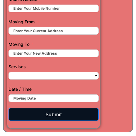
Moving From
Moving To
Servises
Date / Time
Submit