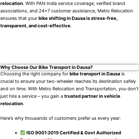
relocation
. With PAN India service coverage, verified brand
associations, and 24×7 customer assistance, Metro Relocation
ensures that your
bike shifting in Dausa is stress-free,
transparent, and cost-effective
.
Why Choose Our Bike Transport in Dausa?
Choosing the right company for
bike transport in Dausa
is
crucial to ensure your two-wheeler reaches its destination safely
and on time. With Metro Relocation and Transportation, you don’t
just hire a service – you gain a
trusted partner in vehicle
relocation
.
Here’s why thousands of customers prefer us every year:
ISO 9001:2015 Certified & Govt Authorized