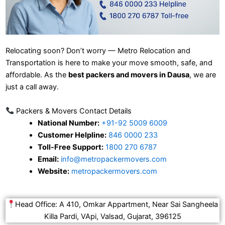
Relocating soon? Don’t worry — Metro Relocation and
Transportation is here to make your move smooth, safe, and
affordable. As the
best packers and movers in Dausa
, we are
just a call away.
Packers & Movers Contact Details
National Number:
+91-92 5009 6009
Customer Helpline:
846 0000 233
Toll-Free Support:
1800 270 6787
Email:
info@metropackermovers.com
Website:
metropackermovers.com
Head Office: A 410, Omkar Appartment, Near Sai Sangheela
Killa Pardi, VApi, Valsad, Gujarat, 396125