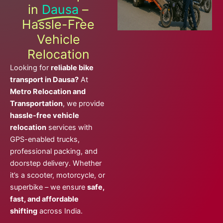
in
Dausa
–
Hassle-Free
Vehicle
Relocation
Looking for
reliable bike
transport in Dausa?
At
Metro Relocation and
Transportation
, we provide
hassle-free vehicle
relocation
services with
GPS-enabled trucks,
professional packing, and
doorstep delivery. Whether
it’s a scooter, motorcycle, or
superbike – we ensure
safe,
fast, and affordable
shifting
across India.