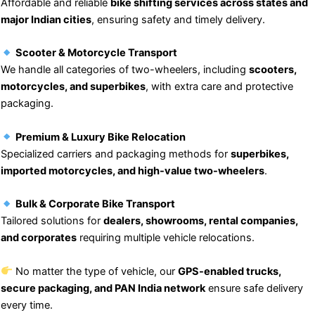
Affordable and reliable
bike shifting services across states and
major Indian cities
, ensuring safety and timely delivery.
Scooter & Motorcycle Transport
We handle all categories of two-wheelers, including
scooters,
motorcycles, and superbikes
, with extra care and protective
packaging.
Premium & Luxury Bike Relocation
Specialized carriers and packaging methods for
superbikes,
imported motorcycles, and high-value two-wheelers
.
Bulk & Corporate Bike Transport
Tailored solutions for
dealers, showrooms, rental companies,
and corporates
requiring multiple vehicle relocations.
No matter the type of vehicle, our
GPS-enabled trucks,
secure packaging, and PAN India network
ensure safe delivery
every time.