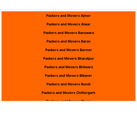
Packers and Movers Ajmer
Packers and Movers Alwar
Packers and Movers Banswara
Packers and Movers Baran
Packers and Movers Barmer
Packers and Movers Bharatpur
Packers and Movers Bhilwara
Packers and Movers Bikaner
Packers and Movers Bundi
Packers and Movers Chittorgarh
Packers and Movers Churu
Packers and Movers Dausa
Packers and Movers Dholpur
Packers and Movers Dungarpur
Packers and Movers Hanumangarh