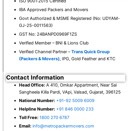
ISO 9001:2015 Certified
IBA Approved Packers and Movers
Govt Authorized & MSME Registered (No: UDYAM-
GJ-25-0011563)
GST No: 24BANPD0969F1ZS
Verified Member – BNI & Lions Club
Verified Channel Partner –
Trans Quick Group
(Packers & Movers)
, IPG, Gold Feather and KTC
Contact Information
Head Office:
A 410, Omkar Appartment, Near Sai
Sangheela Killa Pardi, VApi, Valsad, Gujarat, 396125
National Number:
+91-92 5009 6009
Helpline Number:
+91 846 0000 233
Toll Free:
1800 270 6787
Email:
info@metropackermovers.com