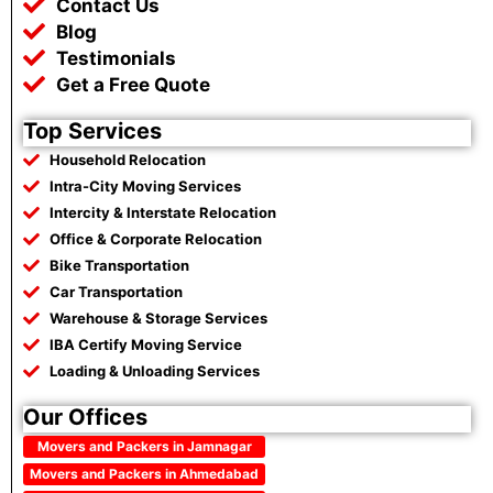
Contact Us
Blog
Testimonials
Get a Free Quote
Top Services
Household Relocation
Intra-City Moving Services
Intercity & Interstate Relocation
Office & Corporate Relocation
Bike Transportation
Car Transportation
Warehouse & Storage Services
IBA Certify Moving Service
Loading & Unloading Services
Our Offices
Movers and Packers in Jamnagar
Movers and Packers in Ahmedabad