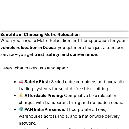
Benefits of Choosing Metro Relocation
When you choose Metro Relocation and Transportation for your
vehicle relocation in Dausa
, you get more than just a transport
service – you get
trust, safety, and convenience
.
Here’s what makes us stand apart:
Safety First:
Sealed cube containers and hydraulic
loading systems for scratch-free bike shifting.
Affordable Pricing:
Competitive bike relocation
charges with transparent billing and no hidden costs.
PAN India Presence:
11 corporate offices,
warehouses across India, and a nationwide delivery
network.