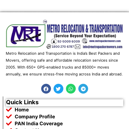
Metro Relocation and Transportation is India’s Best Packers and
Movers, offering safe and affordable relocation services since
2005. With 650+ GPS-enabled trucks and 85000+ moves
annually, we ensure stress-free moving across India and abroad.
F
T
W
T
a
w
h
e
c
i
a
l
e
t
t
e
Quick Links
b
t
s
g
Home
o
e
a
r
o
r
p
a
Company Profile
k
p
m
PAN India Coverage