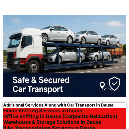
Additional Services Along with Car Transport in Dausa
Home Shifting Services in Dausa
Office Shifting in Dausa (Corporate Relocation)
Warehouse & Storage Solutions in Dausa
Bike Transportation Services in Dausa