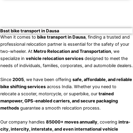
Bsst bike transport in Dausa
When it comes to
bike transport in Dausa
, finding a trusted and
professional relocation partner is essential for the safety of your
two-wheeler. At
Metro Relocation and Transportation
, we
specialize in
vehicle relocation services
designed to meet the
needs of individuals, families, corporates, and automobile dealers.
Since
2005
, we have been offering
safe, affordable, and reliable
bike shifting services
across India. Whether you need to
relocate a scooter, motorcycle, or superbike, our
trained
manpower, GPS-enabled carriers, and secure packaging
methods
guarantee a smooth relocation process.
Our company handles
85000+ moves annually
, covering
intra-
city, intercity, interstate, and even international vehicle