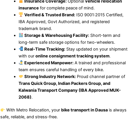
Insurance Coverage:
Optional
vehicle relocation
insurance
for complete peace of mind.
Verified & Trusted Brand:
ISO 9001:2015 Certified,
IBA Approved, Govt Authorized, and registered
trademark brand.
Storage & Warehousing Facility:
Short-term and
long-term safe storage options for two-wheelers.
Real-Time Tracking:
Stay updated on your shipment
with our
online consignment tracking system
.
Experienced Manpower:
A trained and professional
team ensures careful handling of every bike.
Strong Industry Network:
Proud channel partner of
Trans Quick Group, Indian Packers Group, and
Kalwania Transport Company (IBA Approved MUK-
2068)
.
With Metro Relocation, your
bike transport in Dausa
is always
safe, reliable, and stress-free.