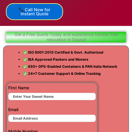
Call Now for
Instant Quote
Get a Free Quote Today and experience hassle-free
relocation in Dausa!
ISO 9001:2015 Certified & Govt. Authorized
IBA Approved Packers and Movers
650+ GPS-Enabled Containers & PAN India Network
24×7 Customer Support & Online Tracking
First Name
Email
Mobile Number