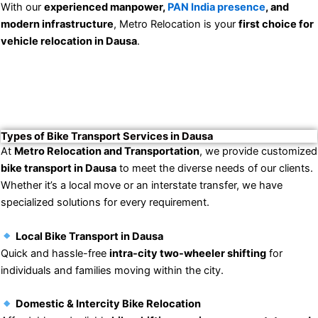
With our
experienced manpower,
PAN India presence
, and
modern infrastructure
, Metro Relocation is your
first choice for
vehicle relocation in Dausa
.
Types of Bike Transport Services in Dausa
At
Metro Relocation and Transportation
, we provide customized
bike transport in Dausa
to meet the diverse needs of our clients.
Whether it’s a local move or an interstate transfer, we have
specialized solutions for every requirement.
Local Bike Transport in Dausa
Quick and hassle-free
intra-city two-wheeler shifting
for
individuals and families moving within the city.
Domestic & Intercity Bike Relocation