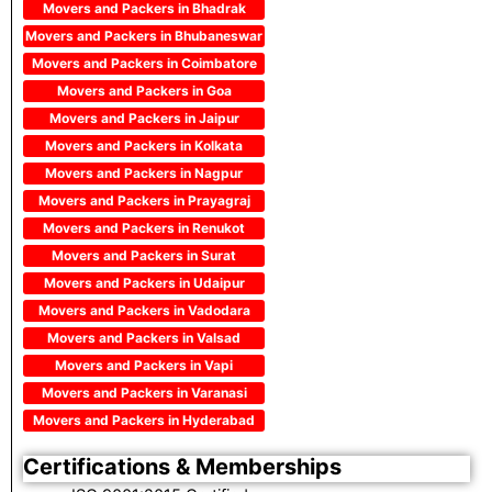
Movers and Packers in Bhadrak
Movers and Packers in Bhubaneswar
Movers and Packers in Coimbatore
Movers and Packers in Goa
Movers and Packers in Jaipur
Movers and Packers in Kolkata
Movers and Packers in Nagpur
Movers and Packers in Prayagraj
Movers and Packers in Renukot
Movers and Packers in Surat
Movers and Packers in Udaipur
Movers and Packers in Vadodara
Movers and Packers in Valsad
Movers and Packers in Vapi
Movers and Packers in Varanasi
Movers and Packers in Hyderabad
Certifications & Memberships