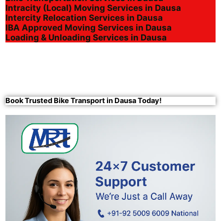
Intracity (Local) Moving Services in Dausa
Intercity Relocation Services in Dausa
IBA Approved Moving Services in Dausa
Loading & Unloading Services in Dausa
Book Trusted Bike Transport in Dausa Today!