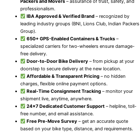
Packers and Movers
– assurance of trust, safety, and
professionalism.
IBA Approved & Verified Brand
– recognized by
leading industry groups (BNI, Lions Club, Indian Packers
Group).
650+ GPS-Enabled Containers & Trucks
–
specialized carriers for two-wheelers ensure damage-
free delivery.
Door-to-Door Bike Delivery
– from pickup at your
doorstep to secure delivery at the new location.
Affordable & Transparent Pricing
– no hidden
charges, flexible online payment options.
Real-Time Consignment Tracking
– monitor your
shipment live, anytime, anywhere.
24×7 Dedicated Customer Support
– helpline, toll-
free number, and email assistance.
Free Pre-Move Survey
– get an accurate quote
based on your bike type, distance, and requirements.