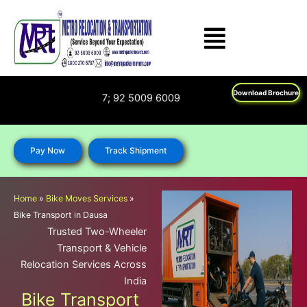
Skip
to
content
Download Brochure
 1800 270 6787; 92 5009 6009
Pay Now
Track Shipment
Home
»
Bike Moves Services
»
Bike Transport in Dausa
Trusted Two-Wheeler
Transport & Vehicle
Relocation Services Across
India
Bike Transport