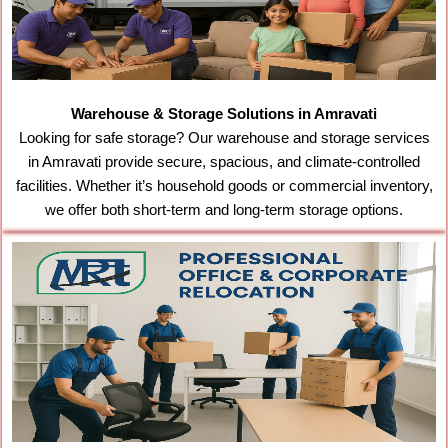
Warehouse & Storage Solutions in Amravati
Looking for safe storage? Our warehouse and storage services
in Amravati provide secure, spacious, and climate-controlled
facilities. Whether it’s household goods or commercial inventory,
we offer both short-term and long-term storage options.