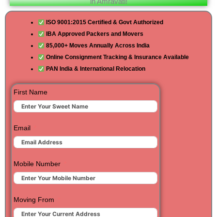
in Amravati!
ISO 9001:2015 Certified & Govt Authorized
IBA Approved Packers and Movers
85,000+ Moves Annually Across India
Online Consignment Tracking & Insurance Available
PAN India & International Relocation
First Name
Email
Mobile Number
Moving From