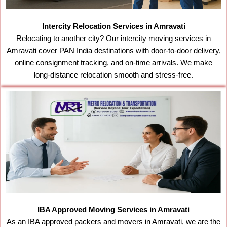
Intercity Relocation Services in Amravati
Relocating to another city? Our intercity moving services in
Amravati cover PAN India destinations with door-to-door delivery,
online consignment tracking, and on-time arrivals. We make
long-distance relocation smooth and stress-free.
IBA Approved Moving Services in Amravati
As an IBA approved packers and movers in Amravati, we are the