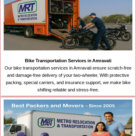
Bike Transportation Services in Amravati
Our bike transportation services in Amravati ensure scratch-free
and damage-free delivery of your two-wheeler. With protective
packing, special carriers, and insurance support, we make bike
shifting reliable and stress-free.