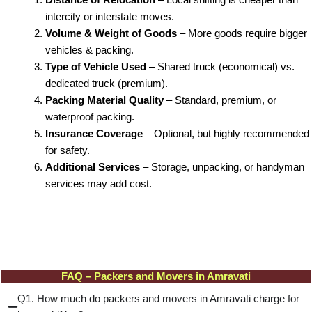
intercity or interstate moves.
Volume & Weight of Goods
– More goods require bigger
vehicles & packing.
Type of Vehicle Used
– Shared truck (economical) vs.
dedicated truck (premium).
Packing Material Quality
– Standard, premium, or
waterproof packing.
Insurance Coverage
– Optional, but highly recommended
for safety.
Additional Services
– Storage, unpacking, or handyman
services may add cost.
FAQ – Packers and Movers in Amravati
Q1. How much do packers and movers in Amravati charge for