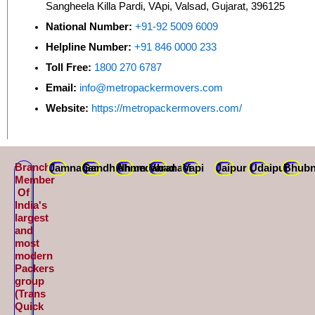
Sangheela Killa Pardi, VApi, Valsad, Gujarat, 396125
National Number:
+91-92 5009 6009
Helpline Number:
+91 846 0000 233
Toll Free:
1800 270 6787
Email:
info@metropackermovers.com
Website:
https://metropackermovers.com/
Branch
Jamnagar
Gandhidham
Ahmedabad
Varanasi
Vapi
Jaipur
Udaipur
Bhubn
Member
Of
India's
largest
and
most
modern
Packers
group
(Trans
Quick