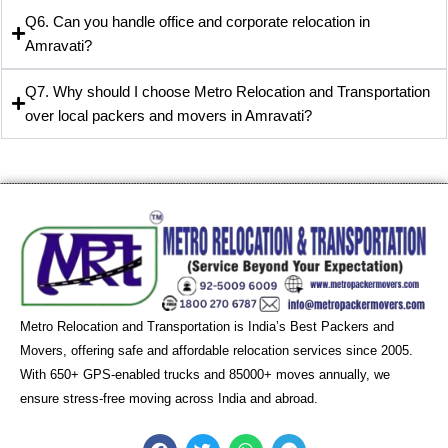
Q6. Can you handle office and corporate relocation in
Amravati?
Q7. Why should I choose Metro Relocation and Transportation
over local packers and movers in Amravati?
Metro Relocation and Transportation is India’s Best Packers and
Movers, offering safe and affordable relocation services since 2005.
With 650+ GPS-enabled trucks and 85000+ moves annually, we
ensure stress-free moving across India and abroad.
F
T
W
T