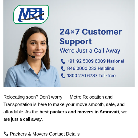
Relocating soon? Don’t worry — Metro Relocation and
Transportation is here to make your move smooth, safe, and
affordable. As the
best packers and movers in Amravati
, we
are just a call away.
Packers & Movers Contact Details