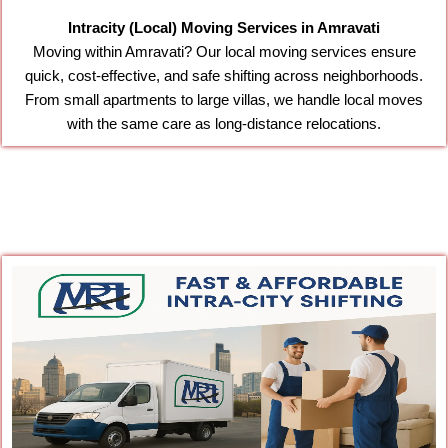
Intracity (Local) Moving Services in Amravati
Moving within Amravati? Our local moving services ensure
quick, cost-effective, and safe shifting across neighborhoods.
From small apartments to large villas, we handle local moves
with the same care as long-distance relocations.