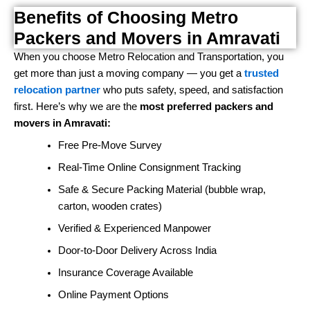
Benefits of Choosing Metro
Packers and Movers in Amravati
When you choose Metro Relocation and Transportation, you
get more than just a moving company — you get a
trusted
relocation partner
who puts safety, speed, and satisfaction
first. Here’s why we are the
most preferred packers and
movers in Amravati:
Free Pre-Move Survey
Real-Time Online Consignment Tracking
Safe & Secure Packing Material (bubble wrap,
carton, wooden crates)
Verified & Experienced Manpower
Door-to-Door Delivery Across India
Insurance Coverage Available
Online Payment Options