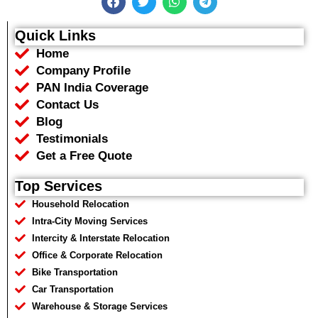
a
w
h
e
c
i
a
l
e
t
t
e
Quick Links
b
t
s
g
Home
o
e
a
r
o
r
p
a
Company Profile
k
p
m
PAN India Coverage
Contact Us
Blog
Testimonials
Get a Free Quote
Top Services
Household Relocation
Intra-City Moving Services
Intercity & Interstate Relocation
Office & Corporate Relocation
Bike Transportation
Car Transportation
Warehouse & Storage Services