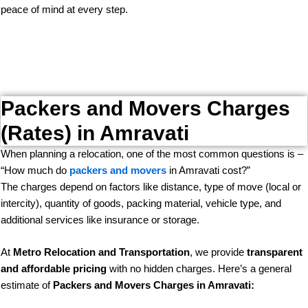
peace of mind at every step.
Packers and Movers Charges
(Rates) in Amravati
When planning a relocation, one of the most common questions is –
“How much do
packers and movers
in Amravati cost?”
The charges depend on factors like distance, type of move (local or
intercity), quantity of goods, packing material, vehicle type, and
additional services like insurance or storage.
At
Metro Relocation and Transportation
, we provide
transparent
and affordable pricing
with no hidden charges. Here’s a general
estimate of
Packers and Movers Charges in Amravati: