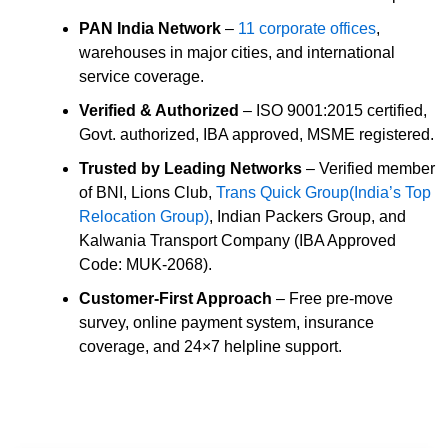
PAN India Network
–
11 corporate offices
,
warehouses in major cities, and international
service coverage.
Verified & Authorized
– ISO 9001:2015 certified,
Govt. authorized, IBA approved, MSME registered.
Trusted by Leading Networks
– Verified member
of BNI, Lions Club,
Trans Quick Group(India’s Top
Relocation Group)
, Indian Packers Group, and
Kalwania Transport Company (IBA Approved
Code: MUK-2068).
Customer-First Approach
– Free pre-move
survey, online payment system, insurance
coverage, and 24×7 helpline support.