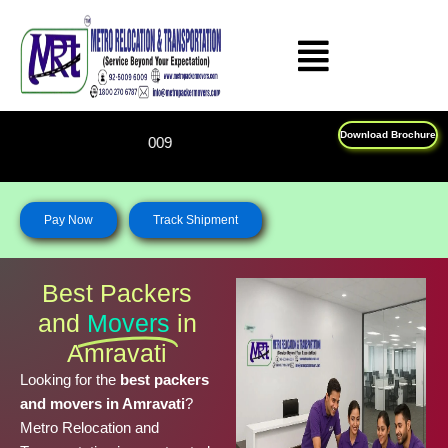
Skip
to
content
Download Brochure
Feel Free To Call Us on : 18
Pay Now
Track Shipment
Best Packers
and
Movers
in
Amravati
Looking for the
best packers
and movers in Amravati
?
Metro Relocation and