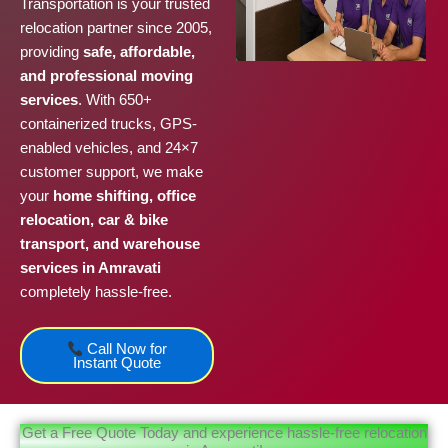
Transportation is your trusted
relocation partner since 2005,
providing
safe, affordable,
and professional moving
services
. With 650+
containerized trucks, GPS-
enabled vehicles, and 24×7
customer support, we make
your
home shifting, office
relocation, car & bike
transport, and warehouse
services in Amravati
completely hassle-free.
Call Now for
Instant Quote
Get a Free Quote Today and experience hassle-free relocation