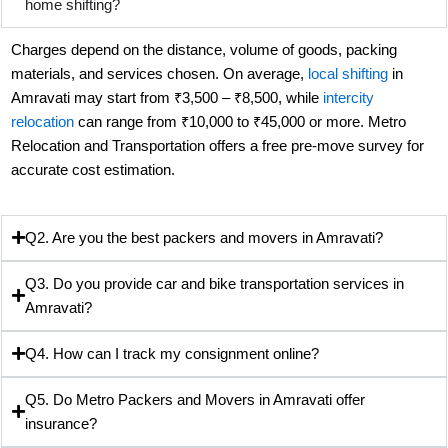
home shifting?
Charges depend on the distance, volume of goods, packing
materials, and services chosen. On average,
local shifting
in
Amravati may start from ₹3,500 – ₹8,500, while
intercity
relocation
can range from ₹10,000 to ₹45,000 or more. Metro
Relocation and Transportation offers a free pre-move survey for
accurate cost estimation.
Q2. Are you the best packers and movers in Amravati?
Q3. Do you provide car and bike transportation services in
Amravati?
Q4. How can I track my consignment online?
Q5. Do Metro Packers and Movers in Amravati offer
insurance?