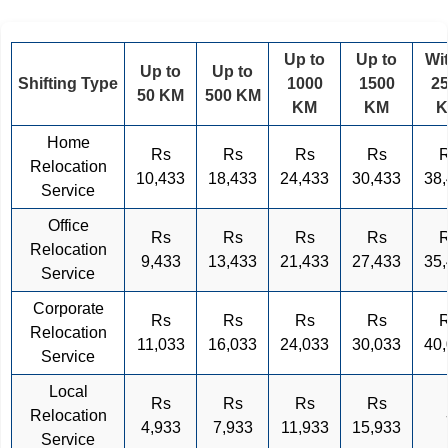
Up to
Up to
Wi
Up to
Up to
Shifting Type
1000
1500
2
50 KM
500 KM
KM
KM
Home
Rs
Rs
Rs
Rs
Relocation
10,433
18,433
24,433
30,433
38
Service
Office
Rs
Rs
Rs
Rs
Relocation
9,433
13,433
21,433
27,433
35
Service
Corporate
Rs
Rs
Rs
Rs
Relocation
11,033
16,033
24,033
30,033
40
Service
Local
Rs
Rs
Rs
Rs
Relocation
4,933
7,933
11,933
15,933
Service