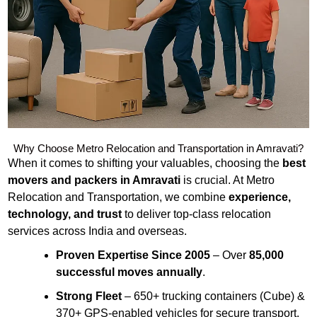
Why Choose Metro Relocation and Transportation in Amravati?
When it comes to shifting your valuables, choosing the
best
movers and packers in Amravati
is crucial. At Metro
Relocation and Transportation, we combine
experience,
technology, and trust
to deliver top-class relocation
services across India and overseas.
Proven Expertise Since 2005
– Over
85,000
successful moves annually
.
Strong Fleet
– 650+ trucking containers (Cube) &
370+ GPS-enabled vehicles for secure transport.