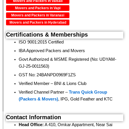
Movers and Packers in Valsad
Movers and Packers in Vapi
Movers and Packers in Varanasi
Movers and Packers in Hyderabad
Certifications & Memberships
ISO 9001:2015 Certified
IBA Approved Packers and Movers
Govt Authorized & MSME Registered (No: UDYAM-
GJ-25-0011563)
GST No: 24BANPD0969F1ZS
Verified Member – BNI & Lions Club
Verified Channel Partner –
Trans Quick Group
(Packers & Movers)
, IPG, Gold Feather and KTC
Contact Information
Head Office:
A 410, Omkar Appartment, Near Sai