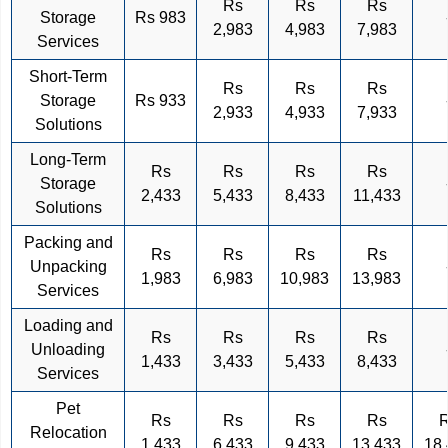
Rs
Rs
Rs
Storage
Rs 983
2,983
4,983
7,983
Services
Short-Term
Rs
Rs
Rs
Storage
Rs 933
2,933
4,933
7,933
Solutions
Long-Term
Rs
Rs
Rs
Rs
Storage
2,433
5,433
8,433
11,433
Solutions
Packing and
Rs
Rs
Rs
Rs
Unpacking
1,983
6,983
10,983
13,983
Services
Loading and
Rs
Rs
Rs
Rs
Unloading
1,433
3,433
5,433
8,433
Services
Pet
Rs
Rs
Rs
Rs
Relocation
1,433
6,433
9,433
13,433
18