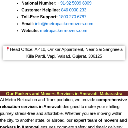
National Number:
+91-92 5009 6009
Customer Helpline:
846 0000 233
Toll-Free Support:
1800 270 6787
Email:
info@metropackermovers.com
Website:
metropackermovers.com
Head Office: A 410, Omkar Appartment, Near Sai Sangheela
Killa Pardi, Vapi, Valsad, Gujarat, 396125
Our Packers and Movers Services in Amravati, Maharastra
At Metro Relocation and Transportation, we provide
comprehensive
relocation services in Amravati
designed to make your shifting
journey stress-free and affordable. Whether you are moving within
the city, to another state, or abroad, our
expert team of movers and
packers in Amravati
ensures complete safety and timely delivery.