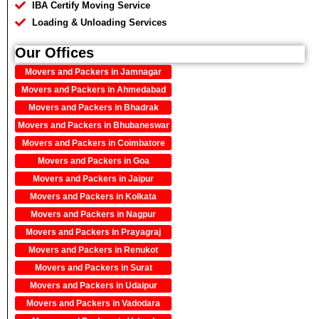
IBA Certify Moving Service
Loading & Unloading Services
Our Offices
Movers and Packers in Jamnagar
Movers and Packers in Ahmedabad
Movers and Packers in Bhadrak
Movers and Packers in Bhubaneswar
Movers and Packers in Coimbatore
Movers and Packers in Goa
Movers and Packers in Jaipur
Movers and Packers in Kolkata
Movers and Packers in Nagpur
Movers and Packers in Prayagraj
Movers and Packers in Renukot
Movers and Packers in Surat
Movers and Packers in Udaipur
Movers and Packers in Vadodara