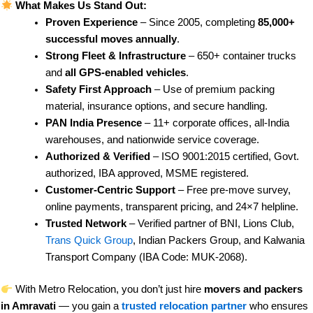
What Makes Us Stand Out:
Proven Experience
– Since 2005, completing
85,000+
successful moves annually
.
Strong Fleet & Infrastructure
– 650+ container trucks
and
all GPS-enabled vehicles
.
Safety First Approach
– Use of premium packing
material, insurance options, and secure handling.
PAN India Presence
– 11+ corporate offices, all-India
warehouses, and nationwide service coverage.
Authorized & Verified
– ISO 9001:2015 certified, Govt.
authorized, IBA approved, MSME registered.
Customer-Centric Support
– Free pre-move survey,
online payments, transparent pricing, and 24×7 helpline.
Trusted Network
– Verified partner of BNI, Lions Club,
Trans Quick Group
, Indian Packers Group, and Kalwania
Transport Company (IBA Code: MUK-2068).
With Metro Relocation, you don’t just hire
movers and packers
in Amravati
— you gain a
trusted relocation partner
who ensures