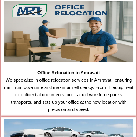
Office Relocation in Amravati
We specialize in office relocation services in Amravati, ensuring
minimum downtime and maximum efficiency. From IT equipment
to confidential documents, our trained workforce packs,
transports, and sets up your office at the new location with
precision and speed.