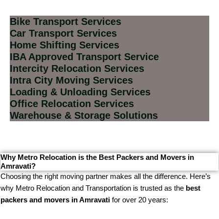
Bike Transport Services
Car Transport Services
Home Shifting Services
IBA Approved Transport Service
Intercity Relocation Services
Intra City Moving Services
Loading & Unloading Services
Office Relocation Services
Warehouse & Storage Solutions
Why Metro Relocation is the Best Packers and Movers in
Amravati?
Choosing the right moving partner makes all the difference. Here’s
why Metro Relocation and Transportation is trusted as the
best
packers and movers in Amravati
for over 20 years: