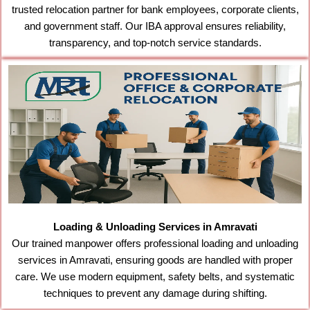
trusted relocation partner for bank employees, corporate clients,
and government staff. Our IBA approval ensures reliability,
transparency, and top-notch service standards.
Loading & Unloading Services in Amravati
Our trained manpower offers professional loading and unloading
services in Amravati, ensuring goods are handled with proper
care. We use modern equipment, safety belts, and systematic
techniques to prevent any damage during shifting.