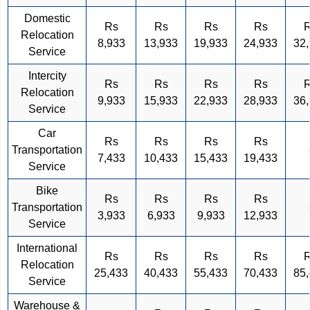
Domestic
Rs
Rs
Rs
Rs
Relocation
8,933
13,933
19,933
24,933
32
Service
Intercity
Rs
Rs
Rs
Rs
Relocation
9,933
15,933
22,933
28,933
36
Service
Car
Rs
Rs
Rs
Rs
Transportation
7,433
10,433
15,433
19,433
Service
Bike
Rs
Rs
Rs
Rs
Transportation
3,933
6,933
9,933
12,933
Service
International
Rs
Rs
Rs
Rs
Relocation
25,433
40,433
55,433
70,433
85
Service
Warehouse &