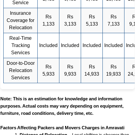
Service
Insurance
Rs
Rs
Rs
Rs
Coverage for
1,133
3,133
5,133
7,133
9,
Relocation
Real-Time
Tracking
Included
Included
Included
Included
Inc
Services
Door-to-Door
Rs
Rs
Rs
Rs
Relocation
5,933
9,933
14,933
19,933
24
Services
Note: This is an estimation for knowledge and information
purposes. Actual costs may vary depending on equipment,
furniture, road conditions, delivery time, etc.
Factors Affecting Packers and Movers Charges in Amravati
Distance of Relocation
– Local shifting is cheaper than