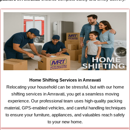
Home Shifting Services in Amravati
Relocating your household can be stressful, but with our home
shifting services in Amravati, you get a seamless moving
experience. Our professional team uses high-quality packing
material, GPS-enabled vehicles, and careful handling techniques
to ensure your furniture, appliances, and valuables reach safely
to your new home.