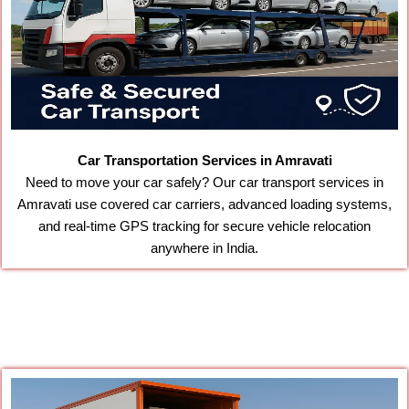
Car Transportation Services in Amravati
Need to move your car safely? Our car transport services in
Amravati use covered car carriers, advanced loading systems,
and real-time GPS tracking for secure vehicle relocation
anywhere in India.