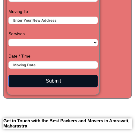
Moving To
Servises
Date / Time
Submit
Get in Touch with the Best Packers and Movers in Amravati,
Maharastra