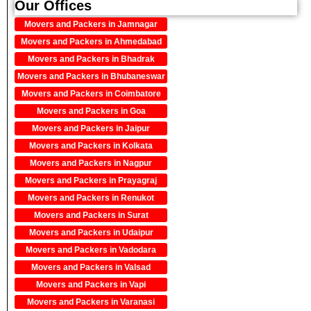
Our Offices
Movers and Packers in Jamnagar
Movers and Packers in Ahmedabad
Movers and Packers in Bhadrak
Movers and Packers in Bhubaneswar
Movers and Packers in Coimbatore
Movers and Packers in Goa
Movers and Packers in Jaipur
Movers and Packers in Kolkata
Movers and Packers in Nagpur
Movers and Packers in Prayagraj
Movers and Packers in Renukot
Movers and Packers in Surat
Movers and Packers in Udaipur
Movers and Packers in Vadodara
Movers and Packers in Valsad
Movers and Packers in Vapi
Movers and Packers in Varanasi