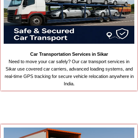
Car Transportation Services in Sikar
Need to move your car safely? Our car transport services in
Sikar use covered car carriers, advanced loading systems, and
real-time GPS tracking for secure vehicle relocation anywhere in
India.