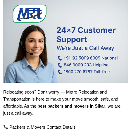
Relocating soon? Don’t worry — Metro Relocation and
Transportation is here to make your move smooth, safe, and
affordable. As the
best packers and movers in Sikar
, we are
just a call away.
Packers & Movers Contact Details