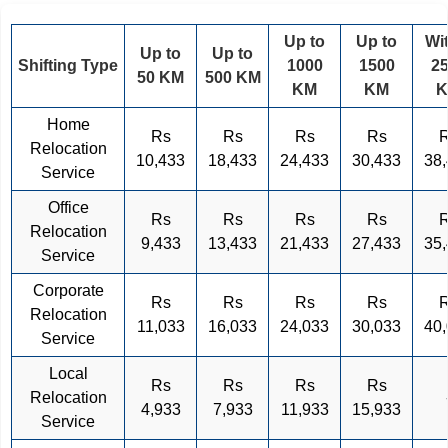
Up to
Up to
Wi
Up to
Up to
Shifting Type
1000
1500
2
50 KM
500 KM
KM
KM
Home
Rs
Rs
Rs
Rs
Relocation
10,433
18,433
24,433
30,433
38
Service
Office
Rs
Rs
Rs
Rs
Relocation
9,433
13,433
21,433
27,433
35
Service
Corporate
Rs
Rs
Rs
Rs
Relocation
11,033
16,033
24,033
30,033
40
Service
Local
Rs
Rs
Rs
Rs
Relocation
4,933
7,933
11,933
15,933
Service