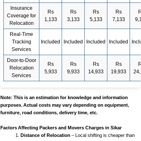
Insurance
Rs
Rs
Rs
Rs
Coverage for
1,133
3,133
5,133
7,133
9,
Relocation
Real-Time
Tracking
Included
Included
Included
Included
Inc
Services
Door-to-Door
Rs
Rs
Rs
Rs
Relocation
5,933
9,933
14,933
19,933
24
Services
Note: This is an estimation for knowledge and information
purposes. Actual costs may vary depending on equipment,
furniture, road conditions, delivery time, etc.
Factors Affecting Packers and Movers Charges in Sikar
Distance of Relocation
– Local shifting is cheaper than