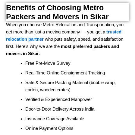
Benefits of Choosing Metro
Packers and Movers in Sikar
When you choose Metro Relocation and Transportation, you
get more than just a moving company — you get a
trusted
relocation partner
who puts safety, speed, and satisfaction
first. Here’s why we are the
most preferred packers and
movers in Sikar:
Free Pre-Move Survey
Real-Time Online Consignment Tracking
Safe & Secure Packing Material (bubble wrap,
carton, wooden crates)
Verified & Experienced Manpower
Door-to-Door Delivery Across India
Insurance Coverage Available
Online Payment Options