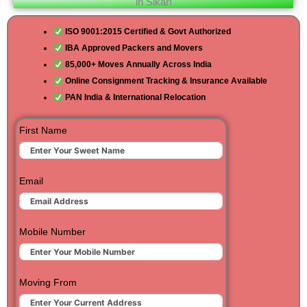
in Sikar!
ISO 9001:2015 Certified & Govt Authorized
IBA Approved Packers and Movers
85,000+ Moves Annually Across India
Online Consignment Tracking & Insurance Available
PAN India & International Relocation
First Name
Email
Mobile Number
Moving From