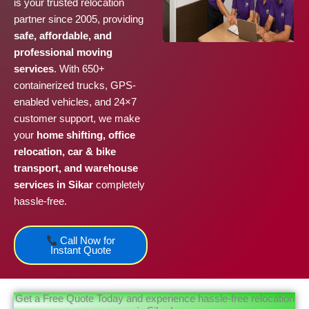
is your trusted relocation
partner since 2005, providing
safe, affordable, and
professional moving
services
. With 650+
containerized trucks, GPS-
enabled vehicles, and 24×7
customer support, we make
your
home shifting, office
relocation, car & bike
transport, and warehouse
services in Sikar
completely
hassle-free.
Call Now for
Instant Quote
Get a Free Quote Today and experience hassle-free relocation