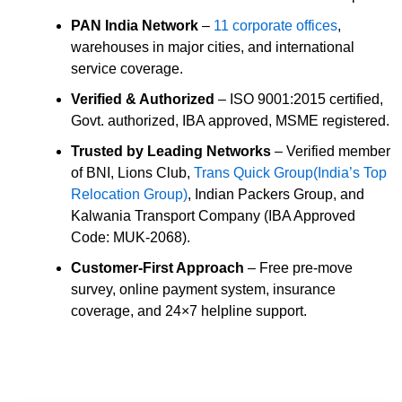
PAN India Network
–
11 corporate offices
,
warehouses in major cities, and international
service coverage.
Verified & Authorized
– ISO 9001:2015 certified,
Govt. authorized, IBA approved, MSME registered.
Trusted by Leading Networks
– Verified member
of BNI, Lions Club,
Trans Quick Group(India’s Top
Relocation Group)
, Indian Packers Group, and
Kalwania Transport Company (IBA Approved
Code: MUK-2068).
Customer-First Approach
– Free pre-move
survey, online payment system, insurance
coverage, and 24×7 helpline support.