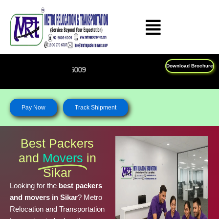
Skip
to
content
Download Brochure
Feel Free To Call Us on : 1
Pay Now
Track Shipment
Best Packers
and
Movers
in
Sikar
Looking for the
best packers
and movers in Sikar
? Metro
Relocation and Transportation