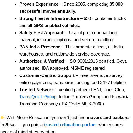
Proven Experience
– Since 2005, completing
85,000+
successful moves annually
.
Strong Fleet & Infrastructure
– 650+ container trucks
and
all GPS-enabled vehicles
.
Safety First Approach
– Use of premium packing
material, insurance options, and secure handling.
PAN India Presence
– 11+ corporate offices, all-India
warehouses, and nationwide service coverage.
Authorized & Verified
– ISO 9001:2015 certified, Govt.
authorized, IBA approved, MSME registered.
Customer-Centric Support
– Free pre-move survey,
online payments, transparent pricing, and 24×7 helpline.
Trusted Network
– Verified partner of BNI, Lions Club,
Trans Quick Group
, Indian Packers Group, and Kalwania
Transport Company (IBA Code: MUK-2068).
With Metro Relocation, you don’t just hire
movers and packers
in Sikar
— you gain a
trusted relocation partner
who ensures
peace of mind at every step.