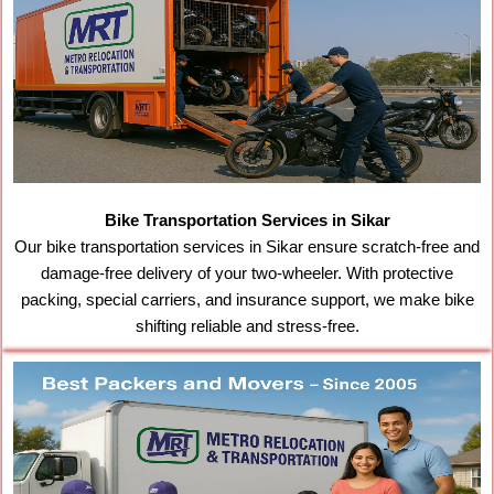
Bike Transportation Services in Sikar
Our bike transportation services in Sikar ensure scratch-free and
damage-free delivery of your two-wheeler. With protective
packing, special carriers, and insurance support, we make bike
shifting reliable and stress-free.