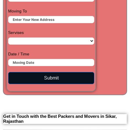
Moving To
Servises
Date / Time
Submit
Get in Touch with the Best Packers and Movers in Sikar,
Rajasthan