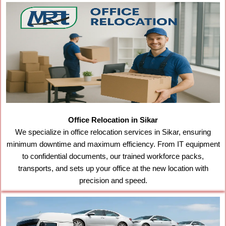
Office Relocation in Sikar
We specialize in office relocation services in Sikar, ensuring
minimum downtime and maximum efficiency. From IT equipment
to confidential documents, our trained workforce packs,
transports, and sets up your office at the new location with
precision and speed.