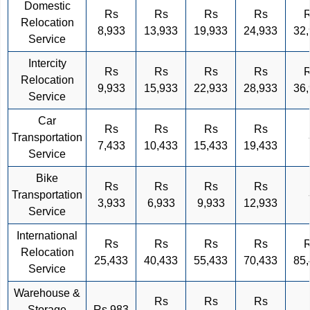
Domestic
Rs
Rs
Rs
Rs
Relocation
8,933
13,933
19,933
24,933
32
Service
Intercity
Rs
Rs
Rs
Rs
Relocation
9,933
15,933
22,933
28,933
36
Service
Car
Rs
Rs
Rs
Rs
Transportation
7,433
10,433
15,433
19,433
Service
Bike
Rs
Rs
Rs
Rs
Transportation
3,933
6,933
9,933
12,933
Service
International
Rs
Rs
Rs
Rs
Relocation
25,433
40,433
55,433
70,433
85
Service
Warehouse &
Rs
Rs
Rs
Storage
Rs 983