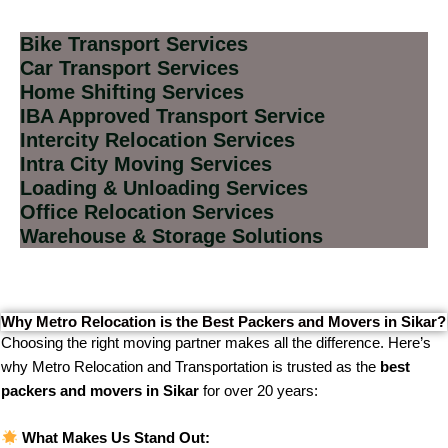
Bike Transport Services
Car Transport Services
Home Shifting Services
IBA Approved Transport Service
Intercity Relocation Services
Intra City Moving Services
Loading & Unloading Services
Office Relocation Services
Warehouse & Storage Solutions
Why Metro Relocation is the Best Packers and Movers in Sikar?
Choosing the right moving partner makes all the difference. Here’s
why Metro Relocation and Transportation is trusted as the
best
packers and movers in Sikar
for over 20 years:
What Makes Us Stand Out: