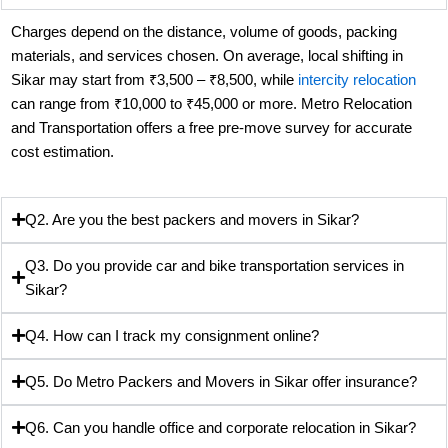
Charges depend on the distance, volume of goods, packing
materials, and services chosen. On average, local shifting in
Sikar may start from ₹3,500 – ₹8,500, while
intercity relocation
can range from ₹10,000 to ₹45,000 or more. Metro Relocation
and Transportation offers a free pre-move survey for accurate
cost estimation.
Q2. Are you the best packers and movers in Sikar?
Q3. Do you provide car and bike transportation services in
Sikar?
Q4. How can I track my consignment online?
Q5. Do Metro Packers and Movers in Sikar offer insurance?
Q6. Can you handle office and corporate relocation in Sikar?