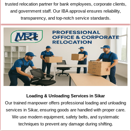
trusted relocation partner for bank employees, corporate clients,
and government staff. Our IBA approval ensures reliability,
transparency, and top-notch service standards.
Loading & Unloading Services in Sikar
Our trained manpower offers professional loading and unloading
services in Sikar, ensuring goods are handled with proper care.
We use modern equipment, safety belts, and systematic
techniques to prevent any damage during shifting.