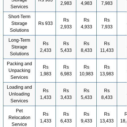
2,983
4,983
7,983
Services
Short-Term
Rs
Rs
Rs
Storage
Rs 933
2,933
4,933
7,933
Solutions
Long-Term
Rs
Rs
Rs
Rs
Storage
2,433
5,433
8,433
11,433
Solutions
Packing and
Rs
Rs
Rs
Rs
Unpacking
1,983
6,983
10,983
13,983
Services
Loading and
Rs
Rs
Rs
Rs
Unloading
1,433
3,433
5,433
8,433
Services
Pet
Rs
Rs
Rs
Rs
Relocation
1,433
6,433
9,433
13,433
18
Service