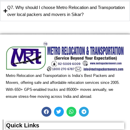
Q7. Why should I choose Metro Relocation and Transportation
over local packers and movers in Sikar?
Metro Relocation and Transportation is India’s Best Packers and
Movers, offering safe and affordable relocation services since 2005.
With 650+ GPS-enabled trucks and 85000+ moves annually, we
ensure stress-free moving across India and abroad.
F
T
W
T
a
w
h
e
c
i
a
l
e
t
t
e
Quick Links
b
t
s
g