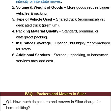
intercity or interstate moves
.
Volume & Weight of Goods
– More goods require bigger
vehicles & packing.
Type of Vehicle Used
– Shared truck (economical) vs.
dedicated truck (premium).
Packing Material Quality
– Standard, premium, or
waterproof packing.
Insurance Coverage
– Optional, but highly recommended
for safety.
Additional Services
– Storage, unpacking, or handyman
services may add cost.
FAQ – Packers and Movers in Sikar
Q1. How much do packers and movers in Sikar charge for
home shifting?