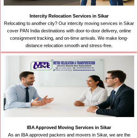
Intercity Relocation Services in Sikar
Relocating to another city? Our intercity moving services in Sikar
cover PAN India destinations with door-to-door delivery, online
consignment tracking, and on-time arrivals. We make long-
distance relocation smooth and stress-free.
IBA Approved Moving Services in Sikar
As an IBA approved packers and movers in Sikar, we are the