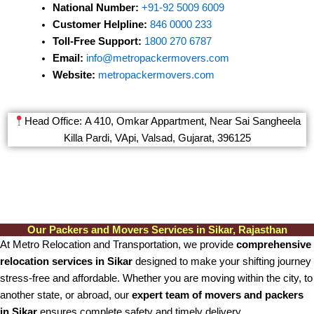
National Number:
+91-92 5009 6009
Customer Helpline:
846 0000 233
Toll-Free Support:
1800 270 6787
Email:
info@metropackermovers.com
Website:
metropackermovers.com
Head Office: A 410, Omkar Appartment, Near Sai Sangheela
Killa Pardi, VApi, Valsad, Gujarat, 396125
Our Packers and Movers Services in Sikar, Rajasthan
At Metro Relocation and Transportation, we provide
comprehensive
relocation services in Sikar
designed to make your shifting journey
stress-free and affordable. Whether you are moving within the city, to
another state, or abroad, our
expert team of movers and packers
in Sikar
ensures complete safety and timely delivery.