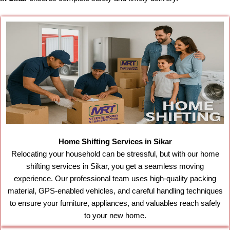
Home Shifting Services in Sikar
Relocating your household can be stressful, but with our home
shifting services in Sikar, you get a seamless moving
experience. Our professional team uses high-quality packing
material, GPS-enabled vehicles, and careful handling techniques
to ensure your furniture, appliances, and valuables reach safely
to your new home.