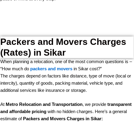
Packers and Movers Charges
(Rates) in Sikar
When planning a relocation, one of the most common questions is –
“How much do
packers and movers
in Sikar cost?”
The charges depend on factors like distance, type of move (local or
intercity), quantity of goods, packing material, vehicle type, and
additional services like insurance or storage.
At
Metro Relocation and Transportation
, we provide
transparent
and affordable pricing
with no hidden charges. Here’s a general
estimate of
Packers and Movers Charges in Sikar: