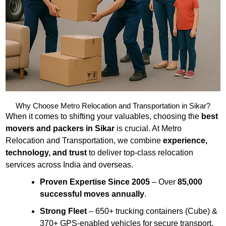
Why Choose Metro Relocation and Transportation in Sikar?
When it comes to shifting your valuables, choosing the
best
movers and packers in Sikar
is crucial. At Metro
Relocation and Transportation, we combine
experience,
technology, and trust
to deliver top-class relocation
services across India and overseas.
Proven Expertise Since 2005
– Over
85,000
successful moves annually
.
Strong Fleet
– 650+ trucking containers (Cube) &
370+ GPS-enabled vehicles for secure transport.