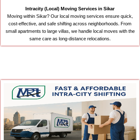
Intracity (Local) Moving Services in Sikar
Moving within Sikar? Our local moving services ensure quick,
cost-effective, and safe shifting across neighborhoods. From
small apartments to large villas, we handle local moves with the
same care as long-distance relocations.