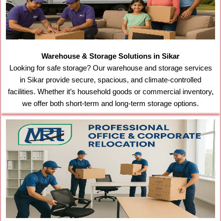
Warehouse & Storage Solutions in Sikar
Looking for safe storage? Our warehouse and storage services
in Sikar provide secure, spacious, and climate-controlled
facilities. Whether it’s household goods or commercial inventory,
we offer both short-term and long-term storage options.