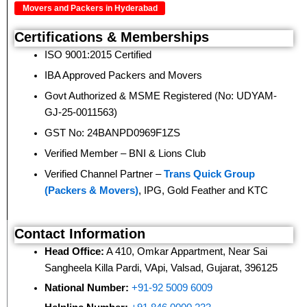
Movers and Packers in Hyderabad
Certifications & Memberships
ISO 9001:2015 Certified
IBA Approved Packers and Movers
Govt Authorized & MSME Registered (No: UDYAM-
GJ-25-0011563)
GST No: 24BANPD0969F1ZS
Verified Member – BNI & Lions Club
Verified Channel Partner –
Trans Quick Group
(Packers & Movers)
, IPG, Gold Feather and KTC
Contact Information
Head Office:
A 410, Omkar Appartment, Near Sai
Sangheela Killa Pardi, VApi, Valsad, Gujarat, 396125
National Number:
+91-92 5009 6009