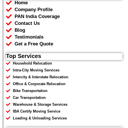
Home
o
e
a
r
o
r
p
a
Company Profile
k
p
m
PAN India Coverage
Contact Us
Blog
Testimonials
Get a Free Quote
Top Services
Household Relocation
Intra-City Moving Services
Intercity & Interstate Relocation
Office & Corporate Relocation
Bike Transportation
Car Transportation
Warehouse & Storage Services
IBA Certify Moving Service
Loading & Unloading Services