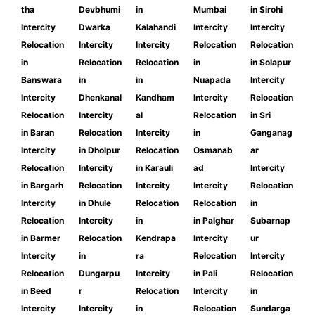
tha
Devbhumi
in
Mumbai
in Sirohi
Intercity
Dwarka
Kalahandi
Intercity
Intercity
Relocation
Intercity
Intercity
Relocation
Relocation
in
Relocation
Relocation
in
in Solapur
Banswara
in
in
Nuapada
Intercity
Intercity
Dhenkanal
Kandham
Intercity
Relocation
Relocation
Intercity
al
Relocation
in Sri
in Baran
Relocation
Intercity
in
Ganganag
Intercity
in Dholpur
Relocation
Osmanab
ar
Relocation
Intercity
in Karauli
ad
Intercity
in Bargarh
Relocation
Intercity
Intercity
Relocation
Intercity
in Dhule
Relocation
Relocation
in
Relocation
Intercity
in
in Palghar
Subarnap
in Barmer
Relocation
Kendrapa
Intercity
ur
Intercity
in
ra
Relocation
Intercity
Relocation
Dungarpu
Intercity
in Pali
Relocation
in Beed
r
Relocation
Intercity
in
Intercity
Intercity
in
Relocation
Sundarga