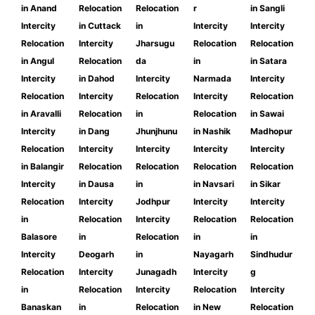
in Anand
Relocation
Relocation
r
in Sangli
Intercity
in Cuttack
in
Intercity
Intercity
Relocation
Intercity
Jharsugu
Relocation
Relocation
in Angul
Relocation
da
in
in Satara
Intercity
in Dahod
Intercity
Narmada
Intercity
Relocation
Intercity
Relocation
Intercity
Relocation
in Aravalli
Relocation
in
Relocation
in Sawai
Intercity
in Dang
Jhunjhunu
in Nashik
Madhopur
Relocation
Intercity
Intercity
Intercity
Intercity
in Balangir
Relocation
Relocation
Relocation
Relocation
Intercity
in Dausa
in
in Navsari
in Sikar
Relocation
Intercity
Jodhpur
Intercity
Intercity
in
Relocation
Intercity
Relocation
Relocation
Balasore
in
Relocation
in
in
Intercity
Deogarh
in
Nayagarh
Sindhudur
Relocation
Intercity
Junagadh
Intercity
g
in
Relocation
Intercity
Relocation
Intercity
Banaskan
in
Relocation
in New
Relocation