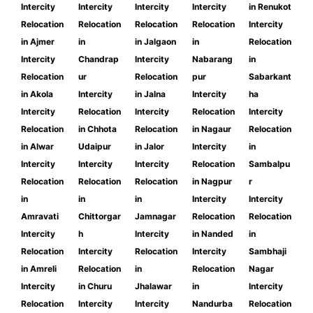
Intercity
Intercity
Intercity
Intercity
in Renukot
Relocation
Relocation
Relocation
Relocation
Intercity
in Ajmer
in
in Jalgaon
in
Relocation
Intercity
Chandrap
Intercity
Nabarang
in
Relocation
ur
Relocation
pur
Sabarkant
in Akola
Intercity
in Jalna
Intercity
ha
Intercity
Relocation
Intercity
Relocation
Intercity
Relocation
in Chhota
Relocation
in Nagaur
Relocation
in Alwar
Udaipur
in Jalor
Intercity
in
Intercity
Intercity
Intercity
Relocation
Sambalpu
Relocation
Relocation
Relocation
in Nagpur
r
in
in
in
Intercity
Intercity
Amravati
Chittorgar
Jamnagar
Relocation
Relocation
Intercity
h
Intercity
in Nanded
in
Relocation
Intercity
Relocation
Intercity
Sambhaji
in Amreli
Relocation
in
Relocation
Nagar
Intercity
in Churu
Jhalawar
in
Intercity
Relocation
Intercity
Intercity
Nandurba
Relocation