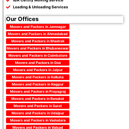
IBA Certify Moving Service
Loading & Unloading Services
Our Offices
Movers and Packers in Jamnagar
Movers and Packers in Ahmedabad
Movers and Packers in Bhadrak
Movers and Packers in Bhubaneswar
Movers and Packers in Coimbatore
Movers and Packers in Goa
Movers and Packers in Jaipur
Movers and Packers in Kolkata
Movers and Packers in Nagpur
Movers and Packers in Prayagraj
Movers and Packers in Renukot
Movers and Packers in Surat
Movers and Packers in Udaipur
Movers and Packers in Vadodara
Movers and Packers in Valsad