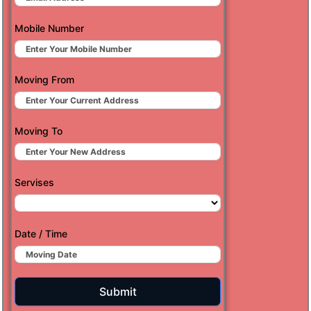
Mobile Number
Moving From
Moving To
Servises
Date / Time
Submit