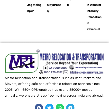
Jagatsing
Mayurbha
d
in Washim
hpur
nj
Intercity
Relocation
in
Yavatmal
Metro Relocation and Transportation is India’s Best Packers and
Movers, offering safe and affordable relocation services since
2005. With 650+ GPS-enabled trucks and 85000+ moves
annually, we ensure stress-free moving across India and abroad.
F
T
W
T