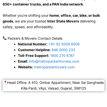
650+ container trucks, and a PAN India network
.
Whether you’re shifting your
home, office, car, bike, or bulk
goods
, we are your trusted
Inter State Movers
delivering
safety, speed, and affordability.
Packers & Movers Contact Details
National Number:
+91-92 5009 6009
Customer Helpline:
846 0000 233
Toll-Free Support:
1800 270 6787
Email:
info@metropackermovers.com
Website:
metropackermovers.com
Head Office: A 410, Omkar Appartment, Near Sai Sangheela
Killa Pardi, VApi, Valsad, Gujarat, 396125