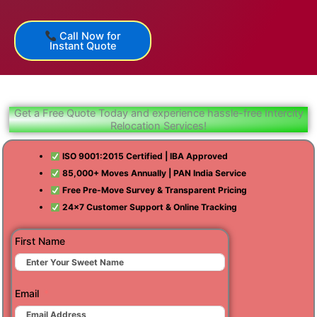
Call Now for
Instant Quote
Get a Free Quote Today and experience hassle-free Intercity
Relocation Services!
ISO 9001:2015 Certified | IBA Approved
85,000+ Moves Annually | PAN India Service
Free Pre-Move Survey & Transparent Pricing
24×7 Customer Support & Online Tracking
First Name
Email