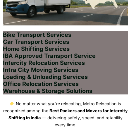
Bike Transport Services
Car Transport Services
Home Shifting Services
IBA Approved Transport Service
Intercity Relocation Services
Intra City Moving Services
Loading & Unloading Services
Office Relocation Services
Warehouse & Storage Solutions
No matter what you’re relocating, Metro Relocation is
recognized among the
Best Packers and Movers for Intercity
Shifting in India
— delivering safety, speed, and reliability
every time.