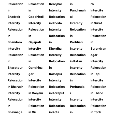
Relocation
Relocation
Keonjhar
in
rh
in
in
Intercity
Panchmah
Intercity
Bhadrak
Gadchiroli
Relocation
al
Relocation
Intercity
Intercity
in Kheda
Intercity
in Surat
Relocation
Relocation
Intercity
Relocation
Intercity
in
in
Relocation
in
Relocation
Bhandara
Gajapati
in
Parbhani
in
Intercity
Intercity
Khordha
Intercity
Surendran
Relocation
Relocation
Intercity
Relocation
agar
in
in
Relocation
in Patan
Intercity
Bharatpur
Gandhina
in
Intercity
Relocation
Intercity
gar
Kolhapur
Relocation
in Tapi
Relocation
Intercity
Intercity
in
Intercity
in Bharuch
Relocation
Relocation
Porbanda
Relocation
Intercity
in Ganjam
in Koraput
r
in Thane
Relocation
Intercity
Intercity
Intercity
Intercity
in
Relocation
Relocation
Relocation
Relocation
Bhavnaga
in Gir
in Kota
in
in Tonk