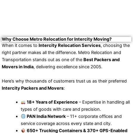
Why Choose Metro Relocation for Intercity Moving?
When it comes to
Intercity Relocation Services
, choosing the
right partner makes all the difference. Metro Relocation and
Transportation stands out as one of the
Best Packers and
Movers in India
, delivering excellence since 2005.
Here’s why thousands of customers trust us as their preferred
Intercity Packers and Movers
:
18+ Years of Experience
– Expertise in handling all
types of goods with care and precision.
PAN India Network
– 11+ corporate offices and
service coverage across every state and city.
650+ Trucking Containers & 370+ GPS-Enabled