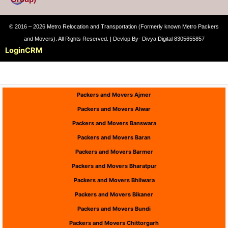
© 2016 – 2026 Metro Relocation and Transportation (Formerly known Metro Packers
and Movers). All Rights Reserved. | Devlop By- Divya Digital 8305655857
Login
CRM
Packers and Movers Ajmer
Packers and Movers Alwar
Packers and Movers Banswara
Packers and Movers Baran
Packers and Movers Barmer
Packers and Movers Bharatpur
Packers and Movers Bhilwara
Packers and Movers Bikaner
Packers and Movers Bundi
Packers and Movers Chittorgarh