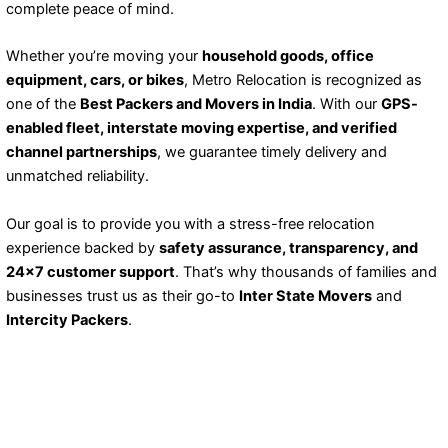
complete peace of mind.
Whether you’re moving your
household goods, office
equipment, cars, or bikes
, Metro Relocation is recognized as
one of the
Best Packers and Movers in India
. With our
GPS-
enabled fleet, interstate moving expertise, and verified
channel partnerships
, we guarantee timely delivery and
unmatched reliability.
Our goal is to provide you with a stress-free relocation
experience backed by
safety assurance, transparency, and
24×7 customer support
. That’s why thousands of families and
businesses trust us as their go-to
Inter State Movers
and
Intercity Packers
.