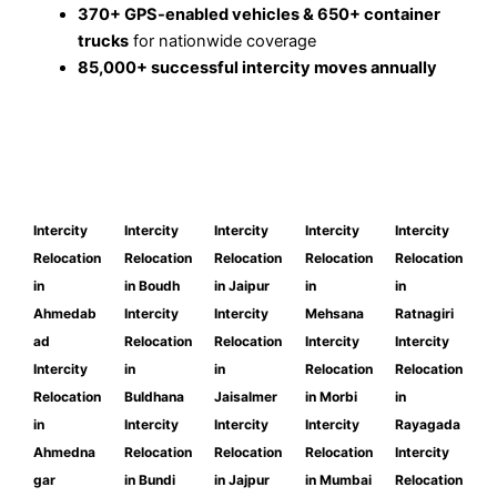
370+ GPS-enabled vehicles & 650+ container
trucks
for nationwide coverage
85,000+ successful intercity moves annually
Intercity
Intercity
Intercity
Intercity
Intercity
Relocation
Relocation
Relocation
Relocation
Relocation
in
in Boudh
in Jaipur
in
in
Ahmedab
Intercity
Intercity
Mehsana
Ratnagiri
ad
Relocation
Relocation
Intercity
Intercity
Intercity
in
in
Relocation
Relocation
Relocation
Buldhana
Jaisalmer
in Morbi
in
in
Intercity
Intercity
Intercity
Rayagada
Ahmedna
Relocation
Relocation
Relocation
Intercity
gar
in Bundi
in Jajpur
in Mumbai
Relocation