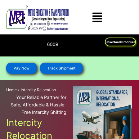
Skip
to
content
Download Brochure
Feel Free To Call Us o
Pay Now
Track Shipment
Home
»
Intercity Relocation
Your Reliable Partner for
Safe, Affordable & Hassle-
Free Intercity Shifting
Intercity
Relocation