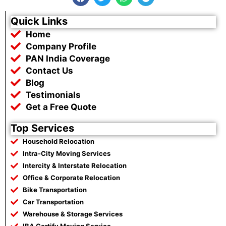
a
w
h
e
c
i
a
l
e
t
t
e
Quick Links
b
t
s
g
Home
o
e
a
r
o
r
p
a
Company Profile
k
p
m
PAN India Coverage
Contact Us
Blog
Testimonials
Get a Free Quote
Top Services
Household Relocation
Intra-City Moving Services
Intercity & Interstate Relocation
Office & Corporate Relocation
Bike Transportation
Car Transportation
Warehouse & Storage Services