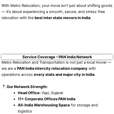
With Metro Relocation, your move isn’t just about shifting goods
— it’s about experiencing a smooth, secure, and stress-free
relocation with the
best inter state movers in India
.
Service Coverage – PAN India Network
Metro Relocation and Transportation is not just a local mover —
we are a
PAN India intercity relocation company
with
operations across
every state and major city in India
.
Our Network Strength:
Head Office:
Vapi, Gujarat
11+ Corporate Offices PAN India
All-India Warehousing Space
for storage and
logistics