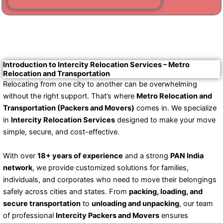
Introduction to Intercity Relocation Services – Metro
Relocation and Transportation
Relocating from one city to another can be overwhelming
without the right support. That’s where
Metro Relocation and
Transportation (Packers and Movers)
comes in. We specialize
in
Intercity Relocation Services
designed to make your move
simple, secure, and cost-effective.
With over
18+ years of experience
and a strong
PAN India
network
, we provide customized solutions for families,
individuals, and corporates who need to move their belongings
safely across cities and states. From
packing, loading, and
secure transportation
to
unloading and unpacking
, our team
of professional
Intercity Packers and Movers
ensures