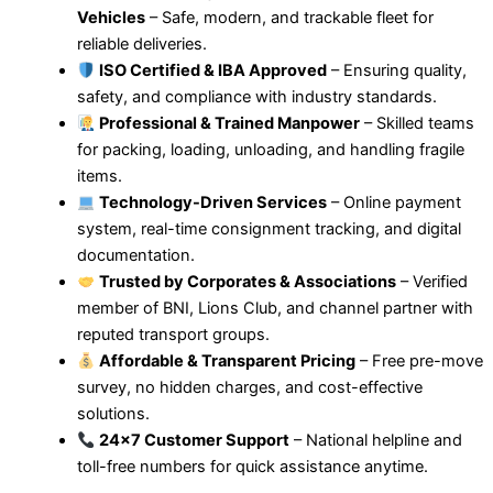
Vehicles
– Safe, modern, and trackable fleet for
reliable deliveries.
ISO Certified & IBA Approved
– Ensuring quality,
safety, and compliance with industry standards.
Professional & Trained Manpower
– Skilled teams
for packing, loading, unloading, and handling fragile
items.
Technology-Driven Services
– Online payment
system, real-time consignment tracking, and digital
documentation.
Trusted by Corporates & Associations
– Verified
member of BNI, Lions Club, and channel partner with
reputed transport groups.
Affordable & Transparent Pricing
– Free pre-move
survey, no hidden charges, and cost-effective
solutions.
24×7 Customer Support
– National helpline and
toll-free numbers for quick assistance anytime.