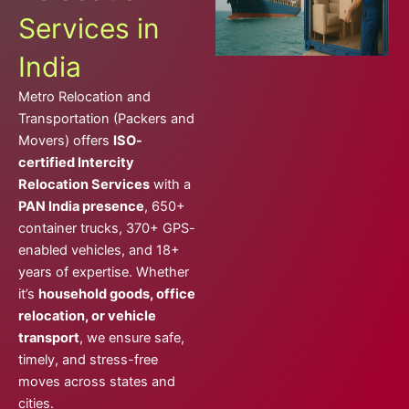
Services in
India
Metro Relocation and
Transportation (Packers and
Movers) offers
ISO-
certified Intercity
Relocation Services
with a
PAN India presence
, 650+
container trucks, 370+ GPS-
enabled vehicles, and 18+
years of expertise. Whether
it’s
household goods, office
relocation, or vehicle
transport
, we ensure safe,
timely, and stress-free
moves across states and
cities.