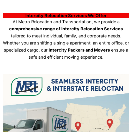
Intercity Relocation Services We Offer
At Metro Relocation and Transportation, we provide a
comprehensive range of Intercity Relocation Services
tailored to meet individual, family, and corporate needs.
Whether you are shifting a single apartment, an entire office, or
specialized cargo, our
Intercity Packers and Movers
ensure a
safe and efficient moving experience.