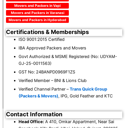
Movers and Packers in Vapi
Movers and Packers in Varanasi
Movers and Packers in Hyderabad
Certifications & Memberships
ISO 9001:2015 Certified
IBA Approved Packers and Movers
Govt Authorized & MSME Registered (No: UDYAM-
GJ-25-0011563)
GST No: 24BANPD0969F1ZS
Verified Member – BNI & Lions Club
Verified Channel Partner –
Trans Quick Group
(Packers & Movers)
, IPG, Gold Feather and KTC
Contact Information
Head Office:
A 410, Omkar Appartment, Near Sai