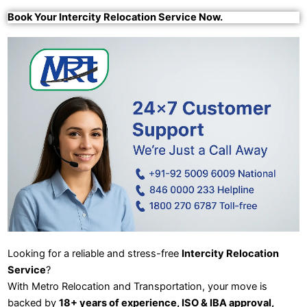
Book Your Intercity Relocation Service Now.
Looking for a reliable and stress-free
Intercity Relocation
Service
?
With Metro Relocation and Transportation, your move is
backed by
18+ years of experience, ISO & IBA approval,