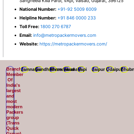
Sangheela Killa Pardi, VApi, Valsad, Gujarat, 396125
National Number:
+91-92 5009 6009
Helpline Number:
+91 846 0000 233
Toll Free:
1800 270 6787
Email:
info@metropackermovers.com
Website:
https://metropackermovers.com/
Branch
Jamnagar
Gandhidham
Ahmedabad
Varanasi
Vapi
Jaipur
Udaipur
Bhubn
Member
Of
India's
largest
and
most
modern
Packers
group
(Trans
Quick
Group)