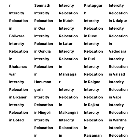
r
Somnath
Intercity
Pratapgar
Intercity
Intercity
Intercity
Relocation
h
Relocation
Relocation
Relocation
in Kutch
Intercity
in Udaipur
in
in Goa
Intercity
Relocation
Intercity
Bhilwara
Intercity
Relocation
in Pune
Relocation
Intercity
Relocation
in Latur
Intercity
in
Relocation
in Gondia
Intercity
Relocation
Vadodara
in
Intercity
Relocation
in Puri
Intercity
Bhubanes
Relocation
in
Intercity
Relocation
war
in
Mahisaga
Relocation
in Valsad
Intercity
Hanuman
r
in Raigad
Intercity
Relocation
garh
Intercity
Intercity
Relocation
in Bikaner
Intercity
Relocation
Relocation
in Vapi
Intercity
Relocation
in
in Rajkot
Intercity
Relocation
in Hingoli
Malkangiri
Intercity
Relocation
in Botad
Intercity
Intercity
Relocation
in Wardha
Relocation
Relocation
in
Intercity
in
in
Rajsaman
Relocation