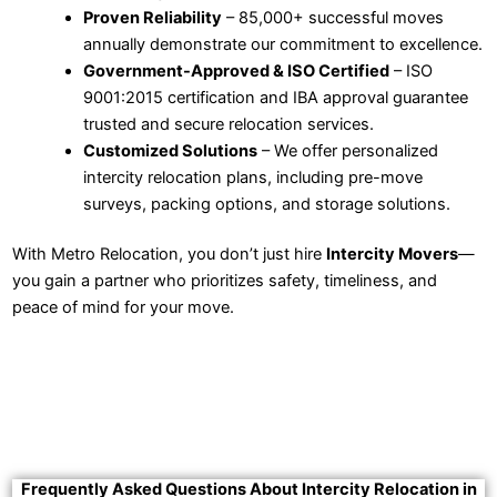
Proven Reliability
– 85,000+ successful moves
annually demonstrate our commitment to excellence.
Government-Approved & ISO Certified
– ISO
9001:2015 certification and IBA approval guarantee
trusted and secure relocation services.
Customized Solutions
– We offer personalized
intercity relocation plans, including pre-move
surveys, packing options, and storage solutions.
With Metro Relocation, you don’t just hire
Intercity Movers
—
you gain a partner who prioritizes safety, timeliness, and
peace of mind for your move.
Frequently Asked Questions About Intercity Relocation in