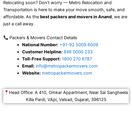
Relocating soon? Don’t worry — Metro Relocation and
Transportation is here to make your move smooth, safe, and
affordable. As the
best packers and movers in Anand
, we are
just a call away.
Packers & Movers Contact Details
National Number:
+91-92 5009 6009
Customer Helpline:
846 0000 233
Toll-Free Support:
1800 270 6787
Email:
info@metropackermovers.com
Website:
metropackermovers.com
Head Office: A 410, Omkar Appartment, Near Sai Sangheela
Killa Pardi, VApi, Valsad, Gujarat, 396125