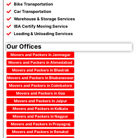
Bike Transportation
Car Transportation
Warehouse & Storage Services
IBA Certify Moving Service
Loading & Unloading Services
Our Offices
Movers and Packers in Jamnagar
Movers and Packers in Ahmedabad
Movers and Packers in Bhadrak
Movers and Packers in Bhubaneswar
Movers and Packers in Coimbatore
Movers and Packers in Goa
Movers and Packers in Jaipur
Movers and Packers in Kolkata
Movers and Packers in Nagpur
Movers and Packers in Prayagraj
Movers and Packers in Renukot