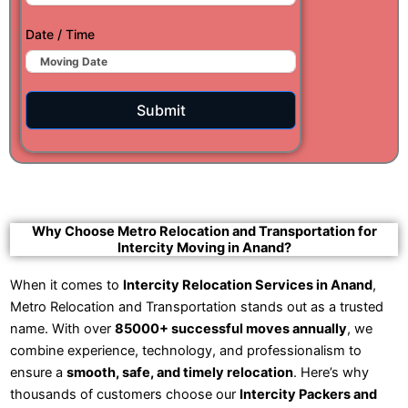
Date / Time
Submit
Why Choose Metro Relocation and Transportation for
Intercity Moving in Anand?
When it comes to
Intercity Relocation Services in Anand
,
Metro Relocation and Transportation stands out as a trusted
name. With over
85000+ successful moves annually
, we
combine experience, technology, and professionalism to
ensure a
smooth, safe, and timely relocation
. Here’s why
thousands of customers choose our
Intercity Packers and