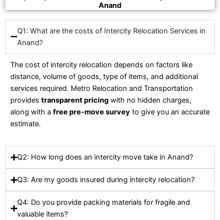
Anand
Q1: What are the costs of Intercity Relocation Services in
Anand?
The cost of intercity relocation depends on factors like
distance, volume of goods, type of items, and additional
services required. Metro Relocation and Transportation
provides
transparent pricing
with no hidden charges,
along with a
free pre-move survey
to give you an accurate
estimate.
Q2: How long does an intercity move take in Anand?
Q3: Are my goods insured during intercity relocation?
Q4: Do you provide packing materials for fragile and
valuable items?