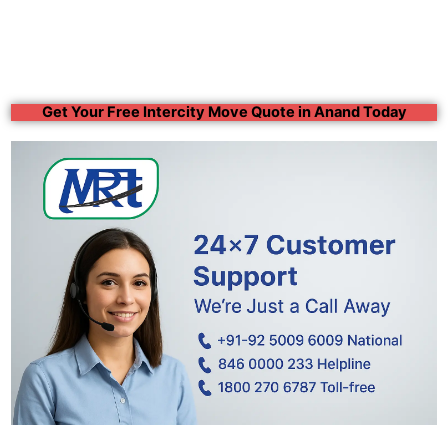
Get Your Free Intercity Move Quote in Anand Today