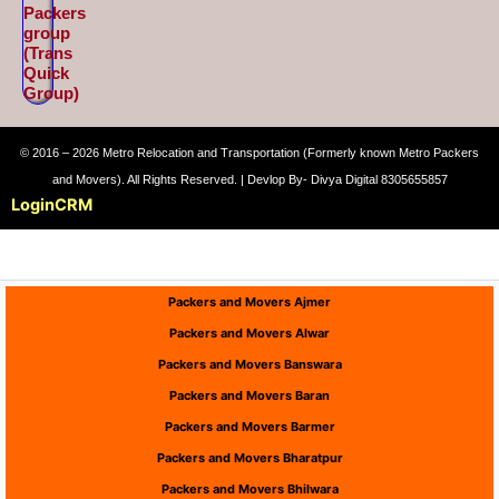
Packers
group
(Trans
Quick
Group)
© 2016 – 2026 Metro Relocation and Transportation (Formerly known Metro Packers
and Movers). All Rights Reserved. | Devlop By- Divya Digital 8305655857
Login
CRM
Packers and Movers Ajmer
Packers and Movers Alwar
Packers and Movers Banswara
Packers and Movers Baran
Packers and Movers Barmer
Packers and Movers Bharatpur
Packers and Movers Bhilwara