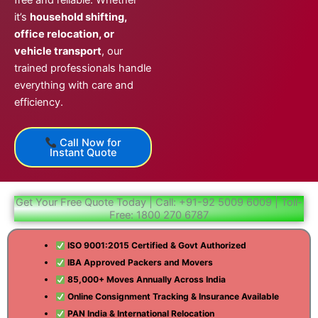
free and reliable. Whether
it’s
household shifting,
office relocation, or
vehicle transport
, our
trained professionals handle
everything with care and
efficiency.
Call Now for
Instant Quote
Get Your Free Quote Today | Call: +91-92 5009 6009 | Toll-
Free: 1800 270 6787
ISO 9001:2015 Certified & Govt Authorized
IBA Approved Packers and Movers
85,000+ Moves Annually Across India
Online Consignment Tracking & Insurance Available
PAN India & International Relocation