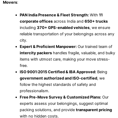
Movers
:
PAN India Presence & Fleet Strength:
With
11
corporate offices
across India and
650+ trucks
including
370+ GPS-enabled vehicles
, we ensure
reliable transportation of your belongings across any
city.
Expert & Proficient Manpower:
Our trained team of
intercity packers
handles fragile, valuable, and bulky
items with utmost care, making your move stress-
free.
ISO 9001:2015 Certified & IBA Approved:
Being
government authorized and ISO-certified
, we
follow the highest standards of safety and
professionalism.
Free Pre-Move Survey & Customized Plans:
Our
experts assess your belongings, suggest optimal
packing solutions, and provide
transparent pricing
with no hidden costs.