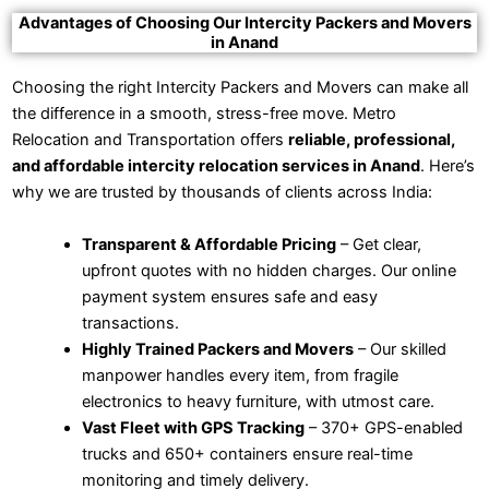
Advantages of Choosing Our Intercity Packers and Movers
in Anand
Choosing the right Intercity Packers and Movers can make all
the difference in a smooth, stress-free move. Metro
Relocation and Transportation offers
reliable, professional,
and affordable intercity relocation services in Anand
. Here’s
why we are trusted by thousands of clients across India:
Transparent & Affordable Pricing
– Get clear,
upfront quotes with no hidden charges. Our online
payment system ensures safe and easy
transactions.
Highly Trained Packers and Movers
– Our skilled
manpower handles every item, from fragile
electronics to heavy furniture, with utmost care.
Vast Fleet with GPS Tracking
– 370+ GPS-enabled
trucks and 650+ containers ensure real-time
monitoring and timely delivery.