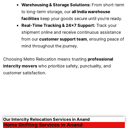
Warehousing & Storage Solutions:
From short-term
to long-term storage, our
all India warehouse
facilities
keep your goods secure until you’re ready.
Real-Time Tracking & 24×7 Support:
Track your
shipment online and receive continuous assistance
from our
customer support team
, ensuring peace of
mind throughout the journey.
Choosing Metro Relocation means trusting
professional
intercity movers
who prioritize safety, punctuality, and
customer satisfaction.
Our Intercity Relocation Services in Anand
Home Shifting Services in Anand