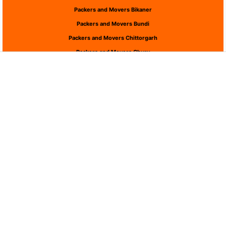
Packers and Movers Bikaner
Packers and Movers Bundi
Packers and Movers Chittorgarh
Packers and Movers Churu
Packers and Movers Dausa
Packers and Movers Dholpur
Packers and Movers Dungarpur
Packers and Movers Hanumangarh
Packers and Movers Jaipur
Packers and Movers Jaisalmer
Packers and Movers Jalor
Packers and Movers Jhalawar
Packers and Movers Jhunjhunu
Packers and Movers Jodhpur
Packers and Movers Karauli
Packers and Movers Kota