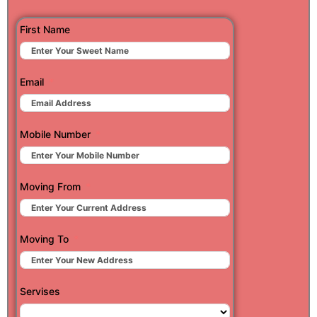
First Name
Email
Mobile Number
Moving From
Moving To
Servises