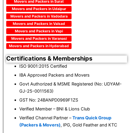
Movers and Packers in Surat
Movers and Packers in Udaipur
Movers and Packers in Vadodara
Movers and Packers in Valsad
Movers and Packers in Vapi
Movers and Packers in Varanasi
Movers and Packers in Hyderabad
Certifications & Memberships
ISO 9001:2015 Certified
IBA Approved Packers and Movers
Govt Authorized & MSME Registered (No: UDYAM-
GJ-25-0011563)
GST No: 24BANPD0969F1ZS
Verified Member – BNI & Lions Club
Verified Channel Partner –
Trans Quick Group
(Packers & Movers)
, IPG, Gold Feather and KTC