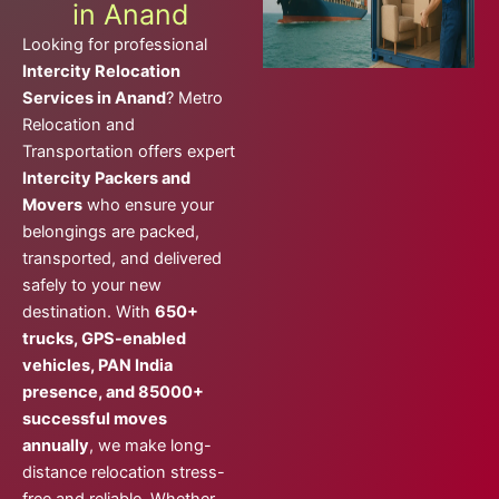
in Anand
Looking for professional
Intercity Relocation
Services in Anand
? Metro
Relocation and
Transportation offers expert
Intercity Packers and
Movers
who ensure your
belongings are packed,
transported, and delivered
safely to your new
destination. With
650+
trucks, GPS-enabled
vehicles, PAN India
presence, and 85000+
successful moves
annually
, we make long-
distance relocation stress-