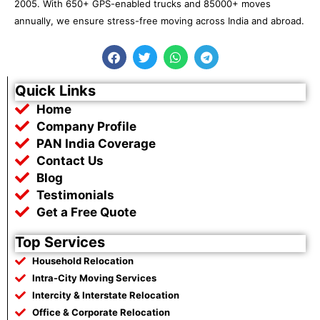
2005. With 650+ GPS-enabled trucks and 85000+ moves
annually, we ensure stress-free moving across India and abroad.
F
T
W
T
a
w
h
e
c
i
a
l
e
t
t
e
Quick Links
b
t
s
g
Home
o
e
a
r
o
r
p
a
Company Profile
k
p
m
PAN India Coverage
Contact Us
Blog
Testimonials
Get a Free Quote
Top Services
Household Relocation
Intra-City Moving Services
Intercity & Interstate Relocation
Office & Corporate Relocation