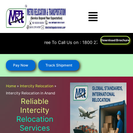
Skip
to
content
Download Brochure
Feel Free To Call Us on : 1800 270 6787; 92 5009 6009
Pay Now
Track Shipment
Home
»
Intercity Relocation
»
Intercity Relocation in Anand
Reliable
Intercity
Relocation
Services