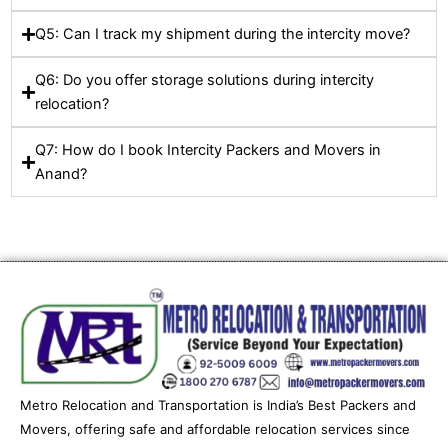
Q5: Can I track my shipment during the intercity move?
Q6: Do you offer storage solutions during intercity
relocation?
Q7: How do I book Intercity Packers and Movers in
Anand?
Metro Relocation and Transportation is India’s Best Packers and
Movers, offering safe and affordable relocation services since