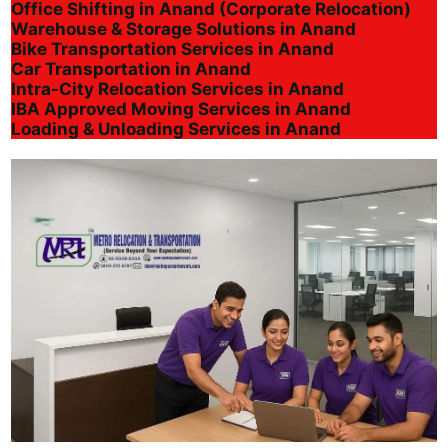
Office Shifting in Anand (Corporate Relocation)
Warehouse & Storage Solutions in Anand
Bike Transportation Services in Anand
Car Transportation in Anand
Intra-City Relocation Services in Anand
IBA Approved Moving Services in Anand
Loading & Unloading Services in Anand