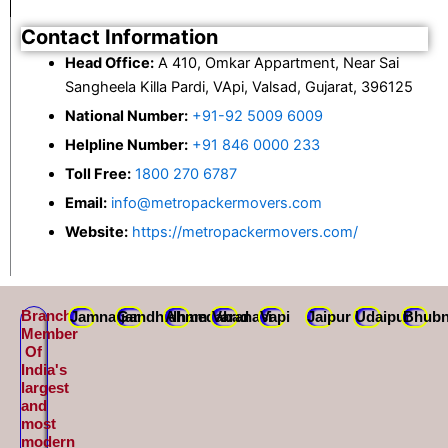
Contact Information
Head Office:
A 410, Omkar Appartment, Near Sai
Sangheela Killa Pardi, VApi, Valsad, Gujarat, 396125
National Number:
+91-92 5009 6009
Helpline Number:
+91 846 0000 233
Toll Free:
1800 270 6787
Email:
info@metropackermovers.com
Website:
https://metropackermovers.com/
Branch
Jamnagar
Gandhidham
Ahmedabad
Varanasi
Vapi
Jaipur
Udaipur
Bhubn
Member
Of
India's
largest
and
most
modern