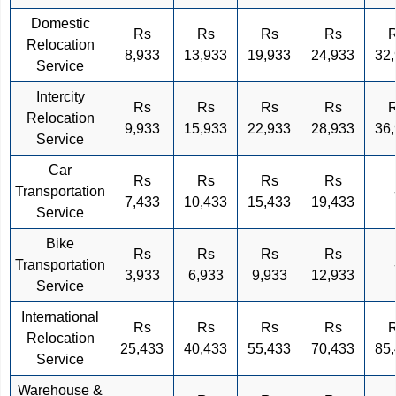
Domestic
Rs
Rs
Rs
Rs
Relocation
8,933
13,933
19,933
24,933
32
Service
Intercity
Rs
Rs
Rs
Rs
Relocation
9,933
15,933
22,933
28,933
36
Service
Car
Rs
Rs
Rs
Rs
Transportation
7,433
10,433
15,433
19,433
Service
Bike
Rs
Rs
Rs
Rs
Transportation
3,933
6,933
9,933
12,933
Service
International
Rs
Rs
Rs
Rs
Relocation
25,433
40,433
55,433
70,433
85
Service
Warehouse &