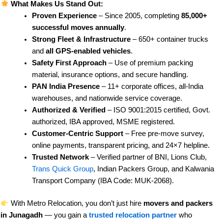
What Makes Us Stand Out:
Proven Experience
– Since 2005, completing
85,000+
successful moves annually
.
Strong Fleet & Infrastructure
– 650+ container trucks
and
all GPS-enabled vehicles
.
Safety First Approach
– Use of premium packing
material, insurance options, and secure handling.
PAN India Presence
– 11+ corporate offices, all-India
warehouses, and nationwide service coverage.
Authorized & Verified
– ISO 9001:2015 certified, Govt.
authorized, IBA approved, MSME registered.
Customer-Centric Support
– Free pre-move survey,
online payments, transparent pricing, and 24×7 helpline.
Trusted Network
– Verified partner of BNI, Lions Club,
Trans Quick Group
, Indian Packers Group, and Kalwania
Transport Company (IBA Code: MUK-2068).
With Metro Relocation, you don’t just hire
movers and packers
in Junagadh
— you gain a
trusted relocation partner
who