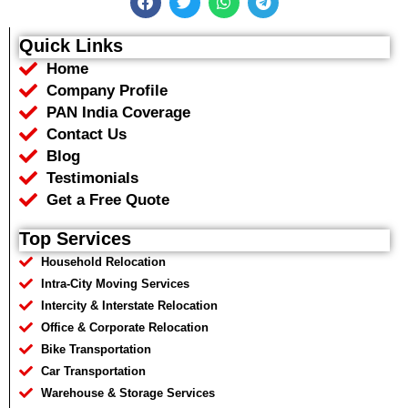
a
w
h
e
c
i
a
l
e
t
t
e
Quick Links
b
t
s
g
Home
o
e
a
r
o
r
p
a
Company Profile
k
p
m
PAN India Coverage
Contact Us
Blog
Testimonials
Get a Free Quote
Top Services
Household Relocation
Intra-City Moving Services
Intercity & Interstate Relocation
Office & Corporate Relocation
Bike Transportation
Car Transportation
Warehouse & Storage Services