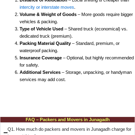
intercity or interstate moves
.
Volume & Weight of Goods
– More goods require bigger
vehicles & packing.
Type of Vehicle Used
– Shared truck (economical) vs.
dedicated truck (premium).
Packing Material Quality
– Standard, premium, or
waterproof packing.
Insurance Coverage
– Optional, but highly recommended
for safety.
Additional Services
– Storage, unpacking, or handyman
services may add cost.
FAQ – Packers and Movers in Junagadh
Q1. How much do packers and movers in Junagadh charge for