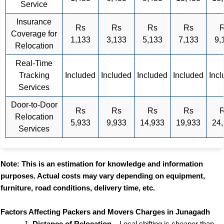
Service
Insurance
Rs
Rs
Rs
Rs
Coverage for
1,133
3,133
5,133
7,133
9,
Relocation
Real-Time
Tracking
Included
Included
Included
Included
Inc
Services
Door-to-Door
Rs
Rs
Rs
Rs
Relocation
5,933
9,933
14,933
19,933
24
Services
Note: This is an estimation for knowledge and information
purposes. Actual costs may vary depending on equipment,
furniture, road conditions, delivery time, etc.
Factors Affecting Packers and Movers Charges in Junagadh
Distance of Relocation
– Local shifting is cheaper than