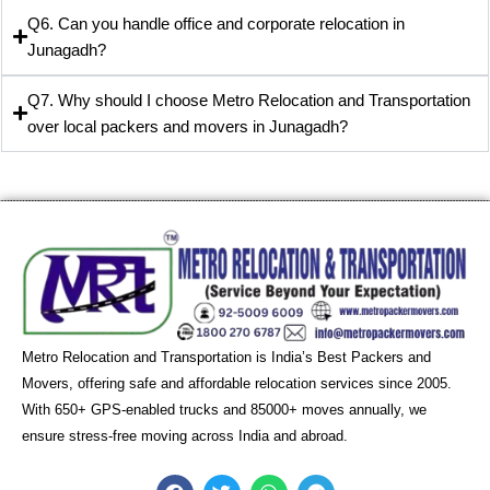
Q6. Can you handle office and corporate relocation in
Junagadh?
Q7. Why should I choose Metro Relocation and Transportation
over local packers and movers in Junagadh?
Metro Relocation and Transportation is India’s Best Packers and
Movers, offering safe and affordable relocation services since 2005.
With 650+ GPS-enabled trucks and 85000+ moves annually, we
ensure stress-free moving across India and abroad.
F
T
W
T