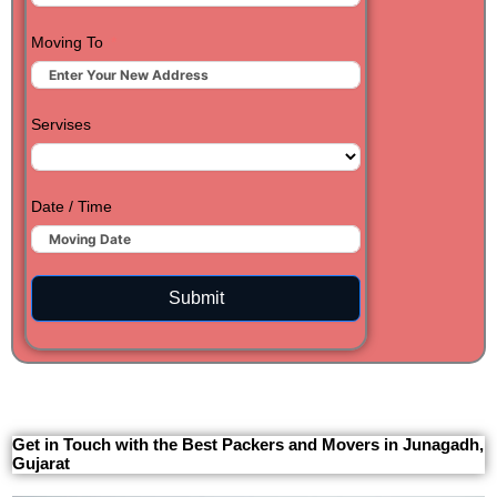
Moving To
Servises
Date / Time
Submit
Get in Touch with the Best Packers and Movers in Junagadh,
Gujarat