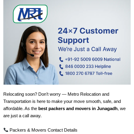
Relocating soon? Don’t worry — Metro Relocation and
Transportation is here to make your move smooth, safe, and
affordable. As the
best packers and movers in Junagadh
, we
are just a call away.
Packers & Movers Contact Details