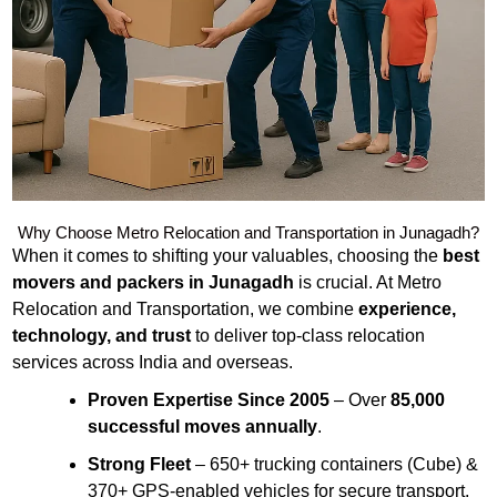
Why Choose Metro Relocation and Transportation in Junagadh?
When it comes to shifting your valuables, choosing the
best
movers and packers in Junagadh
is crucial. At Metro
Relocation and Transportation, we combine
experience,
technology, and trust
to deliver top-class relocation
services across India and overseas.
Proven Expertise Since 2005
– Over
85,000
successful moves annually
.
Strong Fleet
– 650+ trucking containers (Cube) &
370+ GPS-enabled vehicles for secure transport.