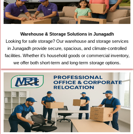
Warehouse & Storage Solutions in Junagadh
Looking for safe storage? Our warehouse and storage services
in Junagadh provide secure, spacious, and climate-controlled
facilities. Whether it’s household goods or commercial inventory,
we offer both short-term and long-term storage options.