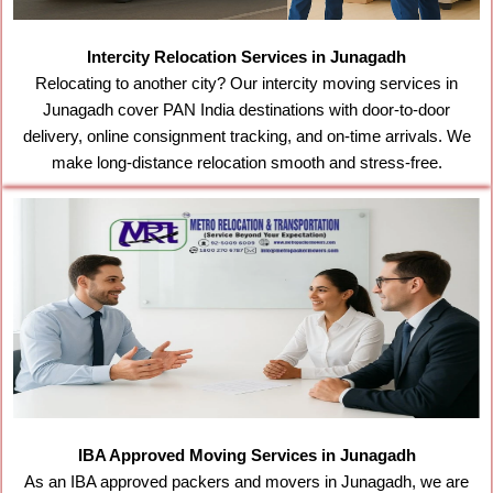
Intercity Relocation Services in Junagadh
Relocating to another city? Our intercity moving services in
Junagadh cover PAN India destinations with door-to-door
delivery, online consignment tracking, and on-time arrivals. We
make long-distance relocation smooth and stress-free.
IBA Approved Moving Services in Junagadh
As an IBA approved packers and movers in Junagadh, we are