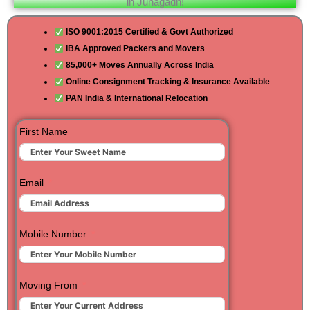
in Junagadh!
ISO 9001:2015 Certified & Govt Authorized
IBA Approved Packers and Movers
85,000+ Moves Annually Across India
Online Consignment Tracking & Insurance Available
PAN India & International Relocation
First Name
Email
Mobile Number
Moving From