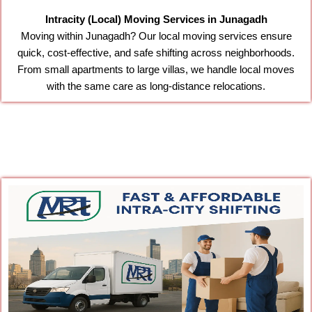
Intracity (Local) Moving Services in Junagadh
Moving within Junagadh? Our local moving services ensure
quick, cost-effective, and safe shifting across neighborhoods.
From small apartments to large villas, we handle local moves
with the same care as long-distance relocations.