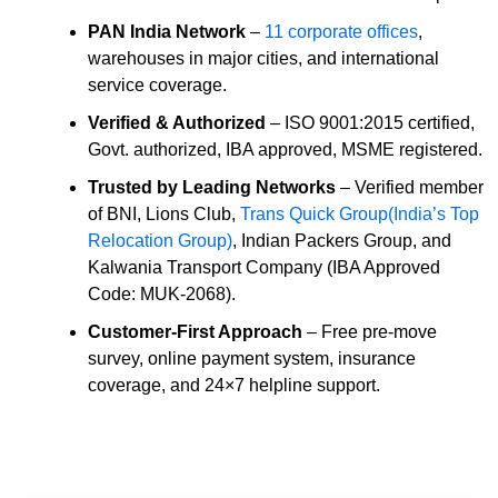
PAN India Network
–
11 corporate offices
,
warehouses in major cities, and international
service coverage.
Verified & Authorized
– ISO 9001:2015 certified,
Govt. authorized, IBA approved, MSME registered.
Trusted by Leading Networks
– Verified member
of BNI, Lions Club,
Trans Quick Group(India’s Top
Relocation Group)
, Indian Packers Group, and
Kalwania Transport Company (IBA Approved
Code: MUK-2068).
Customer-First Approach
– Free pre-move
survey, online payment system, insurance
coverage, and 24×7 helpline support.