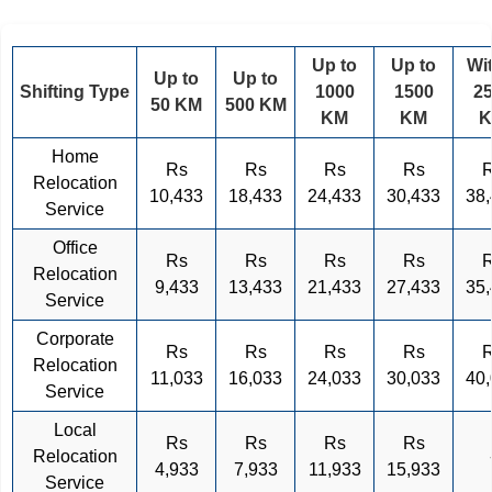
Up to
Up to
Wi
Up to
Up to
Shifting Type
1000
1500
2
50 KM
500 KM
KM
KM
Home
Rs
Rs
Rs
Rs
Relocation
10,433
18,433
24,433
30,433
38
Service
Office
Rs
Rs
Rs
Rs
Relocation
9,433
13,433
21,433
27,433
35
Service
Corporate
Rs
Rs
Rs
Rs
Relocation
11,033
16,033
24,033
30,033
40
Service
Local
Rs
Rs
Rs
Rs
Relocation
4,933
7,933
11,933
15,933
Service