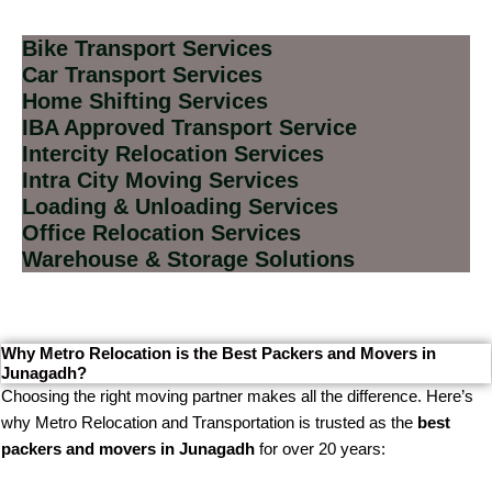
Bike Transport Services
Car Transport Services
Home Shifting Services
IBA Approved Transport Service
Intercity Relocation Services
Intra City Moving Services
Loading & Unloading Services
Office Relocation Services
Warehouse & Storage Solutions
Why Metro Relocation is the Best Packers and Movers in
Junagadh?
Choosing the right moving partner makes all the difference. Here’s
why Metro Relocation and Transportation is trusted as the
best
packers and movers in Junagadh
for over 20 years: