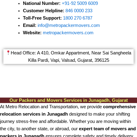
National Number:
+91-92 5009 6009
Customer Helpline:
846 0000 233
Toll-Free Support:
1800 270 6787
Email:
info@metropackermovers.com
Website:
metropackermovers.com
Head Office: A 410, Omkar Appartment, Near Sai Sangheela
Killa Pardi, Vapi, Valsad, Gujarat, 396125
Our Packers and Movers Services in Junagadh, Gujarat
At Metro Relocation and Transportation, we provide
comprehensive
relocation services in Junagadh
designed to make your shifting
journey stress-free and affordable. Whether you are moving within
the city, to another state, or abroad, our
expert team of movers and
packers in Junagadh
ensures complete safety and timely delivery.