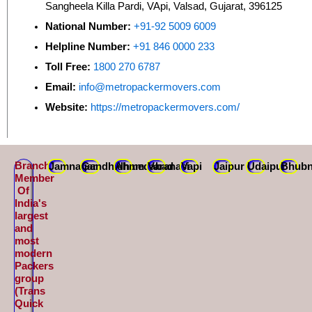
Sangheela Killa Pardi, VApi, Valsad, Gujarat, 396125
National Number:
+91-92 5009 6009
Helpline Number:
+91 846 0000 233
Toll Free:
1800 270 6787
Email:
info@metropackermovers.com
Website:
https://metropackermovers.com/
Branch
Jamnagar
Gandhidham
Ahmedabad
Varanasi
Vapi
Jaipur
Udaipur
Bhubn
Member
Of
India's
largest
and
most
modern
Packers
group
(Trans
Quick