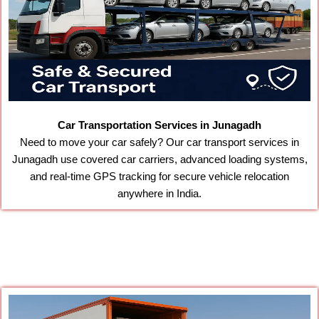
Car Transportation Services in Junagadh
Need to move your car safely? Our car transport services in
Junagadh use covered car carriers, advanced loading systems,
and real-time GPS tracking for secure vehicle relocation
anywhere in India.