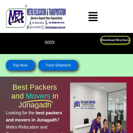
Skip
to
content
Download Brochure
Feel Free To Call Us on : 
Pay Now
Track Shipment
Best Packers
and
Movers
in
Junagadh
Looking for the
best packers
and movers in Junagadh
?
Metro Relocation and