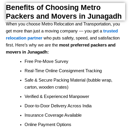
Benefits of Choosing Metro
Packers and Movers in Junagadh
When you choose Metro Relocation and Transportation, you
get more than just a moving company — you get a
trusted
relocation partner
who puts safety, speed, and satisfaction
first. Here’s why we are the
most preferred packers and
movers in Junagadh:
Free Pre-Move Survey
Real-Time Online Consignment Tracking
Safe & Secure Packing Material (bubble wrap,
carton, wooden crates)
Verified & Experienced Manpower
Door-to-Door Delivery Across India
Insurance Coverage Available
Online Payment Options