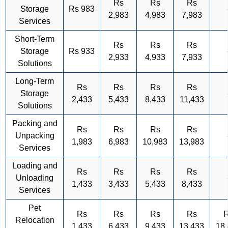
Rs
Rs
Rs
Storage
Rs 983
2,983
4,983
7,983
Services
Short-Term
Rs
Rs
Rs
Storage
Rs 933
2,933
4,933
7,933
Solutions
Long-Term
Rs
Rs
Rs
Rs
Storage
2,433
5,433
8,433
11,433
Solutions
Packing and
Rs
Rs
Rs
Rs
Unpacking
1,983
6,983
10,983
13,983
Services
Loading and
Rs
Rs
Rs
Rs
Unloading
1,433
3,433
5,433
8,433
Services
Pet
Rs
Rs
Rs
Rs
Relocation
1,433
6,433
9,433
13,433
18