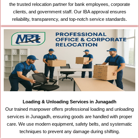
the trusted relocation partner for bank employees, corporate
clients, and government staff. Our IBA approval ensures
reliability, transparency, and top-notch service standards.
Loading & Unloading Services in Junagadh
Our trained manpower offers professional loading and unloading
services in Junagadh, ensuring goods are handled with proper
care. We use modern equipment, safety belts, and systematic
techniques to prevent any damage during shifting.