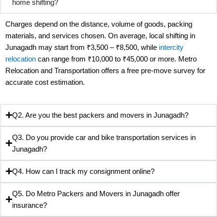
home shifting?
Charges depend on the distance, volume of goods, packing
materials, and services chosen. On average, local shifting in
Junagadh may start from ₹3,500 – ₹8,500, while
intercity
relocation
can range from ₹10,000 to ₹45,000 or more. Metro
Relocation and Transportation offers a free pre-move survey for
accurate cost estimation.
Q2. Are you the best packers and movers in Junagadh?
Q3. Do you provide car and bike transportation services in
Junagadh?
Q4. How can I track my consignment online?
Q5. Do Metro Packers and Movers in Junagadh offer
insurance?