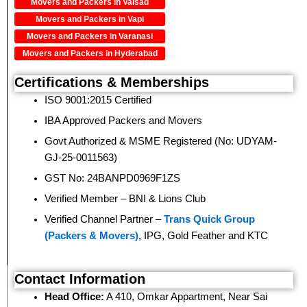
Movers and Packers in Valsad
Movers and Packers in Vapi
Movers and Packers in Varanasi
Movers and Packers in Hyderabad
Certifications & Memberships
ISO 9001:2015 Certified
IBA Approved Packers and Movers
Govt Authorized & MSME Registered (No: UDYAM-
GJ-25-0011563)
GST No: 24BANPD0969F1ZS
Verified Member – BNI & Lions Club
Verified Channel Partner –
Trans Quick Group
(Packers & Movers)
, IPG, Gold Feather and KTC
Contact Information
Head Office:
A 410, Omkar Appartment, Near Sai