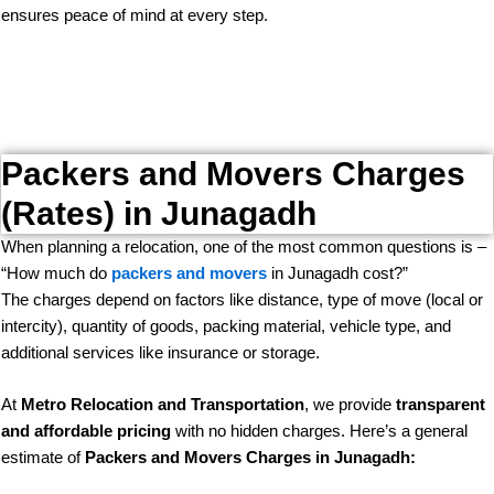
ensures peace of mind at every step.
Packers and Movers Charges
(Rates) in Junagadh
When planning a relocation, one of the most common questions is –
“How much do
packers and movers
in Junagadh cost?”
The charges depend on factors like distance, type of move (local or
intercity), quantity of goods, packing material, vehicle type, and
additional services like insurance or storage.
At
Metro Relocation and Transportation
, we provide
transparent
and affordable pricing
with no hidden charges. Here’s a general
estimate of
Packers and Movers Charges in Junagadh: