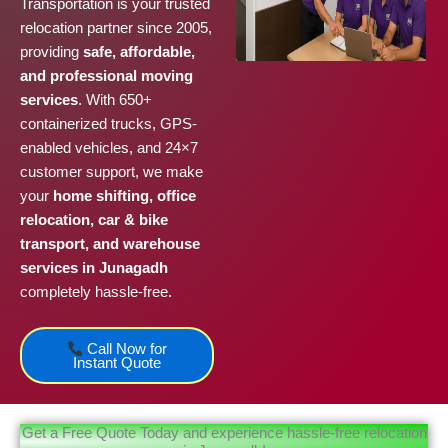
Transportation is your trusted
relocation partner since 2005,
providing
safe, affordable,
and professional moving
services
. With 650+
containerized trucks, GPS-
enabled vehicles, and 24×7
customer support, we make
your
home shifting, office
relocation, car & bike
transport, and warehouse
services in Junagadh
completely hassle-free.
Call Now for
Instant Quote
Get a Free Quote Today and experience hassle-free relocation