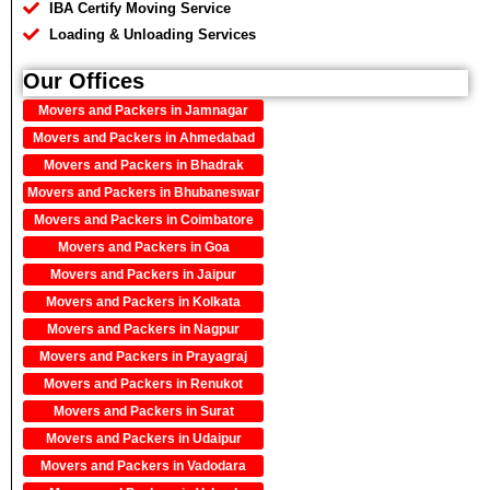
IBA Certify Moving Service
Loading & Unloading Services
Our Offices
Movers and Packers in Jamnagar
Movers and Packers in Ahmedabad
Movers and Packers in Bhadrak
Movers and Packers in Bhubaneswar
Movers and Packers in Coimbatore
Movers and Packers in Goa
Movers and Packers in Jaipur
Movers and Packers in Kolkata
Movers and Packers in Nagpur
Movers and Packers in Prayagraj
Movers and Packers in Renukot
Movers and Packers in Surat
Movers and Packers in Udaipur
Movers and Packers in Vadodara