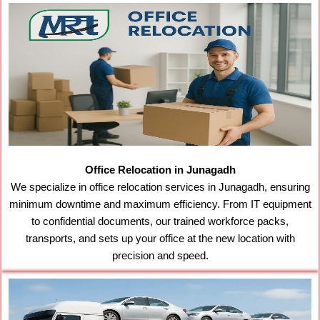
Office Relocation in Junagadh
We specialize in office relocation services in Junagadh, ensuring
minimum downtime and maximum efficiency. From IT equipment
to confidential documents, our trained workforce packs,
transports, and sets up your office at the new location with
precision and speed.