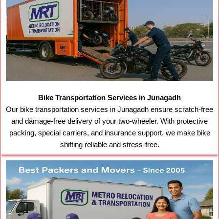
Bike Transportation Services in Junagadh
Our bike transportation services in Junagadh ensure scratch-free
and damage-free delivery of your two-wheeler. With protective
packing, special carriers, and insurance support, we make bike
shifting reliable and stress-free.