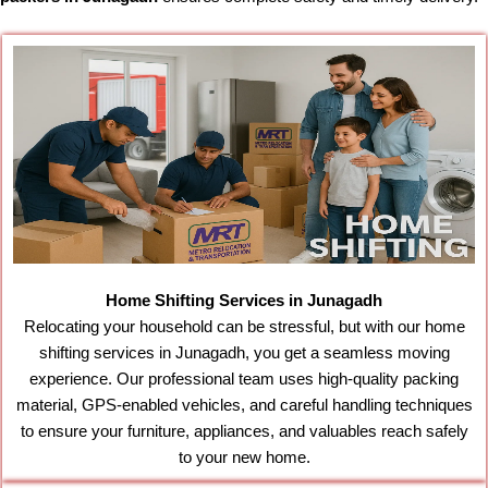
Home Shifting Services in Junagadh
Relocating your household can be stressful, but with our home
shifting services in Junagadh, you get a seamless moving
experience. Our professional team uses high-quality packing
material, GPS-enabled vehicles, and careful handling techniques
to ensure your furniture, appliances, and valuables reach safely
to your new home.