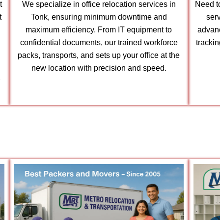
t
We specialize in office relocation services in
Need to
t
Tonk, ensuring minimum downtime and
serv
maximum efficiency. From IT equipment to
advanc
confidential documents, our trained workforce
tracki
packs, transports, and sets up your office at the
new location with precision and speed.
r