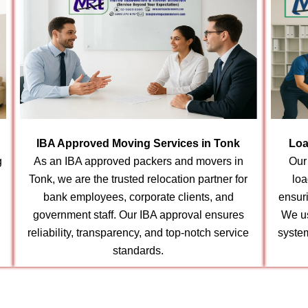
IBA Approved Moving Services in Tonk
Loa
g
As an IBA approved packers and movers in
Our
Tonk, we are the trusted relocation partner for
loa
bank employees, corporate clients, and
ensur
government staff. Our IBA approval ensures
We us
reliability, transparency, and top-notch service
syste
standards.