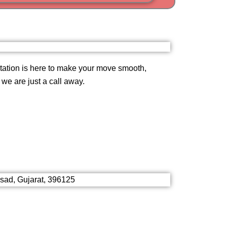
i
am
ation is here to make your move smooth,
, we are just a call away.
lsad, Gujarat, 396125