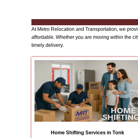
At Metro Relocation and Transportation, we prov
affordable. Whether you are moving within the city
timely delivery.
Home Shifting Services in Tonk