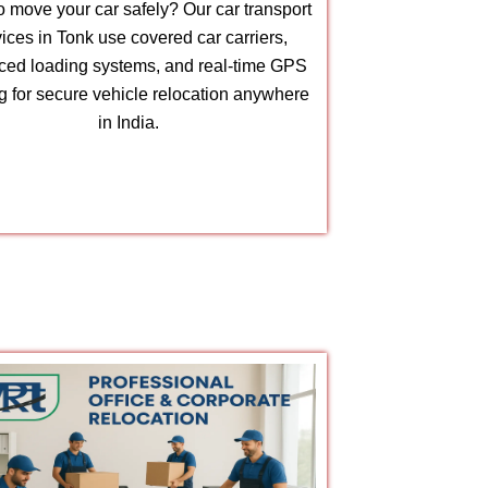
 move your car safely? Our car transport
ices in Tonk use covered car carriers,
ed loading systems, and real-time GPS
ng for secure vehicle relocation anywhere
in India.