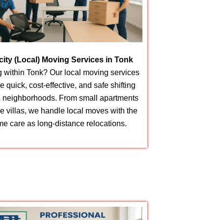
acity (Local) Moving Services in Tonk
 within Tonk? Our local moving services
e quick, cost-effective, and safe shifting
 neighborhoods. From small apartments
ge villas, we handle local moves with the
e care as long-distance relocations.