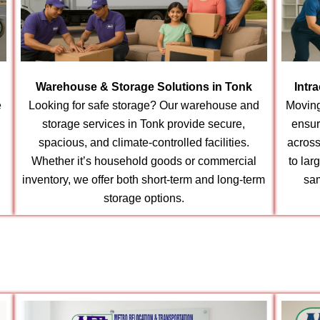
Warehouse & Storage Solutions in Tonk
Intr
e
Looking for safe storage? Our warehouse and
Moving
storage services in Tonk provide secure,
ensur
spacious, and climate-controlled facilities.
across
Whether it’s household goods or commercial
to lar
inventory, we offer both short-term and long-term
sam
storage options.