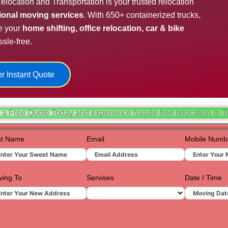
elocation and Transportation is your trusted relocation
Hydera
sional moving services
. With 650+ containerized trucks,
e your
home shifting, office relocation, car & bike
Jaipur
sle-free.
Jamnag
Kolkata
r Instant Quote
Nagpur
Prayagr
 a Free Quote Today and experience hassle-free relocation in T
Renuko
st Name
Email
Mobile Numb
Surat
Udaipur
ing To
Servises
Date / Time
Vadoda
Valsad
Vapi