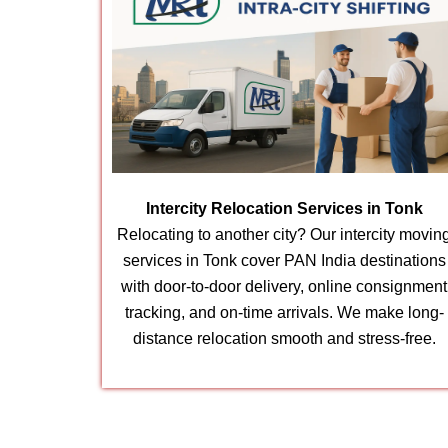
Intercity Relocation Services in Tonk
Relocating to another city? Our intercity movin
services in Tonk cover PAN India destinations
with door-to-door delivery, online consignment
tracking, and on-time arrivals. We make long-
distance relocation smooth and stress-free.