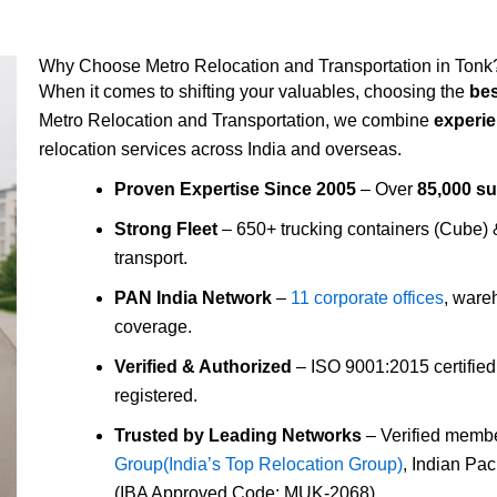
Why Choose Metro Relocation and Transportation in Tonk
When it comes to shifting your valuables, choosing the
bes
Metro Relocation and Transportation, we combine
experie
relocation services across India and overseas.
Proven Expertise Since 2005
– Over
85,000 s
Strong Fleet
– 650+ trucking containers (Cube)
transport.
PAN India Network
–
11 corporate offices
, ware
coverage.
Verified & Authorized
– ISO 9001:2015 certifie
registered.
Trusted by Leading Networks
– Verified membe
Group(India’s Top Relocation Group)
, Indian Pa
(IBA Approved Code: MUK-2068).