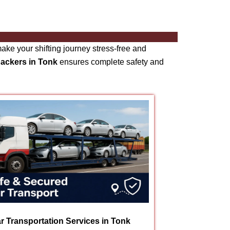
ke your shifting journey stress-free and
packers in Tonk
ensures complete safety and
r Transportation Services in Tonk