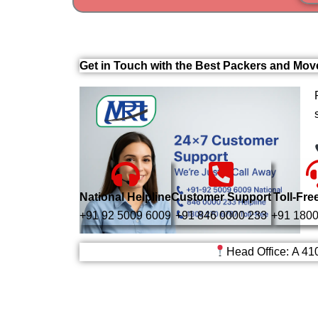
Get in Touch with the Best Packers and Mov
National Helpline
Customer Support
Toll-Fre
+91 92 5009 6009
+91 846 0000 233
+91 1800
Head Office: A 41