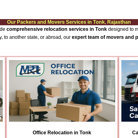
Our Packers and Movers Services in Tonk, Rajasthan
ide
comprehensive relocation services in Tonk
designed to ma
, to another state, or abroad, our
expert team of movers and 
Office Relocation in Tonk
Ca