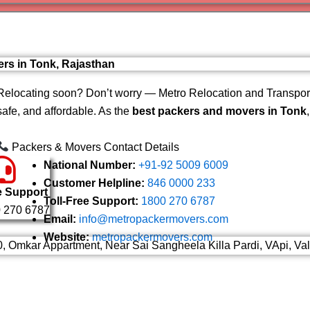
Varanas
Gurugr
ers in Tonk, Rajasthan
Relocating soon? Don’t worry — Metro Relocation and Transport
safe, and affordable. As the
best packers and movers in Tonk
Packers & Movers Contact Details
National Number:
+91-92 5009 6009
Customer Helpline:
846 0000 233
e Support
Toll-Free Support:
1800 270 6787
 270 6787
Email:
info@metropackermovers.com
Website:
metropackermovers.com
0, Omkar Appartment, Near Sai Sangheela Killa Pardi, VApi, Va