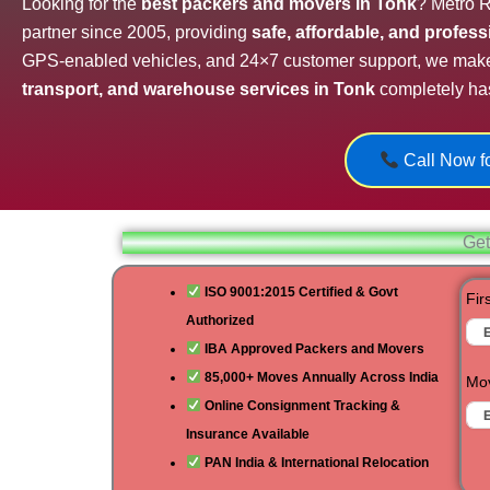
Looking for the
best packers and movers in Tonk
? Metro R
partner since 2005, providing
safe, affordable, and profes
GPS-enabled vehicles, and 24×7 customer support, we mak
transport, and warehouse services in Tonk
completely has
Call Now fo
Get
ISO 9001:2015 Certified & Govt
Fir
Authorized
IBA Approved Packers and Movers
85,000+ Moves Annually Across India
Mov
Online Consignment Tracking &
Insurance Available
PAN India & International Relocation