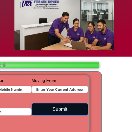
bad
ar
aj
onk!
t
er
Moving From
ra
Submit