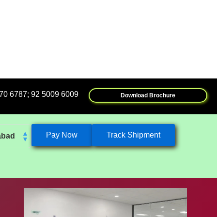
5009 6009
Download Brochure
Pay Now
Track Shipment
abad
k
eshwar
tore