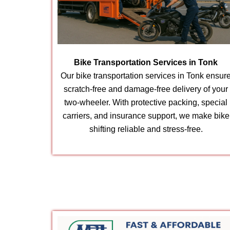
Bike Transportation Services in Tonk
Our bike transportation services in Tonk ensur
scratch-free and damage-free delivery of your
two-wheeler. With protective packing, special
carriers, and insurance support, we make bike
shifting reliable and stress-free.