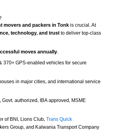
?
t movers and packers in Tonk
is crucial. At
nce, technology, and trust
to deliver top-class
uccessful moves annually
.
 & 370+ GPS-enabled vehicles for secure
houses in major cities, and international service
d, Govt. authorized, IBA approved, MSME
r of BNI, Lions Club,
Trans Quick
ckers Group, and Kalwania Transport Company