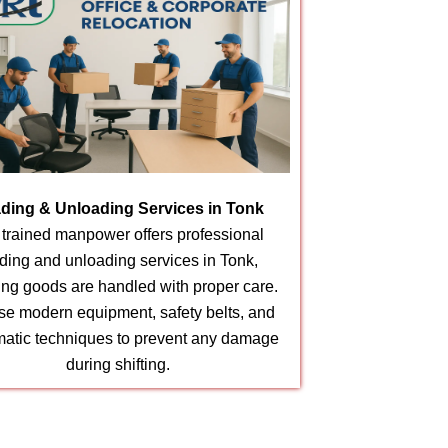
ding & Unloading Services in Tonk
 trained manpower offers professional
ding and unloading services in Tonk,
ing goods are handled with proper care.
e modern equipment, safety belts, and
matic techniques to prevent any damage
during shifting.