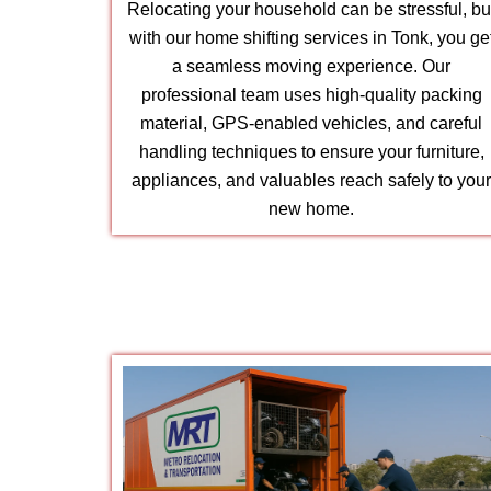
Relocating your household can be stressful, bu
with our home shifting services in Tonk, you ge
a seamless moving experience. Our
professional team uses high-quality packing
material, GPS-enabled vehicles, and careful
handling techniques to ensure your furniture,
appliances, and valuables reach safely to you
new home.