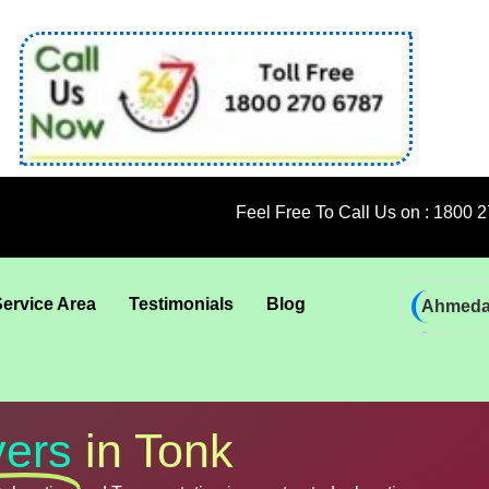
Feel Free To Call Us on : 1800 270 6787; 92 
Service Area
Testimonials
Blog
Ahmed
Bhadra
Bhuban
Coimba
ers
in Tonk
Goa