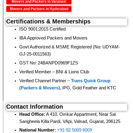
Movers and Packers in Varanasi
Movers and Packers in Hyderabad
Certifications & Memberships
ISO 9001:2015 Certified
IBA Approved Packers and Movers
Govt Authorized & MSME Registered (No: UDYAM-
GJ-25-0011563)
GST No: 24BANPD0969F1ZS
Verified Member – BNI & Lions Club
Verified Channel Partner –
Trans Quick Group
(Packers & Movers)
, IPG, Gold Feather and KTC
Contact Information
Head Office:
A 410, Omkar Appartment, Near Sai
Sangheela Killa Pardi, VApi, Valsad, Gujarat, 396125
National Number:
+91-92 5009 6009