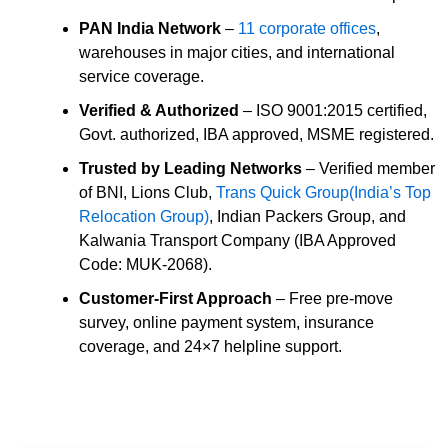
PAN India Network
–
11 corporate offices
,
warehouses in major cities, and international
service coverage.
Verified & Authorized
– ISO 9001:2015 certified,
Govt. authorized, IBA approved, MSME registered.
Trusted by Leading Networks
– Verified member
of BNI, Lions Club,
Trans Quick Group(India’s Top
Relocation Group)
, Indian Packers Group, and
Kalwania Transport Company (IBA Approved
Code: MUK-2068).
Customer-First Approach
– Free pre-move
survey, online payment system, insurance
coverage, and 24×7 helpline support.