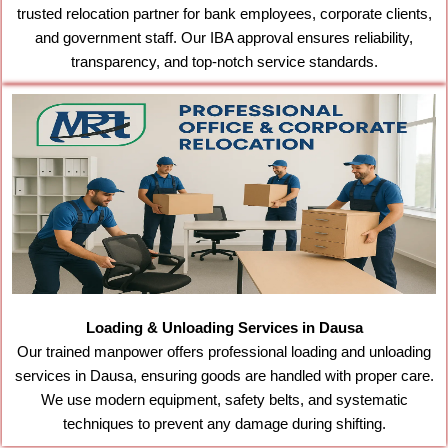
trusted relocation partner for bank employees, corporate clients,
and government staff. Our IBA approval ensures reliability,
transparency, and top-notch service standards.
Loading & Unloading Services in Dausa
Our trained manpower offers professional loading and unloading
services in Dausa, ensuring goods are handled with proper care.
We use modern equipment, safety belts, and systematic
techniques to prevent any damage during shifting.