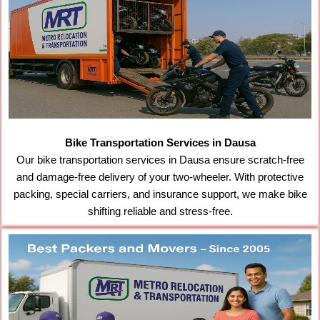
Bike Transportation Services in Dausa
Our bike transportation services in Dausa ensure scratch-free
and damage-free delivery of your two-wheeler. With protective
packing, special carriers, and insurance support, we make bike
shifting reliable and stress-free.