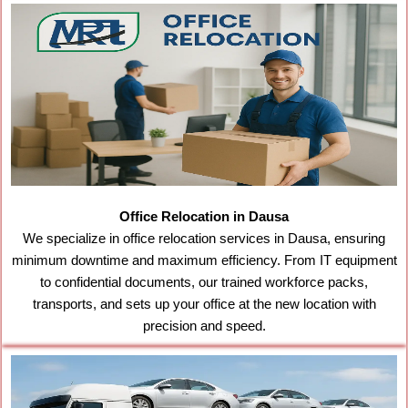
Office Relocation in Dausa
We specialize in office relocation services in Dausa, ensuring
minimum downtime and maximum efficiency. From IT equipment
to confidential documents, our trained workforce packs,
transports, and sets up your office at the new location with
precision and speed.