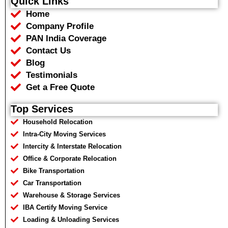
Quick Links
b
t
s
g
Home
o
e
a
r
o
r
p
a
Company Profile
k
p
m
PAN India Coverage
Contact Us
Blog
Testimonials
Get a Free Quote
Top Services
Household Relocation
Intra-City Moving Services
Intercity & Interstate Relocation
Office & Corporate Relocation
Bike Transportation
Car Transportation
Warehouse & Storage Services
IBA Certify Moving Service
Loading & Unloading Services