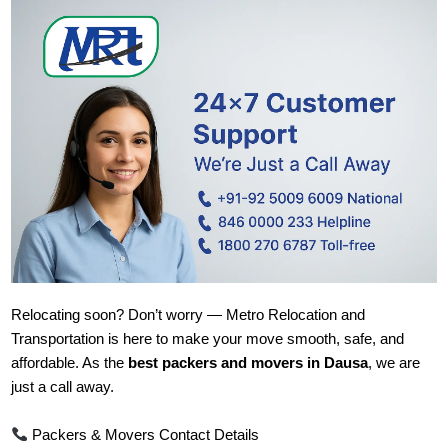
Relocating soon? Don’t worry — Metro Relocation and
Transportation is here to make your move smooth, safe, and
affordable. As the
best packers and movers in Dausa
, we are
just a call away.
Packers & Movers Contact Details