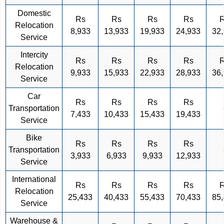
Domestic
Rs
Rs
Rs
Rs
Relocation
8,933
13,933
19,933
24,933
32
Service
Intercity
Rs
Rs
Rs
Rs
Relocation
9,933
15,933
22,933
28,933
36
Service
Car
Rs
Rs
Rs
Rs
Transportation
7,433
10,433
15,433
19,433
Service
Bike
Rs
Rs
Rs
Rs
Transportation
3,933
6,933
9,933
12,933
Service
International
Rs
Rs
Rs
Rs
Relocation
25,433
40,433
55,433
70,433
85
Service
Warehouse &