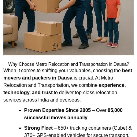
Why Choose Metro Relocation and Transportation in Dausa?
When it comes to shifting your valuables, choosing the
best
movers and packers in Dausa
is crucial. At Metro
Relocation and Transportation, we combine
experience,
technology, and trust
to deliver top-class relocation
services across India and overseas.
Proven Expertise Since 2005
– Over
85,000
successful moves annually
.
Strong Fleet
– 650+ trucking containers (Cube) &
370+ GPS-enabled vehicles for secure transport.