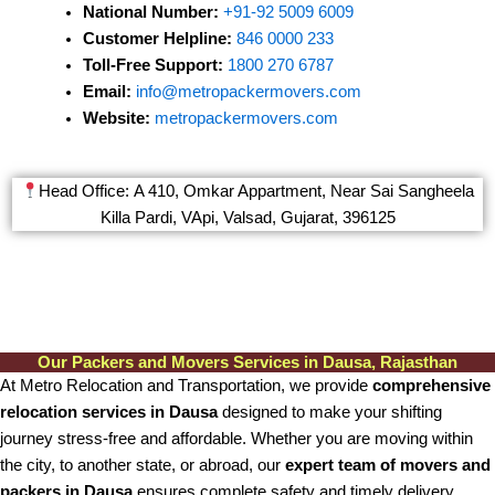
National Number:
+91-92 5009 6009
Customer Helpline:
846 0000 233
Toll-Free Support:
1800 270 6787
Email:
info@metropackermovers.com
Website:
metropackermovers.com
Head Office: A 410, Omkar Appartment, Near Sai Sangheela
Killa Pardi, VApi, Valsad, Gujarat, 396125
Our Packers and Movers Services in Dausa, Rajasthan
At Metro Relocation and Transportation, we provide
comprehensive
relocation services in Dausa
designed to make your shifting
journey stress-free and affordable. Whether you are moving within
the city, to another state, or abroad, our
expert team of movers and
packers in Dausa
ensures complete safety and timely delivery.