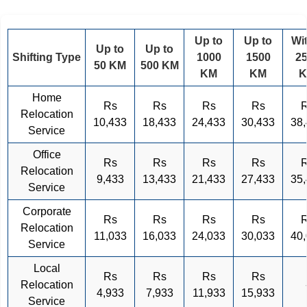
Up to
Up to
Wi
Up to
Up to
Shifting Type
1000
1500
2
50 KM
500 KM
KM
KM
Home
Rs
Rs
Rs
Rs
Relocation
10,433
18,433
24,433
30,433
38
Service
Office
Rs
Rs
Rs
Rs
Relocation
9,433
13,433
21,433
27,433
35
Service
Corporate
Rs
Rs
Rs
Rs
Relocation
11,033
16,033
24,033
30,033
40
Service
Local
Rs
Rs
Rs
Rs
Relocation
4,933
7,933
11,933
15,933
Service