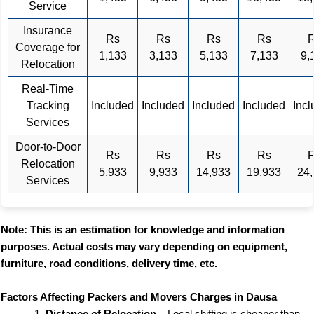
Service
Insurance
Rs
Rs
Rs
Rs
Coverage for
1,133
3,133
5,133
7,133
9,
Relocation
Real-Time
Tracking
Included
Included
Included
Included
Inc
Services
Door-to-Door
Rs
Rs
Rs
Rs
Relocation
5,933
9,933
14,933
19,933
24
Services
Note: This is an estimation for knowledge and information
purposes. Actual costs may vary depending on equipment,
furniture, road conditions, delivery time, etc.
Factors Affecting Packers and Movers Charges in Dausa
Distance of Relocation
– Local shifting is cheaper than