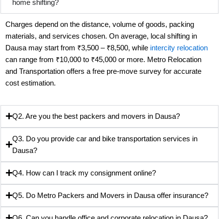
home shifting?
Charges depend on the distance, volume of goods, packing
materials, and services chosen. On average, local shifting in
Dausa may start from ₹3,500 – ₹8,500, while
intercity relocation
can range from ₹10,000 to ₹45,000 or more. Metro Relocation
and Transportation offers a free pre-move survey for accurate
cost estimation.
Q2. Are you the best packers and movers in Dausa?
Q3. Do you provide car and bike transportation services in
Dausa?
Q4. How can I track my consignment online?
Q5. Do Metro Packers and Movers in Dausa offer insurance?
Q6. Can you handle office and corporate relocation in Dausa?