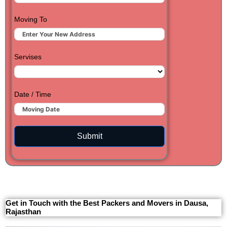
Moving To
Servises
Date / Time
Submit
Get in Touch with the Best Packers and Movers in Dausa,
Rajasthan