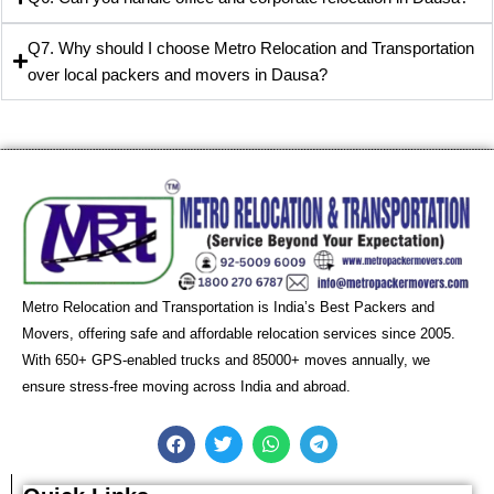
Q7. Why should I choose Metro Relocation and Transportation
over local packers and movers in Dausa?
Metro Relocation and Transportation is India’s Best Packers and
Movers, offering safe and affordable relocation services since 2005.
With 650+ GPS-enabled trucks and 85000+ moves annually, we
ensure stress-free moving across India and abroad.
F
T
W
T
a
w
h
e
c
i
a
l
e
t
t
e