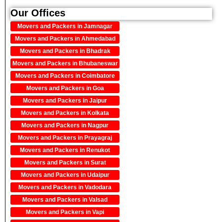
Our Offices
Movers and Packers in Jamnagar
Movers and Packers in Ahmedabad
Movers and Packers in Bhadrak
Movers and Packers in Bhubaneswar
Movers and Packers in Coimbatore
Movers and Packers in Goa
Movers and Packers in Jaipur
Movers and Packers in Kolkata
Movers and Packers in Nagpur
Movers and Packers in Prayagraj
Movers and Packers in Renukot
Movers and Packers in Surat
Movers and Packers in Udaipur
Movers and Packers in Vadodara
Movers and Packers in Valsad
Movers and Packers in Vapi