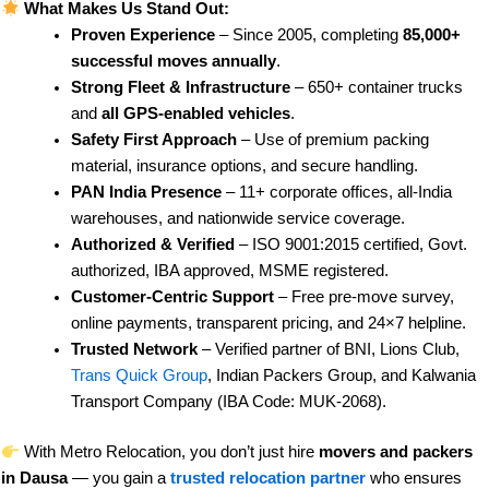
What Makes Us Stand Out:
Proven Experience
– Since 2005, completing
85,000+
successful moves annually
.
Strong Fleet & Infrastructure
– 650+ container trucks
and
all GPS-enabled vehicles
.
Safety First Approach
– Use of premium packing
material, insurance options, and secure handling.
PAN India Presence
– 11+ corporate offices, all-India
warehouses, and nationwide service coverage.
Authorized & Verified
– ISO 9001:2015 certified, Govt.
authorized, IBA approved, MSME registered.
Customer-Centric Support
– Free pre-move survey,
online payments, transparent pricing, and 24×7 helpline.
Trusted Network
– Verified partner of BNI, Lions Club,
Trans Quick Group
, Indian Packers Group, and Kalwania
Transport Company (IBA Code: MUK-2068).
With Metro Relocation, you don’t just hire
movers and packers
in Dausa
— you gain a
trusted relocation partner
who ensures