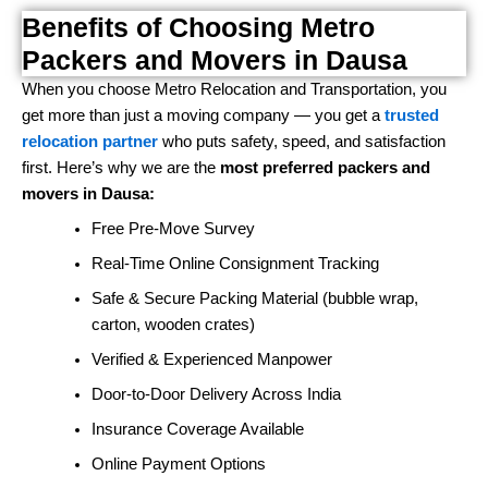
Benefits of Choosing Metro
Packers and Movers in Dausa
When you choose Metro Relocation and Transportation, you
get more than just a moving company — you get a
trusted
relocation partner
who puts safety, speed, and satisfaction
first. Here’s why we are the
most preferred packers and
movers in Dausa:
Free Pre-Move Survey
Real-Time Online Consignment Tracking
Safe & Secure Packing Material (bubble wrap,
carton, wooden crates)
Verified & Experienced Manpower
Door-to-Door Delivery Across India
Insurance Coverage Available
Online Payment Options