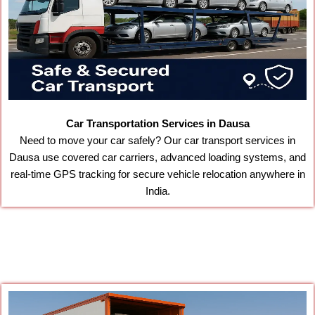
Car Transportation Services in Dausa
Need to move your car safely? Our car transport services in
Dausa use covered car carriers, advanced loading systems, and
real-time GPS tracking for secure vehicle relocation anywhere in
India.