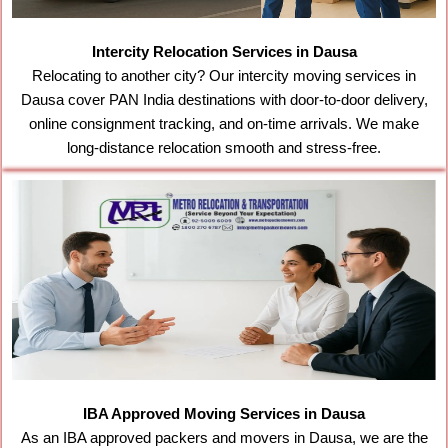
Intercity Relocation Services in Dausa
Relocating to another city? Our intercity moving services in
Dausa cover PAN India destinations with door-to-door delivery,
online consignment tracking, and on-time arrivals. We make
long-distance relocation smooth and stress-free.
IBA Approved Moving Services in Dausa
As an IBA approved packers and movers in Dausa, we are the