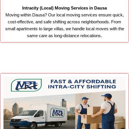
Intracity (Local) Moving Services in Dausa
Moving within Dausa? Our local moving services ensure quick,
cost-effective, and safe shifting across neighborhoods. From
small apartments to large villas, we handle local moves with the
same care as long-distance relocations.