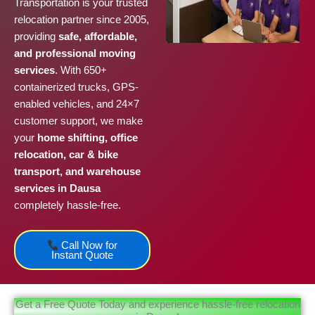
Transportation is your trusted
relocation partner since 2005,
providing
safe, affordable,
and professional moving
services
. With 650+
containerized trucks, GPS-
enabled vehicles, and 24×7
customer support, we make
your
home shifting, office
relocation, car & bike
transport, and warehouse
services in Dausa
completely hassle-free.
Call Now for
Instant Quote
Get a Free Quote Today and experience hassle-free relocation