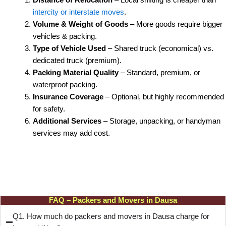
intercity or interstate moves
.
Volume & Weight of Goods
– More goods require bigger
vehicles & packing.
Type of Vehicle Used
– Shared truck (economical) vs.
dedicated truck (premium).
Packing Material Quality
– Standard, premium, or
waterproof packing.
Insurance Coverage
– Optional, but highly recommended
for safety.
Additional Services
– Storage, unpacking, or handyman
services may add cost.
FAQ – Packers and Movers in Dausa
Q1. How much do packers and movers in Dausa charge for