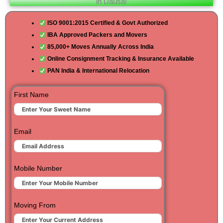
in Dausa!
ISO 9001:2015 Certified & Govt Authorized
IBA Approved Packers and Movers
85,000+ Moves Annually Across India
Online Consignment Tracking & Insurance Available
PAN India & International Relocation
First Name
Email
Mobile Number
Moving From