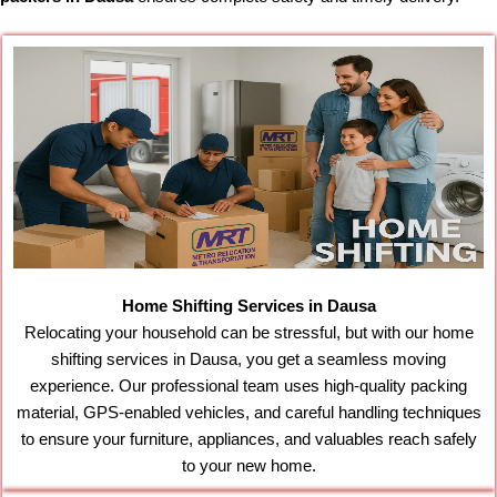
Home Shifting Services in Dausa
Relocating your household can be stressful, but with our home
shifting services in Dausa, you get a seamless moving
experience. Our professional team uses high-quality packing
material, GPS-enabled vehicles, and careful handling techniques
to ensure your furniture, appliances, and valuables reach safely
to your new home.