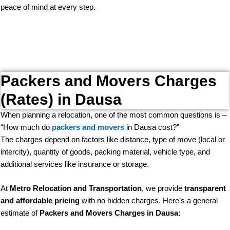
peace of mind at every step.
Packers and Movers Charges
(Rates) in Dausa
When planning a relocation, one of the most common questions is –
“How much do
packers and movers
in Dausa cost?”
The charges depend on factors like distance, type of move (local or
intercity), quantity of goods, packing material, vehicle type, and
additional services like insurance or storage.
At
Metro Relocation and Transportation
, we provide
transparent
and affordable pricing
with no hidden charges. Here’s a general
estimate of
Packers and Movers Charges in Dausa: