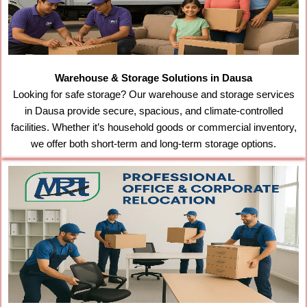
Warehouse & Storage Solutions in Dausa
Looking for safe storage? Our warehouse and storage services
in Dausa provide secure, spacious, and climate-controlled
facilities. Whether it’s household goods or commercial inventory,
we offer both short-term and long-term storage options.