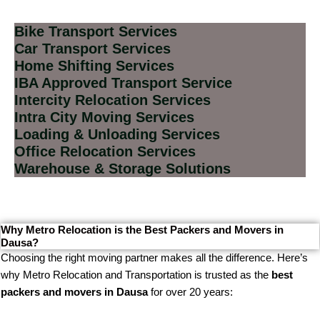
Bike Transport Services
Car Transport Services
Home Shifting Services
IBA Approved Transport Service
Intercity Relocation Services
Intra City Moving Services
Loading & Unloading Services
Office Relocation Services
Warehouse & Storage Solutions
Why Metro Relocation is the Best Packers and Movers in
Dausa?
Choosing the right moving partner makes all the difference. Here’s
why Metro Relocation and Transportation is trusted as the
best
packers and movers in Dausa
for over 20 years: