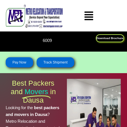
Skip
to
content
Download Brochure
Feel Free To Call Us on : 
Pay Now
Track Shipment
Best Packers
and
Movers
in
Dausa
Looking for the
best packers
and movers in Dausa
?
Metro Relocation and