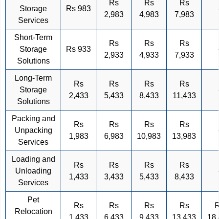
Rs
Rs
Rs
Storage
Rs 983
2,983
4,983
7,983
Services
Short-Term
Rs
Rs
Rs
Storage
Rs 933
2,933
4,933
7,933
Solutions
Long-Term
Rs
Rs
Rs
Rs
Storage
2,433
5,433
8,433
11,433
Solutions
Packing and
Rs
Rs
Rs
Rs
Unpacking
1,983
6,983
10,983
13,983
Services
Loading and
Rs
Rs
Rs
Rs
Unloading
1,433
3,433
5,433
8,433
Services
Pet
Rs
Rs
Rs
Rs
Relocation
1,433
6,433
9,433
13,433
18