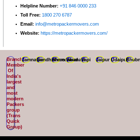
Helpline Number:
+91 846 0000 233
Toll Free:
1800 270 6787
Email:
info@metropackermovers.com
Website:
https://metropackermovers.com/
Branch
Jamnagar
Gandhidham
Ahmedabad
Varanasi
Vapi
Jaipur
Udaipur
Bhubn
Member
Of
India's
largest
and
most
modern
Packers
group
(Trans
Quick
Group)