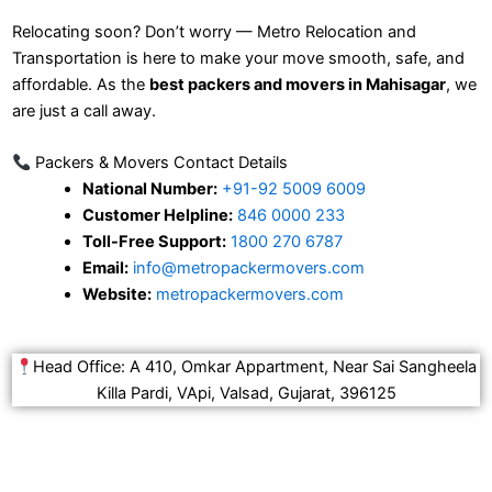
Relocating soon? Don’t worry — Metro Relocation and
Transportation is here to make your move smooth, safe, and
affordable. As the
best packers and movers in Mahisagar
, we
are just a call away.
Packers & Movers Contact Details
National Number:
+91-92 5009 6009
Customer Helpline:
846 0000 233
Toll-Free Support:
1800 270 6787
Email:
info@metropackermovers.com
Website:
metropackermovers.com
Head Office: A 410, Omkar Appartment, Near Sai Sangheela
Killa Pardi, VApi, Valsad, Gujarat, 396125