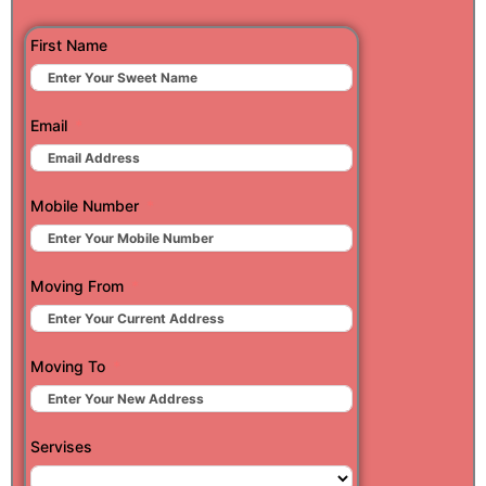
First Name
Email
Mobile Number
Moving From
Moving To
Servises