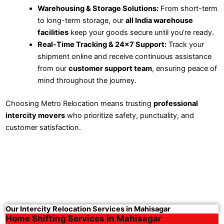
Warehousing & Storage Solutions:
From short-term
to long-term storage, our
all India warehouse
facilities
keep your goods secure until you’re ready.
Real-Time Tracking & 24×7 Support:
Track your
shipment online and receive continuous assistance
from our
customer support team
, ensuring peace of
mind throughout the journey.
Choosing Metro Relocation means trusting
professional
intercity movers
who prioritize safety, punctuality, and
customer satisfaction.
Our Intercity Relocation Services in Mahisagar
Home Shifting Services in Mahisagar