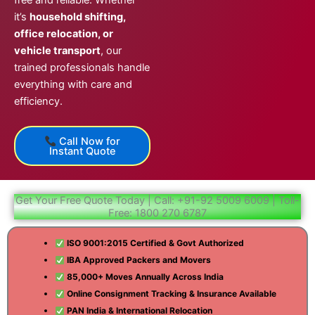
free and reliable. Whether
it’s
household shifting,
office relocation, or
vehicle transport
, our
trained professionals handle
everything with care and
efficiency.
Call Now for
Instant Quote
Get Your Free Quote Today | Call: +91-92 5009 6009 | Toll-
Free: 1800 270 6787
ISO 9001:2015 Certified & Govt Authorized
IBA Approved Packers and Movers
85,000+ Moves Annually Across India
Online Consignment Tracking & Insurance Available
PAN India & International Relocation