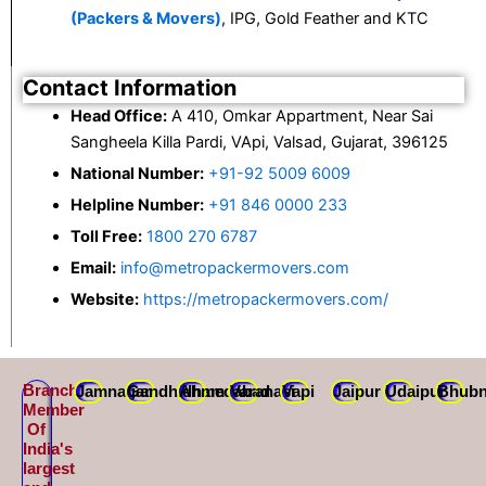
(Packers & Movers)
, IPG, Gold Feather and KTC
Contact Information
Head Office:
A 410, Omkar Appartment, Near Sai
Sangheela Killa Pardi, VApi, Valsad, Gujarat, 396125
National Number:
+91-92 5009 6009
Helpline Number:
+91 846 0000 233
Toll Free:
1800 270 6787
Email:
info@metropackermovers.com
Website:
https://metropackermovers.com/
Branch
Jamnagar
Gandhidham
Ahmedabad
Varanasi
Vapi
Jaipur
Udaipur
Bhubn
Member
Of
India's
largest