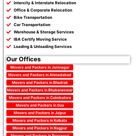
Intercity & Interstate Relocation
Office & Corporate Relocation
Bike Transportation
Car Transportation
Warehouse & Storage Services
IBA Certify Moving Service
Loading & Unloading Services
Our Offices
Movers and Packers in Jamnagar
Movers and Packers in Ahmedabad
Movers and Packers in Bhadrak
Movers and Packers in Bhubaneswar
Movers and Packers in Coimbatore
Movers and Packers in Goa
Movers and Packers in Jaipur
Movers and Packers in Kolkata
Movers and Packers in Nagpur
Movers and Packers in Prayagraj