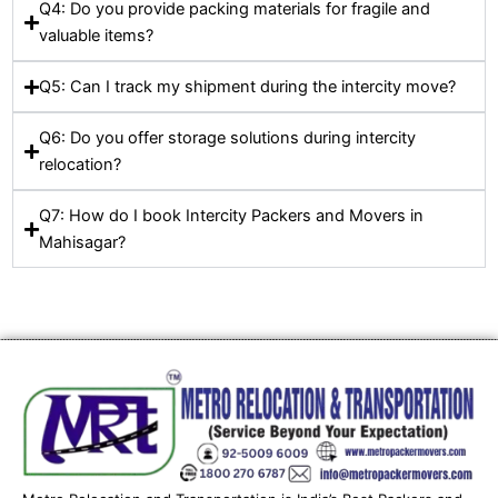
Q4: Do you provide packing materials for fragile and
valuable items?
Q5: Can I track my shipment during the intercity move?
Q6: Do you offer storage solutions during intercity
relocation?
Q7: How do I book Intercity Packers and Movers in
Mahisagar?