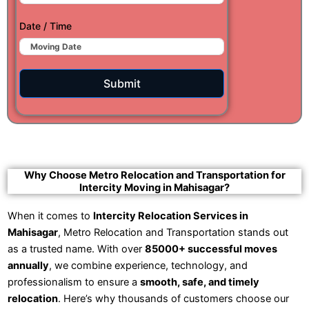
Date / Time
Submit
Why Choose Metro Relocation and Transportation for
Intercity Moving in Mahisagar?
When it comes to
Intercity Relocation Services in
Mahisagar
, Metro Relocation and Transportation stands out
as a trusted name. With over
85000+ successful moves
annually
, we combine experience, technology, and
professionalism to ensure a
smooth, safe, and timely
relocation
. Here’s why thousands of customers choose our