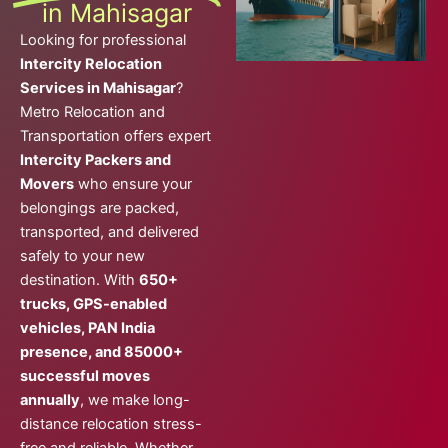
in Mahisagar
Looking for professional
Intercity Relocation
Services in Mahisagar
?
Metro Relocation and
Transportation offers expert
Intercity Packers and
Movers
who ensure your
belongings are packed,
transported, and delivered
safely to your new
destination. With
650+
trucks, GPS-enabled
vehicles, PAN India
presence, and 85000+
successful moves
annually
, we make long-
distance relocation stress-