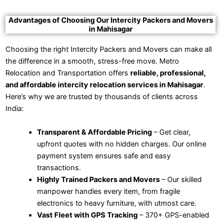
Advantages of Choosing Our Intercity Packers and Movers
in Mahisagar
Choosing the right Intercity Packers and Movers can make all
the difference in a smooth, stress-free move. Metro
Relocation and Transportation offers
reliable, professional,
and affordable intercity relocation services in Mahisagar
.
Here’s why we are trusted by thousands of clients across
India:
Transparent & Affordable Pricing
– Get clear,
upfront quotes with no hidden charges. Our online
payment system ensures safe and easy
transactions.
Highly Trained Packers and Movers
– Our skilled
manpower handles every item, from fragile
electronics to heavy furniture, with utmost care.
Vast Fleet with GPS Tracking
– 370+ GPS-enabled