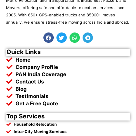
Metro Relocation and Transportation is India’s Best Packers and
Movers, offering safe and affordable relocation services since
2005. With 650+ GPS-enabled trucks and 85000+ moves
annually, we ensure stress-free moving across India and abroad.
F
T
W
T
a
w
h
e
c
i
a
l
e
t
t
e
Quick Links
b
t
s
g
Home
o
e
a
r
o
r
p
a
Company Profile
k
p
m
PAN India Coverage
Contact Us
Blog
Testimonials
Get a Free Quote
Top Services
Household Relocation
Intra-City Moving Services