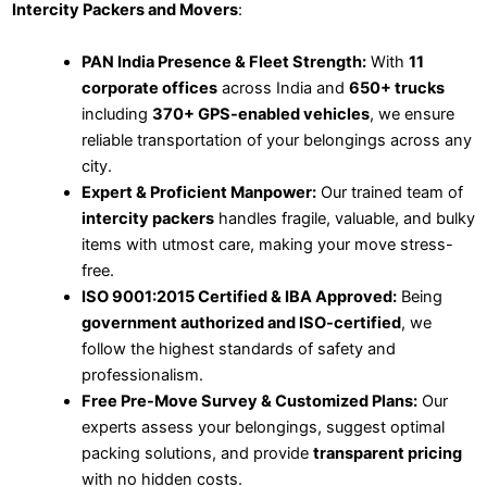
Intercity Packers and Movers
:
PAN India Presence & Fleet Strength:
With
11
corporate offices
across India and
650+ trucks
including
370+ GPS-enabled vehicles
, we ensure
reliable transportation of your belongings across any
city.
Expert & Proficient Manpower:
Our trained team of
intercity packers
handles fragile, valuable, and bulky
items with utmost care, making your move stress-
free.
ISO 9001:2015 Certified & IBA Approved:
Being
government authorized and ISO-certified
, we
follow the highest standards of safety and
professionalism.
Free Pre-Move Survey & Customized Plans:
Our
experts assess your belongings, suggest optimal
packing solutions, and provide
transparent pricing
with no hidden costs.