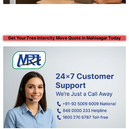
Get Your Free Intercity Move Quote in Mahisagar Today