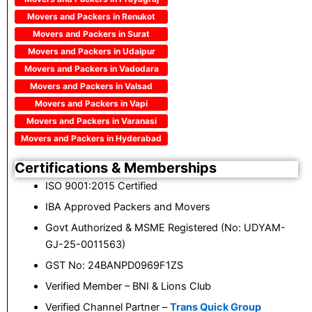
Movers and Packers in Renukot
Movers and Packers in Surat
Movers and Packers in Udaipur
Movers and Packers in Vadodara
Movers and Packers in Valsad
Movers and Packers in Vapi
Movers and Packers in Varanasi
Movers and Packers in Hyderabad
Certifications & Memberships
ISO 9001:2015 Certified
IBA Approved Packers and Movers
Govt Authorized & MSME Registered (No: UDYAM-
GJ-25-0011563)
GST No: 24BANPD0969F1ZS
Verified Member – BNI & Lions Club
Verified Channel Partner –
Trans Quick Group