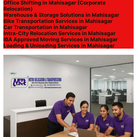
Office Shifting in Mahisagar (Corporate
Relocation)
Warehouse & Storage Solutions in Mahisagar
Bike Transportation Services in Mahisagar
Car Transportation in Mahisagar
Intra-City Relocation Services in Mahisagar
IBA Approved Moving Services in Mahisagar
Loading & Unloading Services in Mahisagar