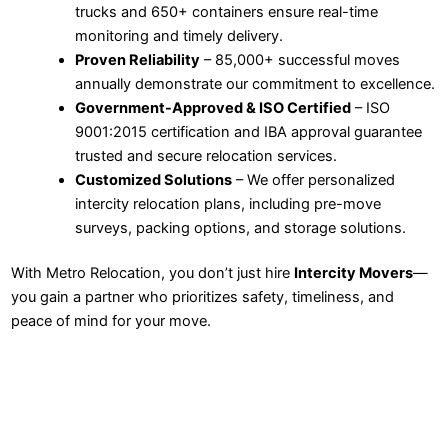
trucks and 650+ containers ensure real-time
monitoring and timely delivery.
Proven Reliability
– 85,000+ successful moves
annually demonstrate our commitment to excellence.
Government-Approved & ISO Certified
– ISO
9001:2015 certification and IBA approval guarantee
trusted and secure relocation services.
Customized Solutions
– We offer personalized
intercity relocation plans, including pre-move
surveys, packing options, and storage solutions.
With Metro Relocation, you don’t just hire
Intercity Movers
—
you gain a partner who prioritizes safety, timeliness, and
peace of mind for your move.