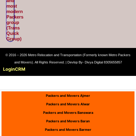
and
most
modern
Packers
group
(Trans
Quick
Group)
© 2016 – 2026 Metro Relocation and Transportation (Formerly known Metro Packers
and Movers). All Rights Reserved. | Devlop By- Divya Digital 8305655857
Login
CRM
Packers and Movers Ajmer
Packers and Movers Alwar
Packers and Movers Banswara
Packers and Movers Baran
Packers and Movers Barmer