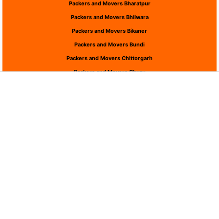
Packers and Movers Bharatpur
Packers and Movers Bhilwara
Packers and Movers Bikaner
Packers and Movers Bundi
Packers and Movers Chittorgarh
Packers and Movers Churu
Packers and Movers Dausa
Packers and Movers Dholpur
Packers and Movers Dungarpur
Packers and Movers Hanumangarh
Packers and Movers Jaipur
Packers and Movers Jaisalmer
Packers and Movers Jalor
Packers and Movers Jhalawar
Packers and Movers Jhunjhunu
Packers and Movers Jodhpur