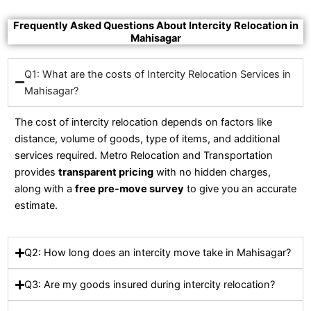
Frequently Asked Questions About Intercity Relocation in
Mahisagar
Q1: What are the costs of Intercity Relocation Services in
Mahisagar?
The cost of intercity relocation depends on factors like
distance, volume of goods, type of items, and additional
services required. Metro Relocation and Transportation
provides
transparent pricing
with no hidden charges,
along with a
free pre-move survey
to give you an accurate
estimate.
Q2: How long does an intercity move take in Mahisagar?
Q3: Are my goods insured during intercity relocation?