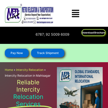
Skip
to
content
Download Brochure
on : 1800 270 6787; 92 5009 6009
Pay Now
Track Shipment
Home
»
Intercity Relocation
»
Intercity Relocation in Mahisagar
Reliable
Intercity
Relocation
Services