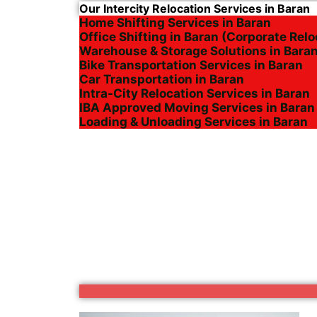
Our Intercity Relocation Services in Baran
Home Shifting Services in Baran
Office Shifting in Baran (Corporate Relo
Warehouse & Storage Solutions in Bara
Bike Transportation Services in Baran
Car Transportation in Baran
Intra-City Relocation Services in Baran
IBA Approved Moving Services in Baran
Loading & Unloading Services in Baran