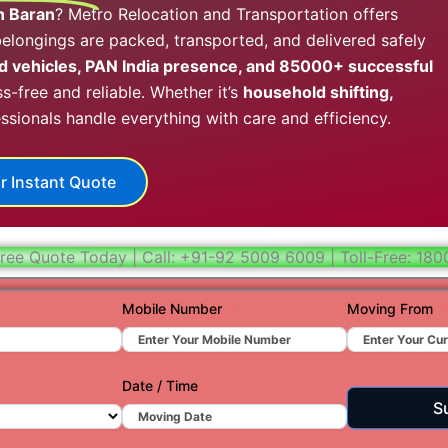
in Baran
? Metro Relocation and Transportation offers
Hydera
longings are packed, transported, and delivered safely
Jaipur
 vehicles, PAN India presence, and 85000+ successful
s-free and reliable. Whether it’s
household shifting,
Jamnag
essionals handle everything with care and efficiency.
Kolkata
Nagpur
r Instant Quote
Prayagr
Renuko
ree Quote Today | Call: +91-92 5009 6009 | Toll-Free: 18
Surat
Mobile Number
Moving From
Udaipu
Vadoda
Date / Time
Valsad
S
Vapi