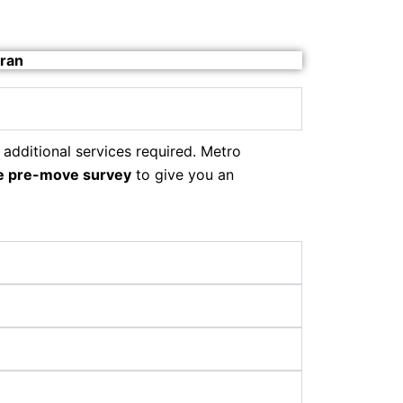
aran
 additional services required. Metro
e pre-move survey
to give you an