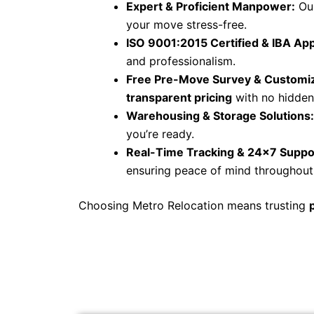
Expert & Proficient Manpower:
Our
your move stress-free.
ISO 9001:2015 Certified & IBA Ap
and professionalism.
Free Pre-Move Survey & Customiz
transparent pricing
with no hidden
Warehousing & Storage Solutions:
you’re ready.
Real-Time Tracking & 24×7 Suppo
ensuring peace of mind throughout 
Choosing Metro Relocation means trusting