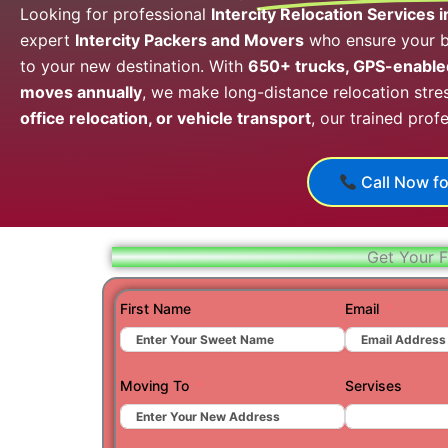
Looking for professional
Intercity Relocation Services 
expert
Intercity Packers and Movers
who ensure your be
to your new destination. With
650+ trucks, GPS-enabled
moves annually
, we make long-distance relocation stres
office relocation, or vehicle transport
, our trained prof
Call Now fo
Get Your F
First Name
Email
Moving To
Servises