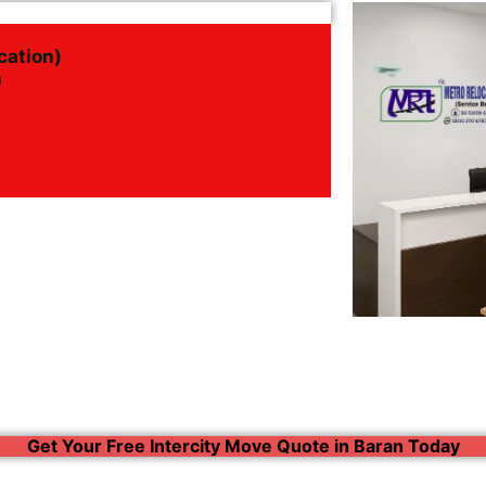
cation)
n
Get Your Free Intercity Move Quote in Baran Today