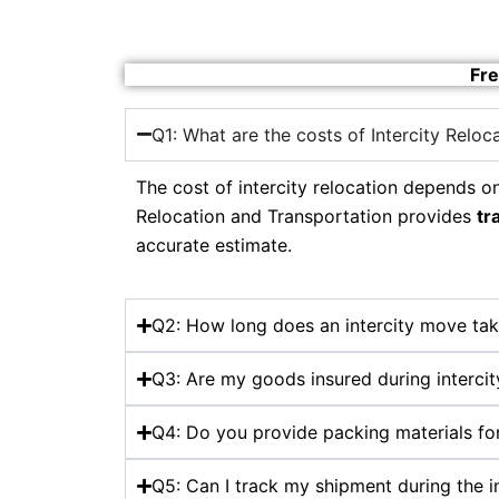
Fre
Q1: What are the costs of Intercity Reloc
The cost of intercity relocation depends on
Relocation and Transportation provides
tr
accurate estimate.
Q2: How long does an intercity move tak
Q3: Are my goods insured during intercit
Q4: Do you provide packing materials for
Q5: Can I track my shipment during the i