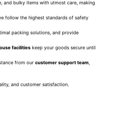
le, and bulky items with utmost care, making
we follow the highest standards of safety
imal packing solutions, and provide
ouse facilities
keep your goods secure until
istance from our
customer support team
,
ality, and customer satisfaction.