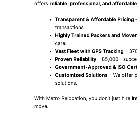
offers
reliable, professional, and affordable
Transparent & Affordable Pricing
–
transactions.
Highly Trained Packers and Move
care.
Vast Fleet with GPS Tracking
– 370
Proven Reliability
– 85,000+ succes
Government-Approved & ISO Cert
Customized Solutions
– We offer p
solutions.
With Metro Relocation, you don’t just hire
In
move.