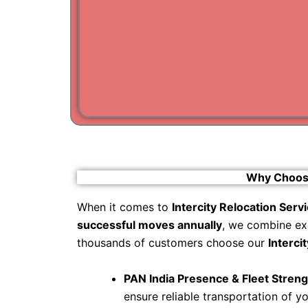
Why Choose 
When it comes to
Intercity Relocation Serv
successful moves annually
, we combine ex
thousands of customers choose our
Interci
PAN India Presence & Fleet Streng
ensure reliable transportation of y