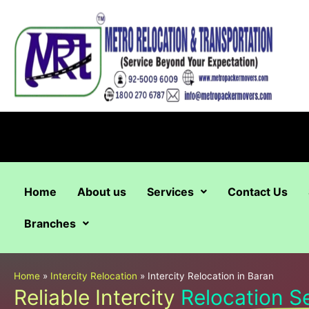
Skip
to
content
Home
About us
Services
Contact Us
Branches
Home
»
Intercity Relocation
»
Intercity Relocation in Baran
Reliable Intercity
Relocation S