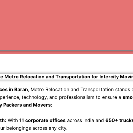
Varanas
Gurugr
Metro Relocation and Transportation for Intercity Movi
ices in Baran
, Metro Relocation and Transportation stands 
perience, technology, and professionalism to ensure a
smoo
ty Packers and Movers
:
th:
With
11 corporate offices
across India and
650+ truck
our belongings across any city.