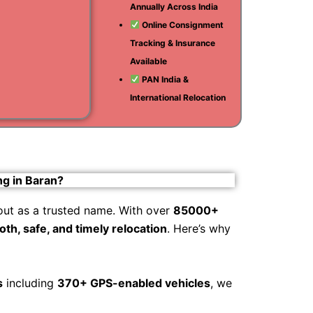
Annually Across India
i
Online Consignment
Tracking & Insurance
am
Available
PAN India &
International Relocation
ng in Baran?
out as a trusted name. With over
85000+
th, safe, and timely relocation
. Here’s why
s
including
370+ GPS-enabled vehicles
, we