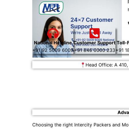
National Helpline
Customer Support
Toll-
+91 92 5009 6009
+91 846 0000 233
+91 1
Head Office: A 410,
Adva
Choosing the right Intercity Packers and Mo