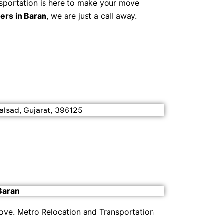
sportation is here to make your move
ers in Baran
, we are just a call away.
alsad, Gujarat, 396125
Baran
move. Metro Relocation and Transportation