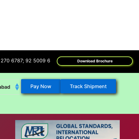
7; 92 5009 6009
Download Brochure
Pay Now
Track Shipment
abad
k
eshwar
tore