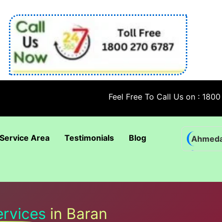
Feel Free To Call Us on : 1800 270 678
Service Area
Testimonials
Blog
Ahmed
Bhadra
Bhuban
Coimba
ervices
in Baran
Goa