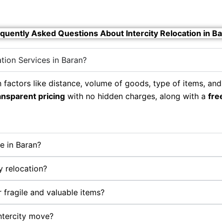
quently Asked Questions About Intercity Relocation in B
ation Services in Baran?
 factors like distance, volume of goods, type of items, and
ansparent pricing
with no hidden charges, along with a
fre
e in Baran?
y relocation?
 fragile and valuable items?
ntercity move?