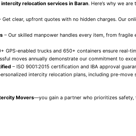
 intercity relocation services in Baran
. Here’s why we are 
 Get clear, upfront quotes with no hidden charges. Our on
rs
– Our skilled manpower handles every item, from fragile e
+ GPS-enabled trucks and 650+ containers ensure real-time
sful moves annually demonstrate our commitment to excel
ified
– ISO 9001:2015 certification and IBA approval guaran
ersonalized intercity relocation plans, including pre-move
tercity Movers
—you gain a partner who prioritizes safety, 