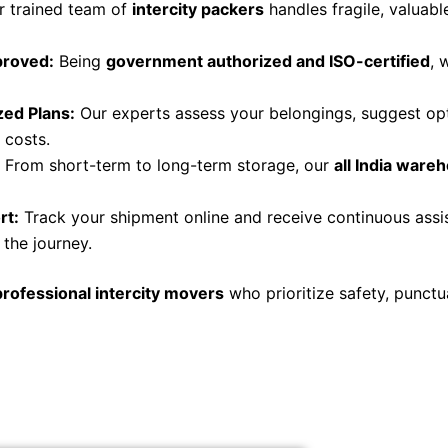
 trained team of
intercity packers
handles fragile, valuab
proved:
Being
government authorized and ISO-certified
, 
ed Plans:
Our experts assess your belongings, suggest opt
 costs.
From short-term to long-term storage, our
all India wareh
rt:
Track your shipment online and receive continuous ass
the journey.
professional intercity movers
who prioritize safety, punctu