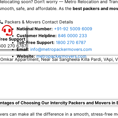
Relocating soon? Don’t worry — Metro Relocation and Tran
smooth, safe, and affordable. As the
best packers and mov
Packers & Movers Contact Details
National Number:
+91-92 5009 6009
Customer Helpline:
846 0000 233
Free Support
Toll-Free Support:
1800 270 6787
800 270 6787
Email:
info@metropackermovers.com
Website:
metropackermovers.com
 Omkar Appartment, Near Sai Sangheela Killa Pardi, VApi, V
ntages of Choosing Our Intercity Packers and Movers in 
vers can make all the difference in a smooth, stress-free 