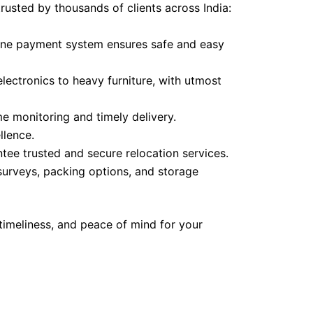
trusted by thousands of clients across India:
line payment system ensures safe and easy
lectronics to heavy furniture, with utmost
 monitoring and timely delivery.
lence.
tee trusted and secure relocation services.
 surveys, packing options, and storage
timeliness, and peace of mind for your