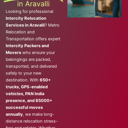
in Aravalli
Looking for professional
Intercity Relocation
Services in Aravalli
? Metro
Relocation and
Transportation offers expert
Intercity Packers and
Movers
who ensure your
belongings are packed,
transported, and delivered
safely to your new
destination. With
650+
trucks, GPS-enabled
vehicles, PAN India
presence, and 85000+
successful moves
annually
, we make long-
distance relocation stress-