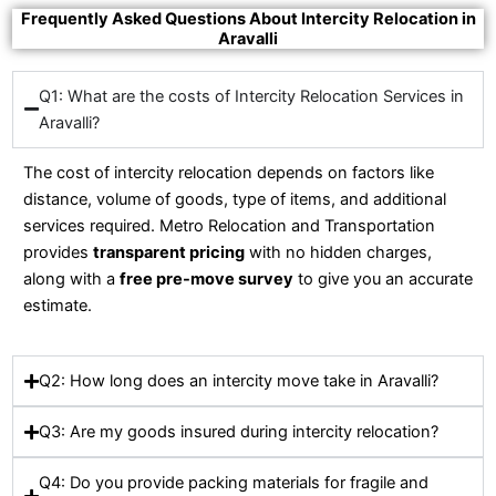
Frequently Asked Questions About Intercity Relocation in
Aravalli
Q1: What are the costs of Intercity Relocation Services in
Aravalli?
The cost of intercity relocation depends on factors like
distance, volume of goods, type of items, and additional
services required. Metro Relocation and Transportation
provides
transparent pricing
with no hidden charges,
along with a
free pre-move survey
to give you an accurate
estimate.
Q2: How long does an intercity move take in Aravalli?
Q3: Are my goods insured during intercity relocation?
Q4: Do you provide packing materials for fragile and