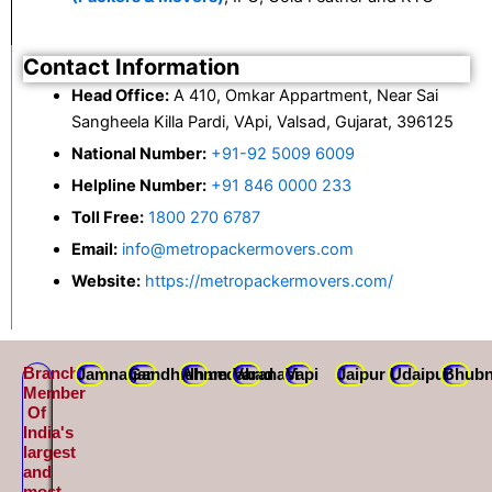
Contact Information
Head Office:
A 410, Omkar Appartment, Near Sai
Sangheela Killa Pardi, VApi, Valsad, Gujarat, 396125
National Number:
+91-92 5009 6009
Helpline Number:
+91 846 0000 233
Toll Free:
1800 270 6787
Email:
info@metropackermovers.com
Website:
https://metropackermovers.com/
Branch
Jamnagar
Gandhidham
Ahmedabad
Varanasi
Vapi
Jaipur
Udaipur
Bhubn
Member
Of
India's
largest
and
most