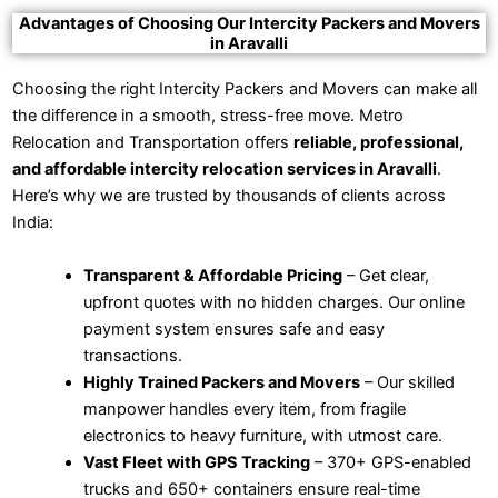
Advantages of Choosing Our Intercity Packers and Movers
in Aravalli
Choosing the right Intercity Packers and Movers can make all
the difference in a smooth, stress-free move. Metro
Relocation and Transportation offers
reliable, professional,
and affordable intercity relocation services in Aravalli
.
Here’s why we are trusted by thousands of clients across
India:
Transparent & Affordable Pricing
– Get clear,
upfront quotes with no hidden charges. Our online
payment system ensures safe and easy
transactions.
Highly Trained Packers and Movers
– Our skilled
manpower handles every item, from fragile
electronics to heavy furniture, with utmost care.
Vast Fleet with GPS Tracking
– 370+ GPS-enabled
trucks and 650+ containers ensure real-time