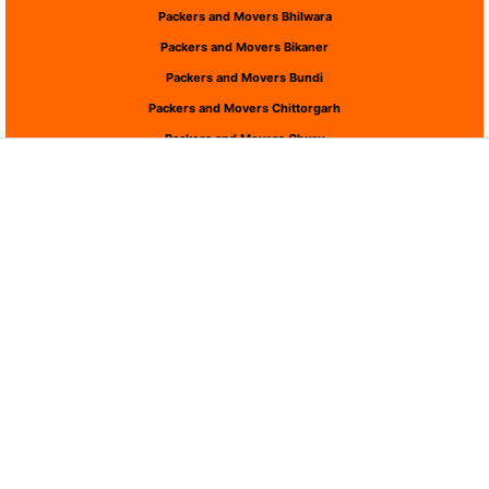
Packers and Movers Bhilwara
Packers and Movers Bikaner
Packers and Movers Bundi
Packers and Movers Chittorgarh
Packers and Movers Churu
Packers and Movers Dausa
Packers and Movers Dholpur
Packers and Movers Dungarpur
Packers and Movers Hanumangarh
Packers and Movers Jaipur
Packers and Movers Jaisalmer
Packers and Movers Jalor
Packers and Movers Jhalawar
Packers and Movers Jhunjhunu
Packers and Movers Jodhpur
Packers and Movers Karauli