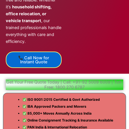
free and reliable. Whether
it’s
household shifting,
office relocation, or
vehicle transport
, our
trained professionals handle
everything with care and
efficiency.
Call Now for
Instant Quote
Get Your Free Quote Today | Call: +91-92 5009 6009 | Toll-
Free: 1800 270 6787
ISO 9001:2015 Certified & Govt Authorized
IBA Approved Packers and Movers
85,000+ Moves Annually Across India
Online Consignment Tracking & Insurance Available
PAN India & International Relocation