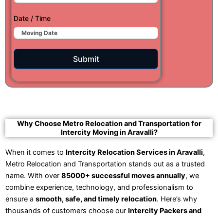
Date / Time
Submit
Why Choose Metro Relocation and Transportation for
Intercity Moving in Aravalli?
When it comes to
Intercity Relocation Services in Aravalli
,
Metro Relocation and Transportation stands out as a trusted
name. With over
85000+ successful moves annually
, we
combine experience, technology, and professionalism to
ensure a
smooth, safe, and timely relocation
. Here’s why
thousands of customers choose our
Intercity Packers and