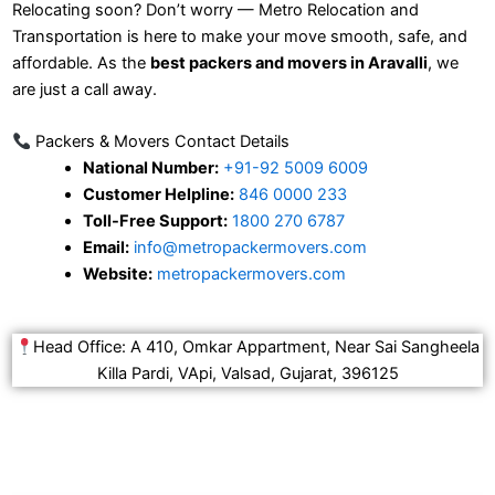
Relocating soon? Don’t worry — Metro Relocation and
Transportation is here to make your move smooth, safe, and
affordable. As the
best packers and movers in Aravalli
, we
are just a call away.
Packers & Movers Contact Details
National Number:
+91-92 5009 6009
Customer Helpline:
846 0000 233
Toll-Free Support:
1800 270 6787
Email:
info@metropackermovers.com
Website:
metropackermovers.com
Head Office: A 410, Omkar Appartment, Near Sai Sangheela
Killa Pardi, VApi, Valsad, Gujarat, 396125