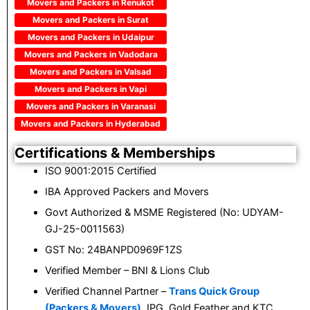
Movers and Packers in Renukot
Movers and Packers in Surat
Movers and Packers in Udaipur
Movers and Packers in Vadodara
Movers and Packers in Valsad
Movers and Packers in Vapi
Movers and Packers in Varanasi
Movers and Packers in Hyderabad
Certifications & Memberships
ISO 9001:2015 Certified
IBA Approved Packers and Movers
Govt Authorized & MSME Registered (No: UDYAM-
GJ-25-0011563)
GST No: 24BANPD0969F1ZS
Verified Member – BNI & Lions Club
Verified Channel Partner –
Trans Quick Group
(Packers & Movers)
, IPG, Gold Feather and KTC