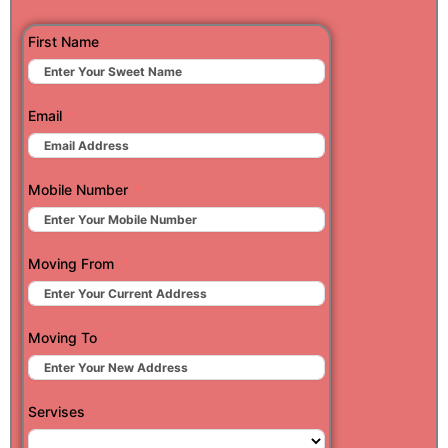
First Name
Email
Mobile Number
Moving From
Moving To
Servises