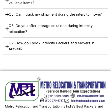
valuable items?
Q5: Can I track my shipment during the intercity move?
Q6: Do you offer storage solutions during intercity
relocation?
Q7: How do I book Intercity Packers and Movers in
Aravalli?
Metro Relocation and Transportation is India’s Best Packers and