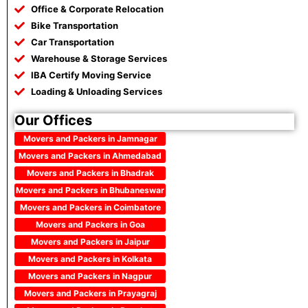
Office & Corporate Relocation
Bike Transportation
Car Transportation
Warehouse & Storage Services
IBA Certify Moving Service
Loading & Unloading Services
Our Offices
Movers and Packers in Jamnagar
Movers and Packers in Ahmedabad
Movers and Packers in Bhadrak
Movers and Packers in Bhubaneswar
Movers and Packers in Coimbatore
Movers and Packers in Goa
Movers and Packers in Jaipur
Movers and Packers in Kolkata
Movers and Packers in Nagpur
Movers and Packers in Prayagraj