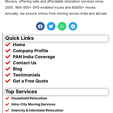
Movers, offering safe and affordable relocation services since
2005. With 650+ GPS-enabled trucks and 85000+ moves
annually, we ensure stress-free moving across India and abroad.
F
T
W
T
a
w
h
e
c
i
a
l
e
t
t
e
Quick Links
b
t
s
g
Home
o
e
a
r
o
r
p
a
Company Profile
k
p
m
PAN India Coverage
Contact Us
Blog
Testimonials
Get a Free Quote
Top Services
Household Relocation
Intra-City Moving Services
Intercity & Interstate Relocation