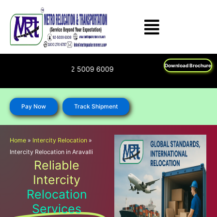
Skip
to
content
Download Brochure
0 270 6787; 92 5009 6009
Pay Now
Track Shipment
Home
»
Intercity Relocation
»
Intercity Relocation in Aravalli
Reliable
Intercity
Relocation
Services