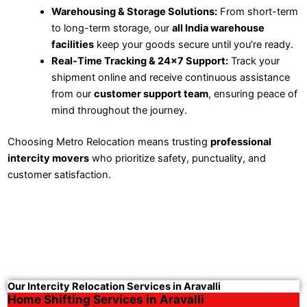
Warehousing & Storage Solutions:
From short-term
to long-term storage, our
all India warehouse
facilities
keep your goods secure until you’re ready.
Real-Time Tracking & 24×7 Support:
Track your
shipment online and receive continuous assistance
from our
customer support team
, ensuring peace of
mind throughout the journey.
Choosing Metro Relocation means trusting
professional
intercity movers
who prioritize safety, punctuality, and
customer satisfaction.
Our Intercity Relocation Services in Aravalli
Home Shifting Services in Aravalli