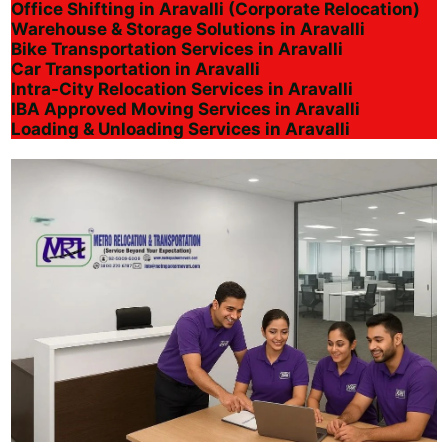
Office Shifting in Aravalli (Corporate Relocation)
Warehouse & Storage Solutions in Aravalli
Bike Transportation Services in Aravalli
Car Transportation in Aravalli
Intra-City Relocation Services in Aravalli
IBA Approved Moving Services in Aravalli
Loading & Unloading Services in Aravalli