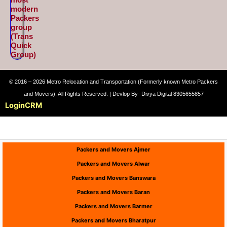
modern
Packers
group
(Trans
Quick
Group)
© 2016 – 2026 Metro Relocation and Transportation (Formerly known Metro Packers
and Movers). All Rights Reserved. | Devlop By- Divya Digital 8305655857
Login
CRM
Packers and Movers Ajmer
Packers and Movers Alwar
Packers and Movers Banswara
Packers and Movers Baran
Packers and Movers Barmer
Packers and Movers Bharatpur