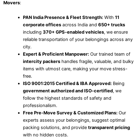
Movers
:
PAN India Presence & Fleet Strength:
With
11
corporate offices
across India and
650+ trucks
including
370+ GPS-enabled vehicles
, we ensure
reliable transportation of your belongings across any
city.
Expert & Proficient Manpower:
Our trained team of
intercity packers
handles fragile, valuable, and bulky
items with utmost care, making your move stress-
free.
ISO 9001:2015 Certified & IBA Approved:
Being
government authorized and ISO-certified
, we
follow the highest standards of safety and
professionalism.
Free Pre-Move Survey & Customized Plans:
Our
experts assess your belongings, suggest optimal
packing solutions, and provide
transparent pricing
with no hidden costs.