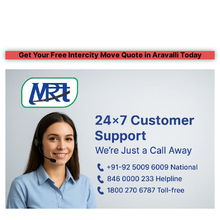
Get Your Free Intercity Move Quote in Aravalli Today