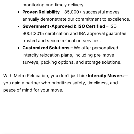
monitoring and timely delivery.
Proven Reliability
– 85,000+ successful moves
annually demonstrate our commitment to excellence.
Government-Approved & ISO Certified
– ISO
9001:2015 certification and IBA approval guarantee
trusted and secure relocation services.
Customized Solutions
– We offer personalized
intercity relocation plans, including pre-move
surveys, packing options, and storage solutions.
With Metro Relocation, you don’t just hire
Intercity Movers
—
you gain a partner who prioritizes safety, timeliness, and
peace of mind for your move.