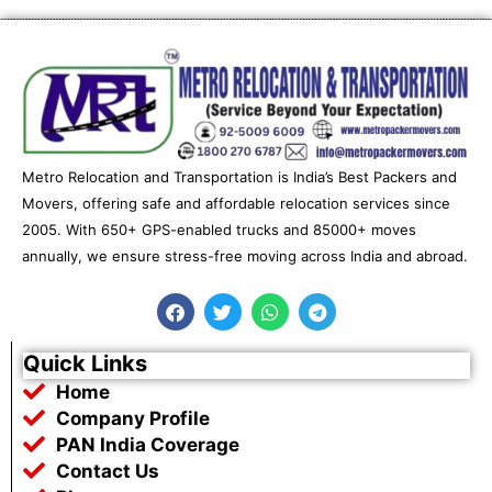
Metro Relocation and Transportation is India’s Best Packers and
Movers, offering safe and affordable relocation services since
2005. With 650+ GPS-enabled trucks and 85000+ moves
annually, we ensure stress-free moving across India and abroad.
F
T
W
T
a
w
h
e
c
i
a
l
e
t
t
e
Quick Links
b
t
s
g
Home
o
e
a
r
o
r
p
a
Company Profile
k
p
m
PAN India Coverage
Contact Us