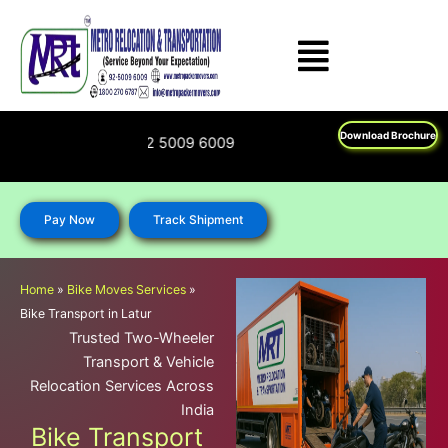
Skip
to
content
Download Brochure
0 270 6787; 92 5009 6009
Pay Now
Track Shipment
Home
»
Bike Moves Services
»
Bike Transport in Latur
Trusted Two-Wheeler
Transport & Vehicle
Relocation Services Across
India
Bike Transport