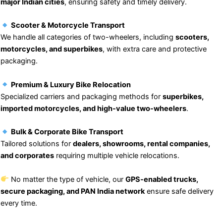
major Indian cities
, ensuring safety and timely delivery.
Scooter & Motorcycle Transport
We handle all categories of two-wheelers, including
scooters,
motorcycles, and superbikes
, with extra care and protective
packaging.
Premium & Luxury Bike Relocation
Specialized carriers and packaging methods for
superbikes,
imported motorcycles, and high-value two-wheelers
.
Bulk & Corporate Bike Transport
Tailored solutions for
dealers, showrooms, rental companies,
and corporates
requiring multiple vehicle relocations.
No matter the type of vehicle, our
GPS-enabled trucks,
secure packaging, and PAN India network
ensure safe delivery
every time.