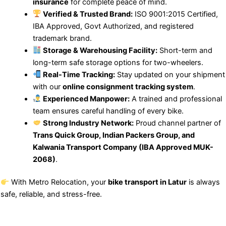
insurance
for complete peace of mind.
Verified & Trusted Brand:
ISO 9001:2015 Certified,
IBA Approved, Govt Authorized, and registered
trademark brand.
Storage & Warehousing Facility:
Short-term and
long-term safe storage options for two-wheelers.
Real-Time Tracking:
Stay updated on your shipment
with our
online consignment tracking system
.
Experienced Manpower:
A trained and professional
team ensures careful handling of every bike.
Strong Industry Network:
Proud channel partner of
Trans Quick Group, Indian Packers Group, and
Kalwania Transport Company (IBA Approved MUK-
2068)
.
With Metro Relocation, your
bike transport in Latur
is always
safe, reliable, and stress-free.