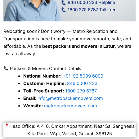
Relocating soon? Don’t worry — Metro Relocation and
Transportation is here to make your move smooth, safe, and
affordable. As the
best packers and movers in Latur
, we are
just a call away.
Packers & Movers Contact Details
National Number:
+91-92 5009 6009
Customer Helpline:
846 0000 233
Toll-Free Support:
1800 270 6787
Email:
info@metropackermovers.com
Website:
metropackermovers.com
Head Office: A 410, Omkar Appartment, Near Sai Sangheela
Killa Pardi, VApi, Valsad, Gujarat, 396125