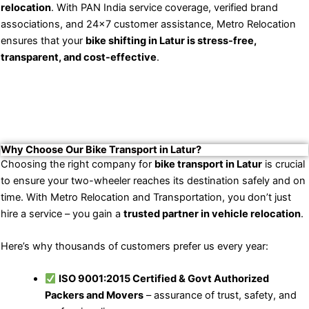
relocation
. With PAN India service coverage, verified brand
associations, and 24×7 customer assistance, Metro Relocation
ensures that your
bike shifting in Latur is stress-free,
transparent, and cost-effective
.
Why Choose Our Bike Transport in Latur?
Choosing the right company for
bike transport in Latur
is crucial
to ensure your two-wheeler reaches its destination safely and on
time. With Metro Relocation and Transportation, you don’t just
hire a service – you gain a
trusted partner in vehicle relocation
.
Here’s why thousands of customers prefer us every year:
ISO 9001:2015 Certified & Govt Authorized
Packers and Movers
– assurance of trust, safety, and