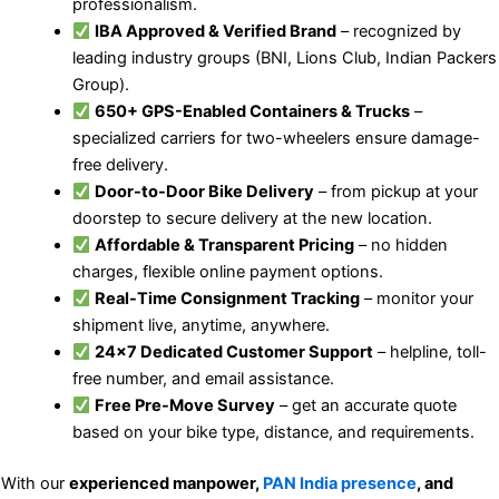
professionalism.
IBA Approved & Verified Brand
– recognized by
leading industry groups (BNI, Lions Club, Indian Packers
Group).
650+ GPS-Enabled Containers & Trucks
–
specialized carriers for two-wheelers ensure damage-
free delivery.
Door-to-Door Bike Delivery
– from pickup at your
doorstep to secure delivery at the new location.
Affordable & Transparent Pricing
– no hidden
charges, flexible online payment options.
Real-Time Consignment Tracking
– monitor your
shipment live, anytime, anywhere.
24×7 Dedicated Customer Support
– helpline, toll-
free number, and email assistance.
Free Pre-Move Survey
– get an accurate quote
based on your bike type, distance, and requirements.
With our
experienced manpower,
PAN India presence
, and