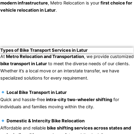
modern infrastructure
, Metro Relocation is your
first choice for
vehicle relocation in Latur
.
Types of Bike Transport Services in Latur
At
Metro Relocation and Transportation
, we provide customized
bike transport in Latur
to meet the diverse needs of our clients.
Whether it’s a local move or an interstate transfer, we have
specialized solutions for every requirement.
Local Bike Transport in Latur
Quick and hassle-free
intra-city two-wheeler shifting
for
individuals and families moving within the city.
Domestic & Intercity Bike Relocation
Affordable and reliable
bike shifting services across states and