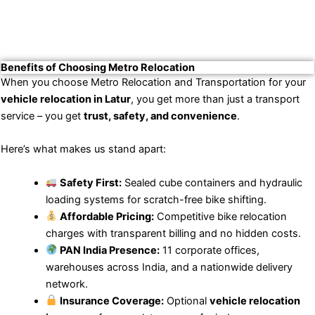
Benefits of Choosing Metro Relocation
When you choose Metro Relocation and Transportation for your
vehicle relocation in Latur
, you get more than just a transport
service – you get
trust, safety, and convenience
.
Here’s what makes us stand apart:
Safety First:
Sealed cube containers and hydraulic
loading systems for scratch-free bike shifting.
Affordable Pricing:
Competitive bike relocation
charges with transparent billing and no hidden costs.
PAN India Presence:
11 corporate offices,
warehouses across India, and a nationwide delivery
network.
Insurance Coverage:
Optional
vehicle relocation