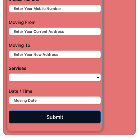
Moving From
Moving To
Servises
Date / Time
Submit