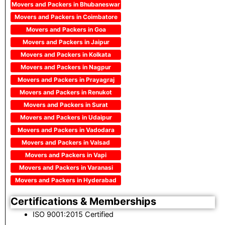
Movers and Packers in Bhubaneswar
Movers and Packers in Coimbatore
Movers and Packers in Goa
Movers and Packers in Jaipur
Movers and Packers in Kolkata
Movers and Packers in Nagpur
Movers and Packers in Prayagraj
Movers and Packers in Renukot
Movers and Packers in Surat
Movers and Packers in Udaipur
Movers and Packers in Vadodara
Movers and Packers in Valsad
Movers and Packers in Vapi
Movers and Packers in Varanasi
Movers and Packers in Hyderabad
Certifications & Memberships
ISO 9001:2015 Certified