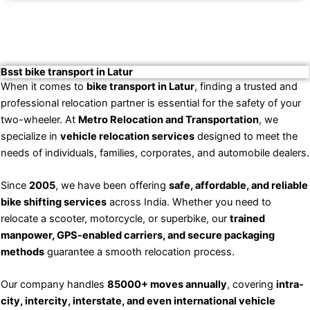
Bsst bike transport in Latur
When it comes to
bike transport in Latur
, finding a trusted and
professional relocation partner is essential for the safety of your
two-wheeler. At
Metro Relocation and Transportation
, we
specialize in
vehicle relocation services
designed to meet the
needs of individuals, families, corporates, and automobile dealers.
Since
2005
, we have been offering
safe, affordable, and reliable
bike shifting services
across India. Whether you need to
relocate a scooter, motorcycle, or superbike, our
trained
manpower, GPS-enabled carriers, and secure packaging
methods
guarantee a smooth relocation process.
Our company handles
85000+ moves annually
, covering
intra-
city, intercity, interstate, and even international vehicle