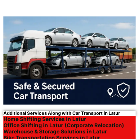
Additional Services Along with Car Transport in Latur
Home Shifting Services in Latur
Office Shifting in Latur (Corporate Relocation)
Warehouse & Storage Solutions in Latur
Bike Transportation Services in Latur