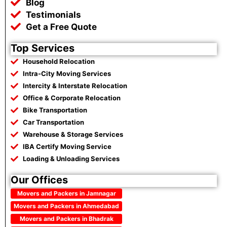
Blog
Testimonials
Get a Free Quote
Top Services
Household Relocation
Intra-City Moving Services
Intercity & Interstate Relocation
Office & Corporate Relocation
Bike Transportation
Car Transportation
Warehouse & Storage Services
IBA Certify Moving Service
Loading & Unloading Services
Our Offices
Movers and Packers in Jamnagar
Movers and Packers in Ahmedabad
Movers and Packers in Bhadrak