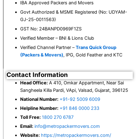
IBA Approved Packers and Movers
Govt Authorized & MSME Registered (No: UDYAM-
GJ-25-0011563)
GST No: 24BANPD0969F1ZS
Verified Member – BNI & Lions Club
Verified Channel Partner –
Trans Quick Group
(Packers & Movers)
, IPG, Gold Feather and KTC
Contact Information
Head Office:
A 410, Omkar Appartment, Near Sai
Sangheela Killa Pardi, VApi, Valsad, Gujarat, 396125
National Number:
+91-92 5009 6009
Helpline Number:
+91 846 0000 233
Toll Free:
1800 270 6787
Email:
info@metropackermovers.com
Website:
https://metropackermovers.com/