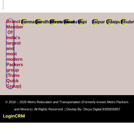
Branch
Jamnagar
Gandhidham
Ahmedabad
Varanasi
Vapi
Jaipur
Udaipur
Bhubn
Member
Of
India's
largest
and
most
modern
Packers
group
(Trans
Quick
Group)
© 2016 – 2026 Metro Relocation and Transportation (Formerly known Metro Packers
and Movers). All Rights Reserved. | Devlop By- Divya Digital 8305655857
Login
CRM