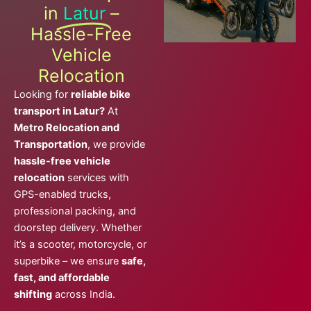
in
Latur
–
Hassle-Free
Vehicle
Relocation
Looking for
reliable bike
transport in Latur?
At
Metro Relocation and
Transportation
, we provide
hassle-free vehicle
relocation
services with
GPS-enabled trucks,
professional packing, and
doorstep delivery. Whether
it’s a scooter, motorcycle, or
superbike – we ensure
safe,
fast, and affordable
shifting
across India.