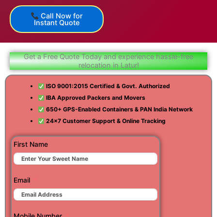
Call Now for
Instant Quote
Get a Free Quote Today and experience hassle-free
relocation in Latur!
ISO 9001:2015 Certified & Govt. Authorized
IBA Approved Packers and Movers
650+ GPS-Enabled Containers & PAN India Network
24×7 Customer Support & Online Tracking
First Name
Email
Mobile Number