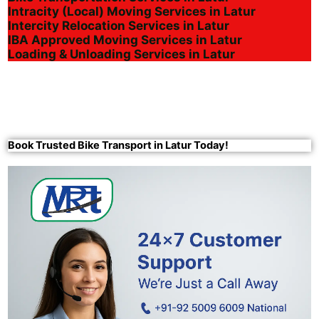
Intracity (Local) Moving Services in Latur
Intercity Relocation Services in Latur
IBA Approved Moving Services in Latur
Loading & Unloading Services in Latur
Book Trusted Bike Transport in Latur Today!