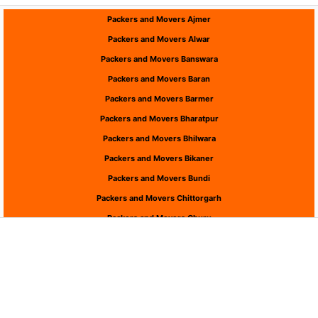
Packers and Movers Ajmer
Packers and Movers Alwar
Packers and Movers Banswara
Packers and Movers Baran
Packers and Movers Barmer
Packers and Movers Bharatpur
Packers and Movers Bhilwara
Packers and Movers Bikaner
Packers and Movers Bundi
Packers and Movers Chittorgarh
Packers and Movers Churu
Packers and Movers Dausa
Packers and Movers Dholpur
Packers and Movers Dungarpur
Packers and Movers Hanumangarh
Packers and Movers Jaipur