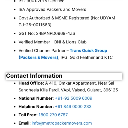
ISO 9001:2015 Certified
IBA Approved Packers and Movers
Govt Authorized & MSME Registered (No: UDYAM-
GJ-25-0011563)
GST No: 24BANPD0969F1ZS
Verified Member – BNI & Lions Club
Verified Channel Partner –
Trans Quick Group
(Packers & Movers)
, IPG, Gold Feather and KTC
Contact Information
Head Office:
A 410, Omkar Appartment, Near Sai
Sangheela Killa Pardi, VApi, Valsad, Gujarat, 396125
National Number:
+91-92 5009 6009
Helpline Number:
+91 846 0000 233
Toll Free:
1800 270 6787
Email:
info@metropackermovers.com