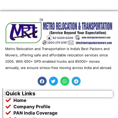
Metro Relocation and Transportation is India’s Best Packers and
Movers, offering safe and affordable relocation services since
2005. With 650+ GPS-enabled trucks and 85000+ moves
annually, we ensure stress-free moving across India and abroad.
F
T
W
T
a
w
h
e
c
i
a
l
e
t
t
e
Quick Links
b
t
s
g
Home
o
e
a
r
o
r
p
a
Company Profile
k
p
m
PAN India Coverage