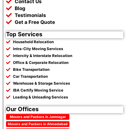
Contact Us
Blog
Testimonials
Get a Free Quote
Top Services
Household Relocation
Intra-City Moving Services
Intercity & Interstate Relocation
Office & Corporate Relocation
Bike Transportation
Car Transportation
Warehouse & Storage Services
IBA Certify Moving Service
Loading & Unloading Services
Our Offices
Movers and Packers in Jamnagar
Movers and Packers in Ahmedabad