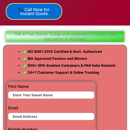
Call Now for
Instant Quote
Get a Free Quote Today and experience hassle-free
relocation in Nanded!
ISO 9001:2015 Certified & Govt. Authorized
IBA Approved Packers and Movers
650+ GPS-Enabled Containers & PAN India Network
24×7 Customer Support & Online Tracking
First Name
Email
Mobile Number