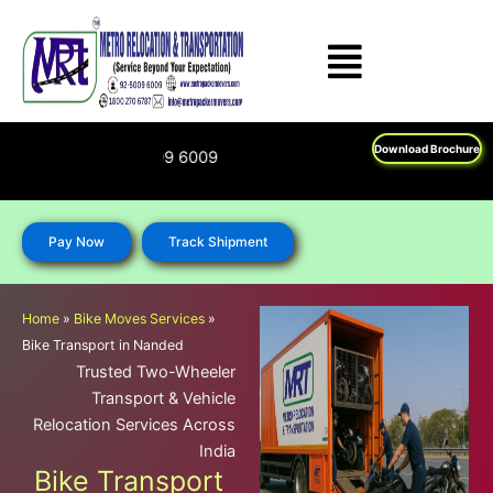
Skip
to
content
Download Brochure
Feel Free To Call U
Pay Now
Track Shipment
Home
»
Bike Moves Services
»
Bike Transport in Nanded
Trusted Two-Wheeler
Transport & Vehicle
Relocation Services Across
India
Bike Transport