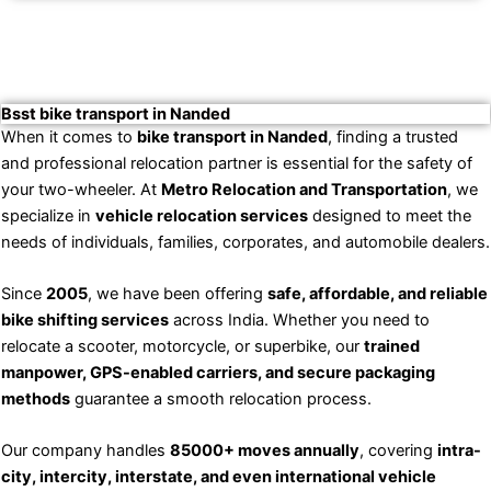
Bsst bike transport in Nanded
When it comes to
bike transport in Nanded
, finding a trusted
and professional relocation partner is essential for the safety of
your two-wheeler. At
Metro Relocation and Transportation
, we
specialize in
vehicle relocation services
designed to meet the
needs of individuals, families, corporates, and automobile dealers.
Since
2005
, we have been offering
safe, affordable, and reliable
bike shifting services
across India. Whether you need to
relocate a scooter, motorcycle, or superbike, our
trained
manpower, GPS-enabled carriers, and secure packaging
methods
guarantee a smooth relocation process.
Our company handles
85000+ moves annually
, covering
intra-
city, intercity, interstate, and even international vehicle