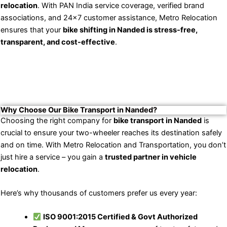
relocation
. With PAN India service coverage, verified brand
associations, and 24×7 customer assistance, Metro Relocation
ensures that your
bike shifting in Nanded is stress-free,
transparent, and cost-effective
.
Why Choose Our Bike Transport in Nanded?
Choosing the right company for
bike transport in Nanded
is
crucial to ensure your two-wheeler reaches its destination safely
and on time. With Metro Relocation and Transportation, you don’t
just hire a service – you gain a
trusted partner in vehicle
relocation
.
Here’s why thousands of customers prefer us every year:
ISO 9001:2015 Certified & Govt Authorized