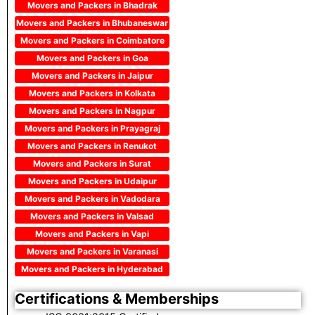
Movers and Packers in Bhadrak
Movers and Packers in Bhubaneswar
Movers and Packers in Coimbatore
Movers and Packers in Goa
Movers and Packers in Jaipur
Movers and Packers in Kolkata
Movers and Packers in Nagpur
Movers and Packers in Prayagraj
Movers and Packers in Renukot
Movers and Packers in Surat
Movers and Packers in Udaipur
Movers and Packers in Vadodara
Movers and Packers in Valsad
Movers and Packers in Vapi
Movers and Packers in Varanasi
Movers and Packers in Hyderabad
Certifications & Memberships