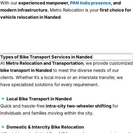
With our
experienced manpower,
PAN India presence
, and
modern infrastructure
, Metro Relocation is your
first choice for
vehicle relocation in Nanded
.
Types of Bike Transport Services in Nanded
At
Metro Relocation and Transportation
, we provide customized
bike transport in Nanded
to meet the diverse needs of our
clients. Whether it’s a local move or an interstate transfer, we
have specialized solutions for every requirement.
Local Bike Transport in Nanded
Quick and hassle-free
intra-city two-wheeler shifting
for
individuals and families moving within the city.
Domestic & Intercity Bike Relocation