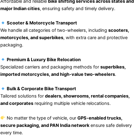
Affordable and reliable
bike shifting services across states and
major Indian cities
, ensuring safety and timely delivery.
Scooter & Motorcycle Transport
We handle all categories of two-wheelers, including
scooters,
motorcycles, and superbikes
, with extra care and protective
packaging.
Premium & Luxury Bike Relocation
Specialized carriers and packaging methods for
superbikes,
imported motorcycles, and high-value two-wheelers
.
Bulk & Corporate Bike Transport
Tailored solutions for
dealers, showrooms, rental companies,
and corporates
requiring multiple vehicle relocations.
No matter the type of vehicle, our
GPS-enabled trucks,
secure packaging, and PAN India network
ensure safe delivery
every time.