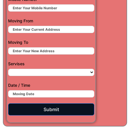
Moving From
Moving To
Servises
Date / Time
Submit