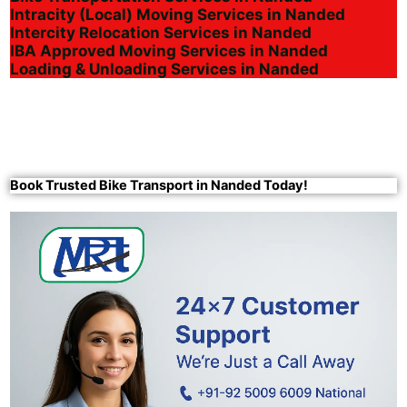
Intracity (Local) Moving Services in Nanded
Intercity Relocation Services in Nanded
IBA Approved Moving Services in Nanded
Loading & Unloading Services in Nanded
Book Trusted Bike Transport in Nanded Today!