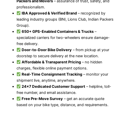
Packers and Movers
– assurance of trust, safety, and
professionalism.
IBA Approved & Verified Brand
– recognized by
leading industry groups (BNI, Lions Club, Indian Packers
Group).
650+ GPS-Enabled Containers & Trucks
–
specialized carriers for two-wheelers ensure damage-
free delivery.
Door-to-Door Bike Delivery
– from pickup at your
doorstep to secure delivery at the new location.
Affordable & Transparent Pricing
– no hidden
charges, flexible online payment options.
Real-Time Consignment Tracking
– monitor your
shipment live, anytime, anywhere.
24×7 Dedicated Customer Support
– helpline, toll-
free number, and email assistance.
Free Pre-Move Survey
– get an accurate quote
based on your bike type, distance, and requirements.