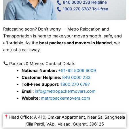
Relocating soon? Don’t worry — Metro Relocation and
Transportation is here to make your move smooth, safe, and
affordable. As the
best packers and movers in Nanded
, we
are just a call away.
Packers & Movers Contact Details
National Number:
+91-92 5009 6009
Customer Helpline:
846 0000 233
Toll-Free Support:
1800 270 6787
Email:
info@metropackermovers.com
Website:
metropackermovers.com
Head Office: A 410, Omkar Appartment, Near Sai Sangheela
Killa Pardi, VApi, Valsad, Gujarat, 396125