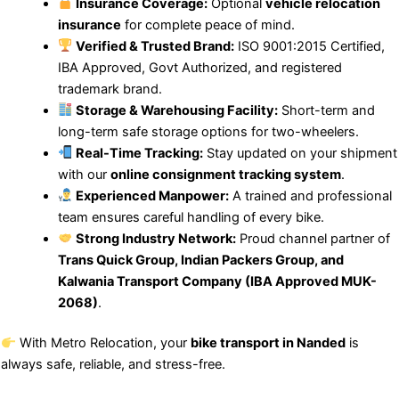
Insurance Coverage:
Optional
vehicle relocation
insurance
for complete peace of mind.
Verified & Trusted Brand:
ISO 9001:2015 Certified,
IBA Approved, Govt Authorized, and registered
trademark brand.
Storage & Warehousing Facility:
Short-term and
long-term safe storage options for two-wheelers.
Real-Time Tracking:
Stay updated on your shipment
with our
online consignment tracking system
.
Experienced Manpower:
A trained and professional
team ensures careful handling of every bike.
Strong Industry Network:
Proud channel partner of
Trans Quick Group, Indian Packers Group, and
Kalwania Transport Company (IBA Approved MUK-
2068)
.
With Metro Relocation, your
bike transport in Nanded
is
always safe, reliable, and stress-free.