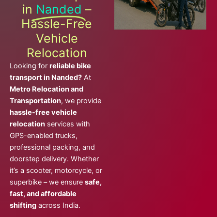
in
Nanded
–
Hassle-Free
Vehicle
Relocation
Looking for
reliable bike
transport in Nanded?
At
Metro Relocation and
Transportation
, we provide
hassle-free vehicle
relocation
services with
GPS-enabled trucks,
professional packing, and
doorstep delivery. Whether
it’s a scooter, motorcycle, or
superbike – we ensure
safe,
fast, and affordable
shifting
across India.