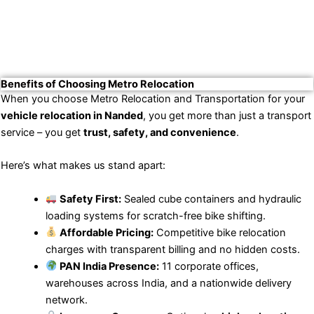
Benefits of Choosing Metro Relocation
When you choose Metro Relocation and Transportation for your
vehicle relocation in Nanded
, you get more than just a transport
service – you get
trust, safety, and convenience
.
Here’s what makes us stand apart:
Safety First:
Sealed cube containers and hydraulic
loading systems for scratch-free bike shifting.
Affordable Pricing:
Competitive bike relocation
charges with transparent billing and no hidden costs.
PAN India Presence:
11 corporate offices,
warehouses across India, and a nationwide delivery
network.