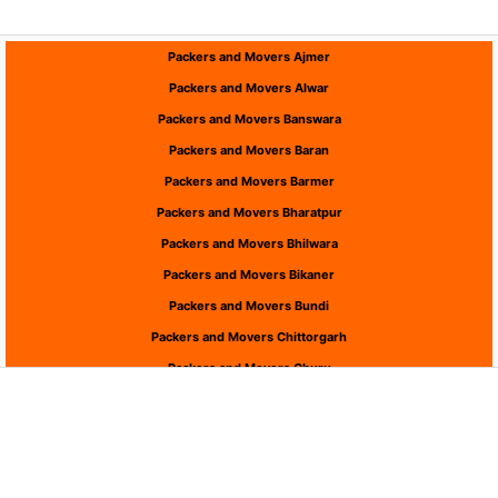
Packers and Movers Ajmer
Packers and Movers Alwar
Packers and Movers Banswara
Packers and Movers Baran
Packers and Movers Barmer
Packers and Movers Bharatpur
Packers and Movers Bhilwara
Packers and Movers Bikaner
Packers and Movers Bundi
Packers and Movers Chittorgarh
Packers and Movers Churu
Packers and Movers Dausa
Packers and Movers Dholpur
Packers and Movers Dungarpur
Packers and Movers Hanumangarh