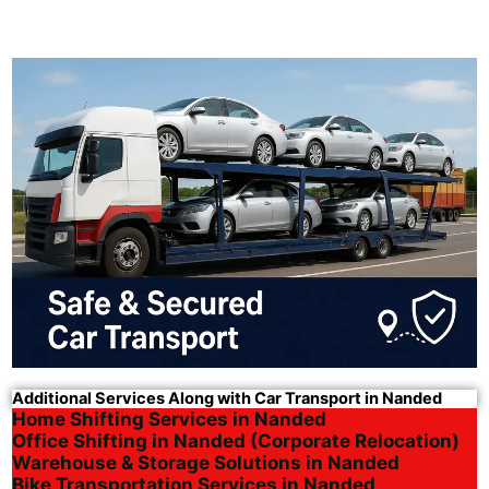
Additional Services Along with Car Transport in Nanded
Home Shifting Services in Nanded
Office Shifting in Nanded (Corporate Relocation)
Warehouse & Storage Solutions in Nanded
Bike Transportation Services in Nanded