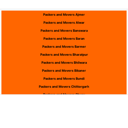
Packers and Movers Ajmer
Packers and Movers Alwar
Packers and Movers Banswara
Packers and Movers Baran
Packers and Movers Barmer
Packers and Movers Bharatpur
Packers and Movers Bhilwara
Packers and Movers Bikaner
Packers and Movers Bundi
Packers and Movers Chittorgarh
Packers and Movers Churu
Packers and Movers Dausa
Packers and Movers Dholpur
Packers and Movers Dungarpur
Packers and Movers Hanumangarh