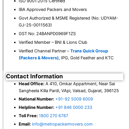
ISO 9001:2015 Certified
IBA Approved Packers and Movers
Govt Authorized & MSME Registered (No: UDYAM-
GJ-25-0011563)
GST No: 24BANPD0969F1ZS
Verified Member – BNI & Lions Club
Verified Channel Partner –
Trans Quick Group
(Packers & Movers)
, IPG, Gold Feather and KTC
Contact Information
Head Office:
A 410, Omkar Appartment, Near Sai
Sangheela Killa Pardi, VApi, Valsad, Gujarat, 396125
National Number:
+91-92 5009 6009
Helpline Number:
+91 846 0000 233
Toll Free:
1800 270 6787
Email:
info@metropackermovers.com