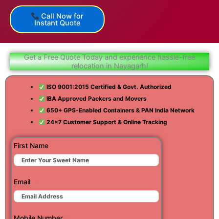
Call Now for
Instant Quote
Get a Free Quote Today and experience hassle-free
relocation in Nayagarh!
ISO 9001:2015 Certified & Govt. Authorized
IBA Approved Packers and Movers
650+ GPS-Enabled Containers & PAN India Network
24×7 Customer Support & Online Tracking
First Name
Email
Mobile Number