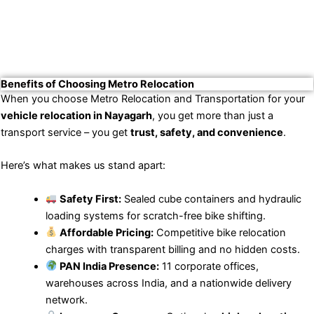
Benefits of Choosing Metro Relocation
When you choose Metro Relocation and Transportation for your
vehicle relocation in Nayagarh
, you get more than just a
transport service – you get
trust, safety, and convenience
.
Here’s what makes us stand apart:
Safety First:
Sealed cube containers and hydraulic
loading systems for scratch-free bike shifting.
Affordable Pricing:
Competitive bike relocation
charges with transparent billing and no hidden costs.
PAN India Presence:
11 corporate offices,
warehouses across India, and a nationwide delivery
network.