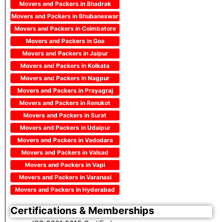
Movers and Packers in Bhadrak
Movers and Packers in Bhubaneswar
Movers and Packers in Coimbatore
Movers and Packers in Goa
Movers and Packers in Jaipur
Movers and Packers in Kolkata
Movers and Packers in Nagpur
Movers and Packers in Prayagraj
Movers and Packers in Renukot
Movers and Packers in Surat
Movers and Packers in Udaipur
Movers and Packers in Vadodara
Movers and Packers in Valsad
Movers and Packers in Vapi
Movers and Packers in Varanasi
Movers and Packers in Hyderabad
Certifications & Memberships