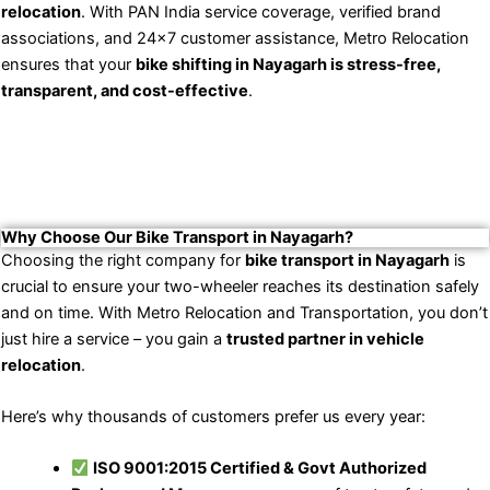
relocation
. With PAN India service coverage, verified brand
associations, and 24×7 customer assistance, Metro Relocation
ensures that your
bike shifting in Nayagarh is stress-free,
transparent, and cost-effective
.
Why Choose Our Bike Transport in Nayagarh?
Choosing the right company for
bike transport in Nayagarh
is
crucial to ensure your two-wheeler reaches its destination safely
and on time. With Metro Relocation and Transportation, you don’t
just hire a service – you gain a
trusted partner in vehicle
relocation
.
Here’s why thousands of customers prefer us every year:
ISO 9001:2015 Certified & Govt Authorized