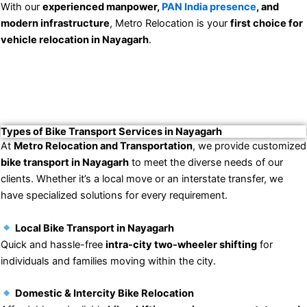
With our
experienced manpower,
PAN India presence
, and
modern infrastructure
, Metro Relocation is your
first choice for
vehicle relocation in Nayagarh
.
Types of Bike Transport Services in Nayagarh
At
Metro Relocation and Transportation
, we provide customized
bike transport in Nayagarh
to meet the diverse needs of our
clients. Whether it’s a local move or an interstate transfer, we
have specialized solutions for every requirement.
Local Bike Transport in Nayagarh
Quick and hassle-free
intra-city two-wheeler shifting
for
individuals and families moving within the city.
Domestic & Intercity Bike Relocation