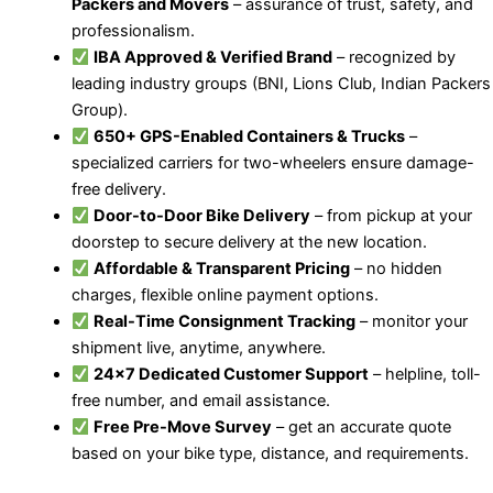
Packers and Movers
– assurance of trust, safety, and
professionalism.
IBA Approved & Verified Brand
– recognized by
leading industry groups (BNI, Lions Club, Indian Packers
Group).
650+ GPS-Enabled Containers & Trucks
–
specialized carriers for two-wheelers ensure damage-
free delivery.
Door-to-Door Bike Delivery
– from pickup at your
doorstep to secure delivery at the new location.
Affordable & Transparent Pricing
– no hidden
charges, flexible online payment options.
Real-Time Consignment Tracking
– monitor your
shipment live, anytime, anywhere.
24×7 Dedicated Customer Support
– helpline, toll-
free number, and email assistance.
Free Pre-Move Survey
– get an accurate quote
based on your bike type, distance, and requirements.