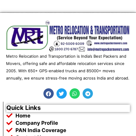
Metro Relocation and Transportation is India’s Best Packers and
Movers, offering safe and affordable relocation services since
2005. With 650+ GPS-enabled trucks and 85000+ moves
annually, we ensure stress-free moving across India and abroad.
F
T
W
T
a
w
h
e
c
i
a
l
e
t
t
e
Quick Links
b
t
s
g
Home
o
e
a
r
o
r
p
a
Company Profile
k
p
m
PAN India Coverage