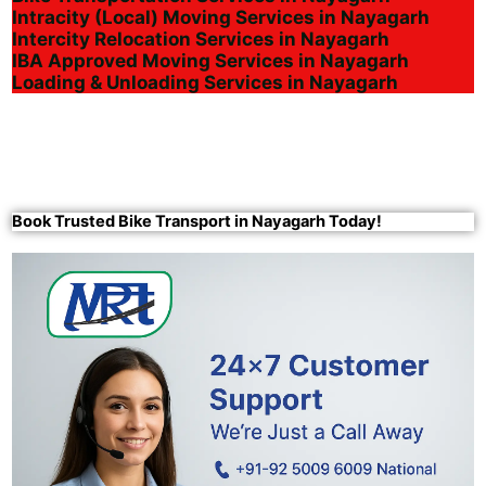
Intracity (Local) Moving Services in Nayagarh
Intercity Relocation Services in Nayagarh
IBA Approved Moving Services in Nayagarh
Loading & Unloading Services in Nayagarh
Book Trusted Bike Transport in Nayagarh Today!