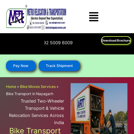
Skip
to
content
Download Brochure
00 270 6787; 92 5009 6009
Pay Now
Track Shipment
Home
»
Bike Moves Services
»
Bike Transport in Nayagarh
Trusted Two-Wheeler
Transport & Vehicle
Relocation Services Across
India
Bike Transport