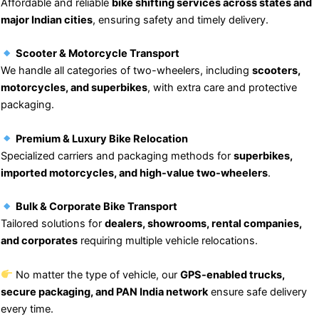
Affordable and reliable
bike shifting services across states and
major Indian cities
, ensuring safety and timely delivery.
Scooter & Motorcycle Transport
We handle all categories of two-wheelers, including
scooters,
motorcycles, and superbikes
, with extra care and protective
packaging.
Premium & Luxury Bike Relocation
Specialized carriers and packaging methods for
superbikes,
imported motorcycles, and high-value two-wheelers
.
Bulk & Corporate Bike Transport
Tailored solutions for
dealers, showrooms, rental companies,
and corporates
requiring multiple vehicle relocations.
No matter the type of vehicle, our
GPS-enabled trucks,
secure packaging, and PAN India network
ensure safe delivery
every time.