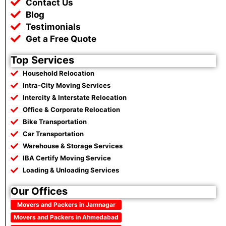
Contact Us
Blog
Testimonials
Get a Free Quote
Top Services
Household Relocation
Intra-City Moving Services
Intercity & Interstate Relocation
Office & Corporate Relocation
Bike Transportation
Car Transportation
Warehouse & Storage Services
IBA Certify Moving Service
Loading & Unloading Services
Our Offices
Movers and Packers in Jamnagar
Movers and Packers in Ahmedabad