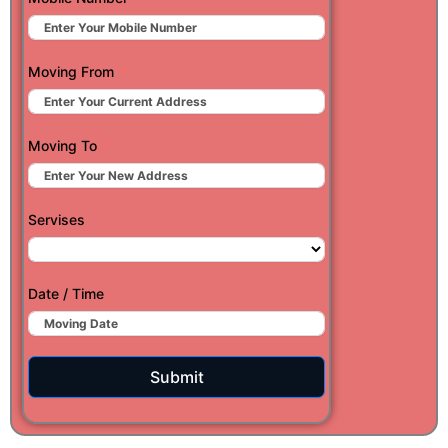
Moving From
Moving To
Servises
Date / Time
Submit