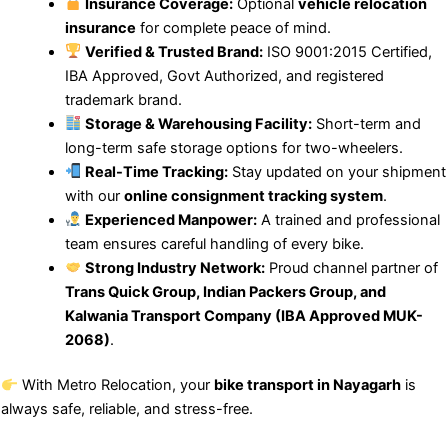
Insurance Coverage:
Optional
vehicle relocation
insurance
for complete peace of mind.
Verified & Trusted Brand:
ISO 9001:2015 Certified,
IBA Approved, Govt Authorized, and registered
trademark brand.
Storage & Warehousing Facility:
Short-term and
long-term safe storage options for two-wheelers.
Real-Time Tracking:
Stay updated on your shipment
with our
online consignment tracking system
.
Experienced Manpower:
A trained and professional
team ensures careful handling of every bike.
Strong Industry Network:
Proud channel partner of
Trans Quick Group, Indian Packers Group, and
Kalwania Transport Company (IBA Approved MUK-
2068)
.
With Metro Relocation, your
bike transport in Nayagarh
is
always safe, reliable, and stress-free.