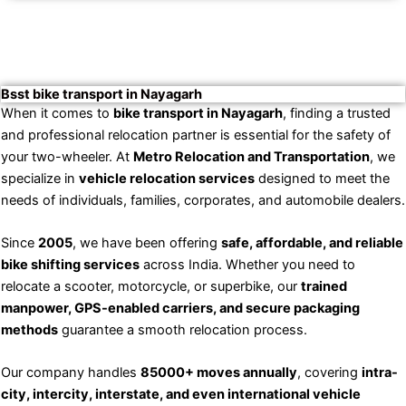
Bsst bike transport in Nayagarh
When it comes to
bike transport in Nayagarh
, finding a trusted
and professional relocation partner is essential for the safety of
your two-wheeler. At
Metro Relocation and Transportation
, we
specialize in
vehicle relocation services
designed to meet the
needs of individuals, families, corporates, and automobile dealers.
Since
2005
, we have been offering
safe, affordable, and reliable
bike shifting services
across India. Whether you need to
relocate a scooter, motorcycle, or superbike, our
trained
manpower, GPS-enabled carriers, and secure packaging
methods
guarantee a smooth relocation process.
Our company handles
85000+ moves annually
, covering
intra-
city, intercity, interstate, and even international vehicle