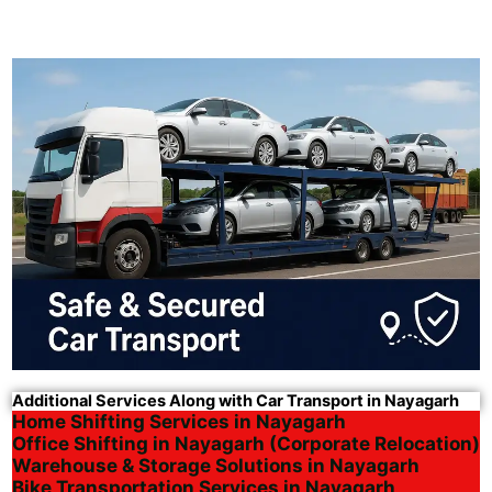
Additional Services Along with Car Transport in Nayagarh
Home Shifting Services in Nayagarh
Office Shifting in Nayagarh (Corporate Relocation)
Warehouse & Storage Solutions in Nayagarh
Bike Transportation Services in Nayagarh