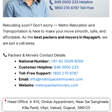
Relocating soon? Don’t worry — Metro Relocation and
Transportation is here to make your move smooth, safe, and
affordable. As the
best packers and movers in Nayagarh
, we
are just a call away.
Packers & Movers Contact Details
National Number:
+91-92 5009 6009
Customer Helpline:
846 0000 233
Toll-Free Support:
1800 270 6787
Email:
info@metropackermovers.com
Website:
metropackermovers.com
Head Office: A 410, Omkar Appartment, Near Sai Sangheela
Killa Pardi, VApi, Valsad, Gujarat, 396125