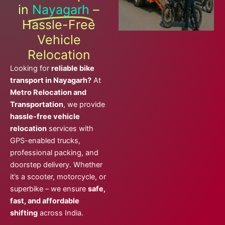
in
Nayagarh
–
Hassle-Free
Vehicle
Relocation
Looking for
reliable bike
transport in Nayagarh?
At
Metro Relocation and
Transportation
, we provide
hassle-free vehicle
relocation
services with
GPS-enabled trucks,
professional packing, and
doorstep delivery. Whether
it’s a scooter, motorcycle, or
superbike – we ensure
safe,
fast, and affordable
shifting
across India.