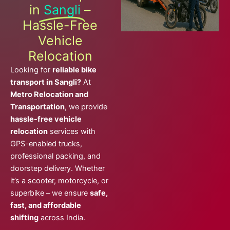
in
Sangli
–
Hassle-Free
Vehicle
Relocation
Looking for
reliable bike
transport in Sangli?
At
Metro Relocation and
Transportation
, we provide
hassle-free vehicle
relocation
services with
GPS-enabled trucks,
professional packing, and
doorstep delivery. Whether
it’s a scooter, motorcycle, or
superbike – we ensure
safe,
fast, and affordable
shifting
across India.