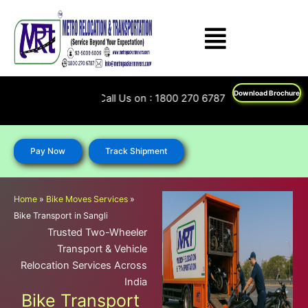
Skip
to
content
Download Brochure
Feel Free To Call Us on : 1800 270 6787; 92 5009 6009
Pay Now
Track Shipment
Home
»
Bike Moves Services
»
Bike Transport in Sangli
Trusted Two-Wheeler
Transport & Vehicle
Relocation Services Across
India
Bike Transport