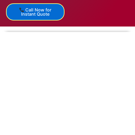
Call Now for
Instant Quote
Get a Free Quote Today and experience hassle-free
relocation in Sangli!
ISO 9001:2015 Certified & Govt. Authorized
IBA Approved Packers and Movers
650+ GPS-Enabled Containers & PAN India Network
24×7 Customer Support & Online Tracking
First Name
Email
Mobile Number