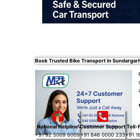
Book Trusted Bike Transport in Sundargar
National Helpline
Customer Support
Toll-
+91 92 5009 6009
+91 846 0000 233
+91 1