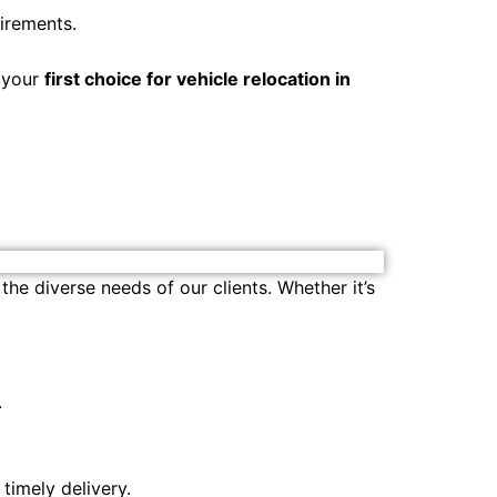
irements.
s your
first choice for vehicle relocation in
the diverse needs of our clients. Whether it’s
.
 timely delivery.