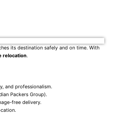
hes its destination safely and on time. With
e relocation
.
ty, and professionalism.
ndian Packers Group).
age-free delivery.
cation.