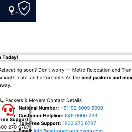
h Today!
Relocating soon? Don’t worry — Metro Relocation and Tran
smooth, safe, and affordable. As the
best packers and mov
away.
Packers & Movers Contact Details
National Number:
+91-92 5009 6009
Customer Helpline:
846 0000 233
Free Support
Toll-Free Support:
1800 270 6787
800 270 6787
Email:
info@metropackermovers.com