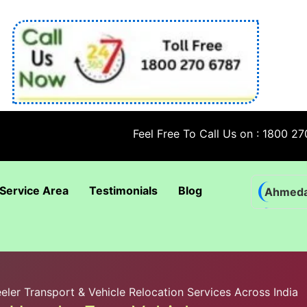
Feel Free To Call Us on : 1800 270 6787; 
Service Area
Testimonials
Blog
Ahmed
Bhadra
Bhuban
Coimba
ler Transport & Vehicle Relocation Services Across India
Goa