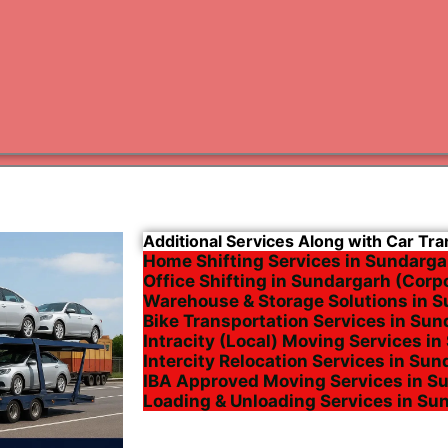
Varanas
Gurugr
Additional Services Along with Car Tr
Home Shifting Services in Sundarga
Office Shifting in Sundargarh (Corp
Warehouse & Storage Solutions in 
Bike Transportation Services in Su
Intracity (Local) Moving Services i
Intercity Relocation Services in Su
IBA Approved Moving Services in S
Loading & Unloading Services in Su