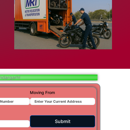
bad
ar
aj
t
ndargarh!
Moving From
r
ra
Submit