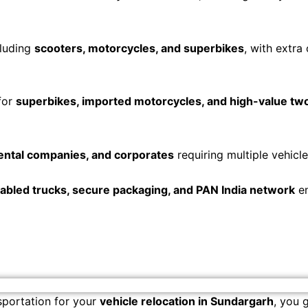
cluding
scooters, motorcycles, and superbikes
, with extra
for
superbikes, imported motorcycles, and high-value t
ental companies, and corporates
requiring multiple vehicle
bled trucks, secure packaging, and PAN India network
en
portation for your
vehicle relocation in Sundargarh
, you 