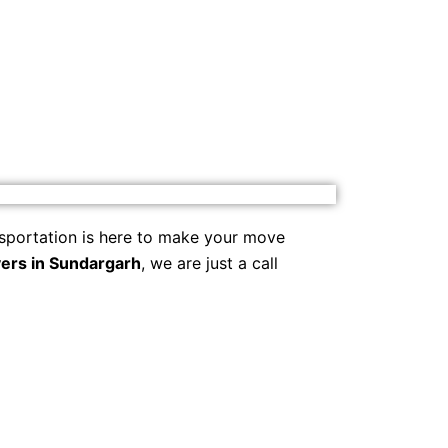
sportation is here to make your move
ers in Sundargarh
, we are just a call