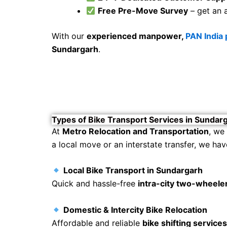
Free Pre-Move Survey
– get an 
With our
experienced manpower,
PAN India
Sundargarh
.
Types of Bike Transport Services in Sundar
At
Metro Relocation and Transportation
, we
a local move or an interstate transfer, we hav
Local Bike Transport in Sundargarh
Quick and hassle-free
intra-city two-wheeler
Domestic & Intercity Bike Relocation
Affordable and reliable
bike shifting service