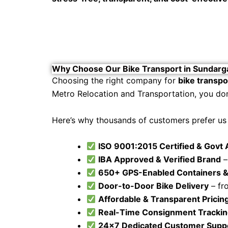
Why Choose Our Bike Transport in Sundarg
Choosing the right company for
bike transpo
Metro Relocation and Transportation, you don’
Here’s why thousands of customers prefer us 
ISO 9001:2015 Certified & Govt
IBA Approved & Verified Brand
–
650+ GPS-Enabled Containers &
Door-to-Door Bike Delivery
– fr
Affordable & Transparent Pricin
Real-Time Consignment Tracki
24×7 Dedicated Customer Supp