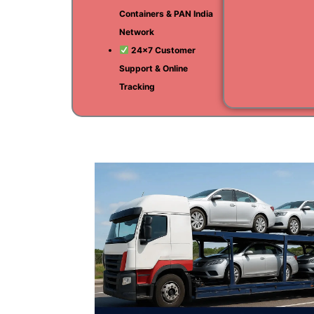
Containers & PAN India
Network
24×7 Customer
Support & Online
Tracking