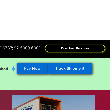
92 5009 6009
Download Brochure
Pay Now
Track Shipment
abad
k
eshwar
tore