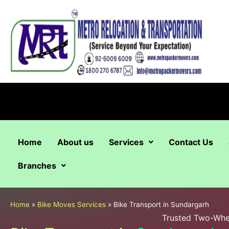
Skip
to
content
Home
About us
Services
Contact Us
Branches
Home
»
Bike Moves Services
»
Bike Transport in Sundargarh
Trusted Two-Whee