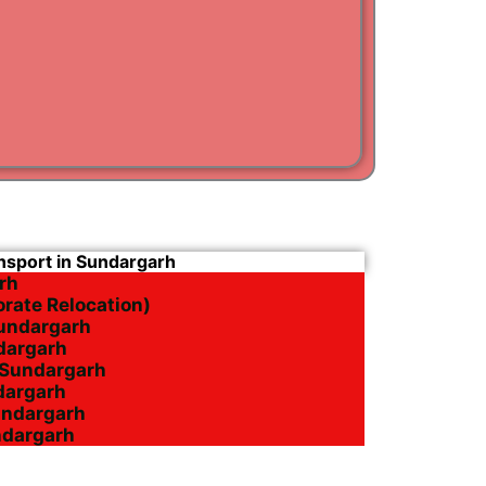
i
am
ansport in Sundargarh
rh
orate Relocation)
Sundargarh
ndargarh
n Sundargarh
ndargarh
undargarh
ndargarh