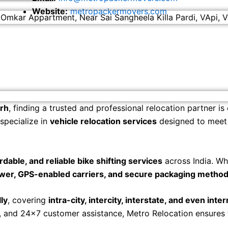
Website:
metropackermovers.com
 Omkar Appartment, Near Sai Sangheela Killa Pardi, VApi, V
arh
, finding a trusted and professional relocation partner is
 specialize in
vehicle relocation services
designed to meet t
ordable, and reliable bike shifting services
across India. Wh
wer, GPS-enabled carriers, and secure packaging metho
ly
, covering
intra-city, intercity, interstate, and even inte
s, and 24×7 customer assistance, Metro Relocation ensures
.