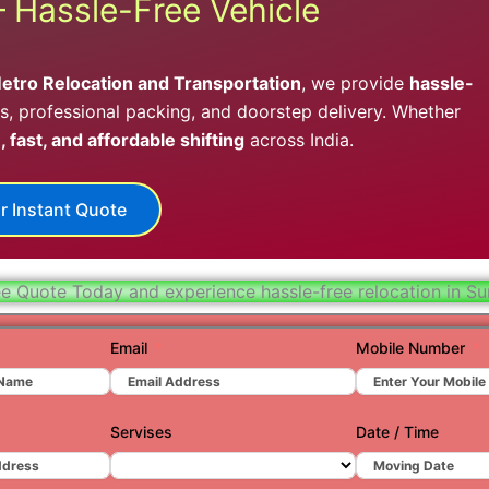
– Hassle-Free Vehicle
Hydera
Jaipur
etro Relocation and Transportation
, we provide
hassle-
Jamnag
, professional packing, and doorstep delivery. Whether
, fast, and affordable shifting
across India.
Kolkata
Nagpur
r Instant Quote
Prayagr
Renuko
ee Quote Today and experience hassle-free relocation in Su
Surat
Email
Mobile Number
Udaipu
Vadoda
Servises
Date / Time
Valsad
Vapi