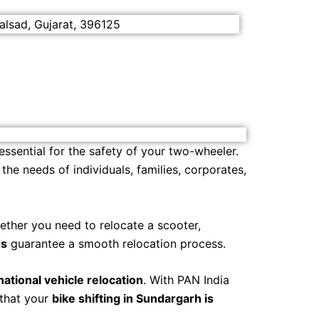
alsad, Gujarat, 396125
 essential for the safety of your two-wheeler.
he needs of individuals, families, corporates,
ether you need to relocate a scooter,
ds
guarantee a smooth relocation process.
rnational vehicle relocation
. With PAN India
 that your
bike shifting in Sundargarh is