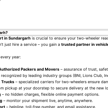
arh?
rt in Sundargarh
is crucial to ensure your two-wheeler reac
t just hire a service – you gain a
trusted partner in vehicl
every year:
 Authorized Packers and Movers
– assurance of trust, safe
 recognized by leading industry groups (BNI, Lions Club, I
 Trucks
– specialized carriers for two-wheelers ensure dam
om pickup at your doorstep to secure delivery at the new lo
g
– no hidden charges, flexible online payment options.
ng
– monitor your shipment live, anytime, anywhere.
ort
– helpline, toll-free number, and email assistance.