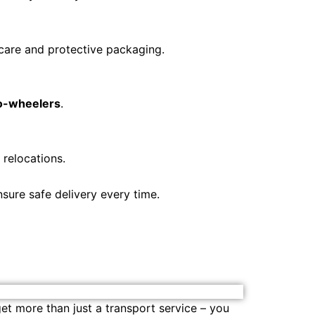
 care and protective packaging.
wo-wheelers
.
 relocations.
sure safe delivery every time.
get more than just a transport service – you