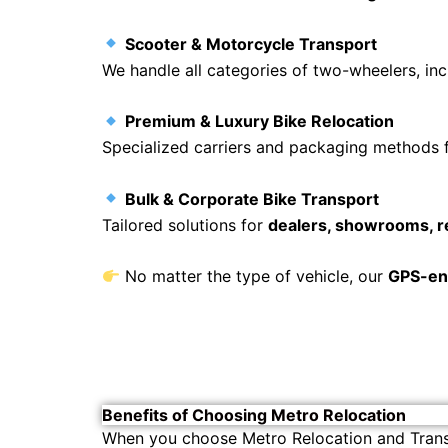
Scooter & Motorcycle Transport
We handle all categories of two-wheelers, in
Premium & Luxury Bike Relocation
Specialized carriers and packaging methods 
Bulk & Corporate Bike Transport
Tailored solutions for
dealers, showrooms, r
No matter the type of vehicle, our
GPS-ena
Benefits of Choosing Metro Relocation
When you choose Metro Relocation and Trans