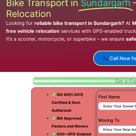
Bike Transport in
Sundargarh
Relocation
Looking for
reliable bike transport in Sundargarh?
At
M
free vehicle relocation
services with GPS-enabled trucks
it’s a scooter, motorcycle, or superbike – we ensure
safe
Call Now fo
Get a Fr
ISO 9001:2015
First Name
Certified & Govt.
Authorized
IBA Approved
Moving To
Packers and Movers
650+ GPS-Enabled