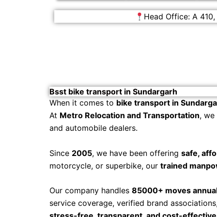
Head Office: A 410,
Bsst bike transport in Sundargarh
When it comes to
bike transport in Sundarg
At
Metro Relocation and Transportation
, we
and automobile dealers.
Since
2005
, we have been offering
safe, aff
motorcycle, or superbike, our
trained manpo
Our company handles
85000+ moves annual
service coverage, verified brand association
stress-free, transparent, and cost-effective