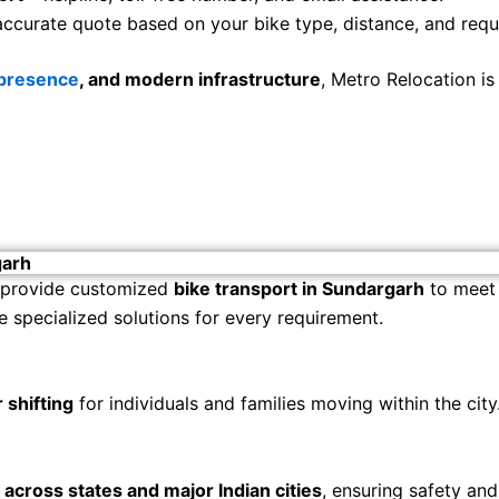
accurate quote based on your bike type, distance, and requ
 presence
, and modern infrastructure
, Metro Relocation i
garh
 provide customized
bike transport in Sundargarh
to meet 
e specialized solutions for every requirement.
 shifting
for individuals and families moving within the city
s across states and major Indian cities
, ensuring safety and