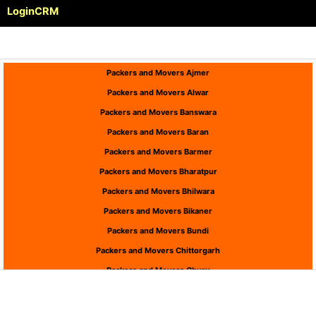
Login
CRM
Packers and Movers Ajmer
Packers and Movers Alwar
Packers and Movers Banswara
Packers and Movers Baran
Packers and Movers Barmer
Packers and Movers Bharatpur
Packers and Movers Bhilwara
Packers and Movers Bikaner
Packers and Movers Bundi
Packers and Movers Chittorgarh
Packers and Movers Churu
Packers and Movers Dausa
Packers and Movers Dholpur