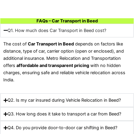
FAQs – Car Transport in Beed
Q1. How much does Car Transport in Beed cost?
The cost of
Car Transport in Beed
depends on factors like
distance, type of car, carrier option (open or enclosed), and
additional insurance. Metro Relocation and Transportation
offers
affordable and transparent pricing
with no hidden
charges, ensuring safe and reliable vehicle relocation across
India.
Q2. Is my car insured during Vehicle Relocation in Beed?
Q3. How long does it take to transport a car from Beed?
Q4. Do you provide door-to-door car shifting in Beed?