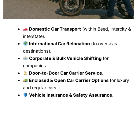
Domestic Car Transport
(within Beed, intercity &
interstate).
International Car Relocation
(to overseas
destinations).
Corporate & Bulk Vehicle Shifting
for
companies.
Door-to-Door Car Carrier Service
.
Enclosed & Open Car Carrier Options
for luxury
and regular cars.
Vehicle Insurance & Safety Assurance
.