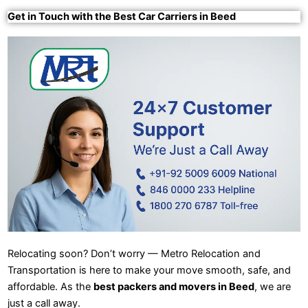
Get in Touch with the Best Car Carriers in Beed
Relocating soon? Don’t worry — Metro Relocation and
Transportation is here to make your move smooth, safe, and
affordable. As the
best packers and movers in Beed
, we are
just a call away.