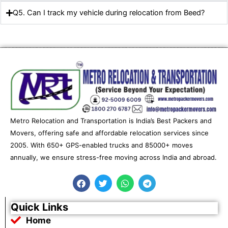
Q5. Can I track my vehicle during relocation from Beed?
Metro Relocation and Transportation is India’s Best Packers and
Movers, offering safe and affordable relocation services since
2005. With 650+ GPS-enabled trucks and 85000+ moves
annually, we ensure stress-free moving across India and abroad.
F
T
W
T
a
w
h
e
c
i
a
l
e
t
t
e
Quick Links
b
t
s
g
Home
o
e
a
r