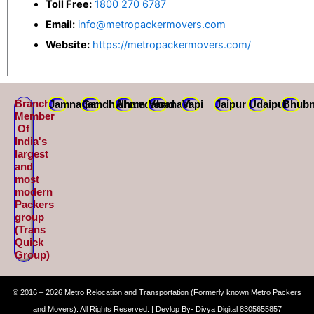
Toll Free:
1800 270 6787
Email:
info@metropackermovers.com
Website:
https://metropackermovers.com/
Branch
Jamnagar
Gandhidham
Ahmedabad
Varanasi
Vapi
Jaipur
Udaipur
Bhubn
Member
Of
India's
largest
and
most
modern
Packers
group
(Trans
Quick
Group)
© 2016 – 2026 Metro Relocation and Transportation (Formerly known Metro Packers
and Movers). All Rights Reserved. | Devlop By- Divya Digital 8305655857