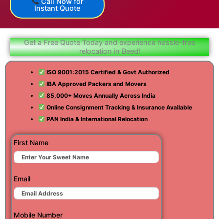
Call Now for
Instant Quote
Get a Free Quote Today and experience hassle-free
relocation in Beed!
ISO 9001:2015 Certified & Govt Authorized
IBA Approved Packers and Movers
85,000+ Moves Annually Across India
Online Consignment Tracking & Insurance Available
PAN India & International Relocation
First Name
Email
Mobile Number