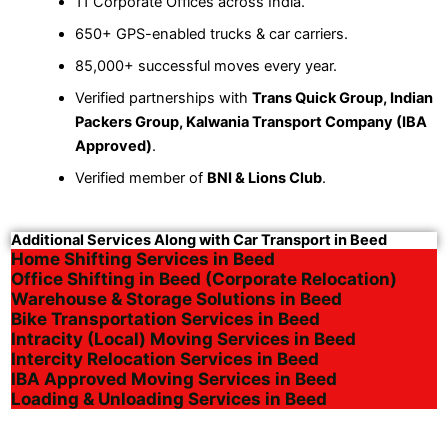
11 Corporate Offices across India.
650+ GPS-enabled trucks & car carriers.
85,000+ successful moves every year.
Verified partnerships with
Trans Quick Group, Indian
Packers Group, Kalwania Transport Company (IBA
Approved)
.
Verified member of
BNI & Lions Club
.
Additional Services Along with Car Transport in Beed
Home Shifting Services in Beed
Office Shifting in Beed (Corporate Relocation)
Warehouse & Storage Solutions in Beed
Bike Transportation Services in Beed
Intracity (Local) Moving Services in Beed
Intercity Relocation Services in Beed
IBA Approved Moving Services in Beed
Loading & Unloading Services in Beed