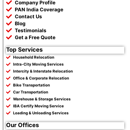
o
r
p
a
Company Profile
k
p
m
PAN India Coverage
Contact Us
Blog
Testimonials
Get a Free Quote
Top Services
Household Relocation
Intra-City Moving Services
Intercity & Interstate Relocation
Office & Corporate Relocation
Bike Transportation
Car Transportation
Warehouse & Storage Services
IBA Certify Moving Service
Loading & Unloading Services
Our Offices