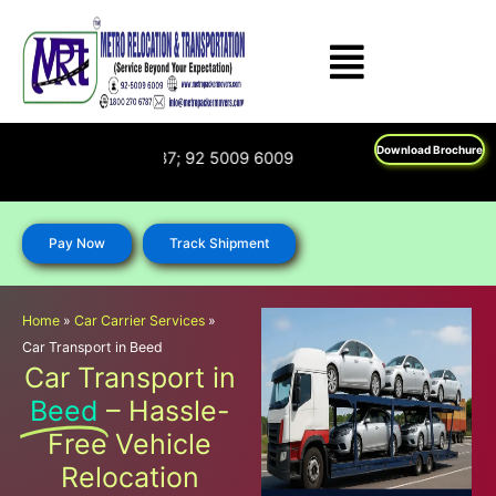
Skip
to
content
Download Brochure
 : 1800 270 6787; 92 5009 6009
Pay Now
Track Shipment
Home
»
Car Carrier Services
»
Car Transport in Beed
Car Transport in
Beed
– Hassle-
Free Vehicle
Relocation