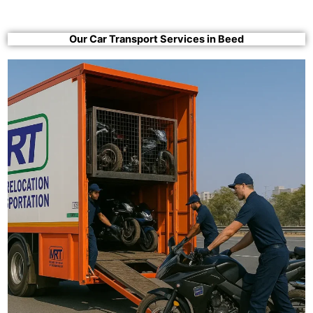
Our Car Transport Services in Beed