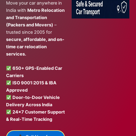
Move your car anywhere in
India with
Metro Relocation
and Transportation
(Packers and Movers)
–
trusted since 2005 for
secure, affordable, and on-
time car relocation
services.
650+ GPS-Enabled Car
Carriers
ISO 9001:2015 & IBA
Approved
Door-to-Door Vehicle
Delivery Across India
24×7 Customer Support
& Real-Time Tracking