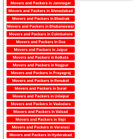
Movers and Packers in Jamnagar
Movers and Packers in Ahmedabad
Movers and Packers in Bhadrak
Movers and Packers in Bhubaneswar
Movers and Packers in Coimbatore
Movers and Packers in Goa
Movers and Packers in Jaipur
Movers and Packers in Kolkata
Movers and Packers in Nagpur
Movers and Packers in Prayagraj
Movers and Packers in Renukot
Movers and Packers in Surat
Movers and Packers in Udaipur
Movers and Packers in Vadodara
Movers and Packers in Valsad
Movers and Packers in Vapi
Movers and Packers in Varanasi
Movers and Packers in Hyderabad