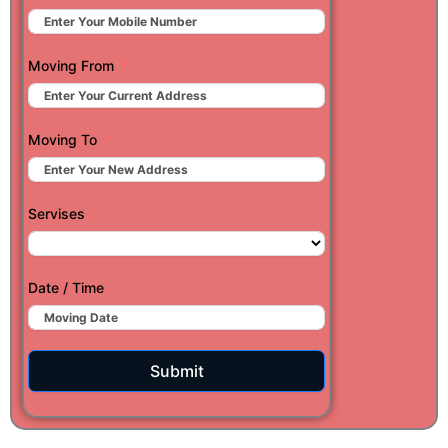
Moving From
Moving To
Servises
Date / Time
Submit