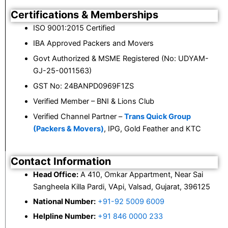
Certifications & Memberships
ISO 9001:2015 Certified
IBA Approved Packers and Movers
Govt Authorized & MSME Registered (No: UDYAM-
GJ-25-0011563)
GST No: 24BANPD0969F1ZS
Verified Member – BNI & Lions Club
Verified Channel Partner –
Trans Quick Group
(Packers & Movers)
, IPG, Gold Feather and KTC
Contact Information
Head Office:
A 410, Omkar Appartment, Near Sai
Sangheela Killa Pardi, VApi, Valsad, Gujarat, 396125
National Number:
+91-92 5009 6009
Helpline Number:
+91 846 0000 233