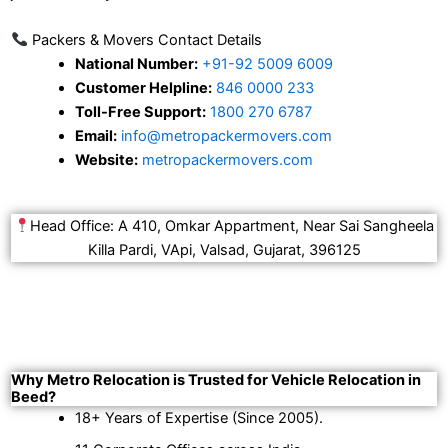
Packers & Movers Contact Details
National Number:
+91-92 5009 6009
Customer Helpline:
846 0000 233
Toll-Free Support:
1800 270 6787
Email:
info@metropackermovers.com
Website:
metropackermovers.com
Head Office: A 410, Omkar Appartment, Near Sai Sangheela
Killa Pardi, VApi, Valsad, Gujarat, 396125
Why Metro Relocation is Trusted for Vehicle Relocation in
Beed?
18+ Years of Expertise (Since 2005).