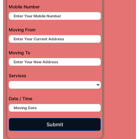
Mobile Number
Moving From
Moving To
Servises
Date / Time
Submit