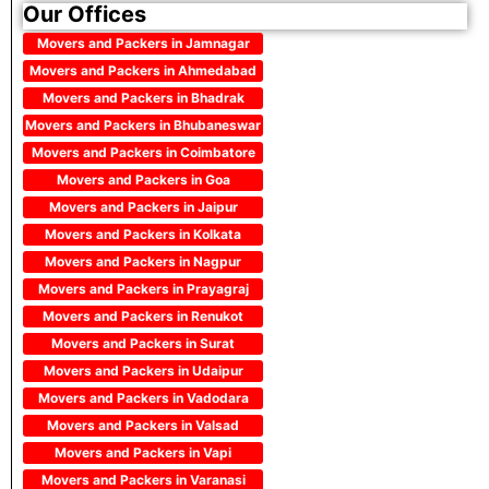
Our Offices
Movers and Packers in Jamnagar
Movers and Packers in Ahmedabad
Movers and Packers in Bhadrak
Movers and Packers in Bhubaneswar
Movers and Packers in Coimbatore
Movers and Packers in Goa
Movers and Packers in Jaipur
Movers and Packers in Kolkata
Movers and Packers in Nagpur
Movers and Packers in Prayagraj
Movers and Packers in Renukot
Movers and Packers in Surat
Movers and Packers in Udaipur
Movers and Packers in Vadodara
Movers and Packers in Valsad
Movers and Packers in Vapi
Movers and Packers in Varanasi