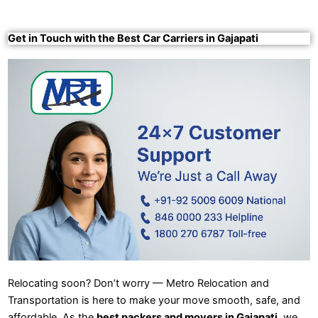
Get in Touch with the Best Car Carriers in Gajapati
Relocating soon? Don’t worry — Metro Relocation and
Transportation is here to make your move smooth, safe, and
affordable. As the
best packers and movers in Gajapati
, we