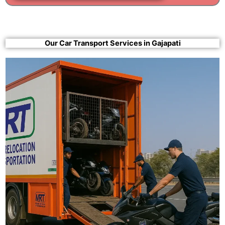
Our Car Transport Services in Gajapati