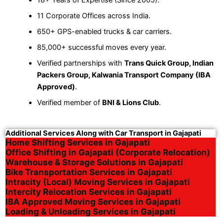
11 Corporate Offices across India.
650+ GPS-enabled trucks & car carriers.
85,000+ successful moves every year.
Verified partnerships with
Trans Quick Group, Indian
Packers Group, Kalwania Transport Company (IBA
Approved)
.
Verified member of
BNI & Lions Club
.
Additional Services Along with Car Transport in Gajapati
Home Shifting Services in Gajapati
Office Shifting in Gajapati (Corporate Relocation)
Warehouse & Storage Solutions in Gajapati
Bike Transportation Services in Gajapati
Intracity (Local) Moving Services in Gajapati
Intercity Relocation Services in Gajapati
IBA Approved Moving Services in Gajapati
Loading & Unloading Services in Gajapati