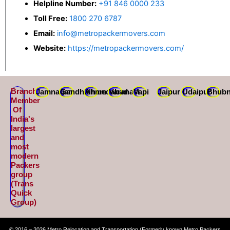
Helpline Number:
+91 846 0000 233
Toll Free:
1800 270 6787
Email:
info@metropackermovers.com
Website:
https://metropackermovers.com/
Branch
Jamnagar
Gandhidham
Ahmedabad
Varanasi
Vapi
Jaipur
Udaipur
Bhubn
Member
Of
India's
largest
and
most
modern
Packers
group
(Trans
Quick
Group)
© 2016 – 2026 Metro Relocation and Transportation (Formerly known Metro Packers