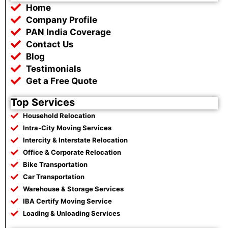
b
t
s
g
Home
o
e
a
r
o
r
p
a
Company Profile
k
p
m
PAN India Coverage
Contact Us
Blog
Testimonials
Get a Free Quote
Top Services
Household Relocation
Intra-City Moving Services
Intercity & Interstate Relocation
Office & Corporate Relocation
Bike Transportation
Car Transportation
Warehouse & Storage Services
IBA Certify Moving Service
Loading & Unloading Services