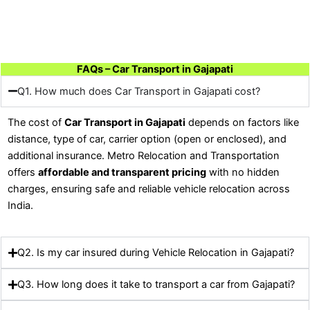
FAQs – Car Transport in Gajapati
Q1. How much does Car Transport in Gajapati cost?
The cost of
Car Transport in Gajapati
depends on factors like
distance, type of car, carrier option (open or enclosed), and
additional insurance. Metro Relocation and Transportation
offers
affordable and transparent pricing
with no hidden
charges, ensuring safe and reliable vehicle relocation across
India.
Q2. Is my car insured during Vehicle Relocation in Gajapati?
Q3. How long does it take to transport a car from Gajapati?