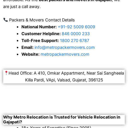
are just a call away.
Packers & Movers Contact Details
National Number:
+91-92 5009 6009
Customer Helpline:
846 0000 233
Toll-Free Support:
1800 270 6787
Email:
info@metropackermovers.com
Website:
metropackermovers.com
Head Office: A 410, Omkar Appartment, Near Sai Sangheela
Killa Pardi, VApi, Valsad, Gujarat, 396125
Why Metro Relocation is Trusted for Vehicle Relocation in
Gajapati?
18+ Years of Expertise (Since 2005).