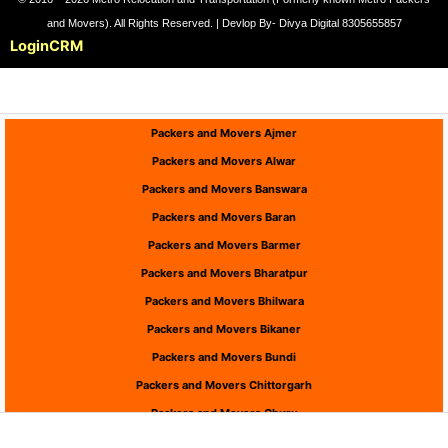
and Movers). All Rights Reserved. | Devlop By- Divya Digital 8305655857
Login
CRM
Packers and Movers Ajmer
Packers and Movers Alwar
Packers and Movers Banswara
Packers and Movers Baran
Packers and Movers Barmer
Packers and Movers Bharatpur
Packers and Movers Bhilwara
Packers and Movers Bikaner
Packers and Movers Bundi
Packers and Movers Chittorgarh
Packers and Movers Churu
Packers and Movers Dausa