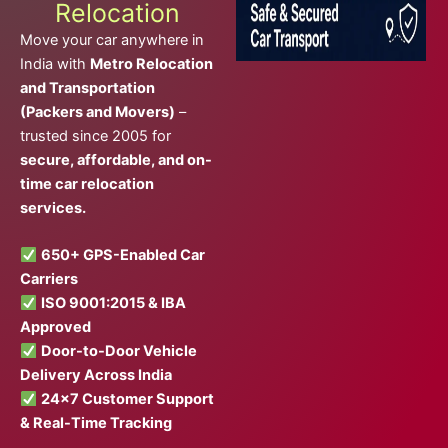
Relocation
Move your car anywhere in
India with
Metro Relocation
and Transportation
(Packers and Movers)
–
trusted since 2005 for
secure, affordable, and on-
time car relocation
services.
650+ GPS-Enabled Car
Carriers
ISO 9001:2015 & IBA
Approved
Door-to-Door Vehicle
Delivery Across India
24×7 Customer Support
& Real-Time Tracking