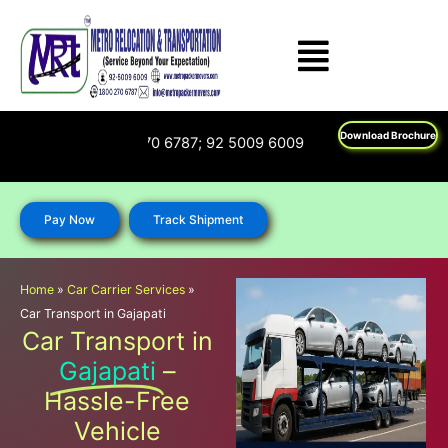
Skip
to
content
Download Brochure
Us on : 1800 270 6787; 92 5009 6009
Pay Now
Track Shipment
Home
»
Car Carrier Services
»
Car Transport in Gajapati
Car Transport in
Gajapati
–
Hassle-Free
Vehicle