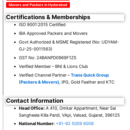
Movers and Packers in Hyderabad
Certifications & Memberships
ISO 9001:2015 Certified
IBA Approved Packers and Movers
Govt Authorized & MSME Registered (No: UDYAM-
GJ-25-0011563)
GST No: 24BANPD0969F1ZS
Verified Member – BNI & Lions Club
Verified Channel Partner –
Trans Quick Group
(Packers & Movers)
, IPG, Gold Feather and KTC
Contact Information
Head Office:
A 410, Omkar Appartment, Near Sai
Sangheela Killa Pardi, VApi, Valsad, Gujarat, 396125
National Number:
+91-92 5009 6009