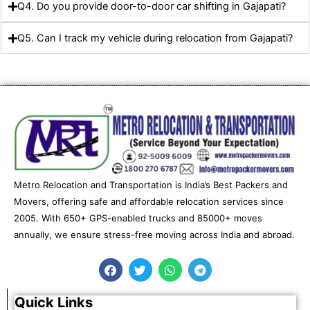
Q4. Do you provide door-to-door car shifting in Gajapati?
Q5. Can I track my vehicle during relocation from Gajapati?
Metro Relocation and Transportation is India’s Best Packers and
Movers, offering safe and affordable relocation services since
2005. With 650+ GPS-enabled trucks and 85000+ moves
annually, we ensure stress-free moving across India and abroad.
F
T
W
T
a
w
h
e
c
i
a
l
e
t
t
e
Quick Links