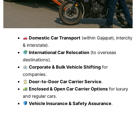
Domestic Car Transport
(within Gajapati, intercity
& interstate).
International Car Relocation
(to overseas
destinations).
Corporate & Bulk Vehicle Shifting
for
companies.
Door-to-Door Car Carrier Service
.
Enclosed & Open Car Carrier Options
for luxury
and regular cars.
Vehicle Insurance & Safety Assurance
.