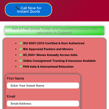
Call Now for
Instant Quote
Get a Free Quote Today and experience hassle-free
relocation in Gajapati!
ISO 9001:2015 Certified & Govt Authorized
IBA Approved Packers and Movers
85,000+ Moves Annually Across India
Online Consignment Tracking & Insurance Available
PAN India & International Relocation
First Name
Email