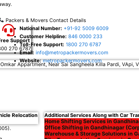
away.
Packers & Movers Contact Details
National Number:
+91-92 5009 6009
Customer Helpline:
846 0000 233
Free Support
Toll-Free Support:
1800 270 6787
800 270 6787
Email:
info@metropackermovers.com
Website:
metropackermovers.com
 Omkar Appartment, Near Sai Sangheela Killa Pardi, VApi, V
hicle Relocation
Additional Services Along with Car Tr
Home Shifting Services in Gandhina
Office Shifting in Gandhinagar (Cor
005).
Warehouse & Storage Solutions in 
a.