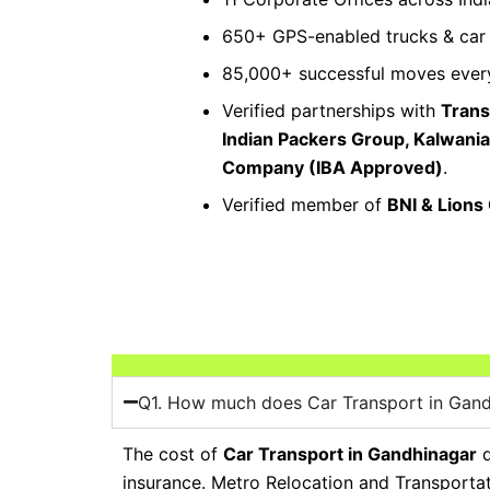
650+ GPS-enabled trucks & car c
85,000+ successful moves every
Verified partnerships with
Trans
Indian Packers Group, Kalwani
Company (IBA Approved)
.
Verified member of
BNI & Lions
Q1. How much does Car Transport in Gand
The cost of
Car Transport in Gandhinagar
d
insurance. Metro Relocation and Transporta