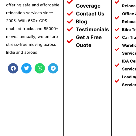
offering safe and affordable
Coverage
Reloca
relocation services since
Contact Us
Office
2005. With 650+ GPS-
Blog
Reloca
enabled trucks and 85000+
Testimonials
Bike T
moves annually, we ensure
Get a Free
Car Tr
stress-free moving across
Quote
Wareho
India and abroad.
Servic
IBA Ce
F
T
W
T
Servic
a
w
h
e
c
i
a
l
Loadin
e
t
t
e
Servic
b
t
s
g
o
e
a
r
o
r
p
a
k
p
m