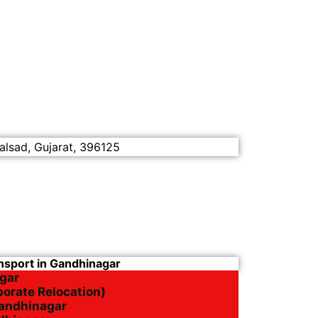
alsad, Gujarat, 396125
ansport in Gandhinagar
gar
porate Relocation)
Gandhinagar