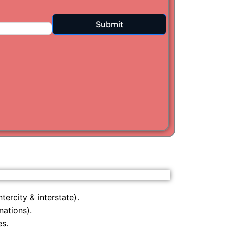
i
Submit
am
tercity & interstate).
nations).
s.