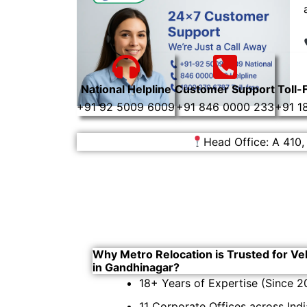
National Helpline
Customer Support
Toll-
+91 92 5009 6009
+91 846 0000 233
+91 1
Head Office: A 410,
Why Metro Relocation is Trusted for Ve
in Gandhinagar?
18+ Years of Expertise (Since 2
11 Corporate Offices across Indi