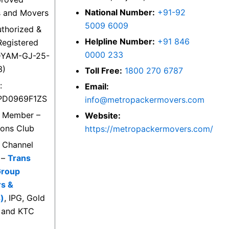
National Number:
+91-92
s and Movers
5009 6009
thorized &
Helpline Number:
+91 846
egistered
0000 233
DYAM-GJ-25-
3)
Toll Free:
1800 270 6787
:
Email:
PD0969F1ZS
info@metropackermovers.com
d Member –
Website:
ions Club
https://metropackermovers.com/
d Channel
 –
Trans
Group
rs &
)
, IPG, Gold
 and KTC