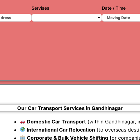
Servises
Date / Time
Varanas
Gurugr
Our Car Transport Services in Gandhinagar
Domestic Car Transport
(within Gandhinagar, in
International Car Relocation
(to overseas desti
Corporate & Bulk Vehicle Shifting
for companie