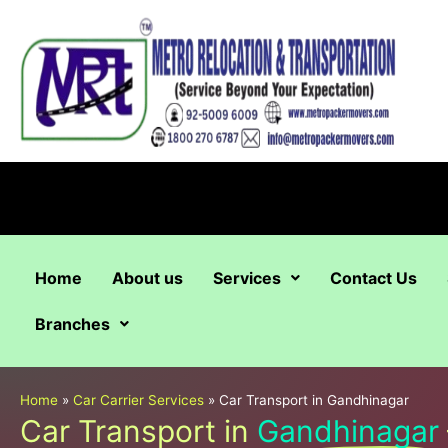
Skip
to
content
Home
About us
Services
Contact Us
Branches
Home
»
Car Carrier Services
»
Car Transport in Gandhinagar
Car Transport in
Gandhinagar