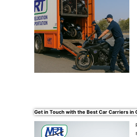
Get in Touch with the Best Car Carriers in