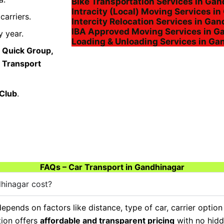
Bike Transportation Services in Ga
Intracity (Local) Moving Services i
arriers.
Intercity Relocation Services in Ga
IBA Approved Moving Services in G
 year.
Loading & Unloading Services in Ga
 Quick Group,
a Transport
 Club
.
FAQs – Car Transport in Gandhinagar
hinagar cost?
epends on factors like distance, type of car, carrier option
tion offers
affordable and transparent pricing
with no hidd