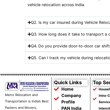
vehicle relocation across India.
Q2. Is my car insured during Vehicle Relo
Q3. How long does it take to transport a
Q4. Do you provide door-to-door car shift
Q5. Can I track my vehicle during relocat
Quick Links
Top Se
Home
Househ
Metro Relocation and
Company
Intra-
Transportation is India’s Best
Profile
Servic
Packers and Movers,
PAN India
Interci