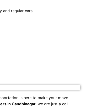
y and regular cars.
sportation is here to make your move
ers in Gandhinagar
, we are just a call