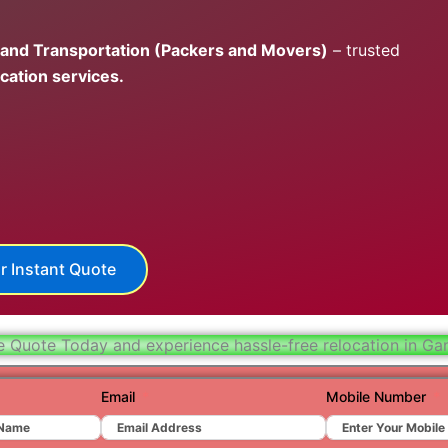
Hydera
 and Transportation (Packers and Movers)
– trusted
Jaipur
cation services.
Jamnag
Kolkata
Nagpur
Prayagr
Renuko
r Instant Quote
Surat
Udaipu
e Quote Today and experience hassle-free relocation in Ga
Vadoda
Email
Mobile Number
Valsad
Vapi