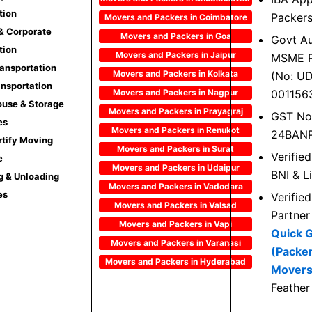
tion
Packer
Movers and Packers in Coimbatore
 & Corporate
Movers and Packers in Goa
Govt Au
tion
Movers and Packers in Jaipur
MSME R
ransportation
Movers and Packers in Kolkata
(No: U
ansportation
Movers and Packers in Nagpur
001156
use & Storage
Movers and Packers in Prayagraj
GST No
es
Movers and Packers in Renukot
24BAN
rtify Moving
Movers and Packers in Surat
Verifie
e
Movers and Packers in Udaipur
BNI & L
g & Unloading
Movers and Packers in Vadodara
es
Verifie
Movers and Packers in Valsad
Partner
Movers and Packers in Vapi
Quick 
Movers and Packers in Varanasi
(Packe
Movers and Packers in Hyderabad
Movers
Feather