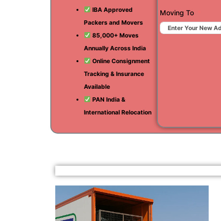
IBA Approved
Moving To
Packers and Movers
85,000+ Moves
Annually Across India
Online Consignment
Tracking & Insurance
Available
PAN India &
International Relocation