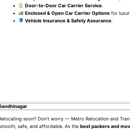
Door-to-Door Car Carrier Service
.
Enclosed & Open Car Carrier Options
for luxur
Vehicle Insurance & Safety Assurance
.
 Gandhinagar
Relocating soon? Don’t worry — Metro Relocation and Tran
smooth, safe, and affordable. As the
best packers and mov