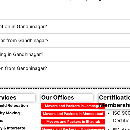
cation in Gandhinagar?
 car from Gandhinagar?
ing in Gandhinagar?
ion from Gandhinagar?
rvices
Our Offices
Certificati
Membersh
old Relocation
Movers and Packers in Jamnagar
ISO 900
City Moving
Movers and Packers in Ahmedabad
Certifi
es
Movers and Packers in Bhadrak
ty & Interstate
IBA Ap
Movers and Packers in Bhubaneswar