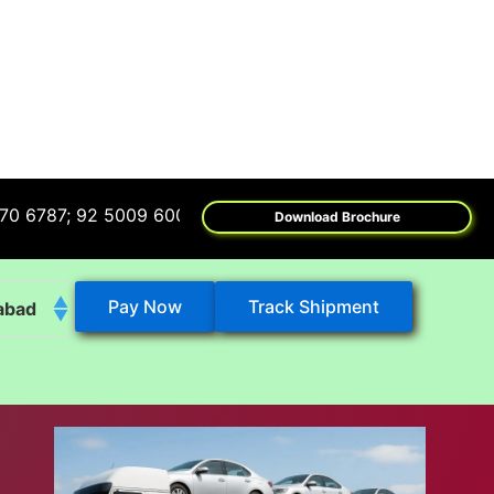
; 92 5009 6009
Download Brochure
Pay Now
Track Shipment
abad
k
eshwar
tore