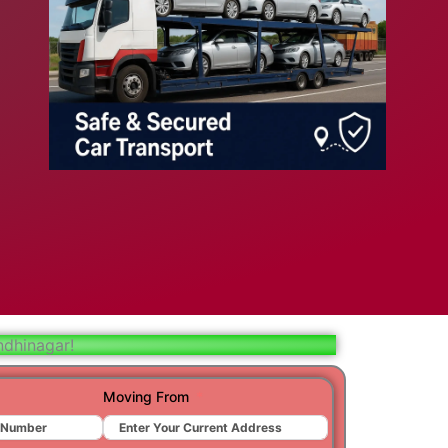
bad
ar
aj
t
r
ndhinagar!
ra
Moving From