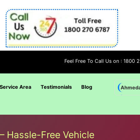
Feel Free To Call Us on : 1800 270 6787
Service Area
Testimonials
Blog
Ahmed
Bhadra
Bhuban
Coimba
– Hassle-Free Vehicle
Goa