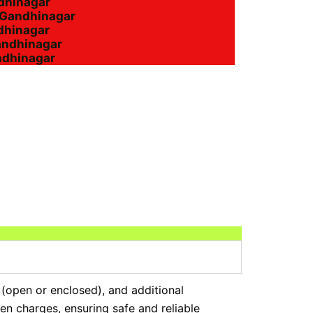
ndhinagar
n Gandhinagar
ndhinagar
andhinagar
ndhinagar
 (open or enclosed), and additional
en charges, ensuring safe and reliable