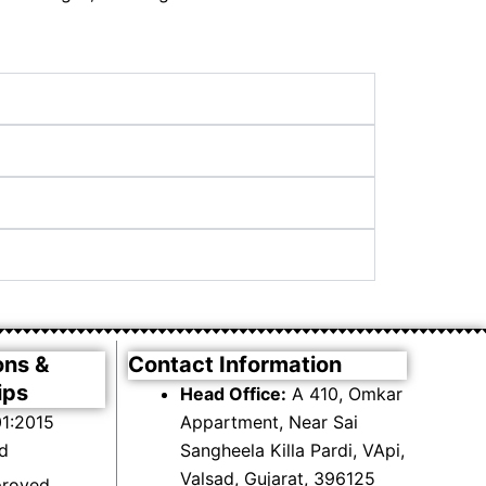
ons &
Contact Information
ips
Head Office:
A 410, Omkar
1:2015
Appartment, Near Sai
ed
Sangheela Killa Pardi, VApi,
Valsad, Gujarat, 396125
proved