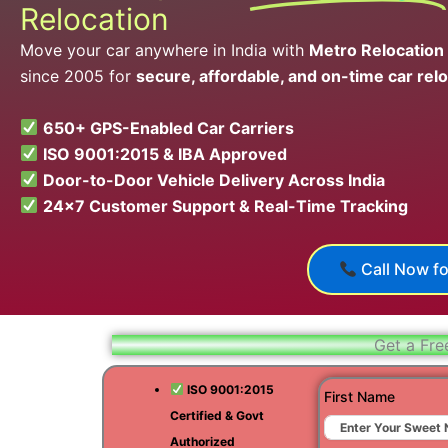
Relocation
Move your car anywhere in India with
Metro Relocation
since 2005 for
secure, affordable, and on-time car relo
650+ GPS-Enabled Car Carriers
ISO 9001:2015 & IBA Approved
Door-to-Door Vehicle Delivery Across India
24×7 Customer Support & Real-Time Tracking
Call Now fo
Get a Fre
ISO 9001:2015
First Name
Certified & Govt
Authorized