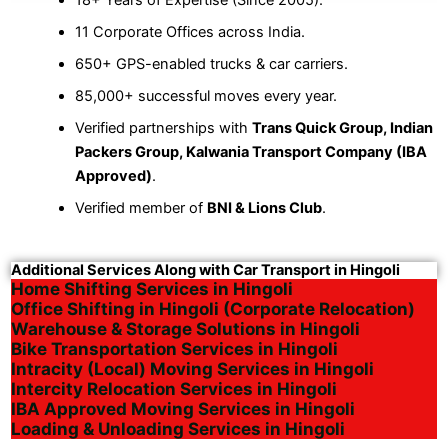
11 Corporate Offices across India.
650+ GPS-enabled trucks & car carriers.
85,000+ successful moves every year.
Verified partnerships with
Trans Quick Group, Indian
Packers Group, Kalwania Transport Company (IBA
Approved)
.
Verified member of
BNI & Lions Club
.
Additional Services Along with Car Transport in Hingoli
Home Shifting Services in Hingoli
Office Shifting in Hingoli (Corporate Relocation)
Warehouse & Storage Solutions in Hingoli
Bike Transportation Services in Hingoli
Intracity (Local) Moving Services in Hingoli
Intercity Relocation Services in Hingoli
IBA Approved Moving Services in Hingoli
Loading & Unloading Services in Hingoli