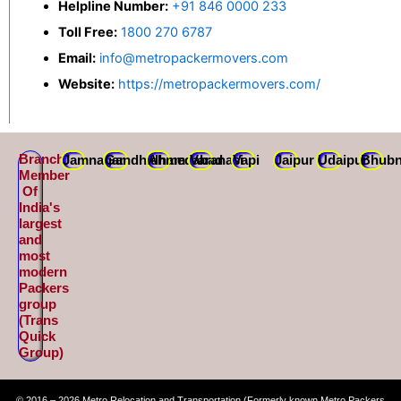
Helpline Number:
+91 846 0000 233
Toll Free:
1800 270 6787
Email:
info@metropackermovers.com
Website:
https://metropackermovers.com/
Branch
Jamnagar
Gandhidham
Ahmedabad
Varanasi
Vapi
Jaipur
Udaipur
Bhubn
Member
Of
India's
largest
and
most
modern
Packers
group
(Trans
Quick
Group)
© 2016 – 2026 Metro Relocation and Transportation (Formerly known Metro Packers