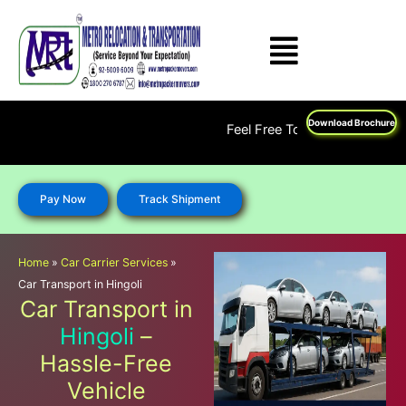
Skip
to
content
Download Brochure
Feel Free To Call Us on : 1800 270 
Pay Now
Track Shipment
Home
»
Car Carrier Services
»
Car Transport in Hingoli
Car Transport in
Hingoli
–
Hassle-Free
Vehicle