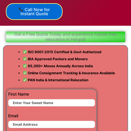
Call Now for
Instant Quote
Get a Free Quote Today and experience hassle-free
relocation in Hingoli!
ISO 9001:2015 Certified & Govt Authorized
IBA Approved Packers and Movers
85,000+ Moves Annually Across India
Online Consignment Tracking & Insurance Available
PAN India & International Relocation
First Name
Email