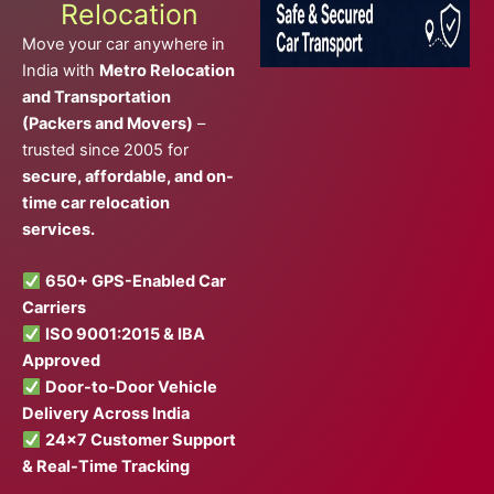
Relocation
Move your car anywhere in
India with
Metro Relocation
and Transportation
(Packers and Movers)
–
trusted since 2005 for
secure, affordable, and on-
time car relocation
services.
650+ GPS-Enabled Car
Carriers
ISO 9001:2015 & IBA
Approved
Door-to-Door Vehicle
Delivery Across India
24×7 Customer Support
& Real-Time Tracking