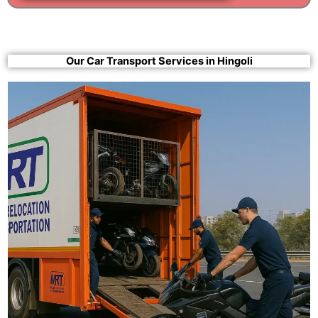
Our Car Transport Services in Hingoli