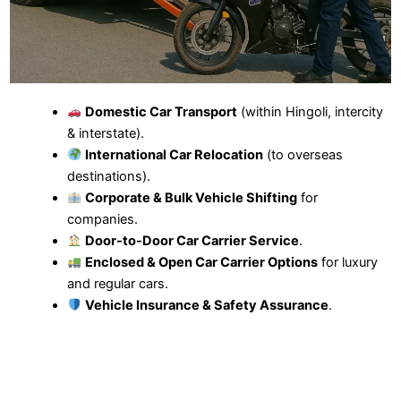
Domestic Car Transport
(within Hingoli, intercity
& interstate).
International Car Relocation
(to overseas
destinations).
Corporate & Bulk Vehicle Shifting
for
companies.
Door-to-Door Car Carrier Service
.
Enclosed & Open Car Carrier Options
for luxury
and regular cars.
Vehicle Insurance & Safety Assurance
.