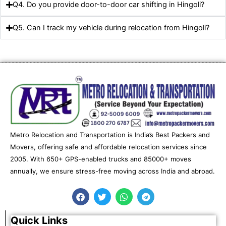
Q4. Do you provide door-to-door car shifting in Hingoli?
Q5. Can I track my vehicle during relocation from Hingoli?
Metro Relocation and Transportation is India’s Best Packers and
Movers, offering safe and affordable relocation services since
2005. With 650+ GPS-enabled trucks and 85000+ moves
annually, we ensure stress-free moving across India and abroad.
F
T
W
T
a
w
h
e
c
i
a
l
e
t
t
e
Quick Links