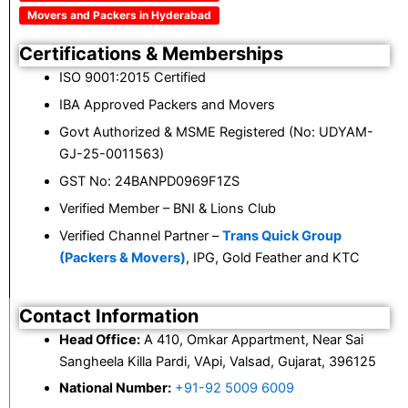
Movers and Packers in Hyderabad
Certifications & Memberships
ISO 9001:2015 Certified
IBA Approved Packers and Movers
Govt Authorized & MSME Registered (No: UDYAM-
GJ-25-0011563)
GST No: 24BANPD0969F1ZS
Verified Member – BNI & Lions Club
Verified Channel Partner –
Trans Quick Group
(Packers & Movers)
, IPG, Gold Feather and KTC
Contact Information
Head Office:
A 410, Omkar Appartment, Near Sai
Sangheela Killa Pardi, VApi, Valsad, Gujarat, 396125
National Number:
+91-92 5009 6009