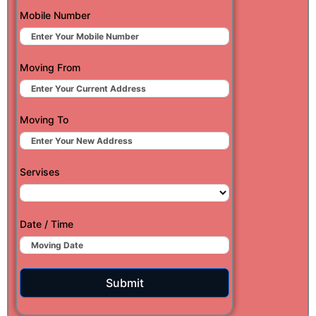
Mobile Number
Moving From
Moving To
Servises
Date / Time
Submit