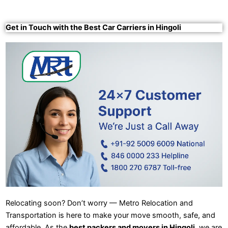
Get in Touch with the Best Car Carriers in Hingoli
Relocating soon? Don’t worry — Metro Relocation and
Transportation is here to make your move smooth, safe, and
affordable. As the
best packers and movers in Hingoli
, we are