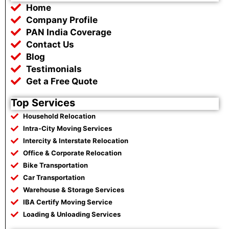
b
t
s
g
Home
o
e
a
r
o
r
p
a
Company Profile
k
p
m
PAN India Coverage
Contact Us
Blog
Testimonials
Get a Free Quote
Top Services
Household Relocation
Intra-City Moving Services
Intercity & Interstate Relocation
Office & Corporate Relocation
Bike Transportation
Car Transportation
Warehouse & Storage Services
IBA Certify Moving Service
Loading & Unloading Services