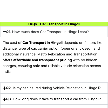
FAQs – Car Transport in Hingoli
Q1. How much does Car Transport in Hingoli cost?
The cost of
Car Transport in Hingoli
depends on factors like
distance, type of car, carrier option (open or enclosed), and
additional insurance. Metro Relocation and Transportation
offers
affordable and transparent pricing
with no hidden
charges, ensuring safe and reliable vehicle relocation across
India.
Q2. Is my car insured during Vehicle Relocation in Hingoli?
Q3. How long does it take to transport a car from Hingoli?