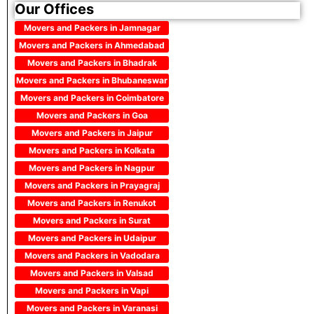
Our Offices
Movers and Packers in Jamnagar
Movers and Packers in Ahmedabad
Movers and Packers in Bhadrak
Movers and Packers in Bhubaneswar
Movers and Packers in Coimbatore
Movers and Packers in Goa
Movers and Packers in Jaipur
Movers and Packers in Kolkata
Movers and Packers in Nagpur
Movers and Packers in Prayagraj
Movers and Packers in Renukot
Movers and Packers in Surat
Movers and Packers in Udaipur
Movers and Packers in Vadodara
Movers and Packers in Valsad
Movers and Packers in Vapi
Movers and Packers in Varanasi