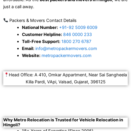
just a call away.
Packers & Movers Contact Details
National Number:
+91-92 5009 6009
Customer Helpline:
846 0000 233
Toll-Free Support:
1800 270 6787
Email:
info@metropackermovers.com
Website:
metropackermovers.com
Head Office: A 410, Omkar Appartment, Near Sai Sangheela
Killa Pardi, VApi, Valsad, Gujarat, 396125
Why Metro Relocation is Trusted for Vehicle Relocation in
Hingoli?
18+ Years of Expertise (Since 2005).