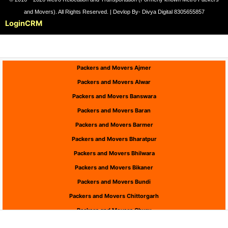
and Movers). All Rights Reserved. | Devlop By- Divya Digital 8305655857
Login
CRM
Packers and Movers Ajmer
Packers and Movers Alwar
Packers and Movers Banswara
Packers and Movers Baran
Packers and Movers Barmer
Packers and Movers Bharatpur
Packers and Movers Bhilwara
Packers and Movers Bikaner
Packers and Movers Bundi
Packers and Movers Chittorgarh
Packers and Movers Churu
Packers and Movers Dausa