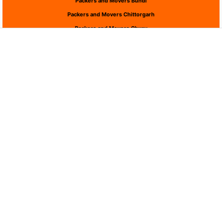
Packers and Movers Bundi
Packers and Movers Chittorgarh
Packers and Movers Churu
Packers and Movers Dausa
Packers and Movers Dholpur
Packers and Movers Dungarpur
Packers and Movers Hanumangarh
Packers and Movers Jaipur
Packers and Movers Jaisalmer
Packers and Movers Jalor
Packers and Movers Jhalawar
Packers and Movers Jhunjhunu
Packers and Movers Jodhpur
Packers and Movers Karauli
Packers and Movers Kota
Packers and Movers Nagaur