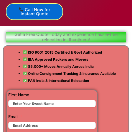
Call Now for
Instant Quote
Get a Free Quote Today and experience hassle-free
relocation in Jhunjhunu!
ISO 9001:2015 Certified & Govt Authorized
IBA Approved Packers and Movers
85,000+ Moves Annually Across India
Online Consignment Tracking & Insurance Available
PAN India & International Relocation
First Name
Email