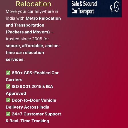
Relocation
Move your car anywhere in
India with
Metro Relocation
and Transportation
(Packers and Movers)
–
trusted since 2005 for
secure, affordable, and on-
time car relocation
services.
650+ GPS-Enabled Car
Carriers
ISO 9001:2015 & IBA
Approved
Door-to-Door Vehicle
Delivery Across India
24×7 Customer Support
& Real-Time Tracking