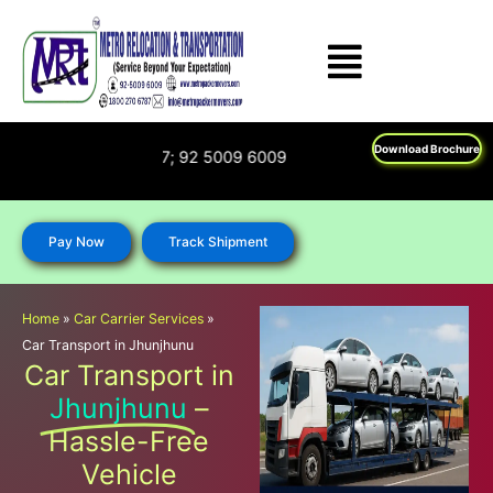
Skip
to
content
Download Brochure
: 1800 270 6787; 92 5009 6009
Pay Now
Track Shipment
Home
»
Car Carrier Services
»
Car Transport in Jhunjhunu
Car Transport in
Jhunjhunu
–
Hassle-Free
Vehicle