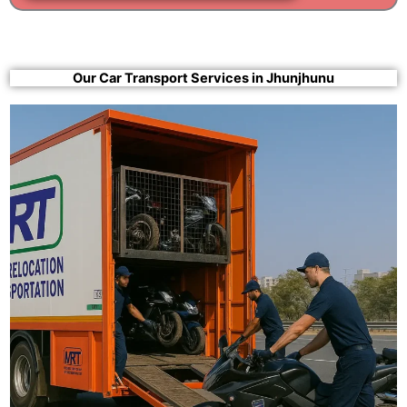
Our Car Transport Services in Jhunjhunu