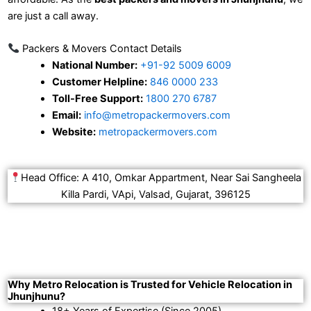
are just a call away.
Packers & Movers Contact Details
National Number:
+91-92 5009 6009
Customer Helpline:
846 0000 233
Toll-Free Support:
1800 270 6787
Email:
info@metropackermovers.com
Website:
metropackermovers.com
Head Office: A 410, Omkar Appartment, Near Sai Sangheela
Killa Pardi, VApi, Valsad, Gujarat, 396125
Why Metro Relocation is Trusted for Vehicle Relocation in
Jhunjhunu?
18+ Years of Expertise (Since 2005).