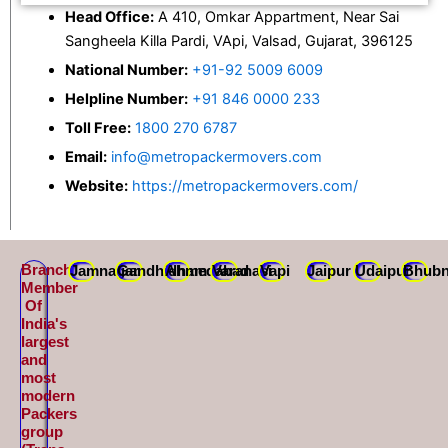
Head Office:
A 410, Omkar Appartment, Near Sai
Sangheela Killa Pardi, VApi, Valsad, Gujarat, 396125
National Number:
+91-92 5009 6009
Helpline Number:
+91 846 0000 233
Toll Free:
1800 270 6787
Email:
info@metropackermovers.com
Website:
https://metropackermovers.com/
Branch
Jamnagar
Gandhidham
Ahmedabad
Varanasi
Vapi
Jaipur
Udaipur
Bhubn
Member
Of
India's
largest
and
most
modern
Packers
group