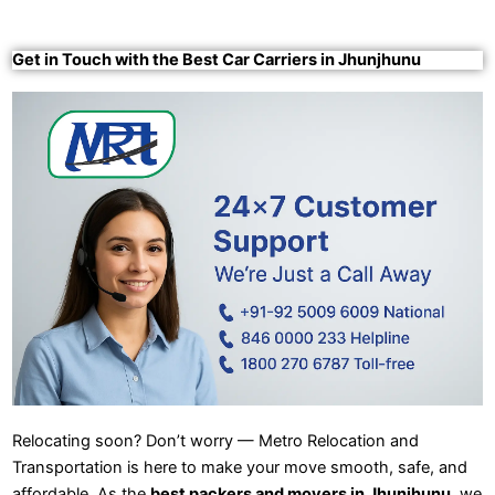
Get in Touch with the Best Car Carriers in Jhunjhunu
Relocating soon? Don’t worry — Metro Relocation and
Transportation is here to make your move smooth, safe, and
affordable. As the
best packers and movers in Jhunjhunu
, we