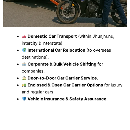
Domestic Car Transport
(within Jhunjhunu,
intercity & interstate).
International Car Relocation
(to overseas
destinations).
Corporate & Bulk Vehicle Shifting
for
companies.
Door-to-Door Car Carrier Service
.
Enclosed & Open Car Carrier Options
for luxury
and regular cars.
Vehicle Insurance & Safety Assurance
.