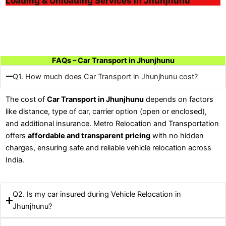
Loading & Unloading Services in Jhunjhunu
FAQs – Car Transport in Jhunjhunu
Q1. How much does Car Transport in Jhunjhunu cost?
The cost of
Car Transport in Jhunjhunu
depends on factors
like distance, type of car, carrier option (open or enclosed),
and additional insurance. Metro Relocation and Transportation
offers
affordable and transparent pricing
with no hidden
charges, ensuring safe and reliable vehicle relocation across
India.
Q2. Is my car insured during Vehicle Relocation in
Jhunjhunu?