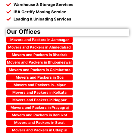
Warehouse & Storage Services
IBA Certify Moving Service
Loading & Unloading Services
Our Offices
Movers and Packers in Jamnagar
Movers and Packers in Ahmedabad
Movers and Packers in Bhadrak
Movers and Packers in Bhubaneswar
Movers and Packers in Coimbatore
Movers and Packers in Goa
Movers and Packers in Jaipur
Movers and Packers in Kolkata
Movers and Packers in Nagpur
Movers and Packers in Prayagraj
Movers and Packers in Renukot
Movers and Packers in Surat
Movers and Packers in Udaipur