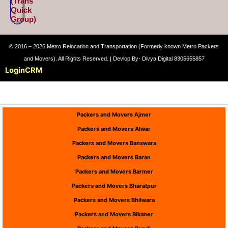
(Trans
Quick
Group)
© 2016 – 2026 Metro Relocation and Transportation (Formerly known Metro Packers
and Movers). All Rights Reserved. | Devlop By- Divya Digital 8305655857
Login
CRM
Packers and Movers Ajmer
Packers and Movers Alwar
Packers and Movers Banswara
Packers and Movers Baran
Packers and Movers Barmer
Packers and Movers Bharatpur
Packers and Movers Bhilwara
Packers and Movers Bikaner