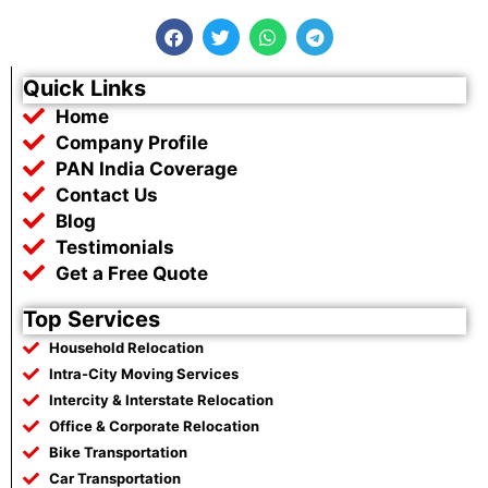
F
T
W
T
a
w
h
e
c
i
a
l
e
t
t
e
Quick Links
b
t
s
g
Home
o
e
a
r
o
r
p
a
Company Profile
k
p
m
PAN India Coverage
Contact Us
Blog
Testimonials
Get a Free Quote
Top Services
Household Relocation
Intra-City Moving Services
Intercity & Interstate Relocation
Office & Corporate Relocation
Bike Transportation
Car Transportation