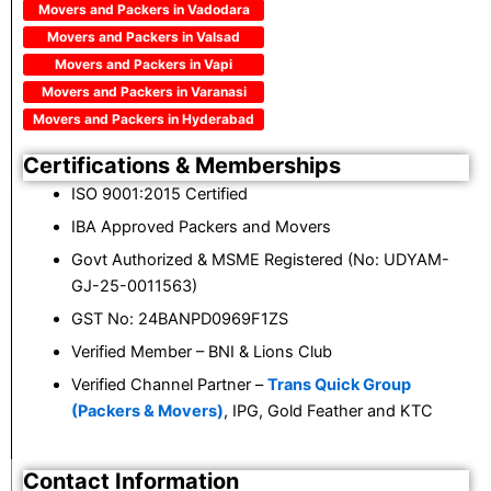
Movers and Packers in Vadodara
Movers and Packers in Valsad
Movers and Packers in Vapi
Movers and Packers in Varanasi
Movers and Packers in Hyderabad
Certifications & Memberships
ISO 9001:2015 Certified
IBA Approved Packers and Movers
Govt Authorized & MSME Registered (No: UDYAM-
GJ-25-0011563)
GST No: 24BANPD0969F1ZS
Verified Member – BNI & Lions Club
Verified Channel Partner –
Trans Quick Group
(Packers & Movers)
, IPG, Gold Feather and KTC
Contact Information