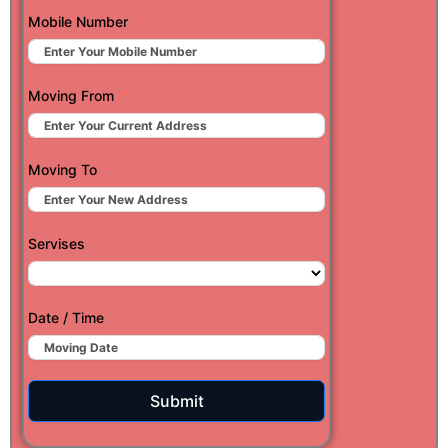
Mobile Number
Moving From
Moving To
Servises
Date / Time
Submit