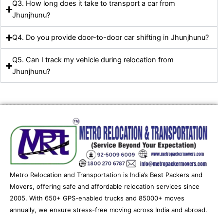
Q3. How long does it take to transport a car from
Jhunjhunu?
Q4. Do you provide door-to-door car shifting in Jhunjhunu?
Q5. Can I track my vehicle during relocation from
Jhunjhunu?
Metro Relocation and Transportation is India’s Best Packers and
Movers, offering safe and affordable relocation services since
2005. With 650+ GPS-enabled trucks and 85000+ moves
annually, we ensure stress-free moving across India and abroad.