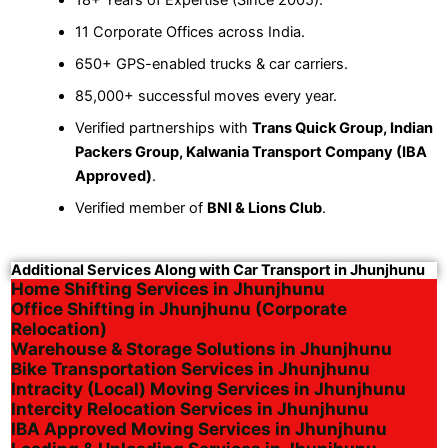
11 Corporate Offices across India.
650+ GPS-enabled trucks & car carriers.
85,000+ successful moves every year.
Verified partnerships with
Trans Quick Group, Indian
Packers Group, Kalwania Transport Company (IBA
Approved)
.
Verified member of
BNI & Lions Club
.
Additional Services Along with Car Transport in Jhunjhunu
Home Shifting Services in Jhunjhunu
Office Shifting in Jhunjhunu (Corporate
Relocation)
Warehouse & Storage Solutions in Jhunjhunu
Bike Transportation Services in Jhunjhunu
Intracity (Local) Moving Services in Jhunjhunu
Intercity Relocation Services in Jhunjhunu
IBA Approved Moving Services in Jhunjhunu