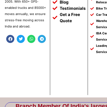
2005. With 650+ GPS-
Blog
Reloca
enabled trucks and 85000+
Testimonials
Bike T
moves annually, we ensure
Get a Free
Car Tr
stress-free moving across
Quote
Wareho
India and abroad.
Servic
IBA Ce
F
T
W
T
Servic
a
w
h
e
c
i
a
l
Loadin
e
t
t
e
Servic
b
t
s
g
o
e
a
r
o
r
p
a
k
p
m
Branch Member Of India's large