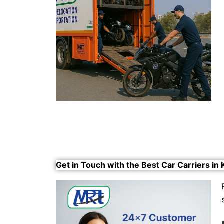
Get in Touch with the Best Car Carriers in