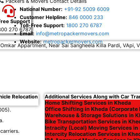
Packers & Movers Contact Details
National Number:
+91-92 5009 6009
Customer Helpline:
846 0000 233
Free Support
Toll-Free Support:
1800 270 6787
800 270 6787
Email:
info@metropackermovers.com
Website:
metropackermovers.com
 Omkar Appartment, Near Sai Sangheela Killa Pardi, VApi, V
hicle Relocation
Additional Services Along with Car Tra
Home Shifting Services in Kheda
Office Shifting in Kheda (Corporate 
005).
Warehouse & Storage Solutions in 
a.
Bike Transportation Services in Khe
Intracity (Local) Moving Services i
arriers.
Intercity Relocation Services in Khe