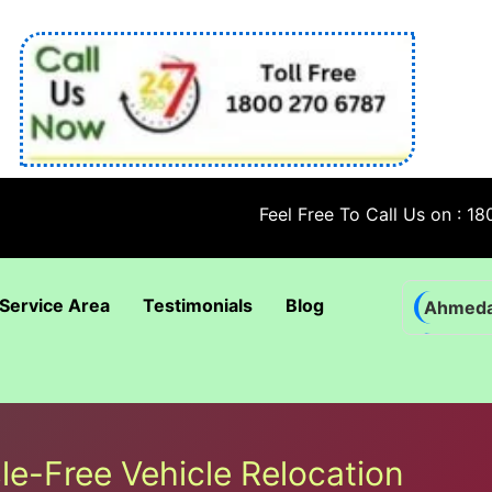
Feel Free To Call Us on : 1800 270 
Service Area
Testimonials
Blog
Ahmed
Bhadra
Bhuban
Coimba
le-Free Vehicle Relocation
Goa