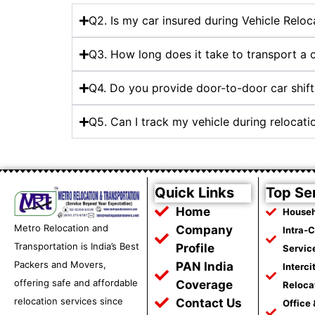
Q2. Is my car insured during Vehicle Reloc
Q3. How long does it take to transport a
Q4. Do you provide door-to-door car shift
Q5. Can I track my vehicle during relocat
Quick Links
Top Se
Home
Househ
Metro Relocation and
Company
Intra-
Transportation is India’s Best
Profile
Servic
Packers and Movers,
PAN India
Interci
offering safe and affordable
Coverage
Reloca
relocation services since
Contact Us
Office