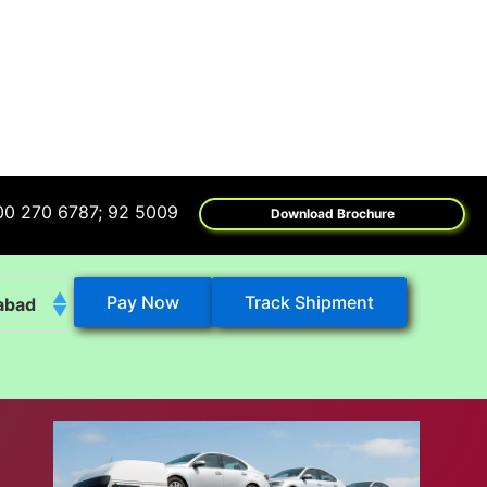
6787; 92 5009 6009
Download Brochure
Pay Now
Track Shipment
abad
k
eshwar
tore