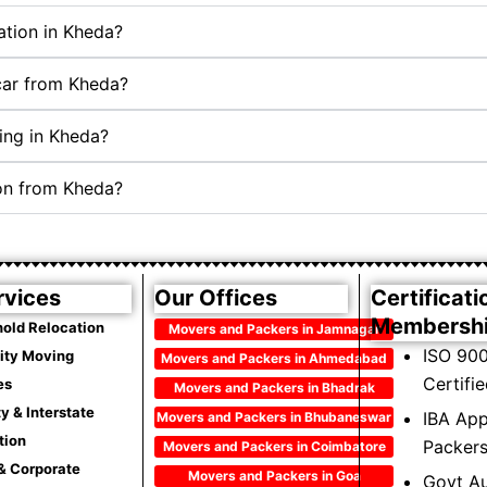
ation in Kheda?
 car from Kheda?
ing in Kheda?
ion from Kheda?
rvices
Our Offices
Certificati
Membersh
old Relocation
Movers and Packers in Jamnagar
ISO 900
City Moving
Movers and Packers in Ahmedabad
Certifi
es
Movers and Packers in Bhadrak
ty & Interstate
IBA Ap
Movers and Packers in Bhubaneswar
tion
Packer
Movers and Packers in Coimbatore
 & Corporate
Movers and Packers in Goa
Govt Au