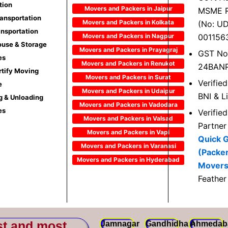
tion
Movers and Packers in Jaipur
MSME R
ransportation
Movers and Packers in Kolkata
(No: U
ansportation
Movers and Packers in Nagpur
001156
use & Storage
Movers and Packers in Prayagraj
GST No
es
Movers and Packers in Renukot
24BAN
rtify Moving
Movers and Packers in Surat
Verifie
e
Movers and Packers in Udaipur
BNI & L
g & Unloading
Movers and Packers in Vadodara
es
Verifie
Movers and Packers in Valsad
Partner
Movers and Packers in Vapi
Quick 
Movers and Packers in Varanasi
(Packe
Movers and Packers in Hyderabad
Movers
Feather
st and most
Jamnagar
Gandhidham
Ahmedab