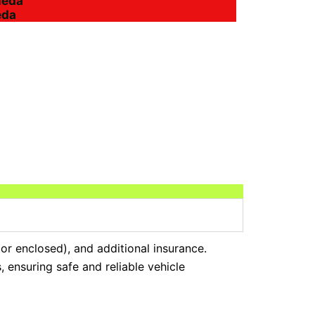
heda
eda
 or enclosed), and additional insurance.
 ensuring safe and reliable vehicle