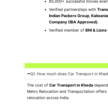
85,000+ successful moves every
Verified partnerships with
Trans
Indian Packers Group, Kalwani
Company (IBA Approved)
.
Verified member of
BNI & Lions
Q1. How much does Car Transport in Khed
The cost of
Car Transport in Kheda
depends 
Metro Relocation and Transportation offers
relocation across India.