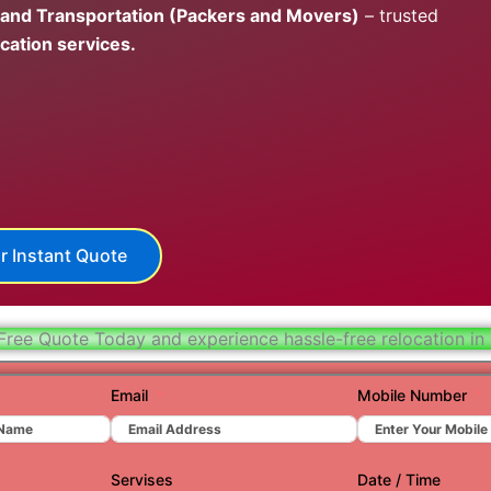
 and Transportation (Packers and Movers)
– trusted
Hydera
cation services.
Jaipur
Jamnag
Kolkata
Nagpur
Prayagr
r Instant Quote
Renuko
Surat
Free Quote Today and experience hassle-free relocation in
Udaipu
Email
Mobile Number
Vadoda
Valsad
Servises
Date / Time
Vapi