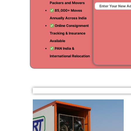
Packers and Movers
85,000+ Moves
Annually Across India
Online Consignment
Tracking & Insurance
Available
PAN India &
International Relocation