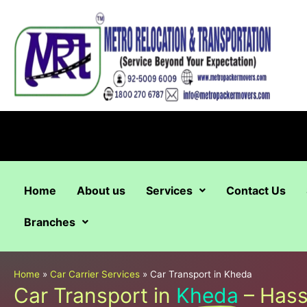
Skip
to
content
Home
About us
Services
Contact Us
Branches
Home
»
Car Carrier Services
»
Car Transport in Kheda
Car Transport in
Kheda
– Hass