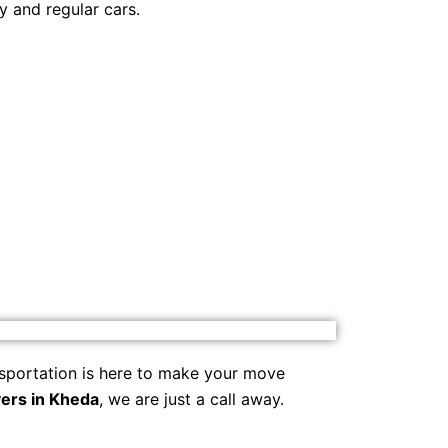
y and regular cars.
sportation is here to make your move
ers in Kheda
, we are just a call away.