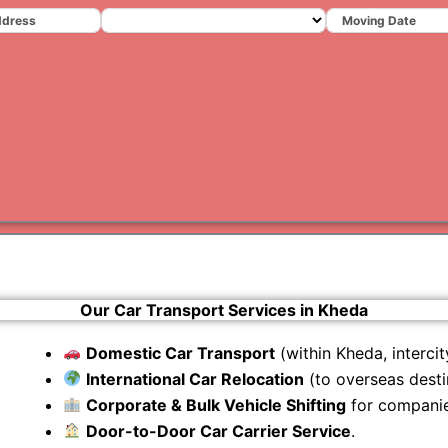
Varanas
Gurugr
Our Car Transport Services in Kheda
Domestic Car Transport
(within Kheda, intercity
International Car Relocation
(to overseas desti
Corporate & Bulk Vehicle Shifting
for companie
Door-to-Door Car Carrier Service
.