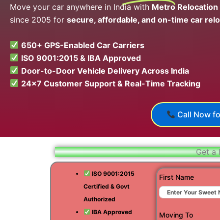
Move your car anywhere in India with
Metro Relocation
since 2005 for
secure, affordable, and on-time car relo
650+ GPS-Enabled Car Carriers
ISO 9001:2015 & IBA Approved
Door-to-Door Vehicle Delivery Across India
24×7 Customer Support & Real-Time Tracking
Call Now fo
Get a 
ISO 9001:2015
First Name
Certified & Govt
Authorized
IBA Approved
Moving To