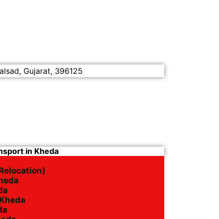
alsad, Gujarat, 396125
nsport in Kheda
Relocation)
Kheda
da
n Kheda
da