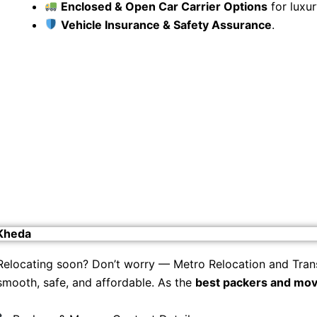
Enclosed & Open Car Carrier Options
for luxur
Vehicle Insurance & Safety Assurance
.
 Kheda
Relocating soon? Don’t worry — Metro Relocation and Tran
smooth, safe, and affordable. As the
best packers and mov