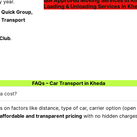
IBA Approved Moving Services in K
 year.
Loading & Unloading Services in Kh
 Quick Group,
a Transport
 Club
.
FAQs – Car Transport in Kheda
a cost?
on factors like distance, type of car, carrier option (open
affordable and transparent pricing
with no hidden charges,