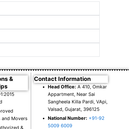
ons &
Contact Information
ips
Head Office:
A 410, Omkar
1:2015
Appartment, Near Sai
ed
Sangheela Killa Pardi, VApi,
Valsad, Gujarat, 396125
proved
National Number:
+91-92
s and Movers
5009 6009
thorized &