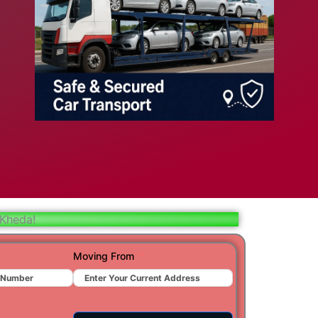
bad
ar
aj
t
 Kheda!
r
Moving From
ra