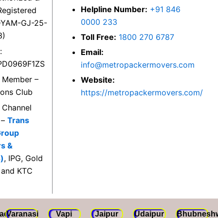
Helpline Number:
+91 846
egistered
0000 233
DYAM-GJ-25-
3)
Toll Free:
1800 270 6787
:
Email:
PD0969F1ZS
info@metropackermovers.com
d Member –
Website:
ions Club
https://metropackermovers.com/
d Channel
 –
Trans
Group
rs &
)
, IPG, Gold
 and KTC
ad
Varanasi
Vapi
Jaipur
Udaipur
Bhubnesh