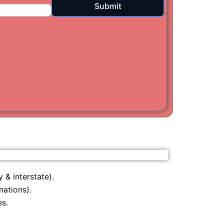
Submit
i
am
 & interstate).
nations).
s.