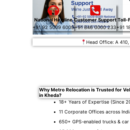
National Helpline
Customer Support
Toll-
+91 92 5009 6009
+91 846 0000 233
+91 1
Head Office: A 410,
Why Metro Relocation is Trusted for Ve
in Kheda?
18+ Years of Expertise (Since 2
11 Corporate Offices across Indi
650+ GPS-enabled trucks & car c