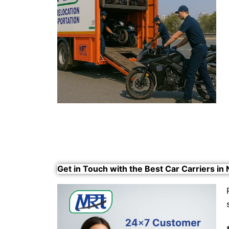
Get in Touch with the Best Car Carriers in