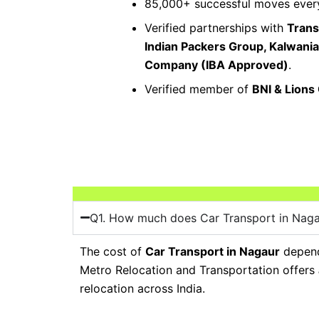
85,000+ successful moves every
Verified partnerships with
Trans
Indian Packers Group, Kalwani
Company (IBA Approved)
.
Verified member of
BNI & Lions
Q1. How much does Car Transport in Naga
The cost of
Car Transport in Nagaur
depends
Metro Relocation and Transportation offers
relocation across India.