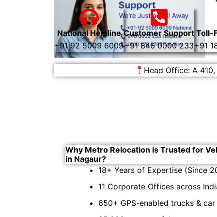
National Helpline
Customer Support
Toll-
+91 92 5009 6009
+91 846 0000 233
+91 1
Head Office: A 410,
Why Metro Relocation is Trusted for Ve
in Nagaur?
18+ Years of Expertise (Since 2
11 Corporate Offices across Indi
650+ GPS-enabled trucks & car c