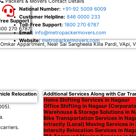
Packers & Movers Contact Details
National Number:
+91-92 5009 6009
Customer Helpline:
846 0000 233
Free Support
Toll-Free Support:
1800 270 6787
800 270 6787
Email:
info@metropackermovers.com
Website:
metropackermovers.com
 Omkar Appartment, Near Sai Sangheela Killa Pardi, VApi, V
hicle Relocation
Additional Services Along with Car Tra
Home Shifting Services in Nagaur
Office Shifting in Nagaur (Corporate
005).
Warehouse & Storage Solutions in 
a.
Bike Transportation Services in Nag
Intracity (Local) Moving Services i
arriers.
Intercity Relocation Services in Nag