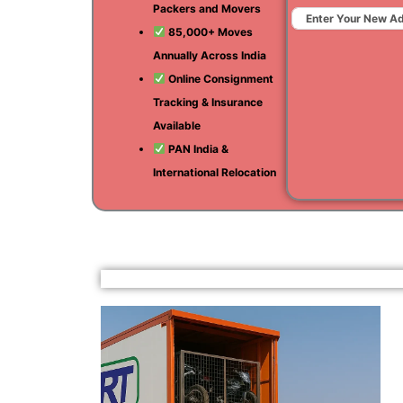
Packers and Movers
85,000+ Moves
Annually Across India
Online Consignment
Tracking & Insurance
Available
PAN India &
International Relocation