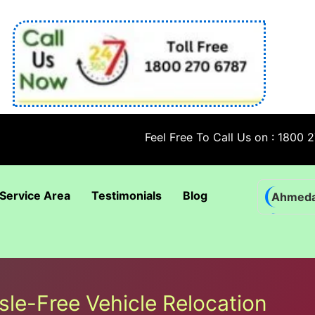
Feel Free To Call Us on : 1800 270 6787
Service Area
Testimonials
Blog
Ahmed
Bhadra
Bhuban
Coimba
sle-Free Vehicle Relocation
Goa