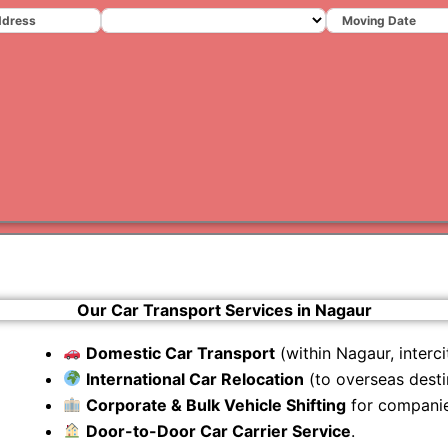
Varanas
Gurugr
Our Car Transport Services in Nagaur
Domestic Car Transport
(within Nagaur, intercit
International Car Relocation
(to overseas desti
Corporate & Bulk Vehicle Shifting
for companie
Door-to-Door Car Carrier Service
.