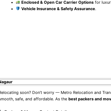
Enclosed & Open Car Carrier Options
for luxur
Vehicle Insurance & Safety Assurance
.
 Nagaur
Relocating soon? Don’t worry — Metro Relocation and Tran
smooth, safe, and affordable. As the
best packers and mov