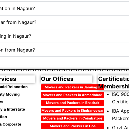
ation in Nagaur?
 car from Nagaur?
ing in Nagaur?
ion from Nagaur?
rvices
Our Offices
Certificati
Membersh
old Relocation
Movers and Packers in Jamnagar
ISO 900
City Moving
Movers and Packers in Ahmedabad
Certifi
es
Movers and Packers in Bhadrak
ty & Interstate
IBA Ap
Movers and Packers in Bhubaneswar
tion
Packer
Movers and Packers in Coimbatore
 & Corporate
Movers and Packers in Goa
Govt Au