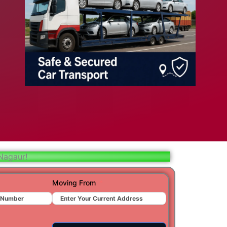
bad
ar
aj
t
Nagaur!
r
Moving From
ra