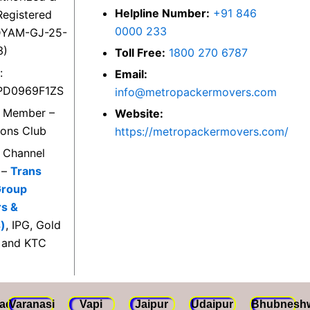
Helpline Number:
+91 846
egistered
0000 233
DYAM-GJ-25-
3)
Toll Free:
1800 270 6787
:
Email:
PD0969F1ZS
info@metropackermovers.com
d Member –
Website:
ions Club
https://metropackermovers.com/
d Channel
 –
Trans
Group
rs &
)
, IPG, Gold
 and KTC
ad
Varanasi
Vapi
Jaipur
Udaipur
Bhubnesh