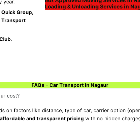
IBA Approved Moving Services in N
 year.
Loading & Unloading Services in Na
 Quick Group,
a Transport
 Club
.
FAQs – Car Transport in Nagaur
ur cost?
 on factors like distance, type of car, carrier option (ope
affordable and transparent pricing
with no hidden charges,