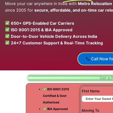
Move your car anywhere in India with
Metro Relocation
since 2005 for
secure, affordable, and on-time car relo
650+ GPS-Enabled Car Carriers
ISO 9001:2015 & IBA Approved
Door-to-Door Vehicle Delivery Across India
24×7 Customer Support & Real-Time Tracking
Call Now fo
Get a 
ISO 9001:2015
First Name
Certified & Govt
Authorized
IBA Approved
Moving To