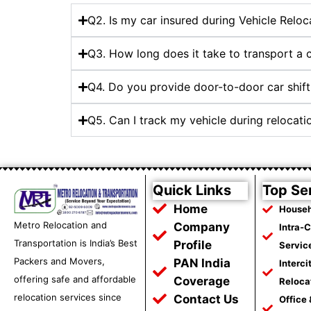
Q2. Is my car insured during Vehicle Reloc
Q3. How long does it take to transport a
Q4. Do you provide door-to-door car shift
Q5. Can I track my vehicle during relocat
Quick Links
Top Se
Home
Househ
Metro Relocation and
Company
Intra-
Transportation is India’s Best
Profile
Servic
Packers and Movers,
PAN India
Interci
offering safe and affordable
Coverage
Reloca
relocation services since
Contact Us
Office