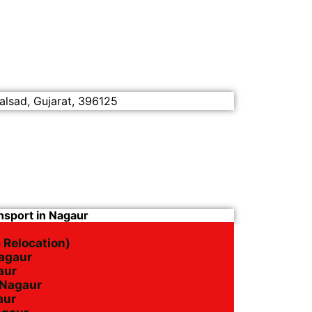
alsad, Gujarat, 396125
nsport in Nagaur
 Relocation)
Nagaur
aur
n Nagaur
aur