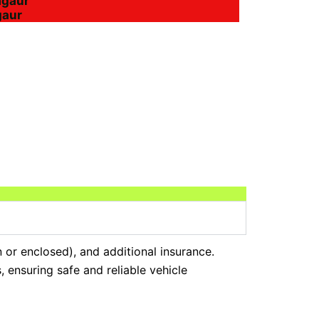
agaur
gaur
n or enclosed), and additional insurance.
 ensuring safe and reliable vehicle