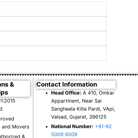
ons &
Contact Information
ips
Head Office:
A 410, Omkar
1:2015
Appartment, Near Sai
ed
Sangheela Killa Pardi, VApi,
Valsad, Gujarat, 396125
proved
National Number:
+91-92
s and Movers
5009 6009
thorized &