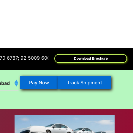
; 92 5009 6009
Download Brochure
Pay Now
Track Shipment
abad
k
eshwar
tore