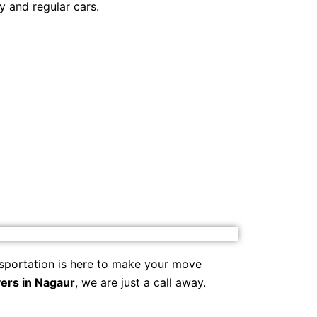
y and regular cars.
sportation is here to make your move
ers in Nagaur
, we are just a call away.