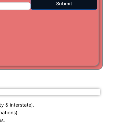
Submit
i
am
y & interstate).
nations).
s.