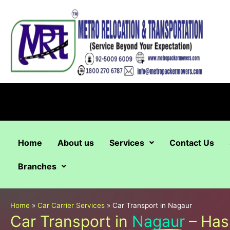
Skip
to
content
Home
About us
Services
Contact Us
Branches
Home
»
Car Carrier Services
»
Car Transport in Nagaur
Car Transport in
Nagaur
– Has