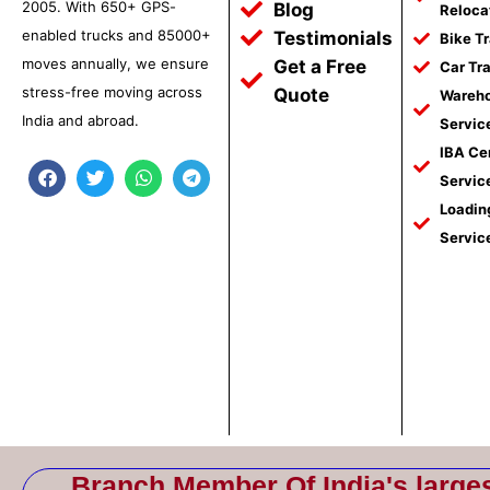
2005. With 650+ GPS-
Blog
Reloca
enabled trucks and 85000+
Testimonials
Bike T
moves annually, we ensure
Get a Free
Car Tr
stress-free moving across
Quote
Wareho
India and abroad.
Servic
IBA Ce
F
T
W
T
Servic
a
w
h
e
c
i
a
l
Loadin
e
t
t
e
Servic
b
t
s
g
o
e
a
r
o
r
p
a
k
p
m
Branch Member Of India's large