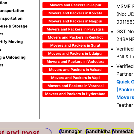
tion
Movers and Packers in Jaipur
MSME R
ransportation
Movers and Packers in Kolkata
(No: U
ansportation
Movers and Packers in Nagpur
001156
use & Storage
Movers and Packers in Prayagraj
GST No
es
Movers and Packers in Renukot
24BAN
rtify Moving
Movers and Packers in Surat
Verifie
e
Movers and Packers in Udaipur
BNI & L
g & Unloading
Movers and Packers in Vadodara
es
Verifie
Movers and Packers in Valsad
Partner
Movers and Packers in Vapi
Quick 
Movers and Packers in Varanasi
(Packe
Movers and Packers in Hyderabad
Movers
Feather
st and most
Jamnagar
Gandhidham
Ahmedab