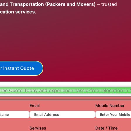
 and Transportation (Packers and Movers)
– trusted
Hydera
cation services.
Jaipur
Jamnag
Kolkata
Nagpur
Prayagr
r Instant Quote
Renuko
Surat
Free Quote Today and experience hassle-free relocation in 
Udaipu
Email
Mobile Number
Vadoda
Valsad
Servises
Date / Time
Vapi