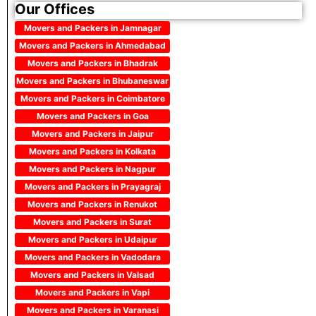
Our Offices
Movers and Packers in Jamnagar
Movers and Packers in Ahmedabad
Movers and Packers in Bhadrak
Movers and Packers in Bhubaneswar
Movers and Packers in Coimbatore
Movers and Packers in Goa
Movers and Packers in Jaipur
Movers and Packers in Kolkata
Movers and Packers in Nagpur
Movers and Packers in Prayagraj
Movers and Packers in Renukot
Movers and Packers in Surat
Movers and Packers in Udaipur
Movers and Packers in Vadodara
Movers and Packers in Valsad
Movers and Packers in Vapi
Movers and Packers in Varanasi