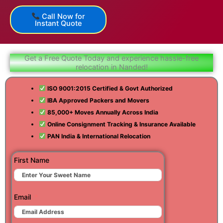
Call Now for
Instant Quote
Get a Free Quote Today and experience hassle-free
relocation in Nanded!
ISO 9001:2015 Certified & Govt Authorized
IBA Approved Packers and Movers
85,000+ Moves Annually Across India
Online Consignment Tracking & Insurance Available
PAN India & International Relocation
First Name
Email