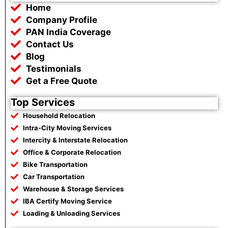
b
t
s
g
Home
o
e
a
r
o
r
p
a
Company Profile
k
p
m
PAN India Coverage
Contact Us
Blog
Testimonials
Get a Free Quote
Top Services
Household Relocation
Intra-City Moving Services
Intercity & Interstate Relocation
Office & Corporate Relocation
Bike Transportation
Car Transportation
Warehouse & Storage Services
IBA Certify Moving Service
Loading & Unloading Services