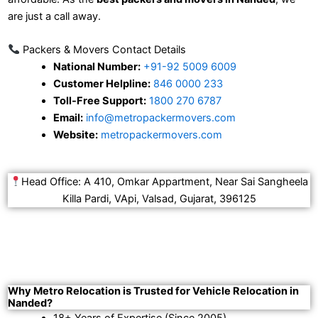
are just a call away.
Packers & Movers Contact Details
National Number:
+91-92 5009 6009
Customer Helpline:
846 0000 233
Toll-Free Support:
1800 270 6787
Email:
info@metropackermovers.com
Website:
metropackermovers.com
Head Office: A 410, Omkar Appartment, Near Sai Sangheela
Killa Pardi, VApi, Valsad, Gujarat, 396125
Why Metro Relocation is Trusted for Vehicle Relocation in
Nanded?
18+ Years of Expertise (Since 2005).