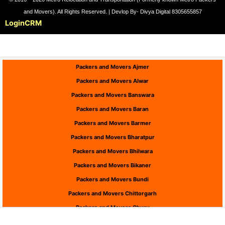
and Movers). All Rights Reserved. | Devlop By- Divya Digital 8305655857
Login
CRM
Packers and Movers Ajmer
Packers and Movers Alwar
Packers and Movers Banswara
Packers and Movers Baran
Packers and Movers Barmer
Packers and Movers Bharatpur
Packers and Movers Bhilwara
Packers and Movers Bikaner
Packers and Movers Bundi
Packers and Movers Chittorgarh
Packers and Movers Churu
Packers and Movers Dausa