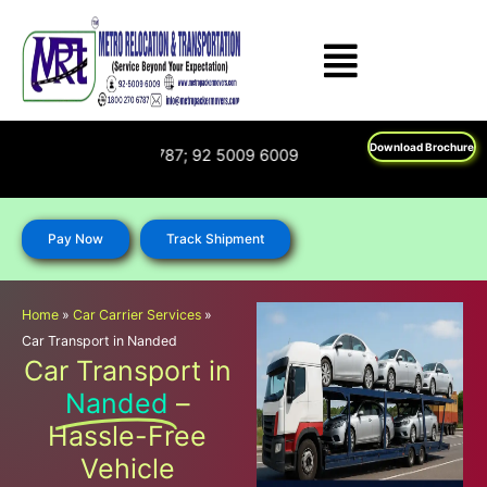
Skip
to
content
Download Brochure
n : 1800 270 6787; 92 5009 6009
Pay Now
Track Shipment
Home
»
Car Carrier Services
»
Car Transport in Nanded
Car Transport in
Nanded
–
Hassle-Free
Vehicle