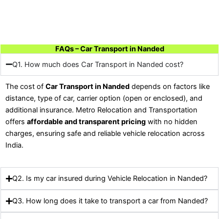
FAQs – Car Transport in Nanded
Q1. How much does Car Transport in Nanded cost?
The cost of
Car Transport in Nanded
depends on factors like
distance, type of car, carrier option (open or enclosed), and
additional insurance. Metro Relocation and Transportation
offers
affordable and transparent pricing
with no hidden
charges, ensuring safe and reliable vehicle relocation across
India.
Q2. Is my car insured during Vehicle Relocation in Nanded?
Q3. How long does it take to transport a car from Nanded?