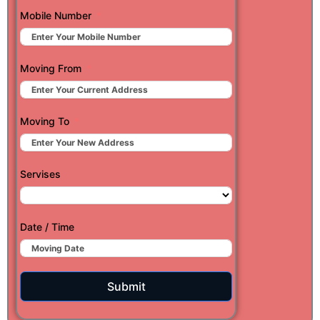
Mobile Number
Moving From
Moving To
Servises
Date / Time
Submit