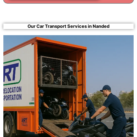
Our Car Transport Services in Nanded