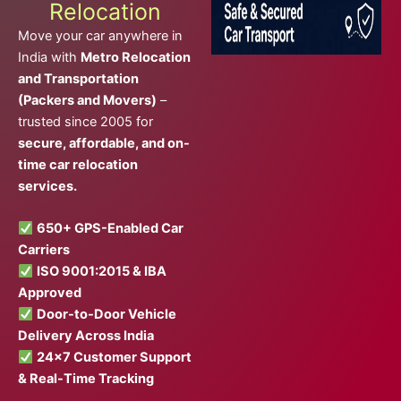
Relocation
Move your car anywhere in
India with
Metro Relocation
and Transportation
(Packers and Movers)
–
trusted since 2005 for
secure, affordable, and on-
time car relocation
services.
650+ GPS-Enabled Car
Carriers
ISO 9001:2015 & IBA
Approved
Door-to-Door Vehicle
Delivery Across India
24×7 Customer Support
& Real-Time Tracking