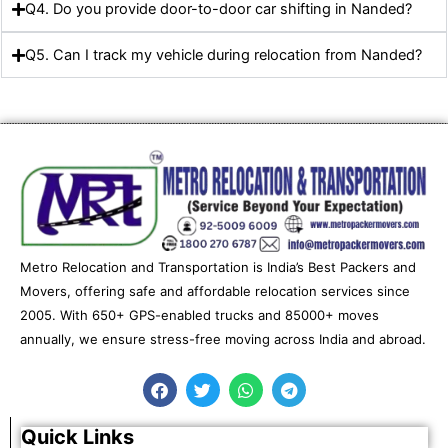
Q4. Do you provide door-to-door car shifting in Nanded?
Q5. Can I track my vehicle during relocation from Nanded?
Metro Relocation and Transportation is India’s Best Packers and
Movers, offering safe and affordable relocation services since
2005. With 650+ GPS-enabled trucks and 85000+ moves
annually, we ensure stress-free moving across India and abroad.
F
T
W
T
a
w
h
e
c
i
a
l
e
t
t
e
Quick Links