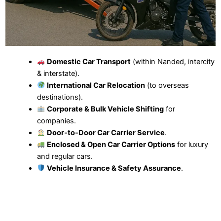
Domestic Car Transport
(within Nanded, intercity
& interstate).
International Car Relocation
(to overseas
destinations).
Corporate & Bulk Vehicle Shifting
for
companies.
Door-to-Door Car Carrier Service
.
Enclosed & Open Car Carrier Options
for luxury
and regular cars.
Vehicle Insurance & Safety Assurance
.