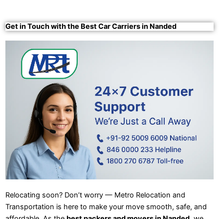
Get in Touch with the Best Car Carriers in Nanded
Relocating soon? Don’t worry — Metro Relocation and
Transportation is here to make your move smooth, safe, and
affordable. As the
best packers and movers in Nanded
, we