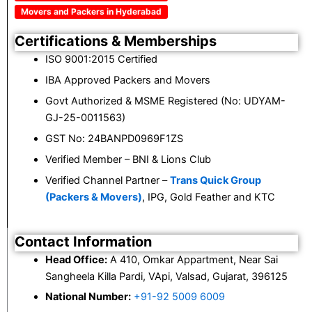
Movers and Packers in Hyderabad
Certifications & Memberships
ISO 9001:2015 Certified
IBA Approved Packers and Movers
Govt Authorized & MSME Registered (No: UDYAM-
GJ-25-0011563)
GST No: 24BANPD0969F1ZS
Verified Member – BNI & Lions Club
Verified Channel Partner –
Trans Quick Group
(Packers & Movers)
, IPG, Gold Feather and KTC
Contact Information
Head Office:
A 410, Omkar Appartment, Near Sai
Sangheela Killa Pardi, VApi, Valsad, Gujarat, 396125
National Number:
+91-92 5009 6009