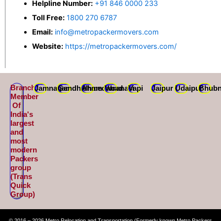
Helpline Number:
+91 846 0000 233
Toll Free:
1800 270 6787
Email:
info@metropackermovers.com
Website:
https://metropackermovers.com/
Branch
Jamnagar
Gandhidham
Ahmedabad
Varanasi
Vapi
Jaipur
Udaipur
Bhubn
Member
Of
India's
largest
and
most
modern
Packers
group
(Trans
Quick
Group)
© 2016 – 2026 Metro Relocation and Transportation (Formerly known Metro Packers