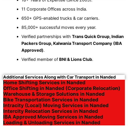
11 Corporate Offices across India.
650+ GPS-enabled trucks & car carriers.
85,000+ successful moves every year.
Verified partnerships with
Trans Quick Group, Indian
Packers Group, Kalwania Transport Company (IBA
Approved)
.
Verified member of
BNI & Lions Club
.
Additional Services Along with Car Transport in Nanded
Home Shifting Services in Nanded
Office Shifting in Nanded (Corporate Relocation)
Warehouse & Storage Solutions in Nanded
Bike Transportation Services in Nanded
Intracity (Local) Moving Services in Nanded
Intercity Relocation Services in Nanded
IBA Approved Moving Services in Nanded
Loading & Unloading Services in Nanded