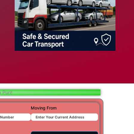
bad
ar
aj
t
 Puri!
r
Moving From
ra