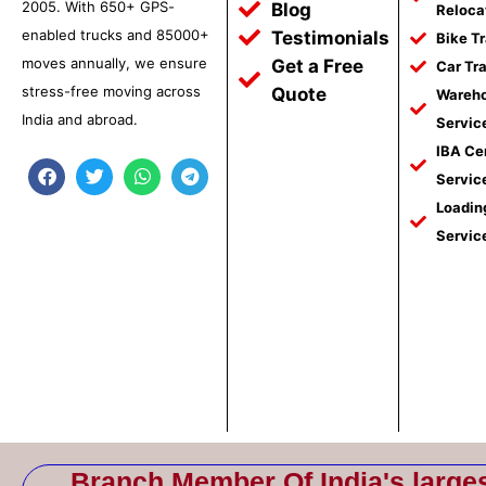
2005. With 650+ GPS-
Blog
Reloca
enabled trucks and 85000+
Testimonials
Bike T
moves annually, we ensure
Get a Free
Car Tr
stress-free moving across
Quote
Wareho
India and abroad.
Servic
IBA Ce
F
T
W
T
Servic
a
w
h
e
c
i
a
l
Loadin
e
t
t
e
Servic
b
t
s
g
o
e
a
r
o
r
p
a
k
p
m
Branch Member Of India's large