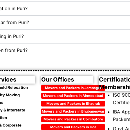
tion in Puri?
car from Puri?
ng in Puri?
on from Puri?
rvices
Our Offices
Certificati
Membersh
old Relocation
Movers and Packers in Jamnagar
ISO 900
City Moving
Movers and Packers in Ahmedabad
Certifi
es
Movers and Packers in Bhadrak
ty & Interstate
IBA Ap
Movers and Packers in Bhubaneswar
tion
Packer
Movers and Packers in Coimbatore
 & Corporate
Movers and Packers in Goa
Govt Au