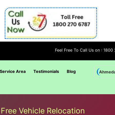
Feel Free To Call Us on : 1800 270 678
Service Area
Testimonials
Blog
Ahmed
Bhadra
Bhuban
Coimba
-Free Vehicle Relocation
Goa