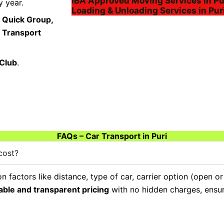
IBA Approved Moving Services in Pu
 year.
Loading & Unloading Services in Pur
 Quick Group,
a Transport
 Club
.
FAQs – Car Transport in Puri
cost?
 factors like distance, type of car, carrier option (open o
able and transparent pricing
with no hidden charges, ensuri