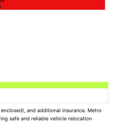
ri
i
r enclosed), and additional insurance. Metro
ng safe and reliable vehicle relocation