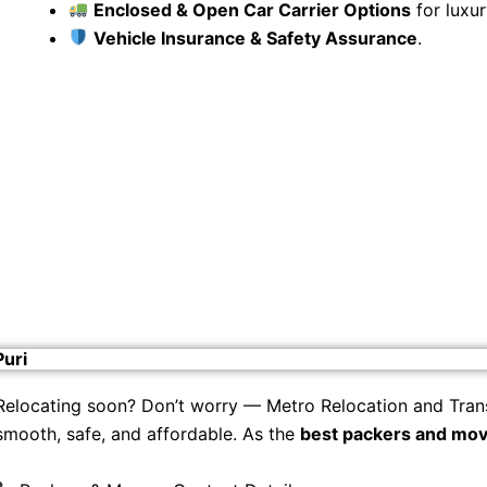
Enclosed & Open Car Carrier Options
for luxur
Vehicle Insurance & Safety Assurance
.
Puri
Relocating soon? Don’t worry — Metro Relocation and Tran
smooth, safe, and affordable. As the
best packers and move