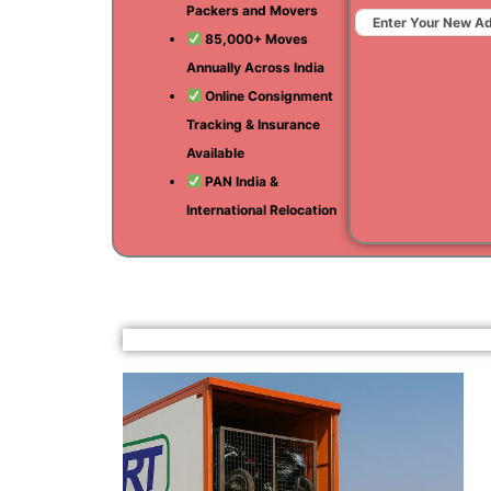
Packers and Movers
85,000+ Moves
Annually Across India
Online Consignment
Tracking & Insurance
Available
PAN India &
International Relocation