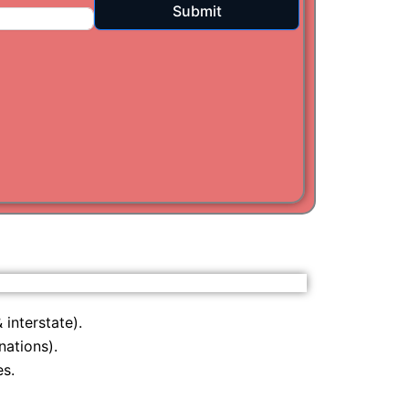
Submit
i
am
 interstate).
nations).
s.