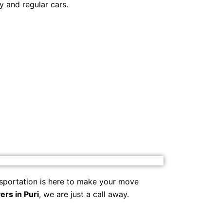
y and regular cars.
sportation is here to make your move
rs in Puri
, we are just a call away.