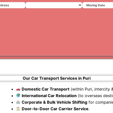
Varanas
Gurugr
Our Car Transport Services in Puri
Domestic Car Transport
(within Puri, intercity &
International Car Relocation
(to overseas desti
Corporate & Bulk Vehicle Shifting
for companie
Door-to-Door Car Carrier Service
.