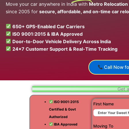
Move your car anywhere in India with
Metro Relocation
since 2005 for
secure, affordable, and on-time car relo
650+ GPS-Enabled Car Carriers
ISO 9001:2015 & IBA Approved
Door-to-Door Vehicle Delivery Across India
24×7 Customer Support & Real-Time Tracking
Call Now fo
Get a
ISO 9001:2015
First Name
Certified & Govt
Authorized
IBA Approved
Moving To