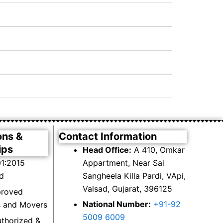
ons &
Contact Information
ips
Head Office:
A 410, Omkar
1:2015
Appartment, Near Sai
ed
Sangheela Killa Pardi, VApi,
Valsad, Gujarat, 396125
proved
National Number:
+91-92
s and Movers
5009 6009
thorized &