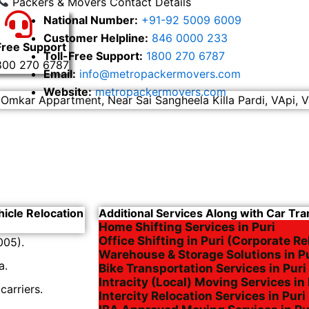
Packers & Movers Contact Details
National Number:
+91-92 5009 6009
Customer Helpline:
846 0000 233
Free Support
Toll-Free Support:
1800 270 6787
800 270 6787
Email:
info@metropackermovers.com
Website:
metropackermovers.com
 Omkar Appartment, Near Sai Sangheela Killa Pardi, VApi, V
hicle Relocation
Additional Services Along with Car Tran
Home Shifting Services in Puri
Office Shifting in Puri (Corporate Re
005).
Warehouse & Storage Solutions in P
a.
Bike Transportation Services in Puri
Intracity (Local) Moving Services in 
arriers.
Intercity Relocation Services in Puri