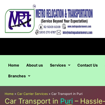
Skip
to
content
Home
About us
Services
Contact Us
Branches
Home
»
Car Carrier Services
»
Car Transport in Puri
Car Transport in
Puri
– Hassle