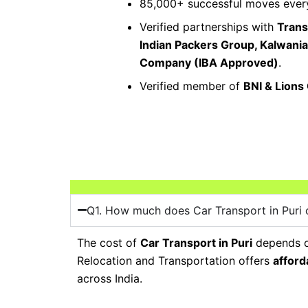
85,000+ successful moves every
Verified partnerships with
Trans
Indian Packers Group, Kalwani
Company (IBA Approved)
.
Verified member of
BNI & Lions
Q1. How much does Car Transport in Puri 
The cost of
Car Transport in Puri
depends on
Relocation and Transportation offers
afford
across India.