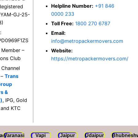
Helpline Number:
+91 846
egistered
0000 233
DYAM-GJ-25-
3)
Toll Free:
1800 270 6787
:
Email:
PD0969F1ZS
info@metropackermovers.com
d Member –
Website:
ions Club
https://metropackermovers.com/
d Channel
 –
Trans
Group
rs &
)
, IPG, Gold
 and KTC
ad
Varanasi
Vapi
Jaipur
Udaipur
Bhubnesh