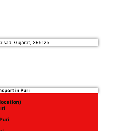
alsad, Gujarat, 396125
sport in Puri
location)
uri
Puri