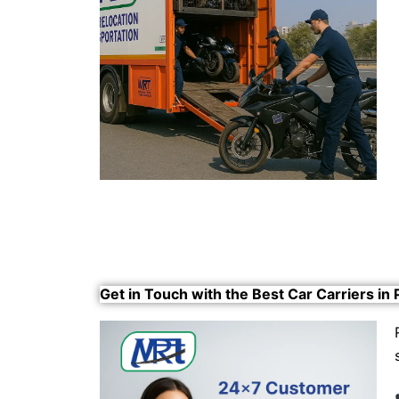
Get in Touch with the Best Car Carriers in 