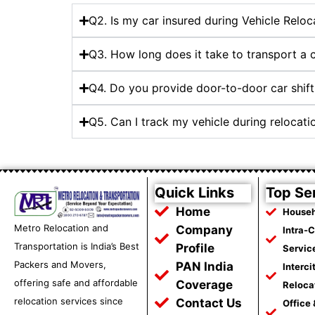
Q2. Is my car insured during Vehicle Reloca
Q3. How long does it take to transport a 
Q4. Do you provide door-to-door car shifti
Q5. Can I track my vehicle during relocati
Quick Links
Top Se
Home
Househ
Metro Relocation and
Company
Intra-
Transportation is India’s Best
Profile
Servic
Packers and Movers,
PAN India
Interci
offering safe and affordable
Coverage
Reloca
relocation services since
Contact Us
Office