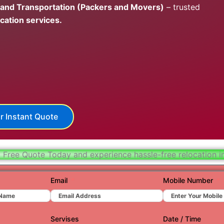
 and Transportation (Packers and Movers)
– trusted
Hydera
cation services.
Jaipur
Jamnag
Kolkata
Nagpur
Prayagr
r Instant Quote
Renuko
Surat
 Free Quote Today and experience hassle-free relocation in
Udaipu
Email
Mobile Number
Vadoda
Valsad
Servises
Date / Time
Vapi