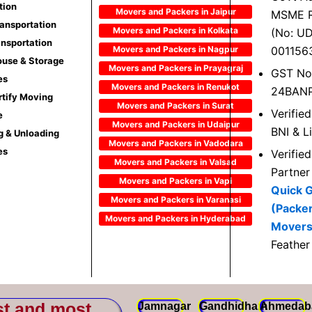
tion
Movers and Packers in Jaipur
MSME R
ransportation
Movers and Packers in Kolkata
(No: U
ansportation
Movers and Packers in Nagpur
001156
use & Storage
Movers and Packers in Prayagraj
GST No
es
Movers and Packers in Renukot
24BAN
rtify Moving
Movers and Packers in Surat
Verifie
e
Movers and Packers in Udaipur
BNI & L
g & Unloading
Movers and Packers in Vadodara
es
Verifie
Movers and Packers in Valsad
Partner
Movers and Packers in Vapi
Quick 
Movers and Packers in Varanasi
(Packe
Movers and Packers in Hyderabad
Movers
Feather
st and most
Jamnagar
Gandhidham
Ahmedab