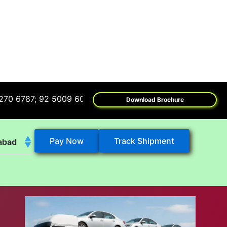
7; 92 5009 6009
Download Brochure
Pay Now
Track Shipment
abad
k
eshwar
tore