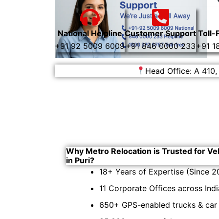
National Helpline
Customer Support
Toll-
+91 92 5009 6009
+91 846 0000 233
+91 1
Head Office: A 410,
Why Metro Relocation is Trusted for Ve
in Puri?
18+ Years of Expertise (Since 2
11 Corporate Offices across Indi
650+ GPS-enabled trucks & car c