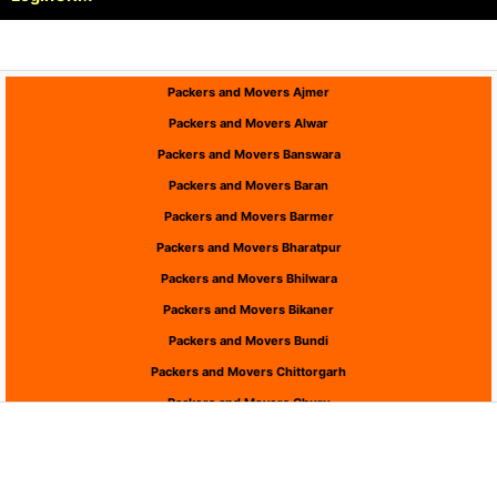
Packers and Movers Ajmer
Packers and Movers Alwar
Packers and Movers Banswara
Packers and Movers Baran
Packers and Movers Barmer
Packers and Movers Bharatpur
Packers and Movers Bhilwara
Packers and Movers Bikaner
Packers and Movers Bundi
Packers and Movers Chittorgarh
Packers and Movers Churu
Packers and Movers Dausa
Packers and Movers Dholpur
Packers and Movers Dungarpur