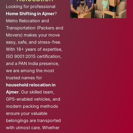
Looking for professional
Home Shifting in Ajmer
?
Metro Relocation and
Transportation (Packers and
Movers) makes your move
easy, safe, and stress-free.
With 18+ years of expertise,
ISO 9001:2015 certification,
and a PAN India presence,
we are among the most
trusted names for
household relocation in
Ajmer
. Our skilled team,
GPS-enabled vehicles, and
modern packing methods
ensure your valuable
belongings are transported
with utmost care. Whether