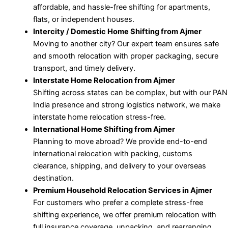
affordable, and hassle-free shifting for apartments,
flats, or independent houses.
Intercity / Domestic Home Shifting from Ajmer
Moving to another city? Our expert team ensures safe
and smooth relocation with proper packaging, secure
transport, and timely delivery.
Interstate Home Relocation from Ajmer
Shifting across states can be complex, but with our PAN
India presence and strong logistics network, we make
interstate home relocation stress-free.
International Home Shifting from Ajmer
Planning to move abroad? We provide end-to-end
international relocation with packing, customs
clearance, shipping, and delivery to your overseas
destination.
Premium Household Relocation Services in Ajmer
For customers who prefer a complete stress-free
shifting experience, we offer premium relocation with
full insurance coverage, unpacking, and rearranging