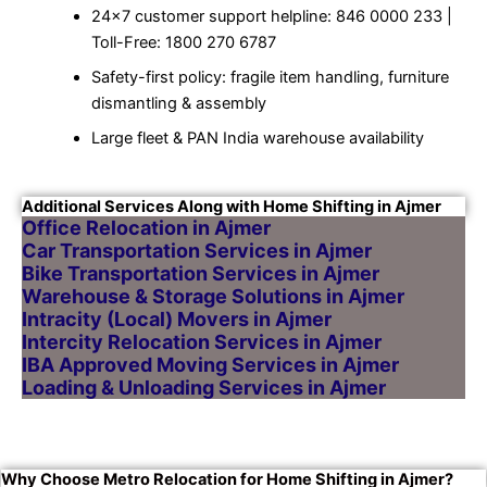
24×7 customer support helpline: 846 0000 233 |
Toll-Free: 1800 270 6787
Safety-first policy: fragile item handling, furniture
dismantling & assembly
Large fleet & PAN India warehouse availability
Additional Services Along with Home Shifting in Ajmer
Office Relocation in Ajmer
Car Transportation Services in Ajmer
Bike Transportation Services in Ajmer
Warehouse & Storage Solutions in Ajmer
Intracity (Local) Movers in Ajmer
Intercity Relocation Services in Ajmer
IBA Approved Moving Services in Ajmer
Loading & Unloading Services in Ajmer
Why Choose Metro Relocation for Home Shifting in Ajmer?