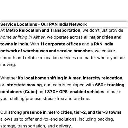
Service Locations – Our PAN India Network
At
Metro Relocation and Transportation
, we don’t just provide
home shifting in Ajmer
, we operate across
all major cities and
towns in India
. With
11 corporate offices
and a
PAN India
network of warehouses and service branches
, we ensure
smooth and reliable relocation services no matter where you are
moving.
Whether it’s
local home shifting in Ajmer
,
intercity relocation
,
or
interstate moving
, our team is equipped with
650+ trucking
containers (Cube)
and
370+ GPS-enabled vehicles
to make
your shifting process stress-free and on-time.
Our
strong presence in metro cities, tier-2, and tier-3 towns
allows us to offer end-to-end solutions, including packing,
storage, transportation, and delivery.