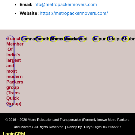
Email:
info@metropackermovers.com
Website:
https://metropackermovers.com/
Branch
Jamnagar
Gandhidham
Ahmedabad
Varanasi
Vapi
Jaipur
Udaipur
Bhubn
Member
Of
India's
largest
and
most
modern
Packers
group
(Trans
Quick
Group)
© 2016 – 2026 Metro Relocation and Transportation (Formerly known Metro Packers
and Movers). All Rights Reserved. | Devlop By- Divya Digital 8305655857
Login
CRM