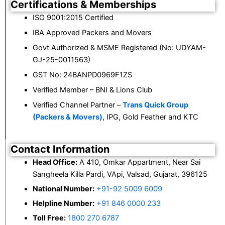
Certifications & Memberships
ISO 9001:2015 Certified
IBA Approved Packers and Movers
Govt Authorized & MSME Registered (No: UDYAM-
GJ-25-0011563)
GST No: 24BANPD0969F1ZS
Verified Member – BNI & Lions Club
Verified Channel Partner –
Trans Quick Group
(Packers & Movers)
, IPG, Gold Feather and KTC
Contact Information
Head Office:
A 410, Omkar Appartment, Near Sai
Sangheela Killa Pardi, VApi, Valsad, Gujarat, 396125
National Number:
+91-92 5009 6009
Helpline Number:
+91 846 0000 233
Toll Free:
1800 270 6787