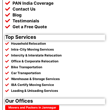
k
p
m
PAN India Coverage
Contact Us
Blog
Testimonials
Get a Free Quote
Top Services
Household Relocation
Intra-City Moving Services
Intercity & Interstate Relocation
Office & Corporate Relocation
Bike Transportation
Car Transportation
Warehouse & Storage Services
IBA Certify Moving Service
Loading & Unloading Services
Our Offices
Movers and Packers in Jamnagar