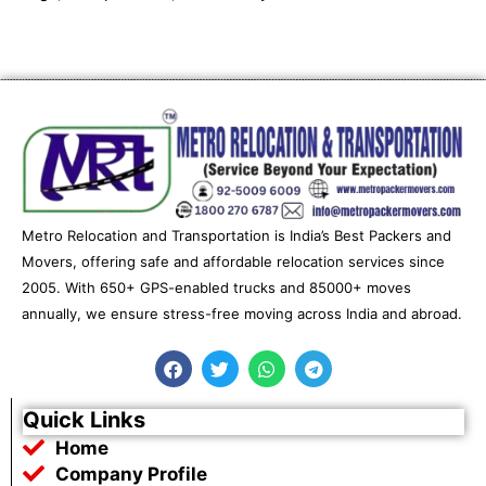
Metro Relocation and Transportation is India’s Best Packers and
Movers, offering safe and affordable relocation services since
2005. With 650+ GPS-enabled trucks and 85000+ moves
annually, we ensure stress-free moving across India and abroad.
F
T
W
T
a
w
h
e
c
i
a
l
e
t
t
e
Quick Links
b
t
s
g
Home
o
e
a
r
o
r
p
a
Company Profile