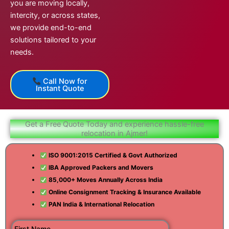
you are moving locally,
intercity, or across states,
we provide end-to-end
solutions tailored to your
needs.
Call Now for
Instant Quote
Get a Free Quote Today and experience hassle-free
relocation in Ajmer!
ISO 9001:2015 Certified & Govt Authorized
IBA Approved Packers and Movers
85,000+ Moves Annually Across India
Online Consignment Tracking & Insurance Available
PAN India & International Relocation
First Name