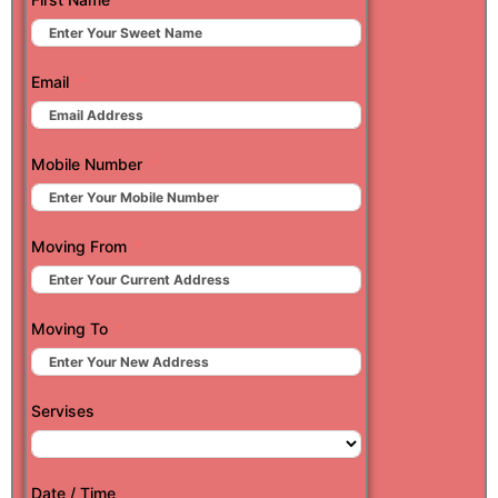
Email
Mobile Number
Moving From
Moving To
Servises
Date / Time