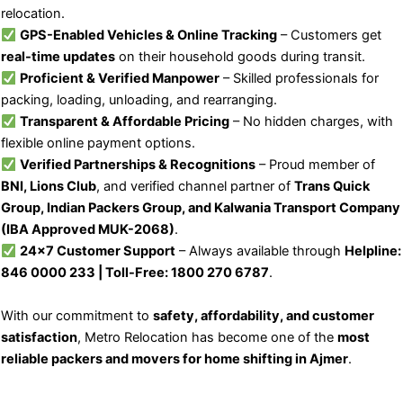
relocation.
GPS-Enabled Vehicles & Online Tracking
– Customers get
real-time updates
on their household goods during transit.
Proficient & Verified Manpower
– Skilled professionals for
packing, loading, unloading, and rearranging.
Transparent & Affordable Pricing
– No hidden charges, with
flexible online payment options.
Verified Partnerships & Recognitions
– Proud member of
BNI, Lions Club
, and verified channel partner of
Trans Quick
Group, Indian Packers Group, and Kalwania Transport Company
(IBA Approved MUK-2068)
.
24×7 Customer Support
– Always available through
Helpline:
846 0000 233 | Toll-Free: 1800 270 6787
.
With our commitment to
safety, affordability, and customer
satisfaction
, Metro Relocation has become one of the
most
reliable packers and movers for home shifting in Ajmer
.