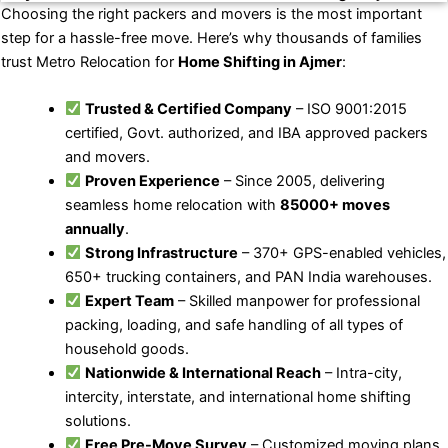
Choosing the right packers and movers is the most important
step for a hassle-free move. Here’s why thousands of families
trust Metro Relocation for
Home Shifting in Ajmer
:
Trusted & Certified Company
– ISO 9001:2015
certified, Govt. authorized, and IBA approved packers
and movers.
Proven Experience
– Since 2005, delivering
seamless home relocation with
85000+ moves
annually
.
Strong Infrastructure
– 370+ GPS-enabled vehicles,
650+ trucking containers, and PAN India warehouses.
Expert Team
– Skilled manpower for professional
packing, loading, and safe handling of all types of
household goods.
Nationwide & International Reach
– Intra-city,
intercity, interstate, and international home shifting
solutions.
Free Pre-Move Survey
– Customized moving plans