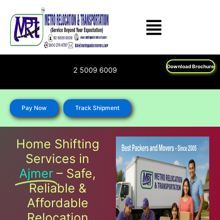
Skip
to
content
Download Brochure
00 270 6787; 92 5009 6009
Pay Now
Track Shipment
Home Shifting
Services in
Ajmer
– Safe,
Reliable &
Affordable
Relocation