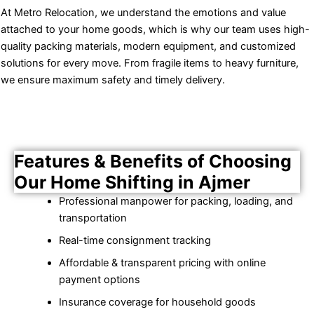
At Metro Relocation, we understand the emotions and value
attached to your home goods, which is why our team uses high-
quality packing materials, modern equipment, and customized
solutions for every move. From fragile items to heavy furniture,
we ensure maximum safety and timely delivery.
Features & Benefits of Choosing
Our Home Shifting in Ajmer
Professional manpower for packing, loading, and
transportation
Real-time consignment tracking
Affordable & transparent pricing with online
payment options
Insurance coverage for household goods