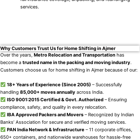
services.
Why Customers Trust Us for Home Shifting in Ajmer
Over the years,
Metro Relocation and Transportation
has
become a
trusted name in the packing and moving industry
.
Customers choose us for home shifting in Ajmer because of our:
18+ Years of Experience (Since 2005)
– Successfully
handling
85,000+ moves annually
across India.
ISO 9001:2015 Certified & Govt. Authorized
– Ensuring
compliance, safety, and quality in every relocation.
IBA Approved Packers and Movers
– Recognized by Indian
Banks’ Association for secure and verified moving services.
PAN India Network & Infrastructure
– 11 corporate offices,
650+ containers, and nationwide warehouses for hassle-free