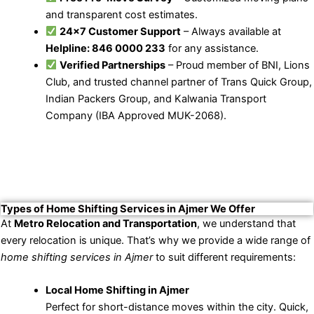
and transparent cost estimates.
24×7 Customer Support
– Always available at
Helpline: 846 0000 233
for any assistance.
Verified Partnerships
– Proud member of BNI, Lions
Club, and trusted channel partner of Trans Quick Group,
Indian Packers Group, and Kalwania Transport
Company (IBA Approved MUK-2068).
Types of Home Shifting Services in Ajmer We Offer
At
Metro Relocation and Transportation
, we understand that
every relocation is unique. That’s why we provide a wide range of
home shifting services in Ajmer
to suit different requirements:
Local Home Shifting in Ajmer
Perfect for short-distance moves within the city. Quick,