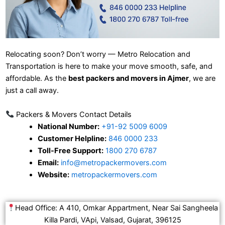
Relocating soon? Don’t worry — Metro Relocation and
Transportation is here to make your move smooth, safe, and
affordable. As the
best packers and movers in Ajmer
, we are
just a call away.
Packers & Movers Contact Details
National Number:
+91-92 5009 6009
Customer Helpline:
846 0000 233
Toll-Free Support:
1800 270 6787
Email:
info@metropackermovers.com
Website:
metropackermovers.com
Head Office: A 410, Omkar Appartment, Near Sai Sangheela
Killa Pardi, VApi, Valsad, Gujarat, 396125