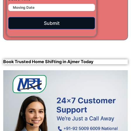
Submit
Book Trusted Home Shifting in Ajmer Today