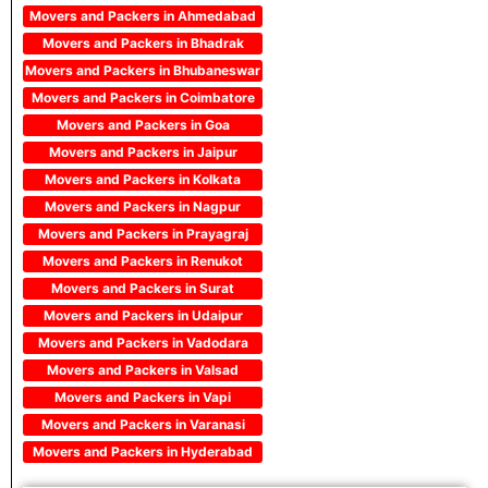
Movers and Packers in Ahmedabad
Movers and Packers in Bhadrak
Movers and Packers in Bhubaneswar
Movers and Packers in Coimbatore
Movers and Packers in Goa
Movers and Packers in Jaipur
Movers and Packers in Kolkata
Movers and Packers in Nagpur
Movers and Packers in Prayagraj
Movers and Packers in Renukot
Movers and Packers in Surat
Movers and Packers in Udaipur
Movers and Packers in Vadodara
Movers and Packers in Valsad
Movers and Packers in Vapi
Movers and Packers in Varanasi
Movers and Packers in Hyderabad