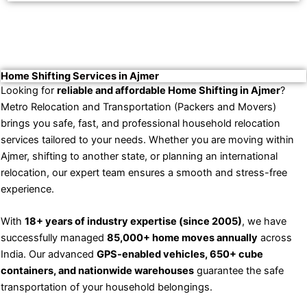
Home Shifting Services in Ajmer
Looking for
reliable and affordable Home Shifting in Ajmer
?
Metro Relocation and Transportation (Packers and Movers)
brings you safe, fast, and professional household relocation
services tailored to your needs. Whether you are moving within
Ajmer, shifting to another state, or planning an international
relocation, our expert team ensures a smooth and stress-free
experience.
With
18+ years of industry expertise (since 2005)
, we have
successfully managed
85,000+ home moves annually
across
India. Our advanced
GPS-enabled vehicles, 650+ cube
containers, and nationwide warehouses
guarantee the safe
transportation of your household belongings.