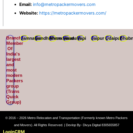
Email:
info@metropackermovers.com
Website:
https://metropackermovers.com/
Branch
Jamnagar
Gandhidham
Ahmedabad
Varanasi
Vapi
Jaipur
Udaipur
Bhubn
Member
Of
India's
largest
and
most
modern
Packers
group
(Trans
Quick
Group)
© 2016 – 2026 Metro Relocation and Transportation (Formerly known Metro Packers
and Movers). All Rights Reserved. | Devlop By- Divya Digital 8305655857
Login
CRM