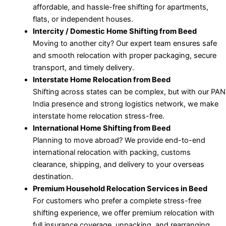
affordable, and hassle-free shifting for apartments,
flats, or independent houses.
Intercity / Domestic Home Shifting from Beed
Moving to another city? Our expert team ensures safe
and smooth relocation with proper packaging, secure
transport, and timely delivery.
Interstate Home Relocation from Beed
Shifting across states can be complex, but with our PAN
India presence and strong logistics network, we make
interstate home relocation stress-free.
International Home Shifting from Beed
Planning to move abroad? We provide end-to-end
international relocation with packing, customs
clearance, shipping, and delivery to your overseas
destination.
Premium Household Relocation Services in Beed
For customers who prefer a complete stress-free
shifting experience, we offer premium relocation with
full insurance coverage, unpacking, and rearranging