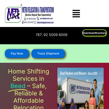
Skip
to
content
Download Brochure
 : 1800 270 6787; 92 5009 6009
Pay Now
Track Shipment
Home Shifting
Services in
Beed
– Safe,
Reliable &
Affordable
Relocation