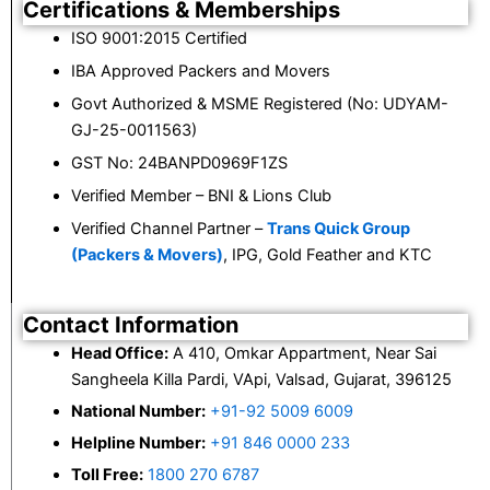
Certifications & Memberships
ISO 9001:2015 Certified
IBA Approved Packers and Movers
Govt Authorized & MSME Registered (No: UDYAM-
GJ-25-0011563)
GST No: 24BANPD0969F1ZS
Verified Member – BNI & Lions Club
Verified Channel Partner –
Trans Quick Group
(Packers & Movers)
, IPG, Gold Feather and KTC
Contact Information
Head Office:
A 410, Omkar Appartment, Near Sai
Sangheela Killa Pardi, VApi, Valsad, Gujarat, 396125
National Number:
+91-92 5009 6009
Helpline Number:
+91 846 0000 233
Toll Free:
1800 270 6787