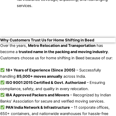
services.
Why Customers Trust Us for Home Shifting in Beed
Over the years,
Metro Relocation and Transportation
has
become a
trusted name in the packing and moving industry
.
Customers choose us for home shifting in Beed because of our:
18+ Years of Experience (Since 2005)
– Successfully
handling
85,000+ moves annually
across India.
ISO 9001:2015 Certified & Govt. Authorized
– Ensuring
compliance, safety, and quality in every relocation.
IBA Approved Packers and Movers
– Recognized by Indian
Banks’ Association for secure and verified moving services.
PAN India Network & Infrastructure
– 11 corporate offices,
650+ containers, and nationwide warehouses for hassle-free