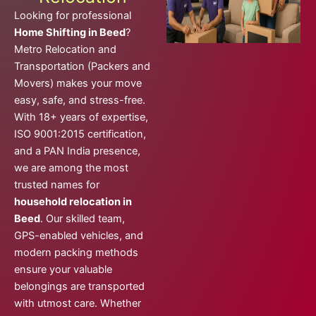
Looking for professional
Home Shifting in Beed
?
Metro Relocation and
Transportation (Packers and
Movers) makes your move
easy, safe, and stress-free.
With 18+ years of expertise,
ISO 9001:2015 certification,
and a PAN India presence,
we are among the most
trusted names for
household relocation in
Beed
. Our skilled team,
GPS-enabled vehicles, and
modern packing methods
ensure your valuable
belongings are transported
with utmost care. Whether