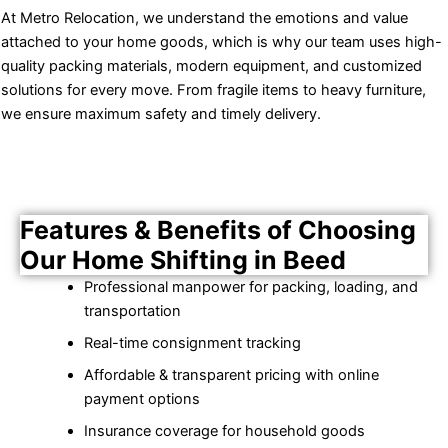
At Metro Relocation, we understand the emotions and value
attached to your home goods, which is why our team uses high-
quality packing materials, modern equipment, and customized
solutions for every move. From fragile items to heavy furniture,
we ensure maximum safety and timely delivery.
Features & Benefits of Choosing
Our Home Shifting in Beed
Professional manpower for packing, loading, and
transportation
Real-time consignment tracking
Affordable & transparent pricing with online
payment options
Insurance coverage for household goods