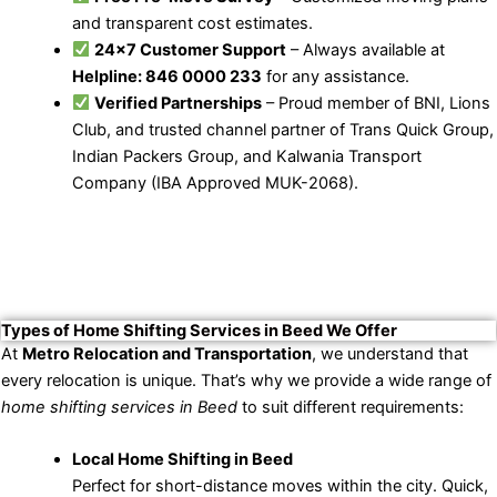
and transparent cost estimates.
24×7 Customer Support
– Always available at
Helpline: 846 0000 233
for any assistance.
Verified Partnerships
– Proud member of BNI, Lions
Club, and trusted channel partner of Trans Quick Group,
Indian Packers Group, and Kalwania Transport
Company (IBA Approved MUK-2068).
Types of Home Shifting Services in Beed We Offer
At
Metro Relocation and Transportation
, we understand that
every relocation is unique. That’s why we provide a wide range of
home shifting services in Beed
to suit different requirements:
Local Home Shifting in Beed
Perfect for short-distance moves within the city. Quick,