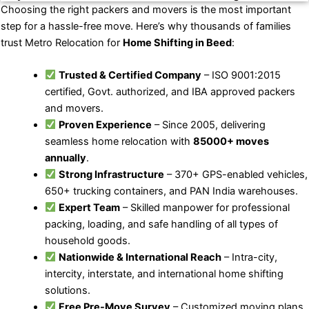
Choosing the right packers and movers is the most important
step for a hassle-free move. Here’s why thousands of families
trust Metro Relocation for
Home Shifting in Beed
:
Trusted & Certified Company
– ISO 9001:2015
certified, Govt. authorized, and IBA approved packers
and movers.
Proven Experience
– Since 2005, delivering
seamless home relocation with
85000+ moves
annually
.
Strong Infrastructure
– 370+ GPS-enabled vehicles,
650+ trucking containers, and PAN India warehouses.
Expert Team
– Skilled manpower for professional
packing, loading, and safe handling of all types of
household goods.
Nationwide & International Reach
– Intra-city,
intercity, interstate, and international home shifting
solutions.
Free Pre-Move Survey
– Customized moving plans