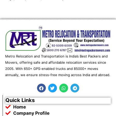
Metro Relocation and Transportation is India’s Best Packers and
Movers, offering safe and affordable relocation services since
2005. With 650+ GPS-enabled trucks and 85000+ moves
annually, we ensure stress-free moving across India and abroad.
F
T
W
T
a
w
h
e
c
i
a
l
e
t
t
e
Quick Links
b
t
s
g
Home
o
e
a
r
o
r
p
a
Company Profile