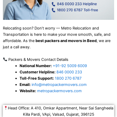
Relocating soon? Don’t worry — Metro Relocation and
Transportation is here to make your move smooth, safe, and
affordable. As the
best packers and movers in Beed
, we are
just a call away.
Packers & Movers Contact Details
National Number:
+91-92 5009 6009
Customer Helpline:
846 0000 233
Toll-Free Support:
1800 270 6787
Email:
info@metropackermovers.com
Website:
metropackermovers.com
Head Office: A 410, Omkar Appartment, Near Sai Sangheela
Killa Pardi, VApi, Valsad, Gujarat, 396125