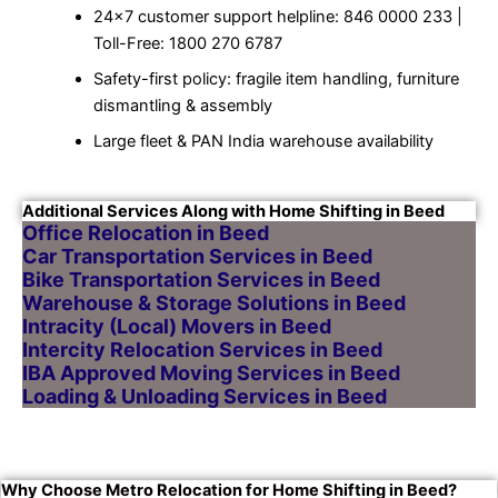
24×7 customer support helpline: 846 0000 233 |
Toll-Free: 1800 270 6787
Safety-first policy: fragile item handling, furniture
dismantling & assembly
Large fleet & PAN India warehouse availability
Additional Services Along with Home Shifting in Beed
Office Relocation in Beed
Car Transportation Services in Beed
Bike Transportation Services in Beed
Warehouse & Storage Solutions in Beed
Intracity (Local) Movers in Beed
Intercity Relocation Services in Beed
IBA Approved Moving Services in Beed
Loading & Unloading Services in Beed
Why Choose Metro Relocation for Home Shifting in Beed?