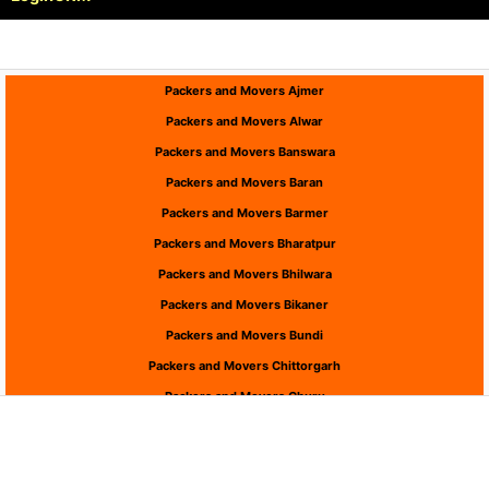
Packers and Movers Ajmer
Packers and Movers Alwar
Packers and Movers Banswara
Packers and Movers Baran
Packers and Movers Barmer
Packers and Movers Bharatpur
Packers and Movers Bhilwara
Packers and Movers Bikaner
Packers and Movers Bundi
Packers and Movers Chittorgarh
Packers and Movers Churu
Packers and Movers Dausa
Packers and Movers Dholpur
Packers and Movers Dungarpur