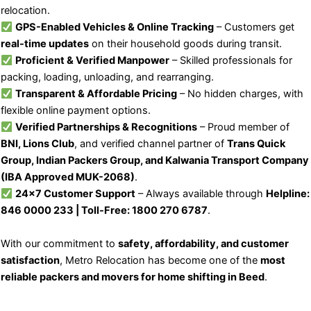
relocation.
GPS-Enabled Vehicles & Online Tracking
– Customers get
real-time updates
on their household goods during transit.
Proficient & Verified Manpower
– Skilled professionals for
packing, loading, unloading, and rearranging.
Transparent & Affordable Pricing
– No hidden charges, with
flexible online payment options.
Verified Partnerships & Recognitions
– Proud member of
BNI, Lions Club
, and verified channel partner of
Trans Quick
Group, Indian Packers Group, and Kalwania Transport Company
(IBA Approved MUK-2068)
.
24×7 Customer Support
– Always available through
Helpline:
846 0000 233 | Toll-Free: 1800 270 6787
.
With our commitment to
safety, affordability, and customer
satisfaction
, Metro Relocation has become one of the
most
reliable packers and movers for home shifting in Beed
.