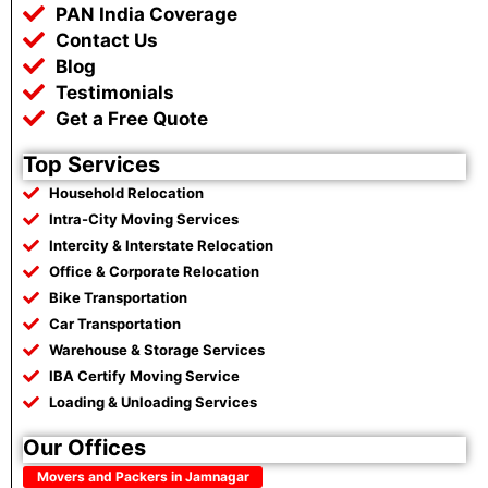
k
p
m
PAN India Coverage
Contact Us
Blog
Testimonials
Get a Free Quote
Top Services
Household Relocation
Intra-City Moving Services
Intercity & Interstate Relocation
Office & Corporate Relocation
Bike Transportation
Car Transportation
Warehouse & Storage Services
IBA Certify Moving Service
Loading & Unloading Services
Our Offices
Movers and Packers in Jamnagar