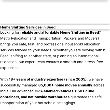
Home Shifting Services in Beed
Looking for
reliable and affordable Home Shifting in Beed
?
Metro Relocation and Transportation (Packers and Movers)
brings you safe, fast, and professional household relocation
services tailored to your needs. Whether you are moving within
Beed, shifting to another state, or planning an international
relocation, our expert team ensures a smooth and stress-free
experience.
With
18+ years of industry expertise (since 2005)
, we have
successfully managed
85,000+ home moves annually
across
India. Our advanced
GPS-enabled vehicles, 650+ cube
containers, and nationwide warehouses
guarantee the safe
transportation of your household belongings.