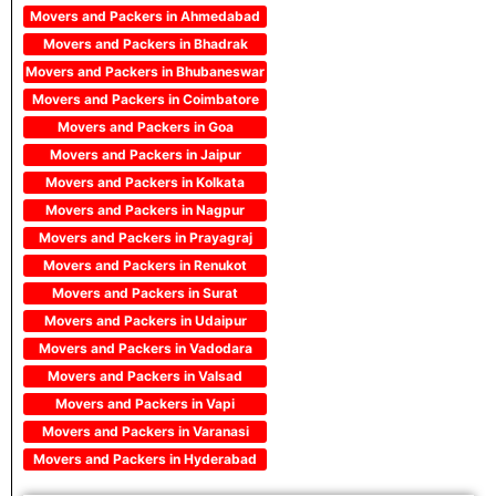
Movers and Packers in Ahmedabad
Movers and Packers in Bhadrak
Movers and Packers in Bhubaneswar
Movers and Packers in Coimbatore
Movers and Packers in Goa
Movers and Packers in Jaipur
Movers and Packers in Kolkata
Movers and Packers in Nagpur
Movers and Packers in Prayagraj
Movers and Packers in Renukot
Movers and Packers in Surat
Movers and Packers in Udaipur
Movers and Packers in Vadodara
Movers and Packers in Valsad
Movers and Packers in Vapi
Movers and Packers in Varanasi
Movers and Packers in Hyderabad