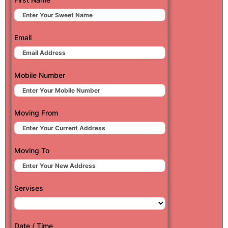
Email
Mobile Number
Moving From
Moving To
Servises
Date / Time