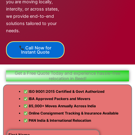
you are moving locally,
intercity, or across states,
we provide end-to-end
solutions tailored to your
needs.
Call Now for
Instant Quote
Get a Free Quote Today and experience hassle-free
relocation in Beed!
ISO 9001:2015 Certified & Govt Authorized
IBA Approved Packers and Movers
85,000+ Moves Annually Across India
Online Consignment Tracking & Insurance Available
PAN India & International Relocation
First Name