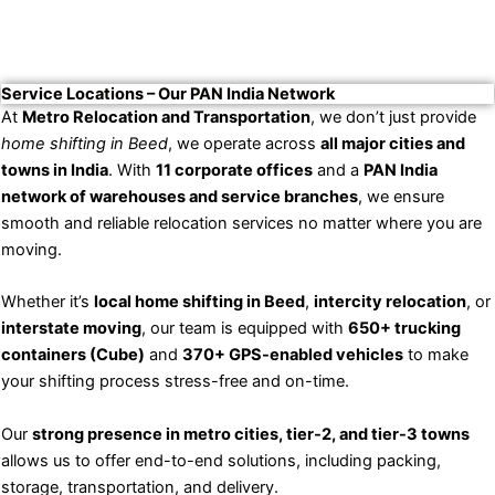
Service Locations – Our PAN India Network
At
Metro Relocation and Transportation
, we don’t just provide
home shifting in Beed
, we operate across
all major cities and
towns in India
. With
11 corporate offices
and a
PAN India
network of warehouses and service branches
, we ensure
smooth and reliable relocation services no matter where you are
moving.
Whether it’s
local home shifting in Beed
,
intercity relocation
, or
interstate moving
, our team is equipped with
650+ trucking
containers (Cube)
and
370+ GPS-enabled vehicles
to make
your shifting process stress-free and on-time.
Our
strong presence in metro cities, tier-2, and tier-3 towns
allows us to offer end-to-end solutions, including packing,
storage, transportation, and delivery.