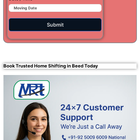
Submit
Book Trusted Home Shifting in Beed Today