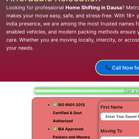
Looking for professional
Home Shifting in Dausa
? Metr
makes your move easy, safe, and stress-free. With 18+ y
India presence, we are among the most trusted names f
enabled vehicles, and modern packing methods ensure y
care. Whether you are moving locally, intercity, or acros
your needs.
Call Now fo
Get a 
ISO 9001:2015
First Name
Certified & Govt
Authorized
IBA Approved
Moving To
Packers and Movers