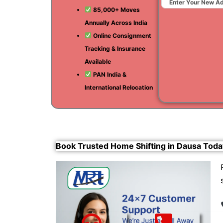
85,000+ Moves
Annually Across India
Online Consignment
Tracking & Insurance
Available
PAN India &
International Relocation
Book Trusted Home Shifting in Dausa Toda