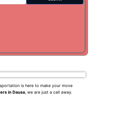
i
am
sportation is here to make your move
ers in Dausa
, we are just a call away.