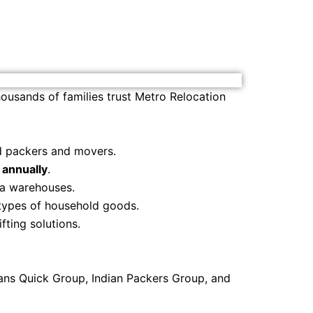
ousands of families trust Metro Relocation
ed packers and movers.
annually
.
ia warehouses.
 types of household goods.
ifting solutions.
ans Quick Group, Indian Packers Group, and