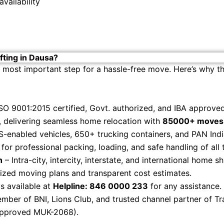
vailability
ting in Dausa?
 most important step for a hassle-free move. Here’s why th
SO 9001:2015 certified, Govt. authorized, and IBA approv
 delivering seamless home relocation with
85000+ moves 
-enabled vehicles, 650+ trucking containers, and PAN Ind
or professional packing, loading, and safe handling of all
h
– Intra-city, intercity, interstate, and international home sh
zed moving plans and transparent cost estimates.
s available at
Helpline: 846 0000 233
for any assistance.
ber of BNI, Lions Club, and trusted channel partner of Tr
Approved MUK-2068).