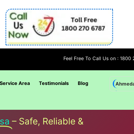
Feel Free To Call Us on : 1800 270 6787
Service Area
Testimonials
Blog
Ahmed
Bhadra
Bhuban
Coimba
sa
– Safe, Reliable &
Goa