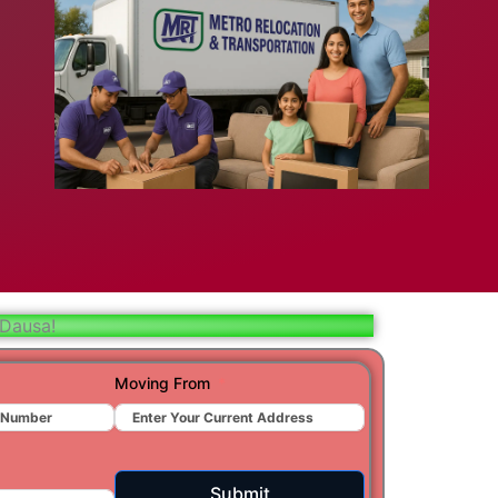
bad
ar
aj
t
 Dausa!
r
Moving From
ra
Submit