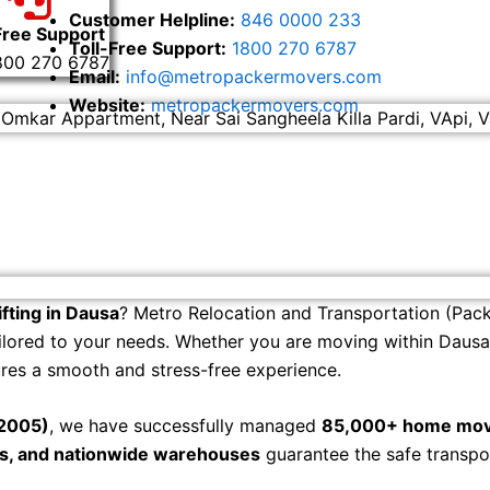
Customer Helpline:
846 0000 233
Free Support
Toll-Free Support:
1800 270 6787
800 270 6787
Email:
info@metropackermovers.com
Website:
metropackermovers.com
 Omkar Appartment, Near Sai Sangheela Killa Pardi, VApi, V
fting in Dausa
? Metro Relocation and Transportation (Pack
ilored to your needs. Whether you are moving within Dausa, 
ures a smooth and stress-free experience.
 2005)
, we have successfully managed
85,000+ home mov
rs, and nationwide warehouses
guarantee the safe transpo