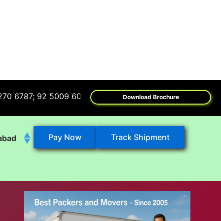
; 92 5009 6009
Download Brochure
Pay Now
Track Shipment
abad
k
eshwar
tore