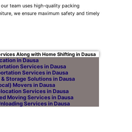
 our team uses high-quality packing
niture, we ensure maximum safety and timely
ervices Along with Home Shifting in Dausa
cation in Dausa
rtation Services in Dausa
ortation Services in Dausa
& Storage Solutions in Dausa
Local) Movers in Dausa
elocation Services in Dausa
ed Moving Services in Dausa
Unloading Services in Dausa