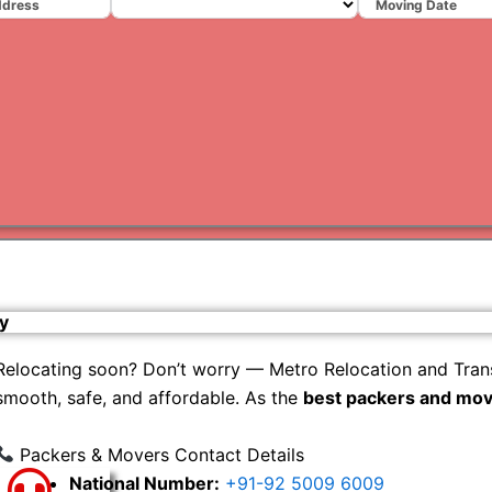
Varanas
Gurugr
y
Relocating soon? Don’t worry — Metro Relocation and Tran
smooth, safe, and affordable. As the
best packers and mov
Packers & Movers Contact Details
National Number:
+91-92 5009 6009