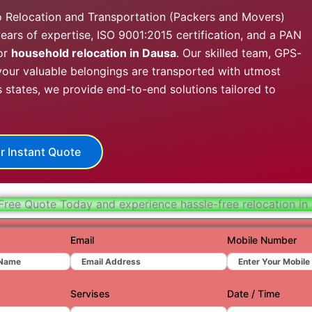
Hydera
o Relocation and Transportation (Packers and Movers)
ears of expertise, ISO 9001:2015 certification, and a PAN
Jaipur
or
household relocation in Dausa
. Our skilled team, GPS-
Jamnag
our valuable belongings are transported with utmost
s states, we provide end-to-end solutions tailored to
Kolkata
Nagpur
Prayagr
r Instant Quote
Renuko
Surat
Free Quote Today and experience hassle-free relocation in
Udaipu
Email
Mobile Number
Vadoda
Valsad
Servises
Date / Time
Vapi