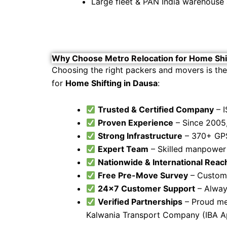
Large fleet & PAN India warehouse a
Why Choose Metro Relocation for Home Shif
Choosing the right packers and movers is the
for
Home Shifting in Dausa
:
Trusted & Certified Company
– I
Proven Experience
– Since 2005,
Strong Infrastructure
– 370+ GPS
Expert Team
– Skilled manpower f
Nationwide & International Reac
Free Pre-Move Survey
– Customi
24×7 Customer Support
– Alway
Verified Partnerships
– Proud mem
Kalwania Transport Company (IBA 