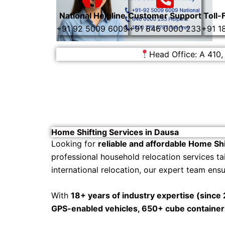
National Helpline
Customer Support
Toll-
+91 92 5009 6009
+91 846 0000 233
+91 1
Head Office: A 410,
Home Shifting Services in Dausa
Looking for
reliable and affordable Home Shi
professional household relocation services ta
international relocation, our expert team ens
With
18+ years of industry expertise (since
GPS-enabled vehicles, 650+ cube containe