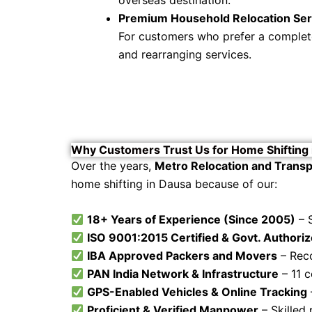
Premium Household Relocation Ser
For customers who prefer a complete 
and rearranging services.
Why Customers Trust Us for Home Shifting 
Over the years,
Metro Relocation and Transp
home shifting in Dausa because of our:
18+ Years of Experience (Since 2005)
– 
ISO 9001:2015 Certified & Govt. Authori
IBA Approved Packers and Movers
– Reco
PAN India Network & Infrastructure
– 11 c
GPS-Enabled Vehicles & Online Tracking
Proficient & Verified Manpower
– Skilled 