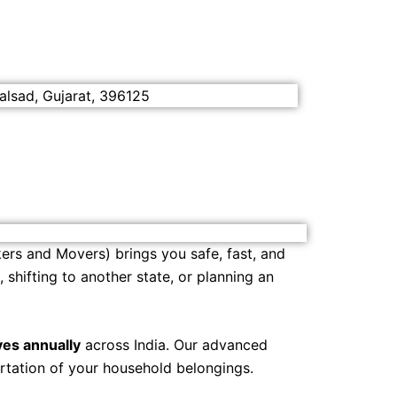
alsad, Gujarat, 396125
ers and Movers) brings you safe, fast, and
shifting to another state, or planning an
es annually
across India. Our advanced
rtation of your household belongings.