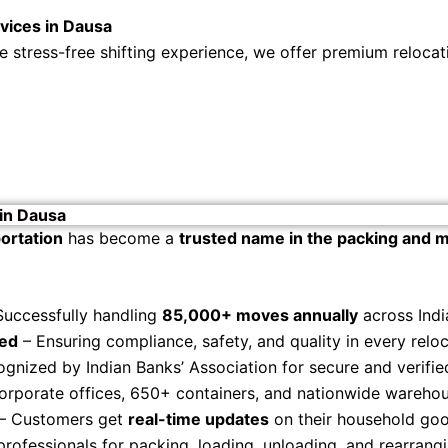
vices in Dausa
stress-free shifting experience, we offer premium relocati
in Dausa
ortation
has become a
trusted name in the packing and m
Successfully handling
85,000+ moves annually
across Indi
zed
– Ensuring compliance, safety, and quality in every reloc
gnized by Indian Banks’ Association for secure and verifie
orporate offices, 650+ containers, and nationwide warehous
– Customers get
real-time updates
on their household good
professionals for packing, loading, unloading, and rearrangi