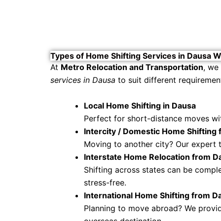
Types of Home Shifting Services in Dausa W
At
Metro Relocation and Transportation
, we
services in Dausa
to suit different requiremen
Local Home Shifting in Dausa
Perfect for short-distance moves with
Intercity / Domestic Home Shifting
Moving to another city? Our expert 
Interstate Home Relocation from D
Shifting across states can be compl
stress-free.
International Home Shifting from D
Planning to move abroad? We provide
overseas destination.