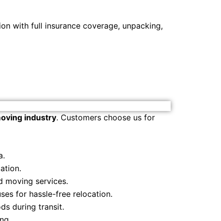
on with full insurance coverage, unpacking,
oving industry
. Customers choose us for
a.
ation.
d moving services.
es for hassle-free relocation.
s during transit.
ng.