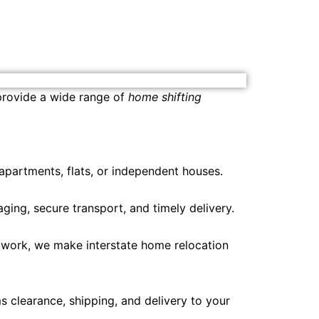
 provide a wide range of
home shifting
 apartments, flats, or independent houses.
ing, secure transport, and timely delivery.
etwork, we make interstate home relocation
 clearance, shipping, and delivery to your