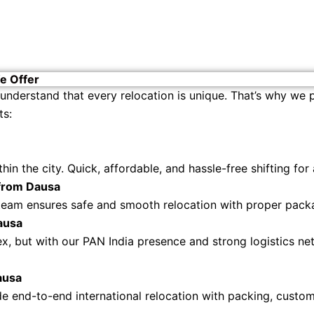
e Offer
 understand that every relocation is unique. That’s why we
ts:
in the city. Quick, affordable, and hassle-free shifting for
 from Dausa
team ensures safe and smooth relocation with proper packag
ausa
ex, but with our PAN India presence and strong logistics n
ausa
 end-to-end international relocation with packing, customs