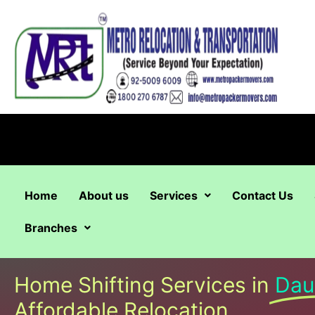
Skip
to
content
Home
About us
Services
Contact Us
Branches
Home Shifting Services in
Dau
Affordable Relocation