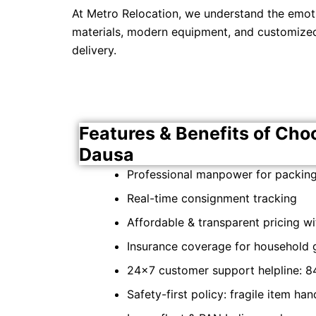
At Metro Relocation, we understand the emot
materials, modern equipment, and customized 
delivery.
Features & Benefits of Cho
Dausa
Professional manpower for packing,
Real-time consignment tracking
Affordable & transparent pricing w
Insurance coverage for household
24×7 customer support helpline: 8
Safety-first policy: fragile item ha