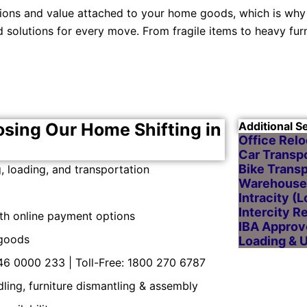
ions and value attached to your home goods, which is why
solutions for every move. From fragile items to heavy fur
osing Our Home Shifting in
Additional S
Office Relo
Car Transpo
Bike Transp
 loading, and transportation
Warehouse 
Intracity (
Intercity R
ith online payment options
IBA Approv
 goods
Loading & 
46 0000 233 | Toll-Free: 1800 270 6787
ndling, furniture dismantling & assembly