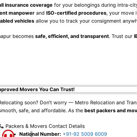
ull insurance coverage
for your belongings during intra-city
cient manpower
and
ISO-certified procedures
, your move i
abled vehicles
allow you to track your consignment anywhe
olhapur becomes
safe, efficient, and transparent
. Trust our
I
pproved Movers You Can Trust!
Relocating soon? Don’t worry — Metro Relocation and Tran
smooth, safe, and affordable. As the
best packers and mov
Packers & Movers Contact Details
National Number:
+91-92 5009 6009