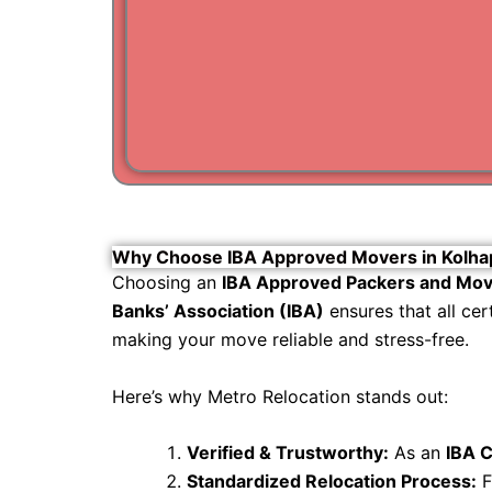
Why Choose IBA Approved Movers in Kolha
Choosing an
IBA Approved Packers and Mov
Banks’ Association (IBA)
ensures that all ce
making your move reliable and stress-free.
Here’s why Metro Relocation stands out:
Verified & Trustworthy:
As an
IBA C
Standardized Relocation Process:
F