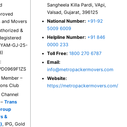
ed
Sangheela Killa Pardi, VApi,
Valsad, Gujarat, 396125
proved
National Number:
+91-92
s and Movers
5009 6009
thorized &
Helpline Number:
+91 846
egistered
0000 233
DYAM-GJ-25-
3)
Toll Free:
1800 270 6787
:
Email:
PD0969F1ZS
info@metropackermovers.com
d Member –
Website:
ions Club
https://metropackermovers.com/
d Channel
 –
Trans
Group
rs &
)
, IPG, Gold