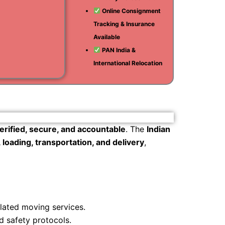
Online Consignment
i
Tracking & Insurance
am
Available
PAN India &
International Relocation
erified, secure, and accountable
. The
Indian
loading, transportation, and delivery
,
ulated moving services.
d safety protocols.