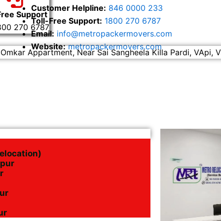
Customer Helpline:
846 0000 233
Free Support
Toll-Free Support:
1800 270 6787
800 270 6787
Email:
info@metropackermovers.com
Website:
metropackermovers.com
 Omkar Appartment, Near Sai Sangheela Killa Pardi, VApi, V
elocation)
apur
r
pur
ur