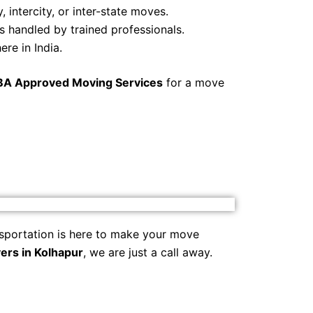
, intercity, or inter-state moves.
s handled by trained professionals.
re in India.
BA Approved Moving Services
for a move
sportation is here to make your move
ers in Kolhapur
, we are just a call away.