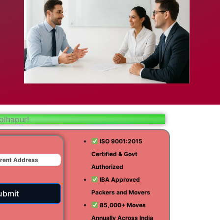
bad
ar
aj
olhapur!
t
ISO 9001:2015
Certified & Govt
r
Authorized
ra
IBA Approved
ubmit
Packers and Movers
85,000+ Moves
Annually Across India