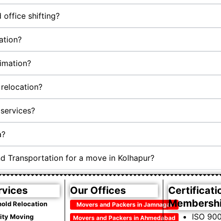
office shifting?
ation?
timation?
relocation?
services?
a?
d Transportation for a move in Kolhapur?
rvices
Our Offices
Certificati
Membersh
old Relocation
Movers and Packers in Jamnagar
ISO 900
City Moving
Movers and Packers in Ahmedabad