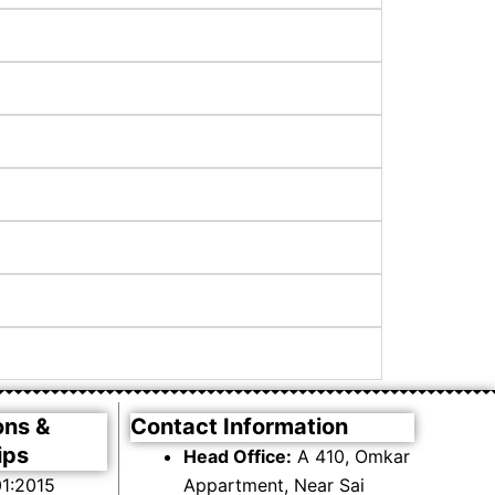
ons &
Contact Information
ips
Head Office:
A 410, Omkar
1:2015
Appartment, Near Sai