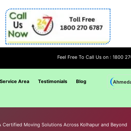
Feel Free To Call Us on : 1800 270 6787; 
Service Area
Testimonials
Blog
Ahmed
Bhadra
Bhuban
Coimba
BA Certified Moving Solutions Across Kolhapur and Beyond
Goa