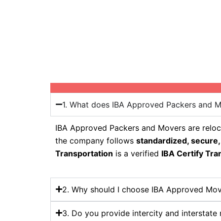
1. What does IBA Approved Packers and 
IBA Approved Packers and Movers are reloca
the company follows
standardized, secure,
Transportation
is a verified
IBA Certify Tra
2. Why should I choose IBA Approved Mov
3. Do you provide intercity and interstate 