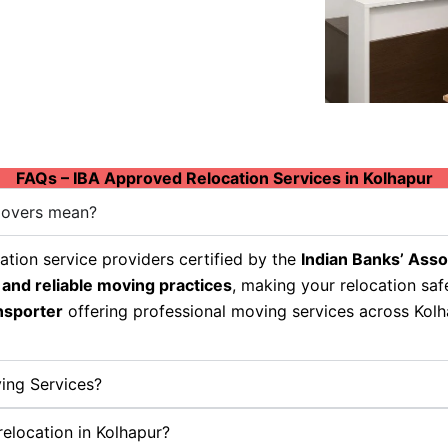
FAQs – IBA Approved Relocation Services in Kolhapur
Movers mean?
tion service providers certified by the
Indian Banks’ Asso
 and reliable moving practices
, making your relocation sa
nsporter
offering professional moving services across Kolha
ing Services?
relocation in Kolhapur?