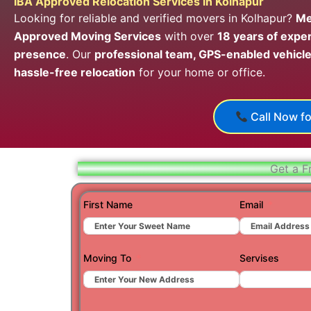
IBA Approved Relocation Services in Kolhapur
Looking for reliable and verified movers in Kolhapur?
Me
Approved Moving Services
with over
18 years of expe
presence
. Our
professional team, GPS-enabled vehicle
hassle-free relocation
for your home or office.
Call Now fo
Get a F
First Name
Email
Moving To
Servises