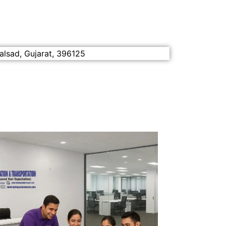
alsad, Gujarat, 396125