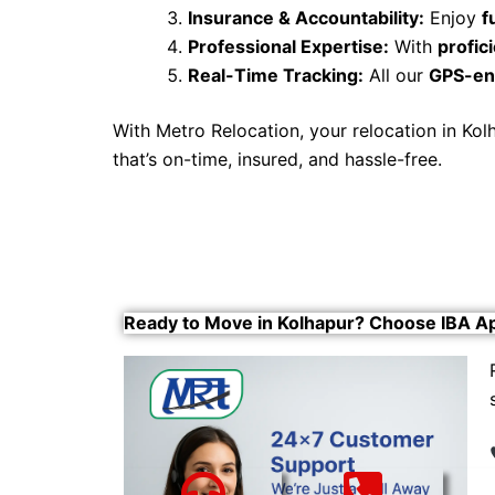
Insurance & Accountability:
Enjoy
f
Professional Expertise:
With
profi
Real-Time Tracking:
All our
GPS-en
With Metro Relocation, your relocation in K
that’s on-time, insured, and hassle-free.
Ready to Move in Kolhapur? Choose IBA A