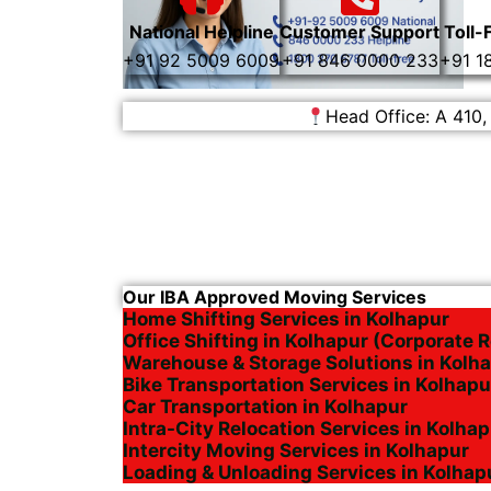
National Helpline
Customer Support
Toll-
+91 92 5009 6009
+91 846 0000 233
+91 1
Head Office: A 410,
Our IBA Approved Moving Services
Home Shifting Services in Kolhapur
Office Shifting in Kolhapur (Corporate R
Warehouse & Storage Solutions in Kolh
Bike Transportation Services in Kolhapu
Car Transportation in Kolhapur
Intra-City Relocation Services in Kolha
Intercity Moving Services in Kolhapur
Loading & Unloading Services in Kolhap