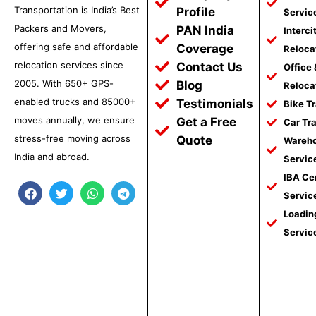
Transportation is India’s Best
Profile
Servic
Packers and Movers,
PAN India
Interci
offering safe and affordable
Coverage
Reloca
relocation services since
Contact Us
Office
2005. With 650+ GPS-
Blog
Reloca
enabled trucks and 85000+
Testimonials
Bike T
moves annually, we ensure
Get a Free
Car Tr
stress-free moving across
Quote
Wareho
India and abroad.
Servic
IBA Ce
F
T
W
T
Servic
a
w
h
e
c
i
a
l
Loadin
e
t
t
e
Servic
b
t
s
g
o
e
a
r
o
r
p
a
k
p
m