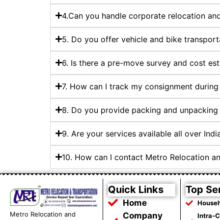
4.Can you handle corporate relocation and 
5. Do you offer vehicle and bike transport
6. Is there a pre-move survey and cost es
7. How can I track my consignment during 
8. Do you provide packing and unpacking 
9. Are your services available all over Indi
10. How can I contact Metro Relocation an
Quick Links
Top Se
Home
Househ
Metro Relocation and
Company
Intra-