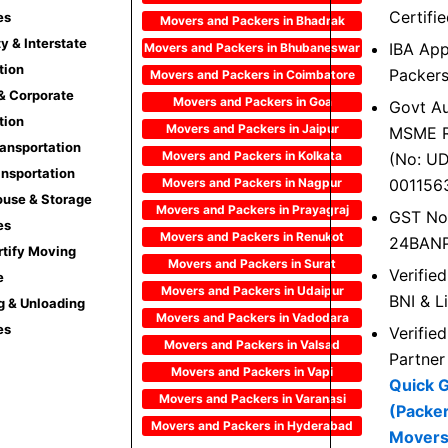
Certifi
es
Movers and Packers in Bhadrak
ty & Interstate
IBA Ap
Movers and Packers in Bhubaneswar
tion
Packer
Movers and Packers in Coimbatore
 & Corporate
Movers and Packers in Goa
Govt Au
tion
Movers and Packers in Jaipur
MSME R
ransportation
Movers and Packers in Kolkata
(No: U
ansportation
Movers and Packers in Nagpur
001156
use & Storage
Movers and Packers in Prayagraj
GST No
es
Movers and Packers in Renukot
24BAN
rtify Moving
Movers and Packers in Surat
Verifie
e
Movers and Packers in Udaipur
BNI & L
g & Unloading
Movers and Packers in Vadodara
es
Verifie
Movers and Packers in Valsad
Partner
Movers and Packers in Vapi
Quick 
Movers and Packers in Varanasi
(Packe
Movers and Packers in Hyderabad
Movers