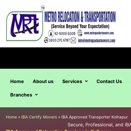
Skip
to
content
Home
About us
Services
Contact Us
Branches
Home
»
IBA Certify Movers
»
IBA Approved Transporter Kolhapur
Secure, Professional, and I