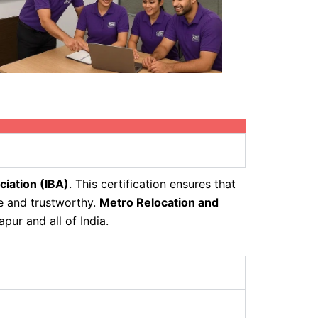
ciation (IBA)
. This certification ensures that
fe and trustworthy.
Metro Relocation and
pur and all of India.