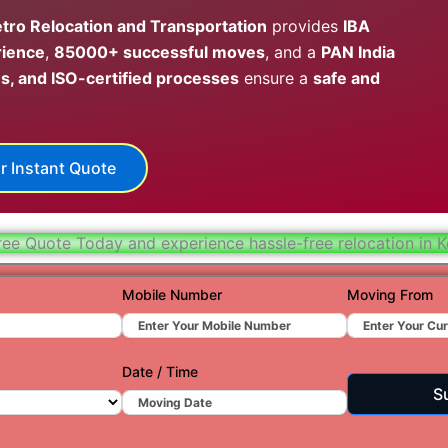
Hydera
tro Relocation and Transportation
provides
IBA
rience
,
85000+ successful moves
, and a
PAN India
Jaipur
s, and ISO-certified processes
ensure a
safe and
Jamnag
Kolkata
r Instant Quote
Nagpur
Prayagr
ree Quote Today and experience hassle-free relocation in K
Renuko
Surat
Mobile Number
Moving From
Udaipu
Vadoda
Date / Time
S
Valsad
Vapi