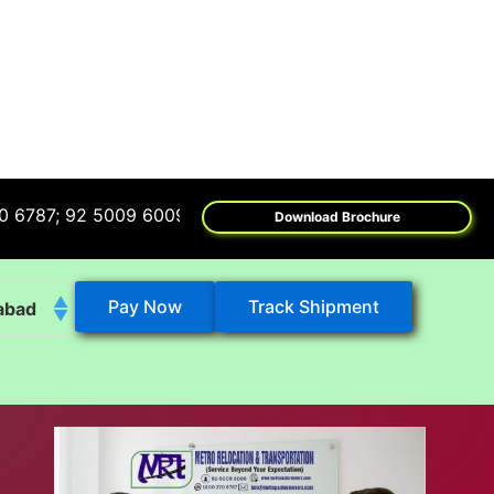
92 5009 6009
Download Brochure
Pay Now
Track Shipment
abad
k
eshwar
tore