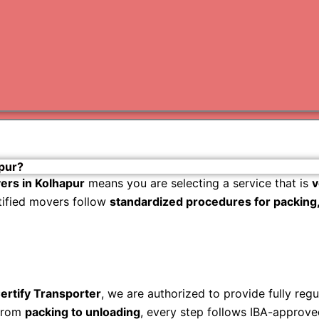
Varanas
Gurugr
pur?
ers in Kolhapur
means you are selecting a service that is
v
rtified movers follow
standardized procedures for packing, 
ertify Transporter
, we are authorized to provide fully reg
rom
packing to unloading
, every step follows IBA-approve