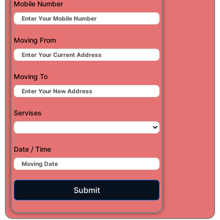
Mobile Number
Moving From
Moving To
Servises
Date / Time
Submit