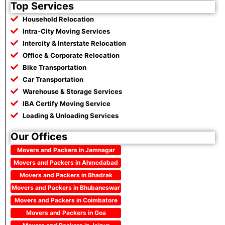
Top Services
Household Relocation
Intra-City Moving Services
Intercity & Interstate Relocation
Office & Corporate Relocation
Bike Transportation
Car Transportation
Warehouse & Storage Services
IBA Certify Moving Service
Loading & Unloading Services
Our Offices
Movers and Packers in Jamnagar
Movers and Packers in Ahmedabad
Movers and Packers in Bhadrak
Movers and Packers in Bhubaneswar
Movers and Packers in Coimbatore
Movers and Packers in Goa