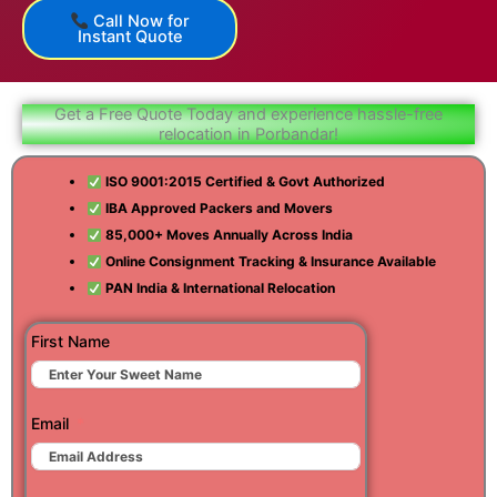
Call Now for
Instant Quote
Get a Free Quote Today and experience hassle-free
relocation in Porbandar!
ISO 9001:2015 Certified & Govt Authorized
IBA Approved Packers and Movers
85,000+ Moves Annually Across India
Online Consignment Tracking & Insurance Available
PAN India & International Relocation
First Name
Email