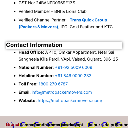
GST No: 24BANPD0969F1ZS
Verified Member – BNI & Lions Club
Verified Channel Partner –
Trans Quick Group
(Packers & Movers)
, IPG, Gold Feather and KTC
Contact Information
Head Office:
A 410, Omkar Appartment, Near Sai
Sangheela Killa Pardi, VApi, Valsad, Gujarat, 396125
National Number:
+91-92 5009 6009
Helpline Number:
+91 846 0000 233
Toll Free:
1800 270 6787
Email:
info@metropackermovers.com
Website:
https://metropackermovers.com/
Branch
Jamnagar
Gandhidham
Ahmedabad
Varanasi
Vapi
Jaipur
Udaipur
Bhubn