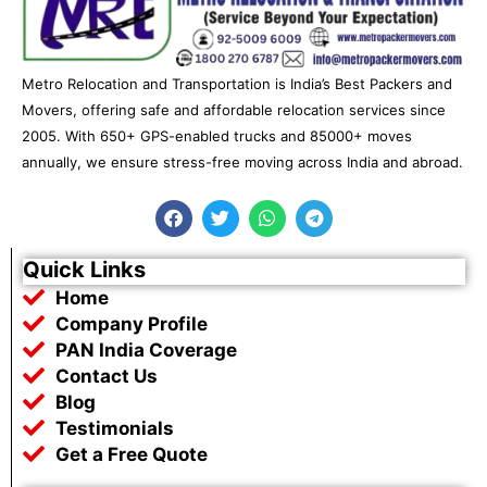
Metro Relocation and Transportation is India’s Best Packers and
Movers, offering safe and affordable relocation services since
2005. With 650+ GPS-enabled trucks and 85000+ moves
annually, we ensure stress-free moving across India and abroad.
F
T
W
T
a
w
h
e
c
i
a
l
e
t
t
e
Quick Links
b
t
s
g
Home
o
e
a
r
o
r
p
a
Company Profile
k
p
m
PAN India Coverage
Contact Us
Blog
Testimonials
Get a Free Quote