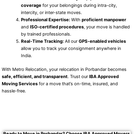
coverage
for your belongings during intra-city,
intercity, or inter-state moves.
Professional Expertise:
With
proficient manpower
and
ISO-certified procedures
, your move is handled
by trained professionals.
Real-Time Tracking:
All our
GPS-enabled vehicles
allow you to track your consignment anywhere in
India.
With Metro Relocation, your relocation in Porbandar becomes
safe, efficient, and transparent
. Trust our
IBA Approved
Moving Services
for a move that’s on-time, insured, and
hassle-free.
Ready to Move in Porbandar? Choose IBA Approved Movers