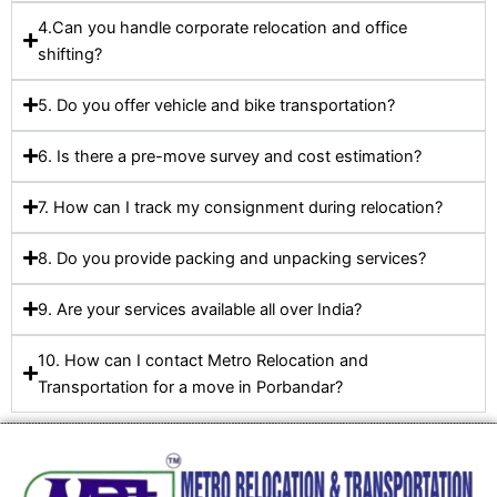
4.Can you handle corporate relocation and office
shifting?
5. Do you offer vehicle and bike transportation?
6. Is there a pre-move survey and cost estimation?
7. How can I track my consignment during relocation?
8. Do you provide packing and unpacking services?
9. Are your services available all over India?
10. How can I contact Metro Relocation and
Transportation for a move in Porbandar?