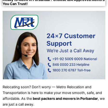
You Can Trust!
Relocating soon? Don’t worry — Metro Relocation and
Transportation is here to make your move smooth, safe, and
affordable. As the
best packers and movers in Porbandar
, we
are just a call away.