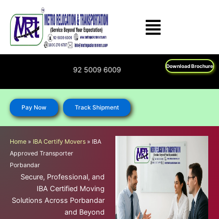
Skip
to
content
Download Brochure
1800 270 6787; 92 5009 6009
Pay Now
Track Shipment
Home
»
IBA Certify Movers
»
IBA
Approved Transporter
Porbandar
Secure, Professional, and
IBA Certified Moving
Solutions Across Porbandar
and Beyond