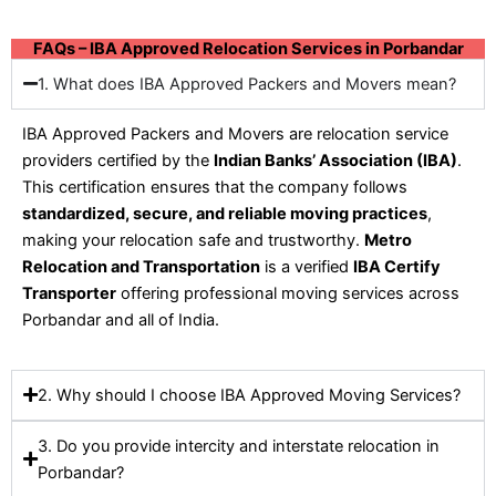
FAQs – IBA Approved Relocation Services in Porbandar
1. What does IBA Approved Packers and Movers mean?
IBA Approved Packers and Movers are relocation service
providers certified by the
Indian Banks’ Association (IBA)
.
This certification ensures that the company follows
standardized, secure, and reliable moving practices
,
making your relocation safe and trustworthy.
Metro
Relocation and Transportation
is a verified
IBA Certify
Transporter
offering professional moving services across
Porbandar and all of India.
2. Why should I choose IBA Approved Moving Services?
3. Do you provide intercity and interstate relocation in
Porbandar?