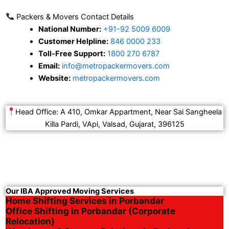
Packers & Movers Contact Details
National Number:
+91-92 5009 6009
Customer Helpline:
846 0000 233
Toll-Free Support:
1800 270 6787
Email:
info@metropackermovers.com
Website:
metropackermovers.com
Head Office: A 410, Omkar Appartment, Near Sai Sangheela
Killa Pardi, VApi, Valsad, Gujarat, 396125
Our IBA Approved Moving Services
Home Shifting Services in Porbandar
Office Shifting in Porbandar (Corporate
Relocation)