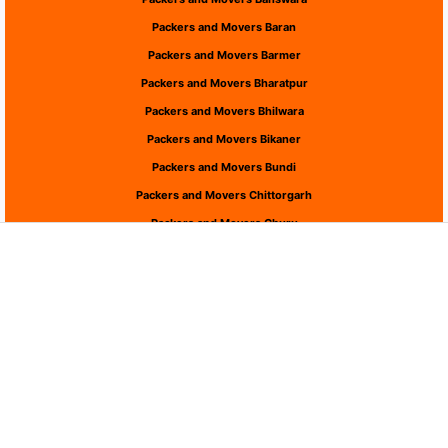
Packers and Movers Baran
Packers and Movers Barmer
Packers and Movers Bharatpur
Packers and Movers Bhilwara
Packers and Movers Bikaner
Packers and Movers Bundi
Packers and Movers Chittorgarh
Packers and Movers Churu
Packers and Movers Dausa
Packers and Movers Dholpur
Packers and Movers Dungarpur
Packers and Movers Hanumangarh
Packers and Movers Jaipur
Packers and Movers Jaisalmer
Packers and Movers Jalor
Packers and Movers Jhalawar