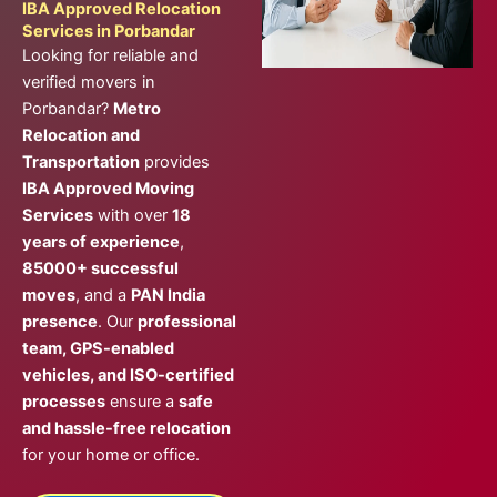
IBA Approved Relocation
Services in Porbandar
Looking for reliable and
verified movers in
Porbandar?
Metro
Relocation and
Transportation
provides
IBA Approved Moving
Services
with over
18
years of experience
,
85000+ successful
moves
, and a
PAN India
presence
. Our
professional
team, GPS-enabled
vehicles, and ISO-certified
processes
ensure a
safe
and hassle-free relocation
for your home or office.