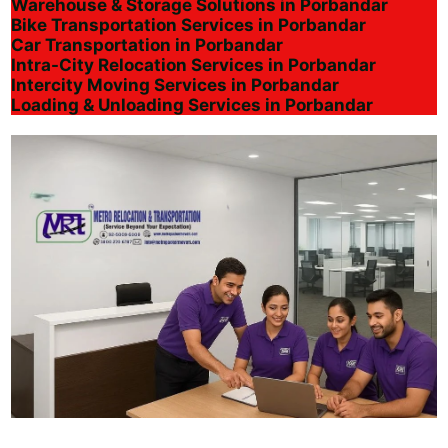
Warehouse & Storage Solutions in Porbandar
Bike Transportation Services in Porbandar
Car Transportation in Porbandar
Intra-City Relocation Services in Porbandar
Intercity Moving Services in Porbandar
Loading & Unloading Services in Porbandar