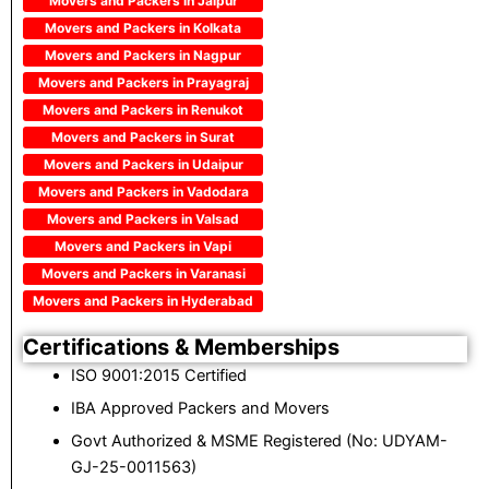
Movers and Packers in Jaipur
Movers and Packers in Kolkata
Movers and Packers in Nagpur
Movers and Packers in Prayagraj
Movers and Packers in Renukot
Movers and Packers in Surat
Movers and Packers in Udaipur
Movers and Packers in Vadodara
Movers and Packers in Valsad
Movers and Packers in Vapi
Movers and Packers in Varanasi
Movers and Packers in Hyderabad
Certifications & Memberships
ISO 9001:2015 Certified
IBA Approved Packers and Movers
Govt Authorized & MSME Registered (No: UDYAM-
GJ-25-0011563)