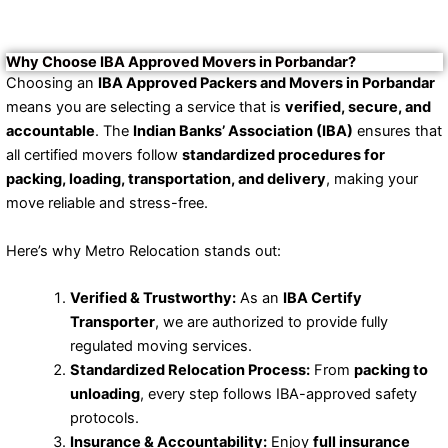
Why Choose IBA Approved Movers in Porbandar?
Choosing an
IBA Approved Packers and Movers in Porbandar
means you are selecting a service that is
verified, secure, and
accountable
. The
Indian Banks’ Association (IBA)
ensures that
all certified movers follow
standardized procedures for
packing, loading, transportation, and delivery
, making your
move reliable and stress-free.
Here’s why Metro Relocation stands out:
Verified & Trustworthy:
As an
IBA Certify
Transporter
, we are authorized to provide fully
regulated moving services.
Standardized Relocation Process:
From
packing to
unloading
, every step follows IBA-approved safety
protocols.
Insurance & Accountability:
Enjoy
full insurance