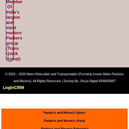
Member
Of
India's
largest
and
most
modern
Packers
group
(Trans
Quick
Group)
© 2016 – 2026 Metro Relocation and Transportation (Formerly known Metro Packers
and Movers). All Rights Reserved. | Devlop By- Divya Digital 8305655857
Login
CRM
Packers and Movers Ajmer
Packers and Movers Alwar
Packers and Movers Banswara