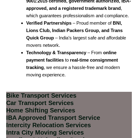
9001:2015 certified, government authorized, IBA-
approved, and a registered trademark brand
,
which guarantees professionalism and compliance.
Verified Partnerships
– Proud member of
BNI,
Lions Club, Indian Packers Group, and Trans
Quick Group
– India’s largest safe and affordable
movers network.
Technology & Transparency
– From
online
payment facilities
to
real-time consignment
tracking
, we ensure a hassle-free and modern
moving experience.
Bike Transport Services
Car Transport Services
Home Shifting Services
IBA Approved Transport Service
Intercity Relocation Services
Intra City Moving Services