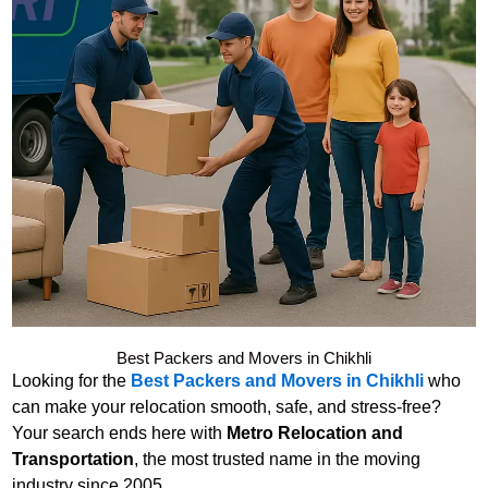
Best Packers and Movers in Chikhli
Looking for the
Best Packers and Movers in Chikhli
who
can make your relocation smooth, safe, and stress-free?
Your search ends here with
Metro Relocation and
Transportation
, the most trusted name in the moving
industry since 2005.