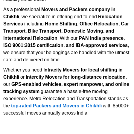
As a professional
Movers and Packers company in
Chikhli
, we specialize in offering end-to-end
Relocation
Services
including
Home Shifting, Office Relocation, Car
Transport, Bike Transport, Domestic Moving, and
International Relocation
. With our
PAN India presence,
ISO 9001:2015 certification, and IBA-approved services
,
we ensure that your belongings are handled with the utmost
care and delivered on time.
Whether you need
Intracity Movers for local shifting in
Chikhli
or
Intercity Movers for long-distance relocation
,
our
GPS-enabled vehicles, expert manpower, and online
tracking system
guarantee a hassle-free moving
experience. Metro Relocation and Transportation stands as
the
top-rated Packers and Movers in Chikhli
with 85000+
successful moves annually across India.