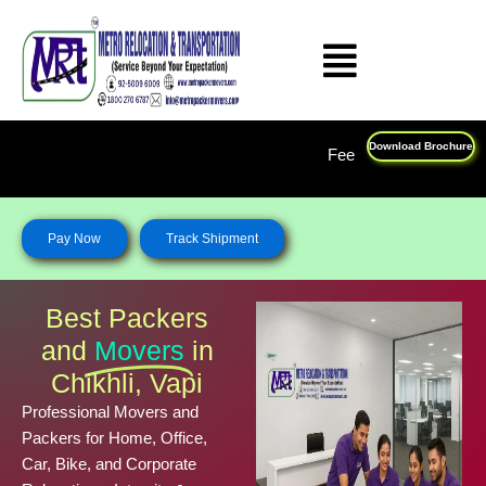
Skip
to
content
Download Brochure
Feel Free To Call Us on : 1800 270 678
Pay Now
Track Shipment
Best Packers
and
Movers
in
Chikhli, Vapi
Professional Movers and
Packers for Home, Office,
Car, Bike, and Corporate