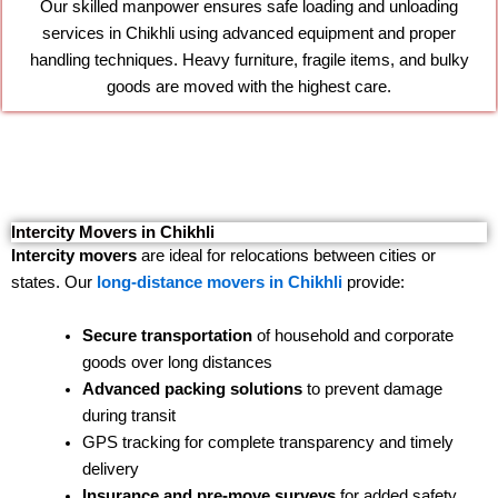
Our skilled manpower ensures safe loading and unloading
services in Chikhli using advanced equipment and proper
handling techniques. Heavy furniture, fragile items, and bulky
goods are moved with the highest care.
Intercity Movers in Chikhli
Intercity movers
are ideal for relocations between cities or
states. Our
long-distance movers in Chikhli
provide:
Secure transportation
of household and corporate
goods over long distances
Advanced packing solutions
to prevent damage
during transit
GPS tracking for complete transparency and timely
delivery
Insurance and pre-move surveys
for added safety