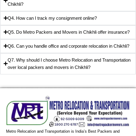
Chikhli?
Q4. How can I track my consignment online?
Q5. Do Metro Packers and Movers in Chikhli offer insurance?
Q6. Can you handle office and corporate relocation in Chikhli?
Q7. Why should I choose Metro Relocation and Transportation
over local packers and movers in Chikhli?
Metro Relocation and Transportation is India’s Best Packers and