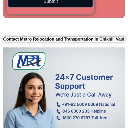
Submit
Contact Metro Relocation and Transportation in Chikhli, Vapi