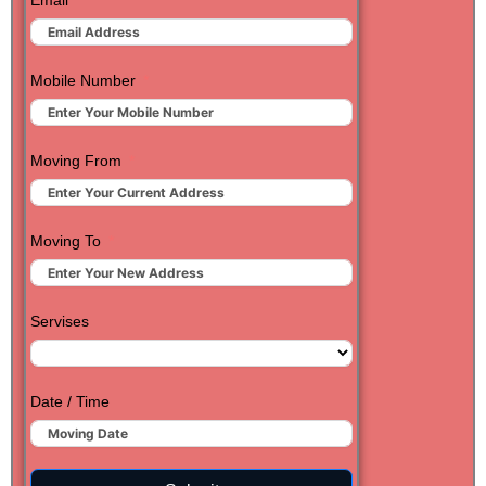
Email
Mobile Number
Moving From
Moving To
Servises
Date / Time