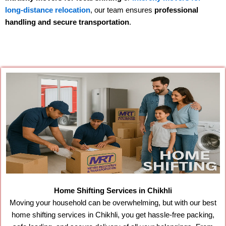
long-distance relocation
, our team ensures
professional
handling and secure transportation
.
Home Shifting Services in Chikhli
Moving your household can be overwhelming, but with our best
home shifting services in Chikhli, you get hassle-free packing,