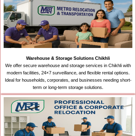
Warehouse & Storage Solutions Chikhli
We offer secure warehouse and storage services in Chikhli with
modern facilities, 24×7 surveillance, and flexible rental options.
Ideal for households, corporates, and businesses needing short-
term or long-term storage solutions.