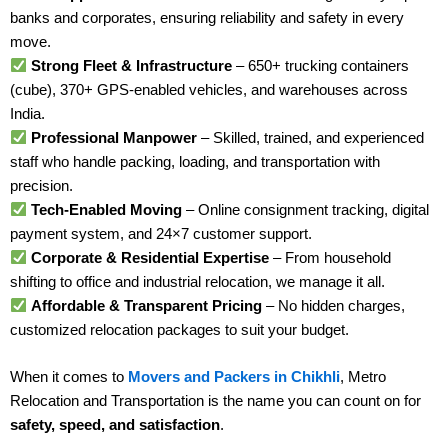
banks and corporates, ensuring reliability and safety in every
move.
Strong Fleet & Infrastructure
– 650+ trucking containers
(cube), 370+ GPS-enabled vehicles, and warehouses across
India.
Professional Manpower
– Skilled, trained, and experienced
staff who handle packing, loading, and transportation with
precision.
Tech-Enabled Moving
– Online consignment tracking, digital
payment system, and 24×7 customer support.
Corporate & Residential Expertise
– From household
shifting to office and industrial relocation, we manage it all.
Affordable & Transparent Pricing
– No hidden charges,
customized relocation packages to suit your budget.
When it comes to
Movers and Packers in Chikhli
, Metro
Relocation and Transportation is the name you can count on for
safety, speed, and satisfaction
.