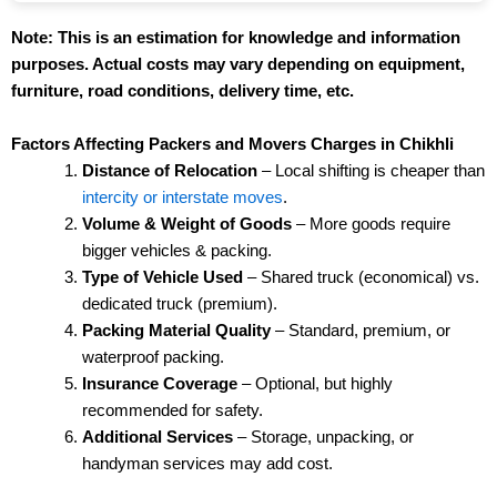
Note: This is an estimation for knowledge and information
purposes. Actual costs may vary depending on equipment,
furniture, road conditions, delivery time, etc.
Factors Affecting Packers and Movers Charges in Chikhli
Distance of Relocation
– Local shifting is cheaper than
intercity or interstate moves
.
Volume & Weight of Goods
– More goods require
bigger vehicles & packing.
Type of Vehicle Used
– Shared truck (economical) vs.
dedicated truck (premium).
Packing Material Quality
– Standard, premium, or
waterproof packing.
Insurance Coverage
– Optional, but highly
recommended for safety.
Additional Services
– Storage, unpacking, or
handyman services may add cost.