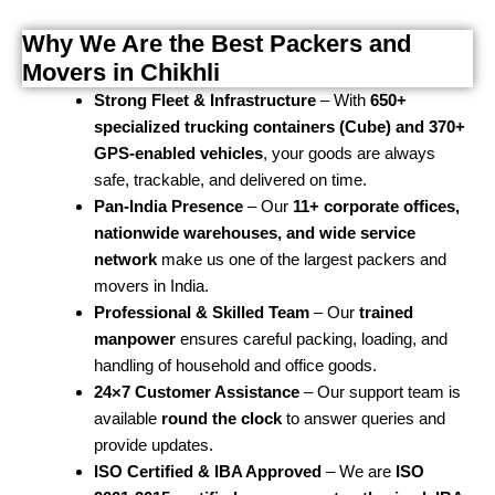
Why We Are the Best Packers and
Movers in Chikhli
Strong Fleet & Infrastructure
– With
650+
specialized trucking containers (Cube) and 370+
GPS-enabled vehicles
, your goods are always
safe, trackable, and delivered on time.
Pan-India Presence
– Our
11+ corporate offices,
nationwide warehouses, and wide service
network
make us one of the largest packers and
movers in India.
Professional & Skilled Team
– Our
trained
manpower
ensures careful packing, loading, and
handling of household and office goods.
24×7 Customer Assistance
– Our support team is
available
round the clock
to answer queries and
provide updates.
ISO Certified & IBA Approved
– We are
ISO