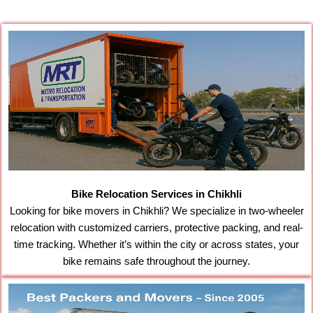
Bike Relocation Services in Chikhli
Looking for bike movers in Chikhli? We specialize in two-wheeler
relocation with customized carriers, protective packing, and real-
time tracking. Whether it’s within the city or across states, your
bike remains safe throughout the journey.