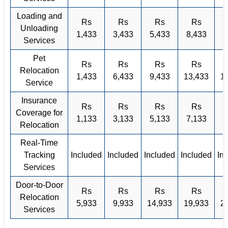
Loading and
Rs
Rs
Rs
Rs
Unloading
1,433
3,433
5,433
8,433
Services
Pet
Rs
Rs
Rs
Rs
Relocation
1,433
6,433
9,433
13,433
1
Service
Insurance
Rs
Rs
Rs
Rs
Coverage for
1,133
3,133
5,133
7,133
9
Relocation
Real-Time
Tracking
Included
Included
Included
Included
In
Services
Door-to-Door
Rs
Rs
Rs
Rs
Relocation
5,933
9,933
14,933
19,933
2
Services