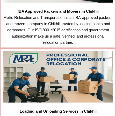
IBA Approved Packers and Movers in Chikhli
Metro Relocation and Transportation is an IBA-approved packers
and movers company in Chikhli, trusted by leading banks and
corporates. Our ISO 9001:2015 certification and government
authorization make us a safe, verified, and professional
relocation partner.
Loading and Unloading Services in Chikhli