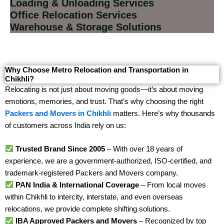
Loading & Unloading Services
Office Relocation Services
Warehouse & Storage Solutions
Why Choose Metro Relocation and Transportation in
Chikhli?
Relocating is not just about moving goods—it’s about moving
emotions, memories, and trust. That’s why choosing the right
Packers and Movers in Chikhli
matters. Here’s why thousands
of customers across India rely on us:
Trusted Brand Since 2005
– With over 18 years of
experience, we are a government-authorized, ISO-certified, and
trademark-registered Packers and Movers company.
PAN India & International Coverage
– From local moves
within Chikhli to intercity, interstate, and even overseas
relocations, we provide complete shifting solutions.
IBA Approved Packers and Movers
– Recognized by top