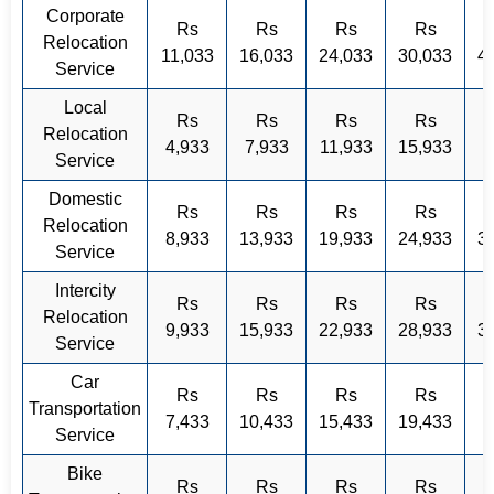
Corporate
Rs
Rs
Rs
Rs
Relocation
11,033
16,033
24,033
30,033
4
Service
Local
Rs
Rs
Rs
Rs
Relocation
4,933
7,933
11,933
15,933
Service
Domestic
Rs
Rs
Rs
Rs
Relocation
8,933
13,933
19,933
24,933
3
Service
Intercity
Rs
Rs
Rs
Rs
Relocation
9,933
15,933
22,933
28,933
3
Service
Car
Rs
Rs
Rs
Rs
Transportation
7,433
10,433
15,433
19,433
Service
Bike
Rs
Rs
Rs
Rs