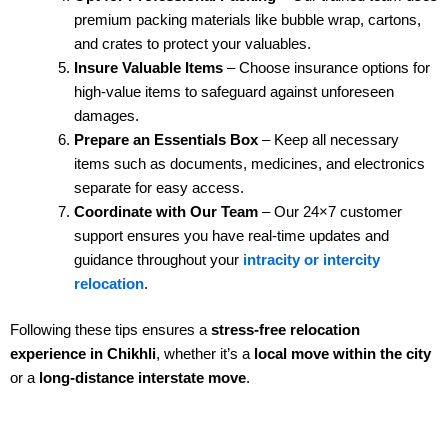
premium packing materials like bubble wrap, cartons,
and crates to protect your valuables.
Insure Valuable Items
– Choose insurance options for
high-value items to safeguard against unforeseen
damages.
Prepare an Essentials Box
– Keep all necessary
items such as documents, medicines, and electronics
separate for easy access.
Coordinate with Our Team
– Our 24×7 customer
support ensures you have real-time updates and
guidance throughout your
intracity or intercity
relocation
.
Following these tips ensures a
stress-free relocation
experience in Chikhli
, whether it’s a
local move within the city
or a
long-distance interstate move
.