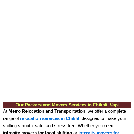
Our Packers and Movers Services in Chikhli, Vapi
At
Metro Relocation and Transportation
, we offer a complete
range of
relocation services in Chikhli
designed to make your
shifting smooth, safe, and stress-free. Whether you need
intracity movers for local shifting
or
intercity movers for