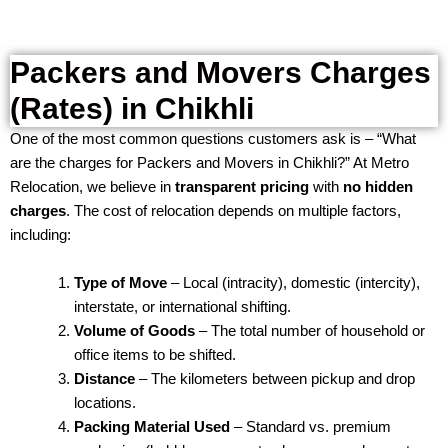
Packers and Movers Charges
(Rates) in Chikhli
One of the most common questions customers ask is – “What
are the charges for Packers and Movers in Chikhli?” At Metro
Relocation, we believe in
transparent pricing
with
no hidden
charges
. The cost of relocation depends on multiple factors,
including:
Type of Move
– Local (intracity), domestic (intercity),
interstate, or international shifting.
Volume of Goods
– The total number of household or
office items to be shifted.
Distance
– The kilometers between pickup and drop
locations.
Packing Material Used
– Standard vs. premium