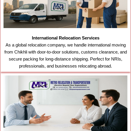
International Relocation Services
As a global relocation company, we handle international moving
from Chikhli with door-to-door solutions, customs clearance, and
secure packing for long-distance shipping. Perfect for NRIs,
professionals, and businesses relocating abroad.