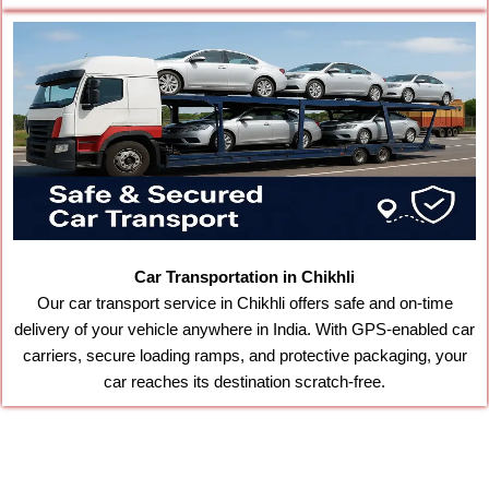
Car Transportation in Chikhli
Our car transport service in Chikhli offers safe and on-time
delivery of your vehicle anywhere in India. With GPS-enabled car
carriers, secure loading ramps, and protective packaging, your
car reaches its destination scratch-free.