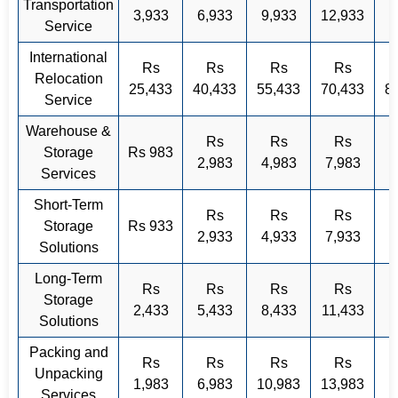
Transportation
3,933
6,933
9,933
12,933
Service
International
Rs
Rs
Rs
Rs
Relocation
25,433
40,433
55,433
70,433
8
Service
Warehouse &
Rs
Rs
Rs
Storage
Rs 983
2,983
4,983
7,983
Services
Short-Term
Rs
Rs
Rs
Storage
Rs 933
2,933
4,933
7,933
Solutions
Long-Term
Rs
Rs
Rs
Rs
Storage
2,433
5,433
8,433
11,433
Solutions
Packing and
Rs
Rs
Rs
Rs
Unpacking
1,983
6,983
10,983
13,983
Services