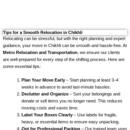
Tips for a Smooth Relocation in Chikhli
Relocating can be stressful, but with the right planning and expert
guidance, your move in Chikhli can be smooth and hassle-free. At
Metro Relocation and Transportation
, we ensure our clients
are well-prepared for every step of the shifting process. Here are
some essential tips:
Plan Your Move Early
– Start planning at least 3–4
weeks in advance to avoid last-minute hassles.
Declutter and Organize
– Sort your belongings and
donate or sell items you no longer need. This reduces
moving costs and saves time.
Label Your Boxes Clearly
– Use labels for fragile,
heavy, or essential items to ensure easy unpacking.
Opt for Professional Packing
– Our trained team uses