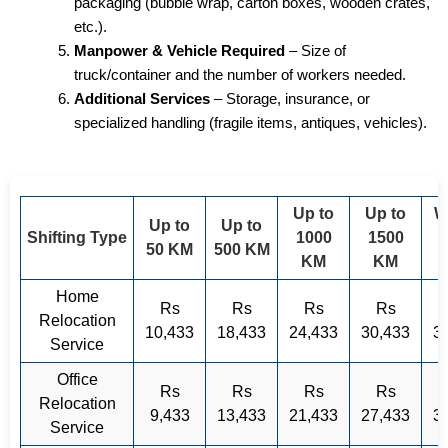
packaging (bubble wrap, carton boxes, wooden crates,
etc.).
Manpower & Vehicle Required
– Size of
truck/container and the number of workers needed.
Additional Services
– Storage, insurance, or
specialized handling (fragile items, antiques, vehicles).
Up to
Up to
W
Up to
Up to
Shifting Type
1000
1500
50 KM
500 KM
KM
KM
Home
Rs
Rs
Rs
Rs
Relocation
10,433
18,433
24,433
30,433
3
Service
Office
Rs
Rs
Rs
Rs
Relocation
9,433
13,433
21,433
27,433
3
Service