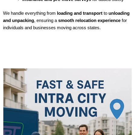
We handle everything from
loading and transport
to
unloading
and unpacking
, ensuring a
smooth relocation experience
for
individuals and businesses moving across states.