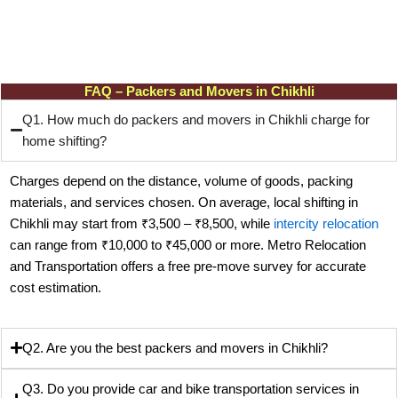
FAQ – Packers and Movers in Chikhli
Q1. How much do packers and movers in Chikhli charge for
home shifting?
Charges depend on the distance, volume of goods, packing
materials, and services chosen. On average, local shifting in
Chikhli may start from ₹3,500 – ₹8,500, while
intercity relocation
can range from ₹10,000 to ₹45,000 or more. Metro Relocation
and Transportation offers a free pre-move survey for accurate
cost estimation.
Q2. Are you the best packers and movers in Chikhli?
Q3. Do you provide car and bike transportation services in