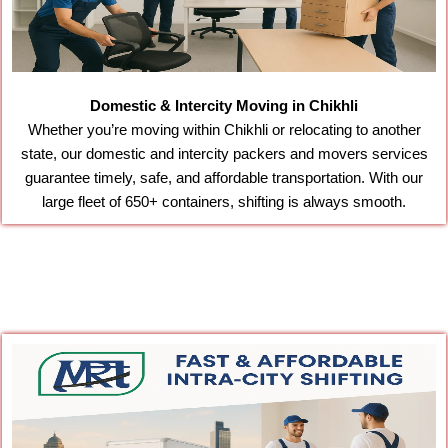
Domestic & Intercity Moving in Chikhli
Whether you’re moving within Chikhli or relocating to another
state, our domestic and intercity packers and movers services
guarantee timely, safe, and affordable transportation. With our
large fleet of 650+ containers, shifting is always smooth.