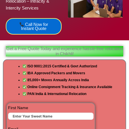
Relocation – Intracity &
Intercity Services
Call Now for
Instant Quote
Get a Free Quote Today and experience hassle-free relocation
in Chikhli!
ISO 9001:2015 Certified & Govt Authorized
IBA Approved Packers and Movers
85,000+ Moves Annually Across India
Online Consignment Tracking & Insurance Available
PAN India & International Relocation
First Name