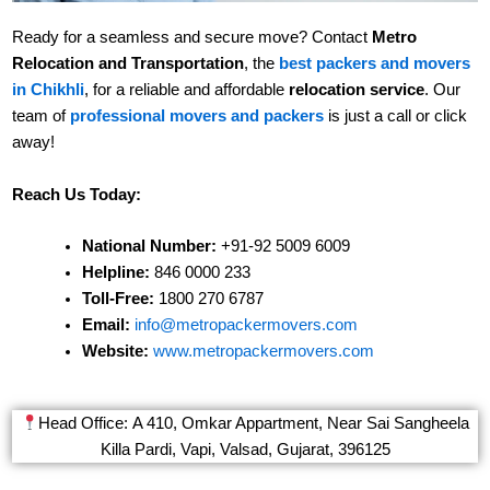
Ready for a seamless and secure move? Contact
Metro
Relocation and Transportation
, the
best packers and movers
in Chikhli
, for a reliable and affordable
relocation service
. Our
team of
professional movers and packers
is just a call or click
away!
Reach Us Today:
National Number:
+91-92 5009 6009
Helpline:
846 0000 233
Toll-Free:
1800 270 6787
Email:
info@metropackermovers.com
Website:
www.metropackermovers.com
Head Office: A 410, Omkar Appartment, Near Sai Sangheela
Killa Pardi, Vapi, Valsad, Gujarat, 396125