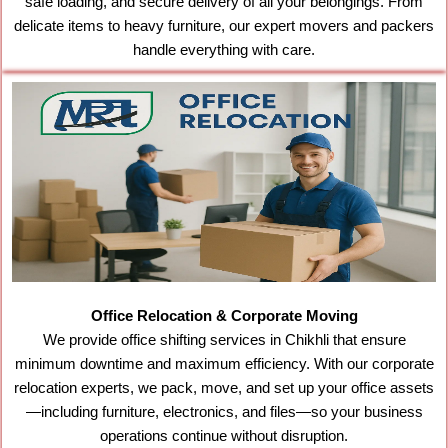
safe loading, and secure delivery of all your belongings. From
delicate items to heavy furniture, our expert movers and packers
handle everything with care.
Office Relocation & Corporate Moving
We provide office shifting services in Chikhli that ensure
minimum downtime and maximum efficiency. With our corporate
relocation experts, we pack, move, and set up your office assets
—including furniture, electronics, and files—so your business
operations continue without disruption.