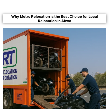
Why Metro Relocation is the Best Choice for Local
Relocation in Alwar