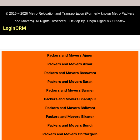
© 2016 – 2026 Metro Relocation and Transportation (Formerly known Metro Packers
and Movers). All Rights Reserved. | Devlop By- Divya Digital 8305655857
Login
CRM
Packers and Movers Ajmer
Packers and Movers Alwar
Packers and Movers Banswara
Packers and Movers Baran
Packers and Movers Barmer
Packers and Movers Bharatpur
Packers and Movers Bhilwara
Packers and Movers Bikaner
Packers and Movers Bundi
Packers and Movers Chittorgarh