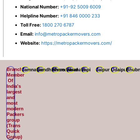
National Number:
+91-92 5009 6009
Helpline Number:
+91 846 0000 233
Toll Free:
1800 270 6787
Email:
info@metropackermovers.com
Website:
https://metropackermovers.com/
Branch
Jamnagar
Gandhidham
Ahmedabad
Varanasi
Vapi
Jaipur
Udaipur
Bhubn
Member
Of
India's
largest
and
most
modern
Packers
group
(Trans
Quick
Group)