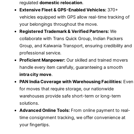
regulated
domestic relocation
.
Extensive Fleet & GPS-Enabled Vehicles:
370+
vehicles equipped with GPS allow real-time tracking of
your belongings throughout the move.
Registered Trademark & Verified Partners:
We
collaborate with Trans Quick Group, Indian Packers
Group, and Kalwania Transport, ensuring credibility and
professional service.
Proficient Manpower:
Our skilled and trained movers
handle every item carefully, guaranteeing a smooth
intra city move
.
PAN India Coverage with Warehousing Facilities:
Even
for moves that require storage, our nationwide
warehouses provide safe short-term or long-term
solutions.
Advanced Online Tools:
From online payment to real-
time consignment tracking, we offer convenience at
your fingertips.