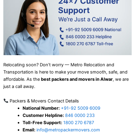
Relocating soon? Don’t worry — Metro Relocation and
Transportation is here to make your move smooth, safe, and
affordable. As the
best packers and movers in Alwar
, we are
just a call away.
Packers & Movers Contact Details
National Number:
+91-92 5009 6009
Customer Helpline:
846 0000 233
Toll-Free Support:
1800 270 6787
Email:
info@metropackermovers.com