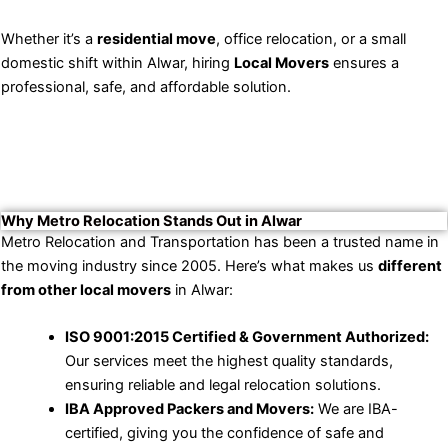
Whether it’s a
residential move
, office relocation, or a small
domestic shift within Alwar, hiring
Local Movers
ensures a
professional, safe, and affordable solution.
Why Metro Relocation Stands Out in Alwar
Metro Relocation and Transportation has been a trusted name in
the moving industry since 2005. Here’s what makes us
different
from other local movers
in Alwar:
ISO 9001:2015 Certified & Government Authorized:
Our services meet the highest quality standards,
ensuring reliable and legal relocation solutions.
IBA Approved Packers and Movers:
We are IBA-
certified, giving you the confidence of safe and