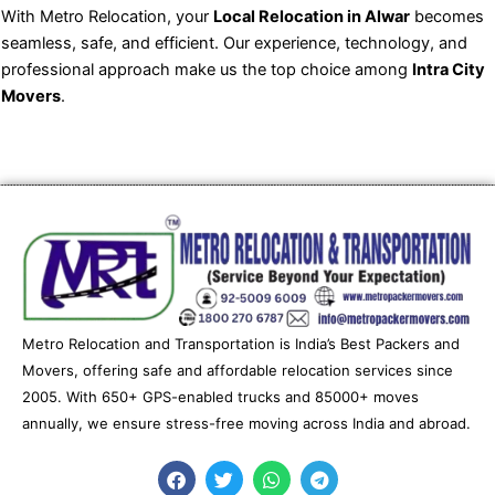
With Metro Relocation, your
Local Relocation in Alwar
becomes
seamless, safe, and efficient. Our experience, technology, and
professional approach make us the top choice among
Intra City
Movers
.
Metro Relocation and Transportation is India’s Best Packers and
Movers, offering safe and affordable relocation services since
2005. With 650+ GPS-enabled trucks and 85000+ moves
annually, we ensure stress-free moving across India and abroad.
F
T
W
T
a
w
h
e