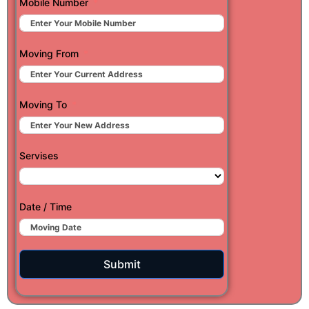
Mobile Number
Moving From
Moving To
Servises
Date / Time
Submit