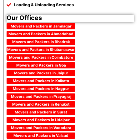
Loading & Unloading Services
Our Offices
Movers and Packers in Jamnagar
Movers and Packers in Ahmedabad
Movers and Packers in Bhadrak
Movers and Packers in Bhubaneswar
Movers and Packers in Coimbatore
Movers and Packers in Goa
Movers and Packers in Jaipur
Movers and Packers in Kolkata
Movers and Packers in Nagpur
Movers and Packers in Prayagraj
Movers and Packers in Renukot
Movers and Packers in Surat
Movers and Packers in Udaipur
Movers and Packers in Vadodara
Movers and Packers in Valsad