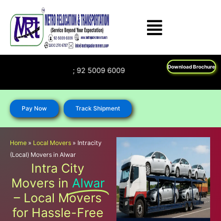
Skip
to
content
Download Brochure
1800 270 6787; 92 5009 6009
Pay Now
Track Shipment
Home
»
Local Movers
»
Intracity
(Local) Movers in Alwar
Intra City
Movers in
Alwar
– Local Movers
for Hassle-Free