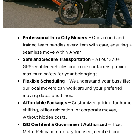
Professional Intra City Movers
– Our verified and
trained team handles every item with care, ensuring a
seamless move within Alwar.
Safe and Secure Transportation
– All our 370+
GPS-enabled vehicles and cube containers provide
maximum safety for your belongings.
Flexible Scheduling
– We understand your busy life;
our local movers can work around your preferred
moving dates and times.
Affordable Packages
– Customized pricing for home
shifting, office relocation, or corporate moves,
without hidden costs.
ISO Certified & Government Authorized
– Trust
Metro Relocation for fully licensed, certified, and