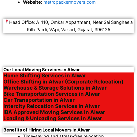
Website:
metropackermovers.com
Head Office: A 410, Omkar Appartment, Near Sai Sangheela
Killa Pardi, VApi, Valsad, Gujarat, 396125
Our Local Moving Services in Alwar
Home Shifting Services in Alwar
Office Shifting in Alwar (Corporate Relocation)
Warehouse & Storage Solutions in Alwar
Bike Transportation Services in Alwar
Car Transportation in Alwar
Intercity Relocation Services in Alwar
IBA Approved Moving Services in Alwar
Loading & Unloading Services in Alwar
Benefits of Hiring Local Movers in Alwar
Time-saving and stress-free relocation.