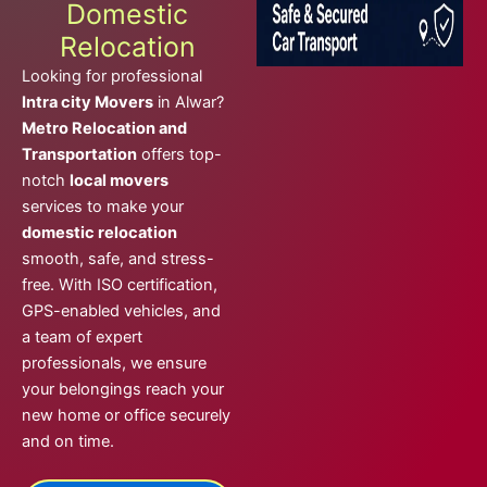
Domestic
Relocation
Looking for professional
Intra city Movers
in Alwar?
Metro Relocation and
Transportation
offers top-
notch
local movers
services to make your
domestic relocation
smooth, safe, and stress-
free. With ISO certification,
GPS-enabled vehicles, and
a team of expert
professionals, we ensure
your belongings reach your
new home or office securely
and on time.