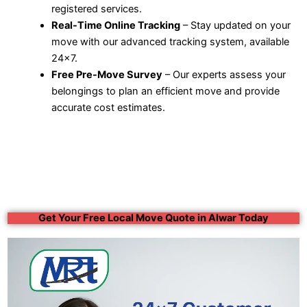
registered services.
Real-Time Online Tracking
– Stay updated on your
move with our advanced tracking system, available
24×7.
Free Pre-Move Survey
– Our experts assess your
belongings to plan an efficient move and provide
accurate cost estimates.
Get Your Free Local Move Quote in Alwar Today