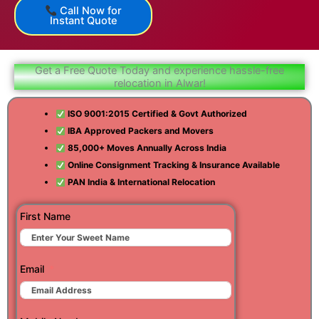
Call Now for
Instant Quote
Get a Free Quote Today and experience hassle-free
relocation in Alwar!
ISO 9001:2015 Certified & Govt Authorized
IBA Approved Packers and Movers
85,000+ Moves Annually Across India
Online Consignment Tracking & Insurance Available
PAN India & International Relocation
First Name
Email