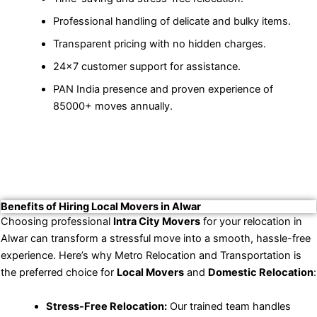
Professional handling of delicate and bulky items.
Transparent pricing with no hidden charges.
24×7 customer support for assistance.
PAN India presence and proven experience of
85000+ moves annually.
Benefits of Hiring Local Movers in Alwar
Choosing professional
Intra City Movers
for your relocation in
Alwar can transform a stressful move into a smooth, hassle-free
experience. Here’s why Metro Relocation and Transportation is
the preferred choice for
Local Movers
and
Domestic Relocation
:
Stress-Free Relocation:
Our trained team handles