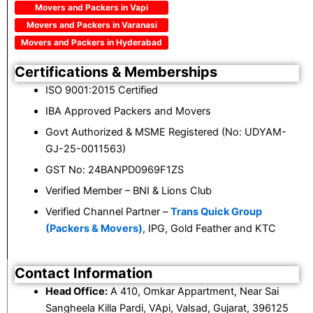
Movers and Packers in Vapi
Movers and Packers in Varanasi
Movers and Packers in Hyderabad
Certifications & Memberships
ISO 9001:2015 Certified
IBA Approved Packers and Movers
Govt Authorized & MSME Registered (No: UDYAM-
GJ-25-0011563)
GST No: 24BANPD0969F1ZS
Verified Member – BNI & Lions Club
Verified Channel Partner –
Trans Quick Group
(Packers & Movers)
, IPG, Gold Feather and KTC
Contact Information
Head Office:
A 410, Omkar Appartment, Near Sai
Sangheela Killa Pardi, VApi, Valsad, Gujarat, 396125