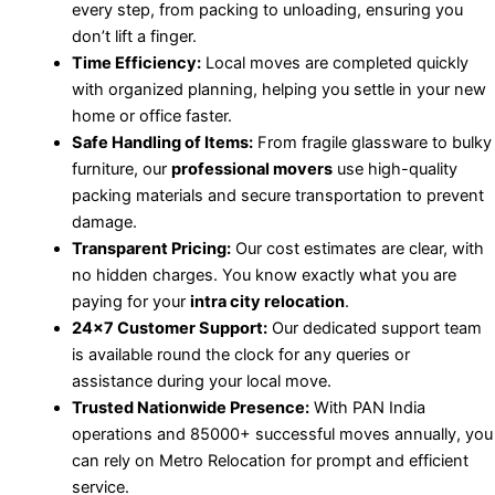
every step, from packing to unloading, ensuring you
don’t lift a finger.
Time Efficiency:
Local moves are completed quickly
with organized planning, helping you settle in your new
home or office faster.
Safe Handling of Items:
From fragile glassware to bulky
furniture, our
professional movers
use high-quality
packing materials and secure transportation to prevent
damage.
Transparent Pricing:
Our cost estimates are clear, with
no hidden charges. You know exactly what you are
paying for your
intra city relocation
.
24×7 Customer Support:
Our dedicated support team
is available round the clock for any queries or
assistance during your local move.
Trusted Nationwide Presence:
With PAN India
operations and 85000+ successful moves annually, you
can rely on Metro Relocation for prompt and efficient
service.