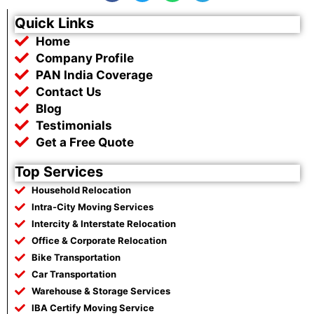
c
i
a
l
e
t
t
e
Quick Links
b
t
s
g
Home
o
e
a
r
o
r
p
a
Company Profile
k
p
m
PAN India Coverage
Contact Us
Blog
Testimonials
Get a Free Quote
Top Services
Household Relocation
Intra-City Moving Services
Intercity & Interstate Relocation
Office & Corporate Relocation
Bike Transportation
Car Transportation
Warehouse & Storage Services
IBA Certify Moving Service