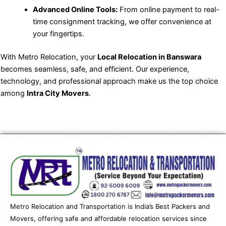
Advanced Online Tools:
From online payment to real-
time consignment tracking, we offer convenience at
your fingertips.
With Metro Relocation, your
Local Relocation in Banswara
becomes seamless, safe, and efficient. Our experience,
technology, and professional approach make us the top choice
among
Intra City Movers
.
Metro Relocation and Transportation is India’s Best Packers and
Movers, offering safe and affordable relocation services since