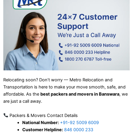
Relocating soon? Don’t worry — Metro Relocation and
Transportation is here to make your move smooth, safe, and
affordable. As the
best packers and movers in Banswara
, we
are just a call away.
Packers & Movers Contact Details
National Number:
+91-92 5009 6009
Customer Helpline:
846 0000 233