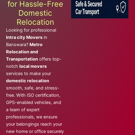
for Hassle-Free
Domestic
Relocation
Looking for professional
Intra city Movers
in
Banswara?
Metro
Relocation and
Transportation
offers top-
notch
local movers
services to make your
domestic relocation
smooth, safe, and stress-
free. With ISO certification,
GPS-enabled vehicles, and
a team of expert
professionals, we ensure
your belongings reach your
new home or office securely