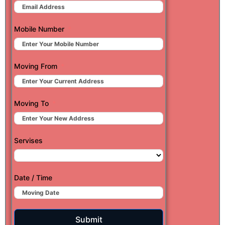
Mobile Number
Moving From
Moving To
Servises
Date / Time
Submit