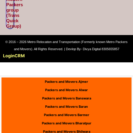
Packers
group
(Trans
Quick
Group)
© 2016 – 2026 Metro Relocation and Transportation (Formerly known Metro Packers
and Movers). All Rights Reserved. | Devlop By- Divya Digital 8305655857
Login
CRM
Packers and Movers Ajmer
Packers and Movers Alwar
Packers and Movers Banswara
Packers and Movers Baran
Packers and Movers Barmer
Packers and Movers Bharatpur
Packers and Movers Bhilwara