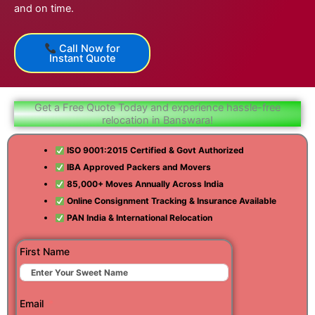
and on time.
Call Now for
Instant Quote
Get a Free Quote Today and experience hassle-free
relocation in Banswara!
ISO 9001:2015 Certified & Govt Authorized
IBA Approved Packers and Movers
85,000+ Moves Annually Across India
Online Consignment Tracking & Insurance Available
PAN India & International Relocation
First Name
Email