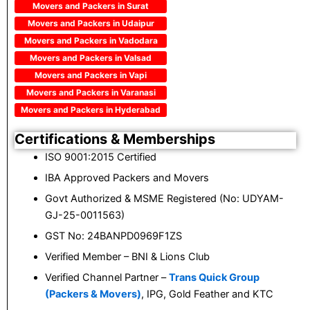
Movers and Packers in Surat
Movers and Packers in Udaipur
Movers and Packers in Vadodara
Movers and Packers in Valsad
Movers and Packers in Vapi
Movers and Packers in Varanasi
Movers and Packers in Hyderabad
Certifications & Memberships
ISO 9001:2015 Certified
IBA Approved Packers and Movers
Govt Authorized & MSME Registered (No: UDYAM-
GJ-25-0011563)
GST No: 24BANPD0969F1ZS
Verified Member – BNI & Lions Club
Verified Channel Partner –
Trans Quick Group
(Packers & Movers)
, IPG, Gold Feather and KTC