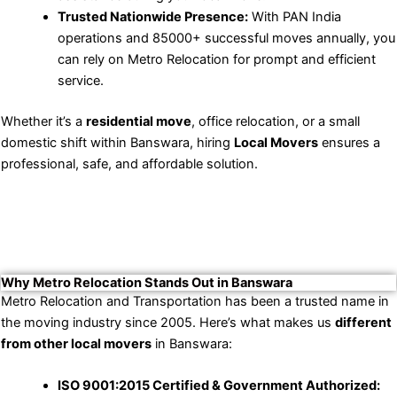
Trusted Nationwide Presence:
With PAN India
operations and 85000+ successful moves annually, you
can rely on Metro Relocation for prompt and efficient
service.
Whether it’s a
residential move
, office relocation, or a small
domestic shift within Banswara, hiring
Local Movers
ensures a
professional, safe, and affordable solution.
Why Metro Relocation Stands Out in Banswara
Metro Relocation and Transportation has been a trusted name in
the moving industry since 2005. Here’s what makes us
different
from other local movers
in Banswara:
ISO 9001:2015 Certified & Government Authorized: