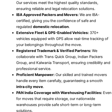
Our services meet the highest quality standards,
ensuring reliable and legal relocation solutions.
IBA Approved Packers and Movers:
We are IBA-
certified, giving you the confidence of safe and
regulated
domestic relocation
.
Extensive Fleet & GPS-Enabled Vehicles:
370+
vehicles equipped with GPS allow real-time tracking of
your belongings throughout the move.
Registered Trademark & Verified Partners:
We
collaborate with Trans Quick Group, Indian Packers
Group, and Kalwania Transport, ensuring credibility and
professional service.
Proficient Manpower:
Our skilled and trained movers
handle every item carefully, guaranteeing a smooth
intra city move
.
PAN India Coverage with Warehousing Facilities:
Even
for moves that require storage, our nationwide
warehouses provide safe short-term or long-term
solutions.