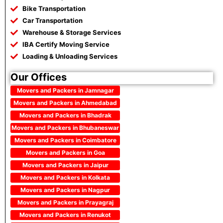
Bike Transportation
Car Transportation
Warehouse & Storage Services
IBA Certify Moving Service
Loading & Unloading Services
Our Offices
Movers and Packers in Jamnagar
Movers and Packers in Ahmedabad
Movers and Packers in Bhadrak
Movers and Packers in Bhubaneswar
Movers and Packers in Coimbatore
Movers and Packers in Goa
Movers and Packers in Jaipur
Movers and Packers in Kolkata
Movers and Packers in Nagpur
Movers and Packers in Prayagraj
Movers and Packers in Renukot