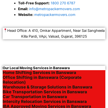
Toll-Free Support:
1800 270 6787
Email:
info@metropackermovers.com
Website:
metropackermovers.com
Head Office: A 410, Omkar Appartment, Near Sai Sangheela
Killa Pardi, VApi, Valsad, Gujarat, 396125
Our Local Moving Services in Banswara
Home Shifting Services in Banswara
Office Shifting in Banswara (Corporate
Relocation)
Warehouse & Storage Solutions in Banswara
Bike Transportation Services in Banswara
Car Transportation in Banswara
Intercity Relocation Services in Banswara
IBA Approved Moving Services in Banswara