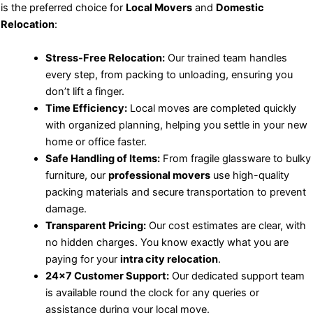
is the preferred choice for
Local Movers
and
Domestic
Relocation
:
Stress-Free Relocation:
Our trained team handles
every step, from packing to unloading, ensuring you
don’t lift a finger.
Time Efficiency:
Local moves are completed quickly
with organized planning, helping you settle in your new
home or office faster.
Safe Handling of Items:
From fragile glassware to bulky
furniture, our
professional movers
use high-quality
packing materials and secure transportation to prevent
damage.
Transparent Pricing:
Our cost estimates are clear, with
no hidden charges. You know exactly what you are
paying for your
intra city relocation
.
24×7 Customer Support:
Our dedicated support team
is available round the clock for any queries or
assistance during your local move.