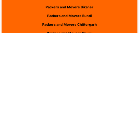
Packers and Movers Bikaner
Packers and Movers Bundi
Packers and Movers Chittorgarh
Packers and Movers Churu
Packers and Movers Dausa
Packers and Movers Dholpur
Packers and Movers Dungarpur
Packers and Movers Hanumangarh
Packers and Movers Jaipur
Packers and Movers Jaisalmer
Packers and Movers Jalor
Packers and Movers Jhalawar
Packers and Movers Jhunjhunu
Packers and Movers Jodhpur
Packers and Movers Karauli
Packers and Movers Kota