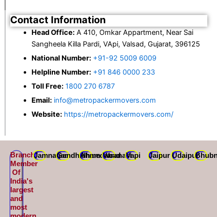
Contact Information
Head Office:
A 410, Omkar Appartment, Near Sai
Sangheela Killa Pardi, VApi, Valsad, Gujarat, 396125
National Number:
+91-92 5009 6009
Helpline Number:
+91 846 0000 233
Toll Free:
1800 270 6787
Email:
info@metropackermovers.com
Website:
https://metropackermovers.com/
Branch
Jamnagar
Gandhidham
Ahmedabad
Varanasi
Vapi
Jaipur
Udaipur
Bhubn
Member
Of
India's
largest
and
most
modern