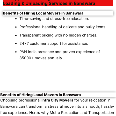
Loading & Unloading Services in Banswara
Benefits of Hiring Local Movers in Banswara
Time-saving and stress-free relocation.
Professional handling of delicate and bulky items.
Transparent pricing with no hidden charges.
24×7 customer support for assistance.
PAN India presence and proven experience of
85000+ moves annually.
Benefits of Hiring Local Movers in Banswara
Choosing professional
Intra City Movers
for your relocation in
Banswara can transform a stressful move into a smooth, hassle-
free experience. Here’s why Metro Relocation and Transportation