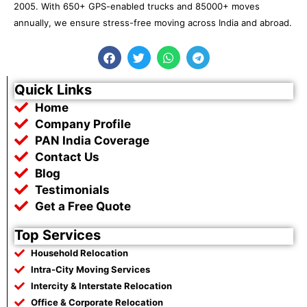
2005. With 650+ GPS-enabled trucks and 85000+ moves
annually, we ensure stress-free moving across India and abroad.
F
T
W
T
a
w
h
e
c
i
a
l
e
t
t
e
Quick Links
b
t
s
g
Home
o
e
a
r
o
r
p
a
Company Profile
k
p
m
PAN India Coverage
Contact Us
Blog
Testimonials
Get a Free Quote
Top Services
Household Relocation
Intra-City Moving Services
Intercity & Interstate Relocation
Office & Corporate Relocation