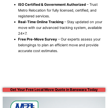
ISO Certified & Government Authorized
– Trust
Metro Relocation for fully licensed, certified, and
registered services.
Real-Time Online Tracking
– Stay updated on your
move with our advanced tracking system, available
24×7.
Free Pre-Move Survey
– Our experts assess your
belongings to plan an efficient move and provide
accurate cost estimates.
Get Your Free Local Move Quote in Banswara Today