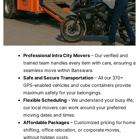
Professional Intra City Movers
– Our verified and
trained team handles every item with care, ensuring a
seamless move within Banswara.
Safe and Secure Transportation
– All our 370+
GPS-enabled vehicles and cube containers provide
maximum safety for your belongings.
Flexible Scheduling
– We understand your busy life;
our local movers can work around your preferred
moving dates and times.
Affordable Packages
– Customized pricing for home
shifting, office relocation, or corporate moves,
without hidden costs.