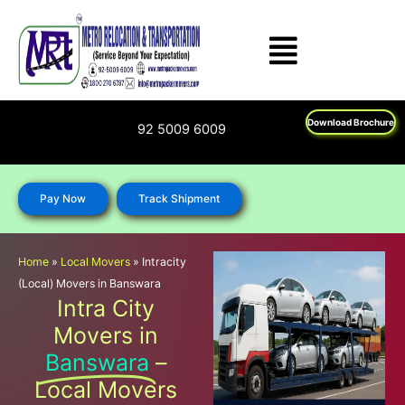
Skip
to
content
Download Brochure
1800 270 6787; 92 5009 6009
Pay Now
Track Shipment
Home
»
Local Movers
»
Intracity
(Local) Movers in Banswara
Intra City
Movers in
Banswara
–
Local Movers