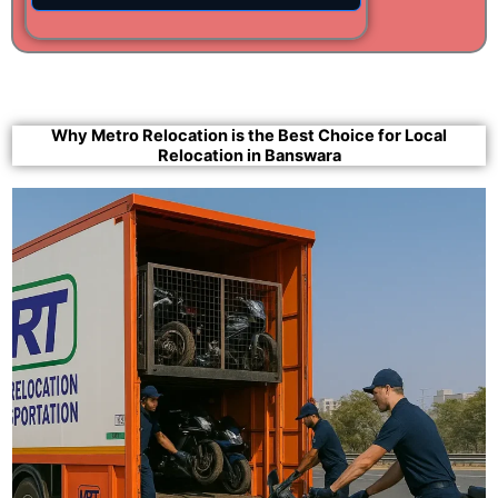
Why Metro Relocation is the Best Choice for Local
Relocation in Banswara