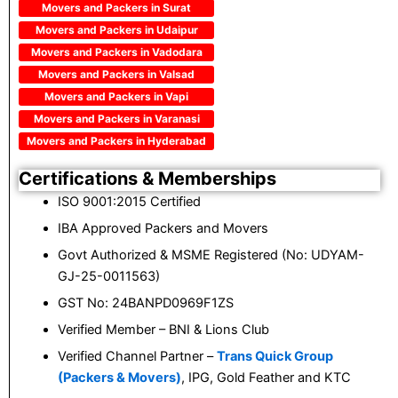
Movers and Packers in Surat
Movers and Packers in Udaipur
Movers and Packers in Vadodara
Movers and Packers in Valsad
Movers and Packers in Vapi
Movers and Packers in Varanasi
Movers and Packers in Hyderabad
Certifications & Memberships
ISO 9001:2015 Certified
IBA Approved Packers and Movers
Govt Authorized & MSME Registered (No: UDYAM-
GJ-25-0011563)
GST No: 24BANPD0969F1ZS
Verified Member – BNI & Lions Club
Verified Channel Partner –
Trans Quick Group
(Packers & Movers)
, IPG, Gold Feather and KTC