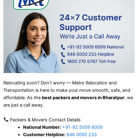
Relocating soon? Don’t worry — Metro Relocation and
Transportation is here to make your move smooth, safe, and
affordable. As the
best packers and movers in Bharatpur
, we
are just a call away.
Packers & Movers Contact Details
National Number:
+91-92 5009 6009
Customer Helpline:
846 0000 233