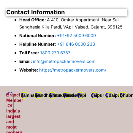
Contact Information
Head Office:
A 410, Omkar Appartment, Near Sai
Sangheela Killa Pardi, VApi, Valsad, Gujarat, 396125
National Number:
+91-92 5009 6009
Helpline Number:
+91 846 0000 233
Toll Free:
1800 270 6787
Email:
info@metropackermovers.com
Website:
https://metropackermovers.com/
Branch
Jamnagar
Gandhidham
Ahmedabad
Varanasi
Vapi
Jaipur
Udaipur
Bhubn
Member
Of
India's
largest
and
most
modern