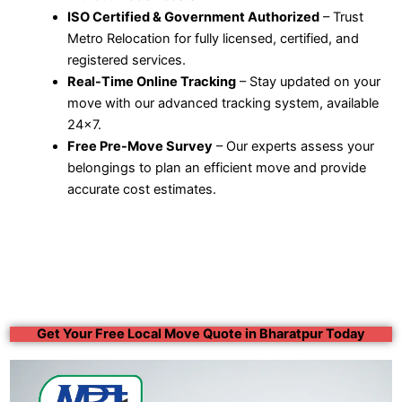
ISO Certified & Government Authorized
– Trust
Metro Relocation for fully licensed, certified, and
registered services.
Real-Time Online Tracking
– Stay updated on your
move with our advanced tracking system, available
24×7.
Free Pre-Move Survey
– Our experts assess your
belongings to plan an efficient move and provide
accurate cost estimates.
Get Your Free Local Move Quote in Bharatpur Today