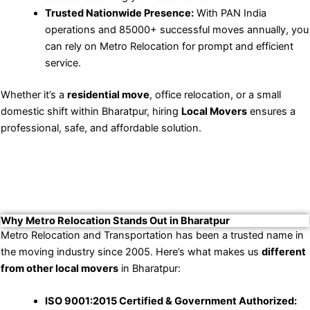
Trusted Nationwide Presence:
With PAN India
operations and 85000+ successful moves annually, you
can rely on Metro Relocation for prompt and efficient
service.
Whether it’s a
residential move
, office relocation, or a small
domestic shift within Bharatpur, hiring
Local Movers
ensures a
professional, safe, and affordable solution.
Why Metro Relocation Stands Out in Bharatpur
Metro Relocation and Transportation has been a trusted name in
the moving industry since 2005. Here’s what makes us
different
from other local movers
in Bharatpur:
ISO 9001:2015 Certified & Government Authorized: