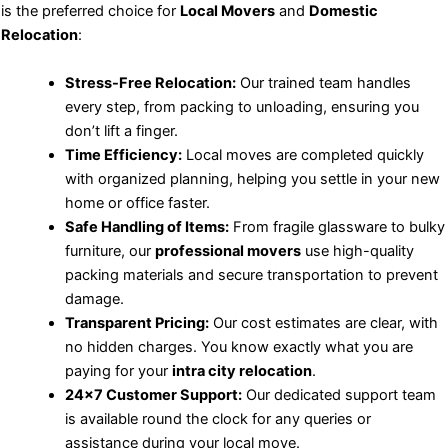
is the preferred choice for
Local Movers
and
Domestic
Relocation
:
Stress-Free Relocation:
Our trained team handles
every step, from packing to unloading, ensuring you
don’t lift a finger.
Time Efficiency:
Local moves are completed quickly
with organized planning, helping you settle in your new
home or office faster.
Safe Handling of Items:
From fragile glassware to bulky
furniture, our
professional movers
use high-quality
packing materials and secure transportation to prevent
damage.
Transparent Pricing:
Our cost estimates are clear, with
no hidden charges. You know exactly what you are
paying for your
intra city relocation
.
24×7 Customer Support:
Our dedicated support team
is available round the clock for any queries or
assistance during your local move.