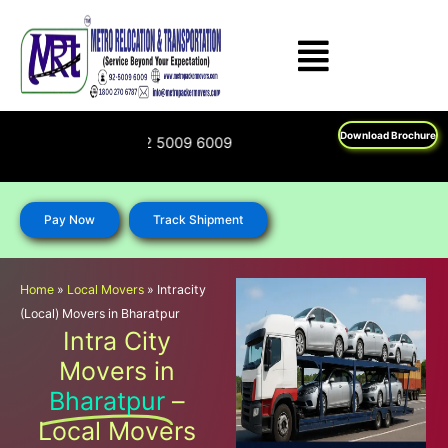
Skip
to
content
Download Brochure
800 270 6787; 92 5009 6009
Pay Now
Track Shipment
Home
»
Local Movers
»
Intracity
(Local) Movers in Bharatpur
Intra City
Movers in
Bharatpur
–
Local Movers