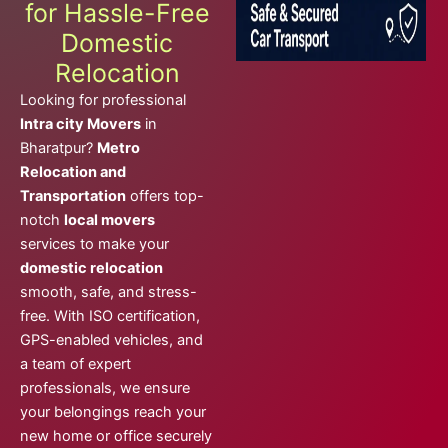
for Hassle-Free
Domestic
Relocation
Looking for professional
Intra city Movers
in
Bharatpur?
Metro
Relocation and
Transportation
offers top-
notch
local movers
services to make your
domestic relocation
smooth, safe, and stress-
free. With ISO certification,
GPS-enabled vehicles, and
a team of expert
professionals, we ensure
your belongings reach your
new home or office securely