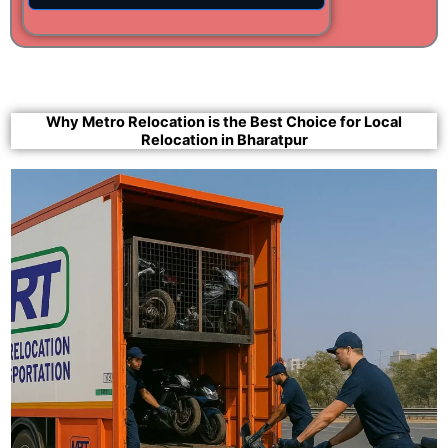
Why Metro Relocation is the Best Choice for Local
Relocation in Bharatpur