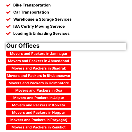
Bike Transportation
Car Transportation
Warehouse & Storage Services
IBA Certify Moving Service
Loading & Unloading Services
Our Offices
Movers and Packers in Jamnagar
Movers and Packers in Ahmedabad
Movers and Packers in Bhadrak
Movers and Packers in Bhubaneswar
Movers and Packers in Coimbatore
Movers and Packers in Goa
Movers and Packers in Jaipur
Movers and Packers in Kolkata
Movers and Packers in Nagpur
Movers and Packers in Prayagraj
Movers and Packers in Renukot