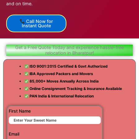
and on time.
Call Now for
Instant Quote
Get a Free Quote Today and experience hassle-free
relocation in Bharatpur!
ISO 9001:2015 Certified & Govt Authorized
IBA Approved Packers and Movers
85,000+ Moves Annually Across India
Online Consignment Tracking & Insurance Available
PAN India & International Relocation
First Name
Email