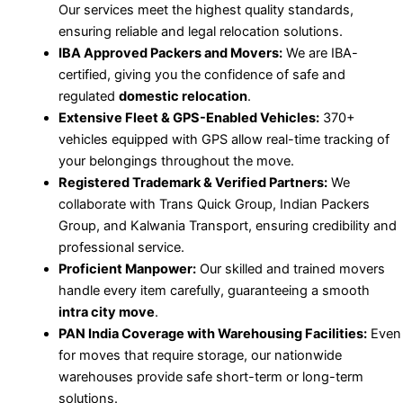
Our services meet the highest quality standards,
ensuring reliable and legal relocation solutions.
IBA Approved Packers and Movers:
We are IBA-
certified, giving you the confidence of safe and
regulated
domestic relocation
.
Extensive Fleet & GPS-Enabled Vehicles:
370+
vehicles equipped with GPS allow real-time tracking of
your belongings throughout the move.
Registered Trademark & Verified Partners:
We
collaborate with Trans Quick Group, Indian Packers
Group, and Kalwania Transport, ensuring credibility and
professional service.
Proficient Manpower:
Our skilled and trained movers
handle every item carefully, guaranteeing a smooth
intra city move
.
PAN India Coverage with Warehousing Facilities:
Even
for moves that require storage, our nationwide
warehouses provide safe short-term or long-term
solutions.