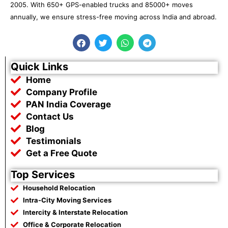
2005. With 650+ GPS-enabled trucks and 85000+ moves
annually, we ensure stress-free moving across India and abroad.
F
T
W
T
a
w
h
e
c
i
a
l
e
t
t
e
Quick Links
b
t
s
g
Home
o
e
a
r
o
r
p
a
Company Profile
k
p
m
PAN India Coverage
Contact Us
Blog
Testimonials
Get a Free Quote
Top Services
Household Relocation
Intra-City Moving Services
Intercity & Interstate Relocation
Office & Corporate Relocation