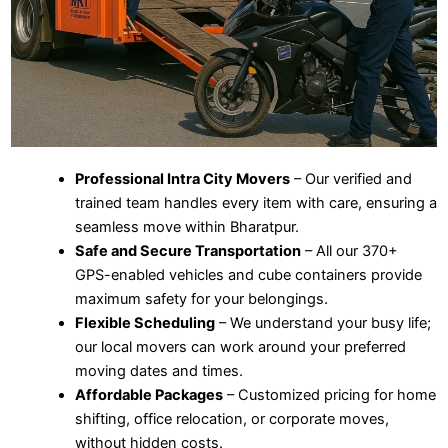
Professional Intra City Movers
– Our verified and
trained team handles every item with care, ensuring a
seamless move within Bharatpur.
Safe and Secure Transportation
– All our 370+
GPS-enabled vehicles and cube containers provide
maximum safety for your belongings.
Flexible Scheduling
– We understand your busy life;
our local movers can work around your preferred
moving dates and times.
Affordable Packages
– Customized pricing for home
shifting, office relocation, or corporate moves,
without hidden costs.