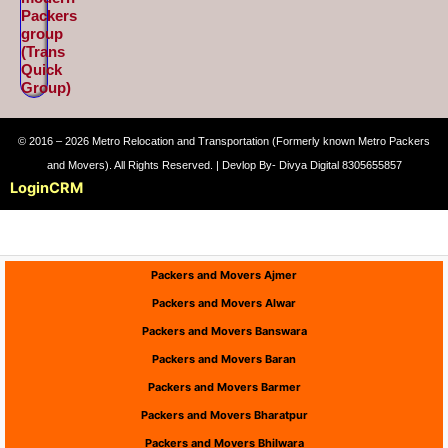
Packers
group
(Trans
Quick
Group)
© 2016 – 2026 Metro Relocation and Transportation (Formerly known Metro Packers
and Movers). All Rights Reserved. | Devlop By- Divya Digital 8305655857
Login
CRM
Packers and Movers Ajmer
Packers and Movers Alwar
Packers and Movers Banswara
Packers and Movers Baran
Packers and Movers Barmer
Packers and Movers Bharatpur
Packers and Movers Bhilwara