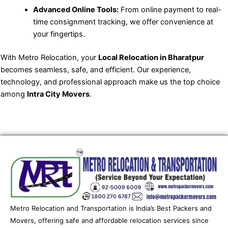
Advanced Online Tools:
From online payment to real-
time consignment tracking, we offer convenience at
your fingertips.
With Metro Relocation, your
Local Relocation in Bharatpur
becomes seamless, safe, and efficient. Our experience,
technology, and professional approach make us the top choice
among
Intra City Movers
.
Metro Relocation and Transportation is India’s Best Packers and
Movers, offering safe and affordable relocation services since