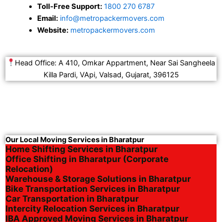
Toll-Free Support:
1800 270 6787
Email:
info@metropackermovers.com
Website:
metropackermovers.com
Head Office: A 410, Omkar Appartment, Near Sai Sangheela
Killa Pardi, VApi, Valsad, Gujarat, 396125
Our Local Moving Services in Bharatpur
Home Shifting Services in Bharatpur
Office Shifting in Bharatpur (Corporate
Relocation)
Warehouse & Storage Solutions in Bharatpur
Bike Transportation Services in Bharatpur
Car Transportation in Bharatpur
Intercity Relocation Services in Bharatpur
IBA Approved Moving Services in Bharatpur