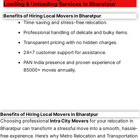
Loading & Unloading Services in Bharatpur
Benefits of Hiring Local Movers in Bharatpur
Time-saving and stress-free relocation.
Professional handling of delicate and bulky items.
Transparent pricing with no hidden charges.
24×7 customer support for assistance.
PAN India presence and proven experience of
85000+ moves annually.
Benefits of Hiring Local Movers in Bharatpur
Choosing professional
Intra City Movers
for your relocation in
Bharatpur can transform a stressful move into a smooth, hassle-
free experience. Here’s why Metro Relocation and Transportation