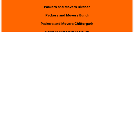
Packers and Movers Bikaner
Packers and Movers Bundi
Packers and Movers Chittorgarh
Packers and Movers Churu
Packers and Movers Dausa
Packers and Movers Dholpur
Packers and Movers Dungarpur
Packers and Movers Hanumangarh
Packers and Movers Jaipur
Packers and Movers Jaisalmer
Packers and Movers Jalor
Packers and Movers Jhalawar
Packers and Movers Jhunjhunu
Packers and Movers Jodhpur
Packers and Movers Karauli
Packers and Movers Kota