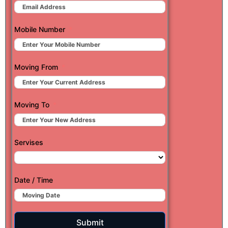
Mobile Number
Moving From
Moving To
Servises
Date / Time
Submit