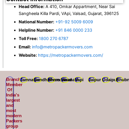
Head Office:
A 410, Omkar Appartment, Near Sai
Sangheela Killa Pardi, VApi, Valsad, Gujarat, 396125
National Number:
+91-92 5009 6009
Helpline Number:
+91 846 0000 233
Toll Free:
1800 270 6787
Email:
info@metropackermovers.com
Website:
https://metropackermovers.com/
Branch
Jamnagar
Gandhidham
Ahmedabad
Varanasi
Vapi
Jaipur
Udaipur
Bhubn
Member
Of
India's
largest
and
most
modern
Packers
group