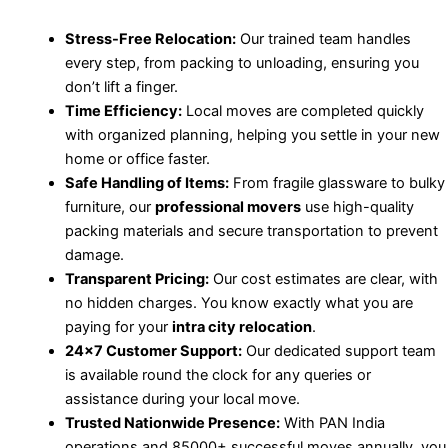
Stress-Free Relocation:
Our trained team handles
every step, from packing to unloading, ensuring you
don’t lift a finger.
Time Efficiency:
Local moves are completed quickly
with organized planning, helping you settle in your new
home or office faster.
Safe Handling of Items:
From fragile glassware to bulky
furniture, our
professional movers
use high-quality
packing materials and secure transportation to prevent
damage.
Transparent Pricing:
Our cost estimates are clear, with
no hidden charges. You know exactly what you are
paying for your
intra city relocation
.
24×7 Customer Support:
Our dedicated support team
is available round the clock for any queries or
assistance during your local move.
Trusted Nationwide Presence:
With PAN India
operations and 85000+ successful moves annually, you