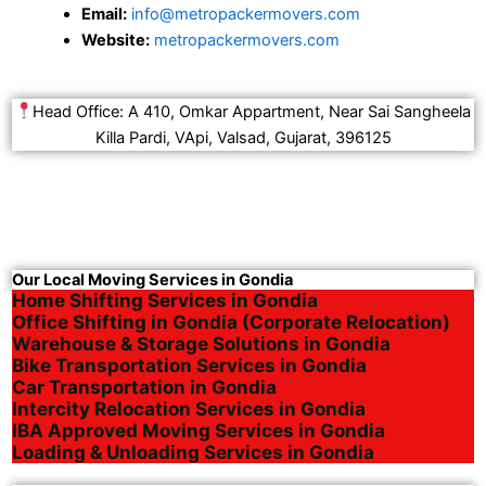
Email:
info@metropackermovers.com
Website:
metropackermovers.com
Head Office: A 410, Omkar Appartment, Near Sai Sangheela
Killa Pardi, VApi, Valsad, Gujarat, 396125
Our Local Moving Services in Gondia
Home Shifting Services in Gondia
Office Shifting in Gondia (Corporate Relocation)
Warehouse & Storage Solutions in Gondia
Bike Transportation Services in Gondia
Car Transportation in Gondia
Intercity Relocation Services in Gondia
IBA Approved Moving Services in Gondia
Loading & Unloading Services in Gondia