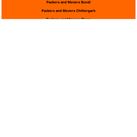
Packers and Movers Bundi
Packers and Movers Chittorgarh
Packers and Movers Churu
Packers and Movers Dausa
Packers and Movers Dholpur
Packers and Movers Dungarpur
Packers and Movers Hanumangarh
Packers and Movers Jaipur
Packers and Movers Jaisalmer
Packers and Movers Jalor
Packers and Movers Jhalawar
Packers and Movers Jhunjhunu
Packers and Movers Jodhpur
Packers and Movers Karauli
Packers and Movers Kota
Packers and Movers Nagaur