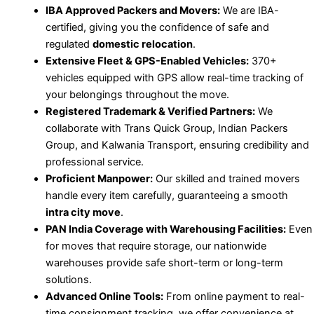
IBA Approved Packers and Movers:
We are IBA-
certified, giving you the confidence of safe and
regulated
domestic relocation
.
Extensive Fleet & GPS-Enabled Vehicles:
370+
vehicles equipped with GPS allow real-time tracking of
your belongings throughout the move.
Registered Trademark & Verified Partners:
We
collaborate with Trans Quick Group, Indian Packers
Group, and Kalwania Transport, ensuring credibility and
professional service.
Proficient Manpower:
Our skilled and trained movers
handle every item carefully, guaranteeing a smooth
intra city move
.
PAN India Coverage with Warehousing Facilities:
Even
for moves that require storage, our nationwide
warehouses provide safe short-term or long-term
solutions.
Advanced Online Tools:
From online payment to real-
time consignment tracking, we offer convenience at