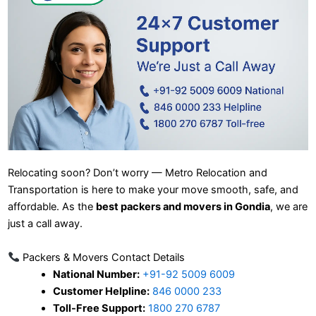
Relocating soon? Don’t worry — Metro Relocation and
Transportation is here to make your move smooth, safe, and
affordable. As the
best packers and movers in Gondia
, we are
just a call away.
Packers & Movers Contact Details
National Number:
+91-92 5009 6009
Customer Helpline:
846 0000 233
Toll-Free Support:
1800 270 6787