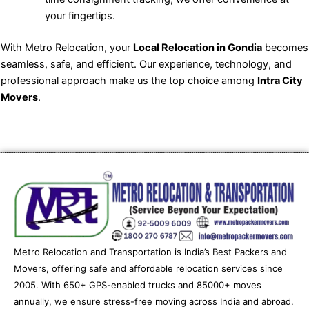
your fingertips.
With Metro Relocation, your
Local Relocation in Gondia
becomes
seamless, safe, and efficient. Our experience, technology, and
professional approach make us the top choice among
Intra City
Movers
.
Metro Relocation and Transportation is India’s Best Packers and
Movers, offering safe and affordable relocation services since
2005. With 650+ GPS-enabled trucks and 85000+ moves
annually, we ensure stress-free moving across India and abroad.