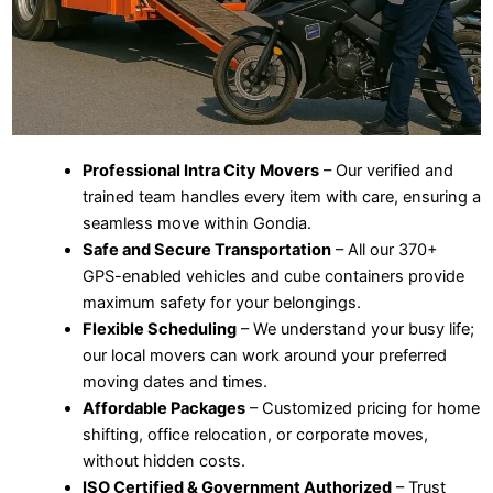
Professional Intra City Movers
– Our verified and
trained team handles every item with care, ensuring a
seamless move within Gondia.
Safe and Secure Transportation
– All our 370+
GPS-enabled vehicles and cube containers provide
maximum safety for your belongings.
Flexible Scheduling
– We understand your busy life;
our local movers can work around your preferred
moving dates and times.
Affordable Packages
– Customized pricing for home
shifting, office relocation, or corporate moves,
without hidden costs.
ISO Certified & Government Authorized
– Trust