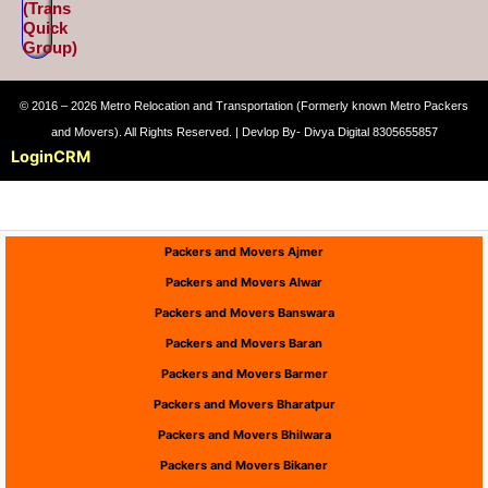
(Trans
Quick
Group)
© 2016 – 2026 Metro Relocation and Transportation (Formerly known Metro Packers
and Movers). All Rights Reserved. | Devlop By- Divya Digital 8305655857
Login
CRM
Packers and Movers Ajmer
Packers and Movers Alwar
Packers and Movers Banswara
Packers and Movers Baran
Packers and Movers Barmer
Packers and Movers Bharatpur
Packers and Movers Bhilwara
Packers and Movers Bikaner