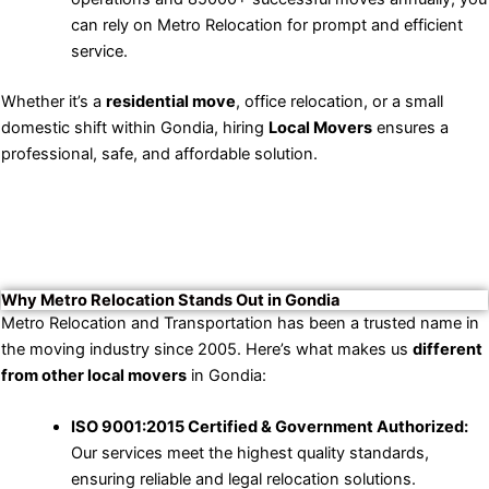
can rely on Metro Relocation for prompt and efficient
service.
Whether it’s a
residential move
, office relocation, or a small
domestic shift within Gondia, hiring
Local Movers
ensures a
professional, safe, and affordable solution.
Why Metro Relocation Stands Out in Gondia
Metro Relocation and Transportation has been a trusted name in
the moving industry since 2005. Here’s what makes us
different
from other local movers
in Gondia:
ISO 9001:2015 Certified & Government Authorized:
Our services meet the highest quality standards,
ensuring reliable and legal relocation solutions.