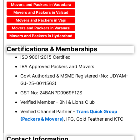
Movers and Packers in Vadodara
Movers and Packers in Valsad
Movers and Packers in Vapi
Movers and Packers in Varanasi
Movers and Packers in Hyderabad
Certifications & Memberships
ISO 9001:2015 Certified
IBA Approved Packers and Movers
Govt Authorized & MSME Registered (No: UDYAM-
GJ-25-0011563)
GST No: 24BANPD0969F1ZS
Verified Member – BNI & Lions Club
Verified Channel Partner –
Trans Quick Group
(Packers & Movers)
, IPG, Gold Feather and KTC
Contact Information