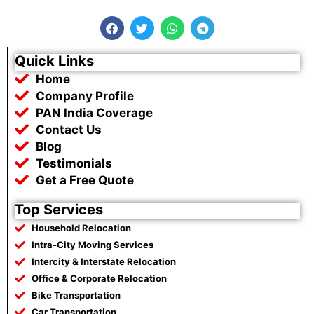
F
T
W
T
a
w
h
e
c
i
a
l
e
t
t
e
Quick Links
b
t
s
g
Home
o
e
a
r
o
r
p
a
Company Profile
k
p
m
PAN India Coverage
Contact Us
Blog
Testimonials
Get a Free Quote
Top Services
Household Relocation
Intra-City Moving Services
Intercity & Interstate Relocation
Office & Corporate Relocation
Bike Transportation
Car Transportation