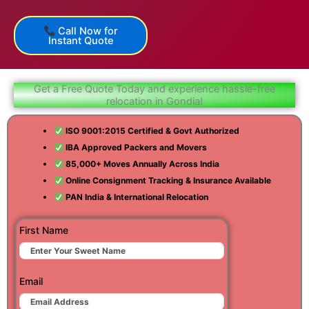
Call Now for
Instant Quote
Get a Free Quote Today and experience hassle-free
relocation in Gondia!
ISO 9001:2015 Certified & Govt Authorized
IBA Approved Packers and Movers
85,000+ Moves Annually Across India
Online Consignment Tracking & Insurance Available
PAN India & International Relocation
First Name
Email