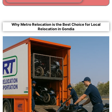
Why Metro Relocation is the Best Choice for Local
Relocation in Gondia