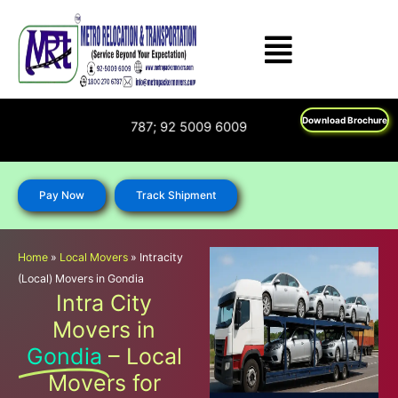
Skip
to
content
Download Brochure
 : 1800 270 6787; 92 5009 6009
Pay Now
Track Shipment
Home
»
Local Movers
»
Intracity
(Local) Movers in Gondia
Intra City
Movers in
Gondia
– Local
Movers for