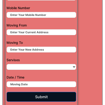
Mobile Number
Moving From
Moving To
Servises
Date / Time
Submit