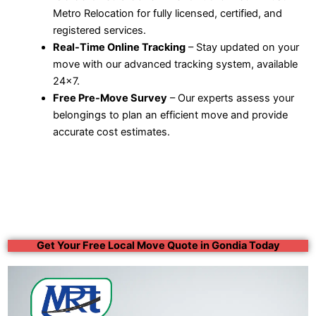
Metro Relocation for fully licensed, certified, and
registered services.
Real-Time Online Tracking
– Stay updated on your
move with our advanced tracking system, available
24×7.
Free Pre-Move Survey
– Our experts assess your
belongings to plan an efficient move and provide
accurate cost estimates.
Get Your Free Local Move Quote in Gondia Today