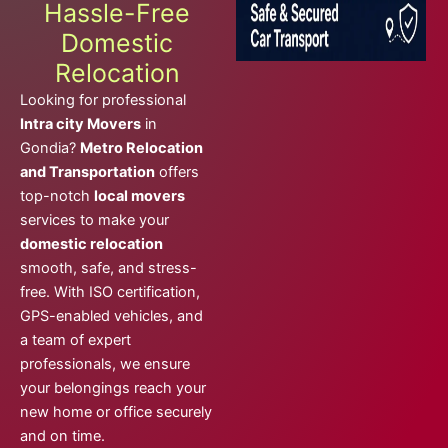
Hassle-Free
Domestic
Relocation
Looking for professional
Intra city Movers
in
Gondia?
Metro Relocation
and Transportation
offers
top-notch
local movers
services to make your
domestic relocation
smooth, safe, and stress-
free. With ISO certification,
GPS-enabled vehicles, and
a team of expert
professionals, we ensure
your belongings reach your
new home or office securely
and on time.