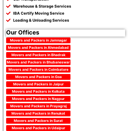
Warehouse & Storage Services
IBA Certify Moving Service
Loading & Unloading Services
Our Offices
Movers and Packers in Jamnagar
Movers and Packers in Ahmedabad
Movers and Packers in Bhadrak
Movers and Packers in Bhubaneswar
Movers and Packers in Coimbatore
Movers and Packers in Goa
Movers and Packers in Jaipur
Movers and Packers in Kolkata
Movers and Packers in Nagpur
Movers and Packers in Prayagraj
Movers and Packers in Renukot
Movers and Packers in Surat
Movers and Packers in Udaipur