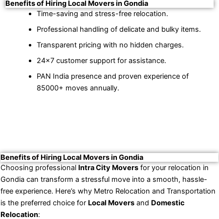
Benefits of Hiring Local Movers in Gondia
Time-saving and stress-free relocation.
Professional handling of delicate and bulky items.
Transparent pricing with no hidden charges.
24×7 customer support for assistance.
PAN India presence and proven experience of
85000+ moves annually.
Benefits of Hiring Local Movers in Gondia
Choosing professional
Intra City Movers
for your relocation in
Gondia can transform a stressful move into a smooth, hassle-
free experience. Here’s why Metro Relocation and Transportation
is the preferred choice for
Local Movers
and
Domestic
Relocation
: