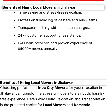
Benefits of Hiring Local Movers in Jhalawar
Time-saving and stress-free relocation.
Professional handling of delicate and bulky items.
Transparent pricing with no hidden charges.
24×7 customer support for assistance.
PAN India presence and proven experience of
85000+ moves annually.
Benefits of Hiring Local Movers in Jhalawar
Choosing professional
Intra City Movers
for your relocation in
Jhalawar can transform a stressful move into a smooth, hassle-
free experience. Here’s why Metro Relocation and Transportation
is the preferred choice for
Local Movers
and
Domestic