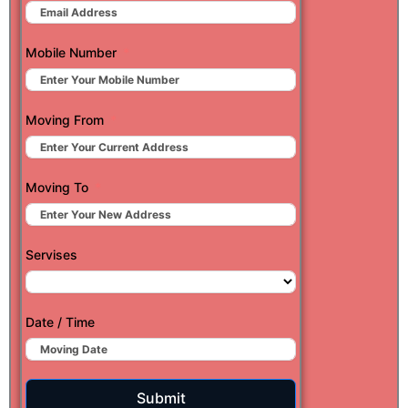
Mobile Number
Moving From
Moving To
Servises
Date / Time
Submit