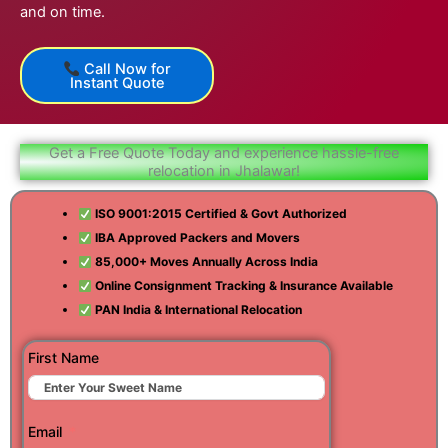
and on time.
Call Now for
Instant Quote
Get a Free Quote Today and experience hassle-free
relocation in Jhalawar!
ISO 9001:2015 Certified & Govt Authorized
IBA Approved Packers and Movers
85,000+ Moves Annually Across India
Online Consignment Tracking & Insurance Available
PAN India & International Relocation
First Name
Email