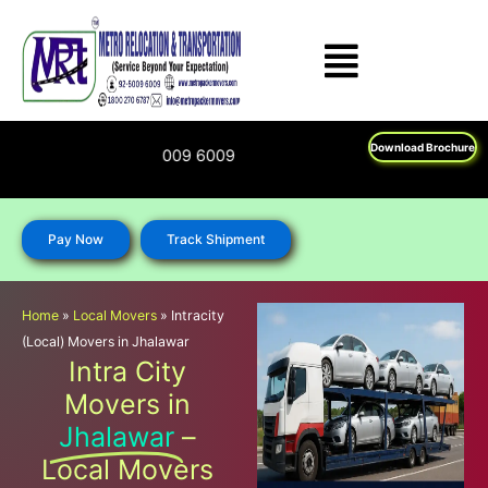
Skip
to
content
Download Brochure
270 6787; 92 5009 6009
Pay Now
Track Shipment
Home
»
Local Movers
»
Intracity
(Local) Movers in Jhalawar
Intra City
Movers in
Jhalawar
–
Local Movers