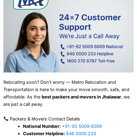
Relocating soon? Don’t worry — Metro Relocation and
Transportation is here to make your move smooth, safe, and
affordable. As the
best packers and movers in Jhalawar
, we
are just a call away.
Packers & Movers Contact Details
National Number:
+91-92 5009 6009
Customer Helpline:
846 0000 233