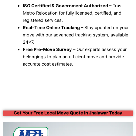
ISO Certified & Government Authorized
– Trust
Metro Relocation for fully licensed, certified, and
registered services.
Real-Time Online Tracking
– Stay updated on your
move with our advanced tracking system, available
24×7.
Free Pre-Move Survey
– Our experts assess your
belongings to plan an efficient move and provide
accurate cost estimates.
Get Your Free Local Move Quote in Jhalawar Today