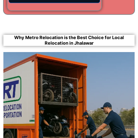
Why Metro Relocation is the Best Choice for Local
Relocation in Jhalawar