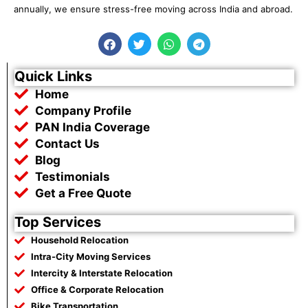
annually, we ensure stress-free moving across India and abroad.
F
T
W
T
a
w
h
e
c
i
a
l
e
t
t
e
Quick Links
b
t
s
g
Home
o
e
a
r
o
r
p
a
Company Profile
k
p
m
PAN India Coverage
Contact Us
Blog
Testimonials
Get a Free Quote
Top Services
Household Relocation
Intra-City Moving Services
Intercity & Interstate Relocation
Office & Corporate Relocation
Bike Transportation