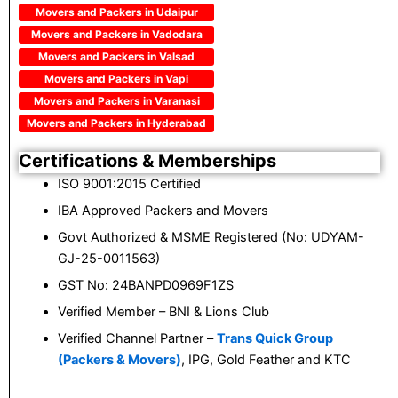
Movers and Packers in Udaipur
Movers and Packers in Vadodara
Movers and Packers in Valsad
Movers and Packers in Vapi
Movers and Packers in Varanasi
Movers and Packers in Hyderabad
Certifications & Memberships
ISO 9001:2015 Certified
IBA Approved Packers and Movers
Govt Authorized & MSME Registered (No: UDYAM-
GJ-25-0011563)
GST No: 24BANPD0969F1ZS
Verified Member – BNI & Lions Club
Verified Channel Partner –
Trans Quick Group
(Packers & Movers)
, IPG, Gold Feather and KTC