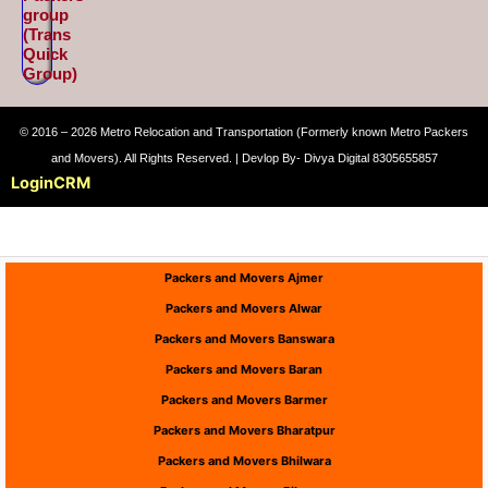
group
(Trans
Quick
Group)
© 2016 – 2026 Metro Relocation and Transportation (Formerly known Metro Packers
and Movers). All Rights Reserved. | Devlop By- Divya Digital 8305655857
Login
CRM
Packers and Movers Ajmer
Packers and Movers Alwar
Packers and Movers Banswara
Packers and Movers Baran
Packers and Movers Barmer
Packers and Movers Bharatpur
Packers and Movers Bhilwara