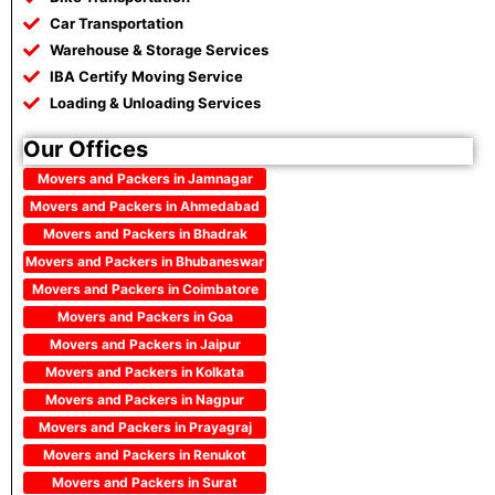
Car Transportation
Warehouse & Storage Services
IBA Certify Moving Service
Loading & Unloading Services
Our Offices
Movers and Packers in Jamnagar
Movers and Packers in Ahmedabad
Movers and Packers in Bhadrak
Movers and Packers in Bhubaneswar
Movers and Packers in Coimbatore
Movers and Packers in Goa
Movers and Packers in Jaipur
Movers and Packers in Kolkata
Movers and Packers in Nagpur
Movers and Packers in Prayagraj
Movers and Packers in Renukot
Movers and Packers in Surat