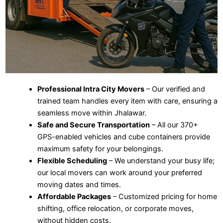
Professional Intra City Movers
– Our verified and
trained team handles every item with care, ensuring a
seamless move within Jhalawar.
Safe and Secure Transportation
– All our 370+
GPS-enabled vehicles and cube containers provide
maximum safety for your belongings.
Flexible Scheduling
– We understand your busy life;
our local movers can work around your preferred
moving dates and times.
Affordable Packages
– Customized pricing for home
shifting, office relocation, or corporate moves,
without hidden costs.