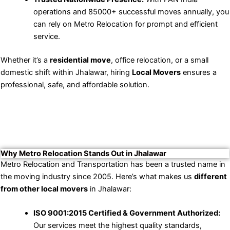
operations and 85000+ successful moves annually, you
can rely on Metro Relocation for prompt and efficient
service.
Whether it’s a
residential move
, office relocation, or a small
domestic shift within Jhalawar, hiring
Local Movers
ensures a
professional, safe, and affordable solution.
Why Metro Relocation Stands Out in Jhalawar
Metro Relocation and Transportation has been a trusted name in
the moving industry since 2005. Here’s what makes us
different
from other local movers
in Jhalawar:
ISO 9001:2015 Certified & Government Authorized:
Our services meet the highest quality standards,