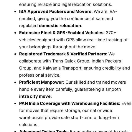
ensuring reliable and legal relocation solutions.
IBA Approved Packers and Movers:
We are IBA-
certified, giving you the confidence of safe and
regulated
domestic relocation
.
Extensive Fleet & GPS-Enabled Vehicles:
370+
vehicles equipped with GPS allow real-time tracking of
your belongings throughout the move.
Registered Trademark & Verified Partners:
We
collaborate with Trans Quick Group, Indian Packers
Group, and Kalwania Transport, ensuring credibility and
professional service.
Proficient Manpower:
Our skilled and trained movers
handle every item carefully, guaranteeing a smooth
intra city move
.
PAN India Coverage with Warehousing Facilities:
Even
for moves that require storage, our nationwide
warehouses provide safe short-term or long-term
solutions.
Advanced Online Tools:
From online payment to real-