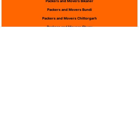
Packers and Movers Bikaner
Packers and Movers Bundi
Packers and Movers Chittorgarh
Packers and Movers Churu
Packers and Movers Dausa
Packers and Movers Dholpur
Packers and Movers Dungarpur
Packers and Movers Hanumangarh
Packers and Movers Jaipur
Packers and Movers Jaisalmer
Packers and Movers Jalor
Packers and Movers Jhalawar
Packers and Movers Jhunjhunu
Packers and Movers Jodhpur
Packers and Movers Karauli
Packers and Movers Kota