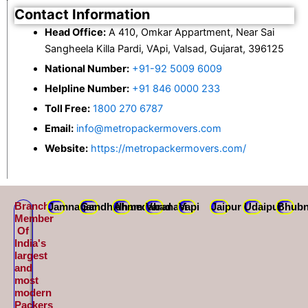
Contact Information
Head Office:
A 410, Omkar Appartment, Near Sai
Sangheela Killa Pardi, VApi, Valsad, Gujarat, 396125
National Number:
+91-92 5009 6009
Helpline Number:
+91 846 0000 233
Toll Free:
1800 270 6787
Email:
info@metropackermovers.com
Website:
https://metropackermovers.com/
Branch
Jamnagar
Gandhidham
Ahmedabad
Varanasi
Vapi
Jaipur
Udaipur
Bhubn
Member
Of
India's
largest
and
most
modern
Packers