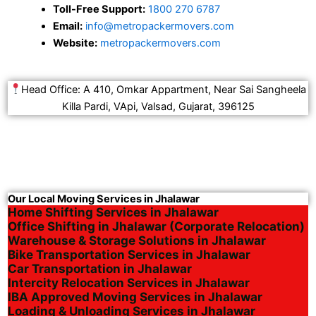
Toll-Free Support:
1800 270 6787
Email:
info@metropackermovers.com
Website:
metropackermovers.com
Head Office: A 410, Omkar Appartment, Near Sai Sangheela
Killa Pardi, VApi, Valsad, Gujarat, 396125
Our Local Moving Services in Jhalawar
Home Shifting Services in Jhalawar
Office Shifting in Jhalawar (Corporate Relocation)
Warehouse & Storage Solutions in Jhalawar
Bike Transportation Services in Jhalawar
Car Transportation in Jhalawar
Intercity Relocation Services in Jhalawar
IBA Approved Moving Services in Jhalawar
Loading & Unloading Services in Jhalawar