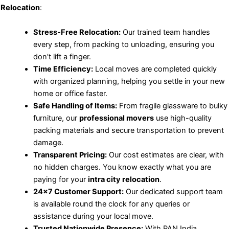
Relocation
:
Stress-Free Relocation:
Our trained team handles
every step, from packing to unloading, ensuring you
don’t lift a finger.
Time Efficiency:
Local moves are completed quickly
with organized planning, helping you settle in your new
home or office faster.
Safe Handling of Items:
From fragile glassware to bulky
furniture, our
professional movers
use high-quality
packing materials and secure transportation to prevent
damage.
Transparent Pricing:
Our cost estimates are clear, with
no hidden charges. You know exactly what you are
paying for your
intra city relocation
.
24×7 Customer Support:
Our dedicated support team
is available round the clock for any queries or
assistance during your local move.
Trusted Nationwide Presence:
With PAN India