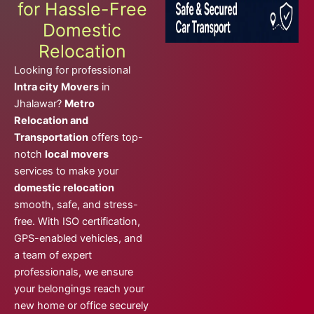
for Hassle-Free
Domestic
Relocation
Looking for professional
Intra city Movers
in
Jhalawar?
Metro
Relocation and
Transportation
offers top-
notch
local movers
services to make your
domestic relocation
smooth, safe, and stress-
free. With ISO certification,
GPS-enabled vehicles, and
a team of expert
professionals, we ensure
your belongings reach your
new home or office securely