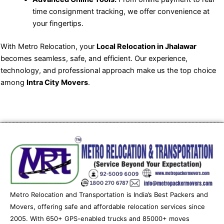
time consignment tracking, we offer convenience at
your fingertips.
With Metro Relocation, your
Local Relocation in Jhalawar
becomes seamless, safe, and efficient. Our experience,
technology, and professional approach make us the top choice
among
Intra City Movers
.
Metro Relocation and Transportation is India’s Best Packers and
Movers, offering safe and affordable relocation services since
2005. With 650+ GPS-enabled trucks and 85000+ moves