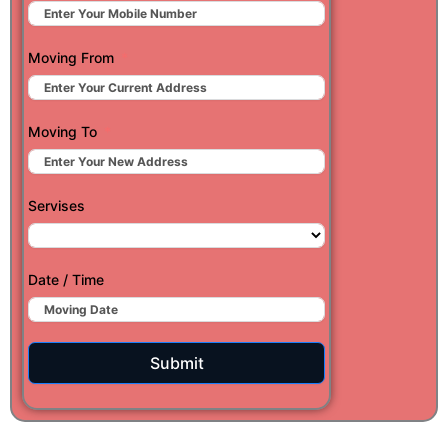
Moving From
Moving To
Servises
Date / Time
Submit