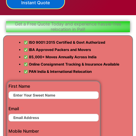
Instant Quote
Get a Free Quote Today and experience hassle-free
relocation in Pali!
ISO 9001:2015 Certified & Govt Authorized
IBA Approved Packers and Movers
85,000+ Moves Annually Across India
Online Consignment Tracking & Insurance Available
PAN India & International Relocation
First Name
Email
Mobile Number