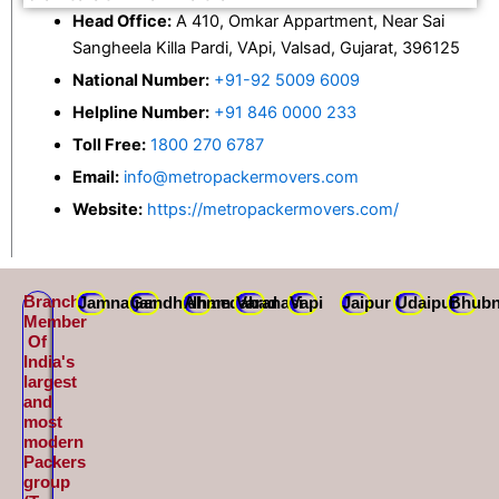
Head Office:
A 410, Omkar Appartment, Near Sai
Sangheela Killa Pardi, VApi, Valsad, Gujarat, 396125
National Number:
+91-92 5009 6009
Helpline Number:
+91 846 0000 233
Toll Free:
1800 270 6787
Email:
info@metropackermovers.com
Website:
https://metropackermovers.com/
Branch
Jamnagar
Gandhidham
Ahmedabad
Varanasi
Vapi
Jaipur
Udaipur
Bhubn
Member
Of
India's
largest
and
most
modern
Packers
group