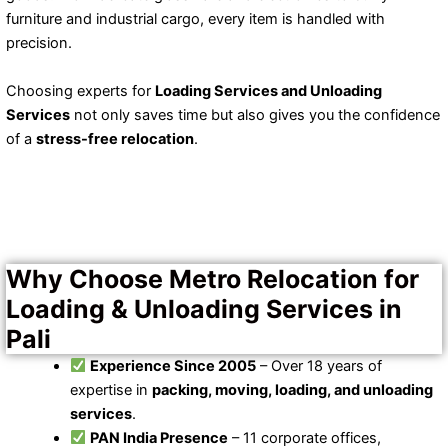
furniture and industrial cargo, every item is handled with
precision.
Choosing experts for
Loading Services and Unloading
Services
not only saves time but also gives you the confidence
of a
stress-free relocation
.
Why Choose Metro Relocation for
Loading & Unloading Services in
Pali
Experience Since 2005
– Over 18 years of
expertise in
packing, moving, loading, and unloading
services
.
PAN India Presence
– 11 corporate offices,