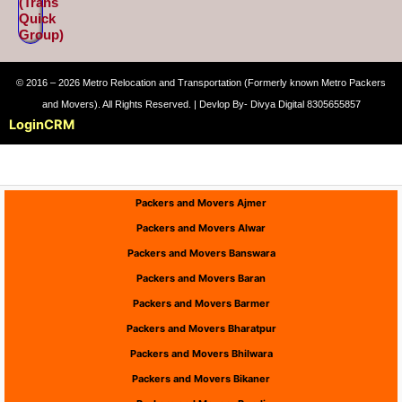
(Trans
Quick
Group)
© 2016 – 2026 Metro Relocation and Transportation (Formerly known Metro Packers
and Movers). All Rights Reserved. | Devlop By- Divya Digital 8305655857
Login
CRM
Packers and Movers Ajmer
Packers and Movers Alwar
Packers and Movers Banswara
Packers and Movers Baran
Packers and Movers Barmer
Packers and Movers Bharatpur
Packers and Movers Bhilwara
Packers and Movers Bikaner