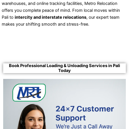
warehouses, and online tracking facilities, Metro Relocation
offers you complete peace of mind. From local moves within
Pali to
intercity and interstate relocations
, our expert team
makes your shifting smooth and stress-free.
Book Professional Loading & Unloading Services in Pali
Today