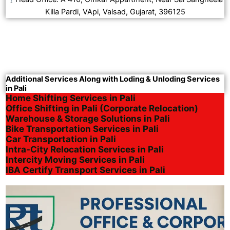
Killa Pardi, VApi, Valsad, Gujarat, 396125
Additional Services Along with Loding & Unloding Services
in Pali
Home Shifting Services in Pali
Office Shifting in Pali (Corporate Relocation)
Warehouse & Storage Solutions in Pali
Bike Transportation Services in Pali
Car Transportation in Pali
Intra-City Relocation Services in Pali
Intercity Moving Services in Pali
IBA Certify Transport Services in Pali