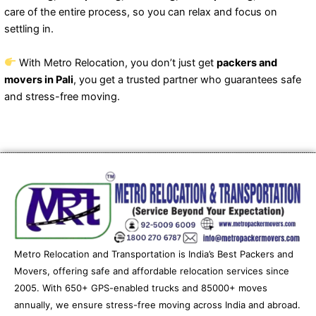
care of the entire process, so you can relax and focus on
settling in.
With Metro Relocation, you don’t just get
packers and
movers in Pali
, you get a trusted partner who guarantees safe
and stress-free moving.
Metro Relocation and Transportation is India’s Best Packers and
Movers, offering safe and affordable relocation services since
2005. With 650+ GPS-enabled trucks and 85000+ moves
annually, we ensure stress-free moving across India and abroad.