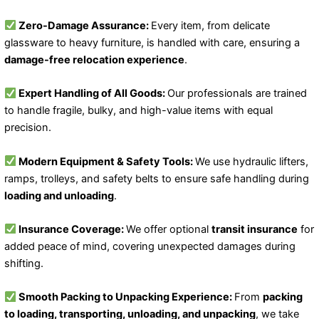
Zero-Damage Assurance:
Every item, from delicate
glassware to heavy furniture, is handled with care, ensuring a
damage-free relocation experience
.
Expert Handling of All Goods:
Our professionals are trained
to handle fragile, bulky, and high-value items with equal
precision.
Modern Equipment & Safety Tools:
We use hydraulic lifters,
ramps, trolleys, and safety belts to ensure safe handling during
loading and unloading
.
Insurance Coverage:
We offer optional
transit insurance
for
added peace of mind, covering unexpected damages during
shifting.
Smooth Packing to Unpacking Experience:
From
packing
to loading, transporting, unloading, and unpacking
, we take