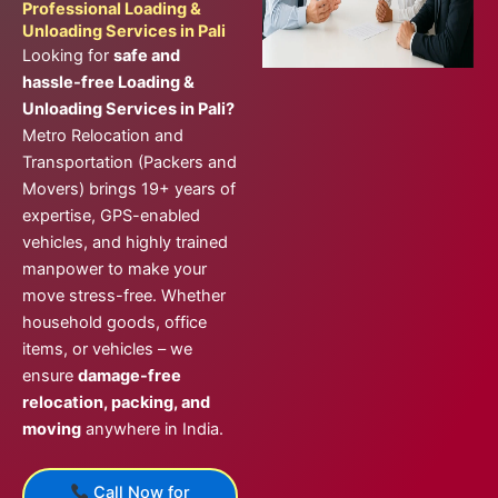
Professional Loading &
Unloading Services in Pali
Looking for
safe and
hassle-free Loading &
Unloading Services in Pali?
Metro Relocation and
Transportation (Packers and
Movers) brings 19+ years of
expertise, GPS-enabled
vehicles, and highly trained
manpower to make your
move stress-free. Whether
household goods, office
items, or vehicles – we
ensure
damage-free
relocation, packing, and
moving
anywhere in India.
Call Now for