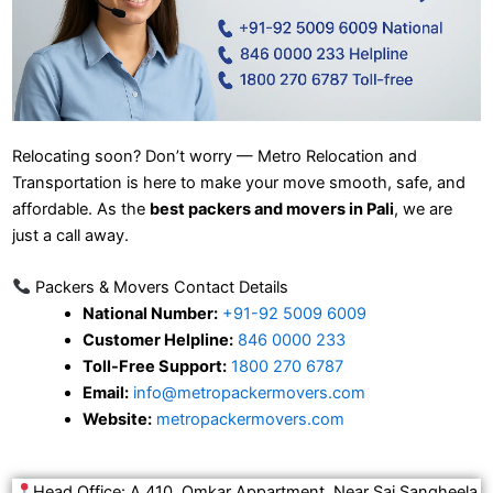
Relocating soon? Don’t worry — Metro Relocation and
Transportation is here to make your move smooth, safe, and
affordable. As the
best packers and movers in Pali
, we are
just a call away.
Packers & Movers Contact Details
National Number:
+91-92 5009 6009
Customer Helpline:
846 0000 233
Toll-Free Support:
1800 270 6787
Email:
info@metropackermovers.com
Website:
metropackermovers.com
Head Office: A 410, Omkar Appartment, Near Sai Sangheela