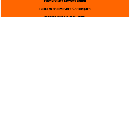
Packers and Movers Bundi
Packers and Movers Chittorgarh
Packers and Movers Churu
Packers and Movers Dausa
Packers and Movers Dholpur
Packers and Movers Dungarpur
Packers and Movers Hanumangarh
Packers and Movers Jaipur
Packers and Movers Jaisalmer
Packers and Movers Jalor
Packers and Movers Jhalawar
Packers and Movers Jhunjhunu
Packers and Movers Jodhpur
Packers and Movers Karauli
Packers and Movers Kota
Packers and Movers Nagaur