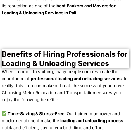
its reputation as one of the
best Packers and Movers for
Loading & Unloading Services in Pali
.
Benefits of Hiring Professionals for
Loading & Unloading Services
When it comes to shifting, many people underestimate the
importance of
professional loading and unloading services
. In
reality, this step can make or break the success of your move.
Choosing Metro Relocation and Transportation ensures you
enjoy the following benefits:
Time-Saving & Stress-Free:
Our trained manpower and
modern equipment make the
loading and unloading process
quick and efficient, saving you both time and effort.