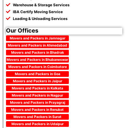
Warehouse & Storage Services
IBA Certify Moving Service
Loading & Unloading Services
Our Offices
Movers and Packers in Jamnagar
Movers and Packers in Ahmedabad
Movers and Packers in Bhadrak
Movers and Packers in Bhubaneswar
Movers and Packers in Coimbatore
Movers and Packers in Goa
Movers and Packers in Jaipur
Movers and Packers in Kolkata
Movers and Packers in Nagpur
Movers and Packers in Prayagraj
Movers and Packers in Renukot
Movers and Packers in Surat
Movers and Packers in Udaipur