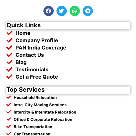
F
T
W
T
a
w
h
e
c
i
a
l
e
t
t
e
Quick Links
b
t
s
g
Home
o
e
a
r
o
r
p
a
Company Profile
k
p
m
PAN India Coverage
Contact Us
Blog
Testimonials
Get a Free Quote
Top Services
Household Relocation
Intra-City Moving Services
Intercity & Interstate Relocation
Office & Corporate Relocation
Bike Transportation
Car Transportation