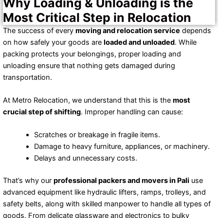
Why Loading & Unloading is the
Most Critical Step in Relocation
The success of every
moving and relocation service
depends
on how safely your goods are
loaded and unloaded
. While
packing protects your belongings, proper loading and
unloading ensure that nothing gets damaged during
transportation.
At Metro Relocation, we understand that this is the
most
crucial step of shifting
. Improper handling can cause:
Scratches or breakage in fragile items.
Damage to heavy furniture, appliances, or machinery.
Delays and unnecessary costs.
That’s why our
professional packers and movers in Pali
use
advanced equipment like hydraulic lifters, ramps, trolleys, and
safety belts, along with skilled manpower to handle all types of
goods. From delicate glassware and electronics to bulky