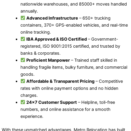
nationwide warehouses, and 85000+ moves handled
annually.
Advanced Infrastructure
– 650+ trucking
containers, 370+ GPS-enabled vehicles, and real-time
online tracking.
IBA Approved & ISO Certified
– Government-
registered, ISO 9001:2015 certified, and trusted by
banks & corporates.
Proficient Manpower
– Trained staff skilled in
handling fragile items, bulky furniture, and commercial
goods.
Affordable & Transparent Pricing
– Competitive
rates with online payment options and no hidden
charges.
24×7 Customer Support
– Helpline, toll-free
numbers, and online assistance for a smooth
experience.
With these unmatched advantages, Metro Relocation has built