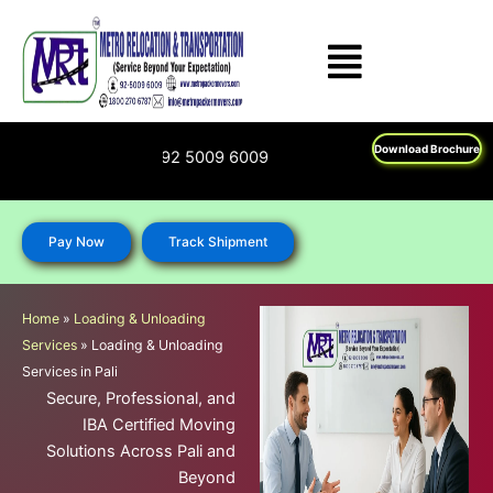
Skip
to
content
Download Brochure
00 270 6787; 92 5009 6009
Pay Now
Track Shipment
Home
»
Loading & Unloading
Services
»
Loading & Unloading
Services in Pali
Secure, Professional, and
IBA Certified Moving
Solutions Across Pali and
Beyond