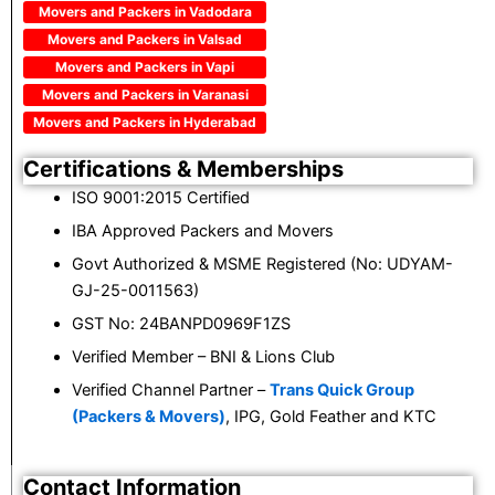
Movers and Packers in Vadodara
Movers and Packers in Valsad
Movers and Packers in Vapi
Movers and Packers in Varanasi
Movers and Packers in Hyderabad
Certifications & Memberships
ISO 9001:2015 Certified
IBA Approved Packers and Movers
Govt Authorized & MSME Registered (No: UDYAM-
GJ-25-0011563)
GST No: 24BANPD0969F1ZS
Verified Member – BNI & Lions Club
Verified Channel Partner –
Trans Quick Group
(Packers & Movers)
, IPG, Gold Feather and KTC
Contact Information