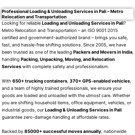
Professional Loading & Unloading Services in Pali – Metro
Relocation and Transportation
Looking for reliable
Loading and Unloading Services in Pali
?
Metro Relocation and Transportation – an ISO 9001:2015
certified and government-authorized brand – brings you safe,
fast, and hassle-free shifting solutions. Since 2005, we have
been trusted as one of the leading
Packers and Movers in India
,
handling
Packing, Unpacking, Moving, and Relocation
Services
with complete safety and professionalism.
With
650+ trucking containers
,
370+ GPS-enabled vehicles
,
and a team of highly trained professionals, we ensure your
goods are loaded and unloaded with the utmost care. Whether
you are shifting household items, office equipment, vehicles, or
industrial goods, our
Loading & Unloading Services in Pali
guarantee zero-damage handling at affordable rates.
Backed by
85000+ successful moves annually
, nationwide