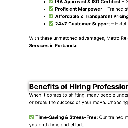
IBA Approved & ISO Certified
– G
Proficient Manpower
– Trained st
Affordable & Transparent Pricin
24×7 Customer Support
– Helpli
With these unmatched advantages, Metro Reloc
Services in Porbandar
.
Benefits of Hiring Professio
When it comes to shifting, many people unde
or break the success of your move. Choosing 
Time-Saving & Stress-Free:
Our trained
you both time and effort.