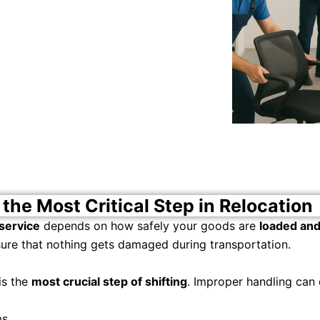
the Most Critical Step in Relocation
service
depends on how safely your goods are
loaded an
ure that nothing gets damaged during transportation.
is the
most crucial step of shifting
. Improper handling can 
s.