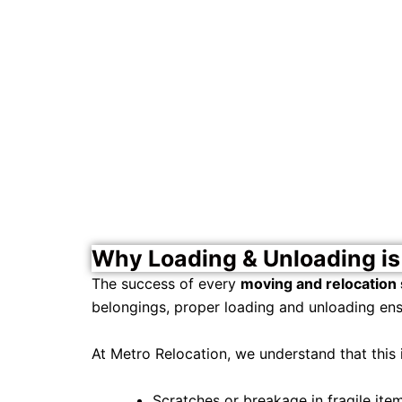
Why Loading & Unloading is 
The success of every
moving and relocation 
belongings, proper loading and unloading ens
At Metro Relocation, we understand that this 
Scratches or breakage in fragile item