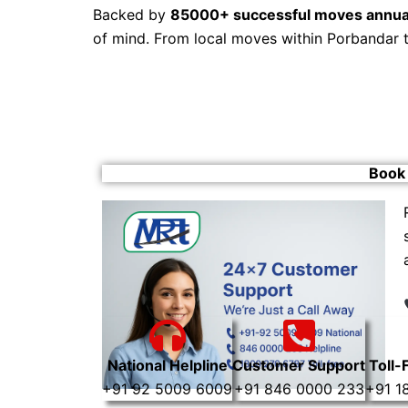
Backed by
85000+ successful moves annua
of mind. From local moves within Porbandar 
Book 
National Helpline
Customer Support
Toll-
+91 92 5009 6009
+91 846 0000 233
+91 1