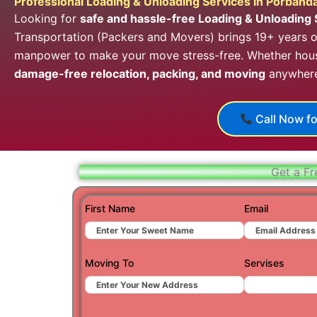
Professional Loading & Unloading Services in Porband
Looking for
safe and hassle-free Loading & Unloading 
Transportation (Packers and Movers) brings 19+ years of
manpower to make your move stress-free. Whether house
damage-free relocation, packing, and moving
anywhere 
Call Now fo
Get a Fr
First Name
Email
Moving To
Servises