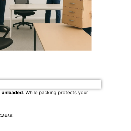
d unloaded
. While packing protects your
cause: