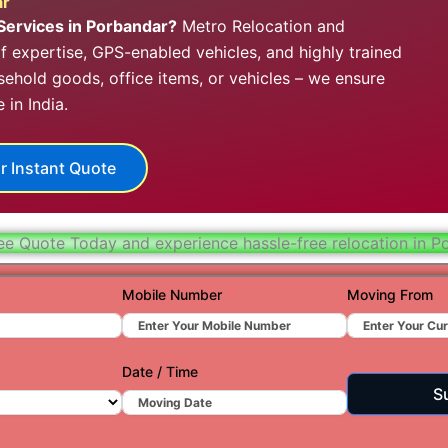
ar
Hydera
Services in Porbandar?
Metro Relocation and
 expertise, GPS-enabled vehicles, and highly trained
Jaipur
hold goods, office items, or vehicles – we ensure
Jamnag
in India.
Kolkata
r Instant Quote
Nagpur
Prayagr
ee Quote Today and experience hassle-free relocation in P
Renuko
Surat
Mobile Number
Moving From
Udaipu
Vadoda
Date / Time
S
Valsad
Vapi