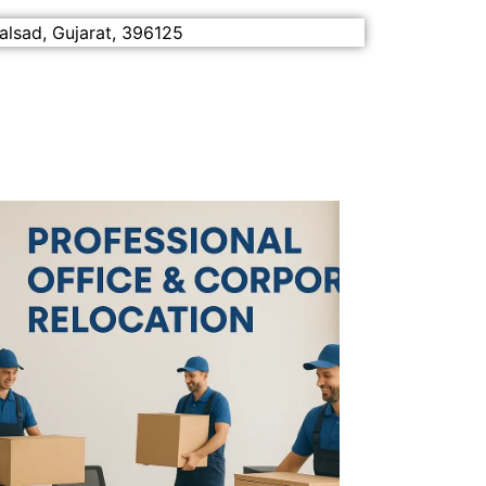
alsad, Gujarat, 396125