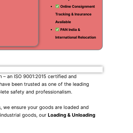
Online Consignment
i
Tracking & Insurance
am
Available
PAN India &
International Relocation
n – an ISO 9001:2015 certified and
 have been trusted as one of the leading
ete safety and professionalism.
ls, we ensure your goods are loaded and
 industrial goods, our
Loading & Unloading