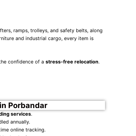
ters, ramps, trolleys, and safety belts, along
iture and industrial cargo, every item is
 the confidence of a
stress-free relocation
.
in Porbandar
ding services
.
led annually.
ime online tracking.