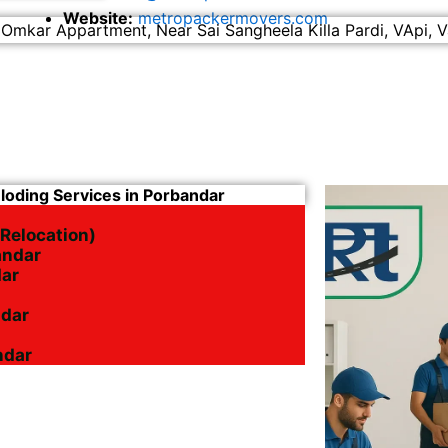
Website:
metropackermovers.com
 Omkar Appartment, Near Sai Sangheela Killa Pardi, VApi, V
nloding Services in Porbandar
 Relocation)
andar
dar
ndar
ndar