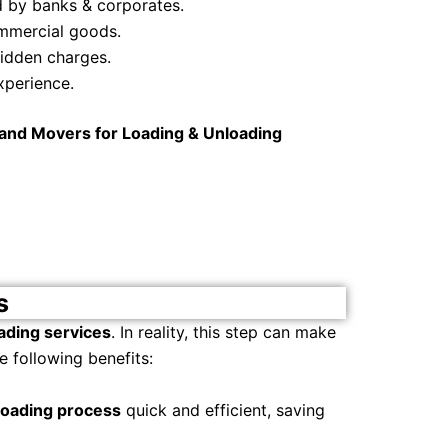
d by banks & corporates.
commercial goods.
hidden charges.
xperience.
and Movers for Loading & Unloading
s
ading services
. In reality, this step can make
 following benefits:
loading process
quick and efficient, saving