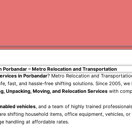
Varanas
Gurugr
in Porbandar – Metro Relocation and Transportation
ervices in Porbandar
? Metro Relocation and Transportatio
, fast, and hassle-free shifting solutions. Since 2005, we
g, Unpacking, Moving, and Relocation Services
with compl
abled vehicles
, and a team of highly trained professiona
e shifting household items, office equipment, vehicles, or
 handling at affordable rates.