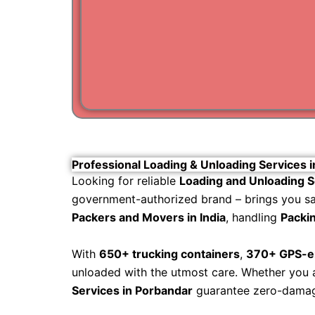
Professional Loading & Unloading Services 
Looking for reliable
Loading and Unloading S
government-authorized brand – brings you safe
Packers and Movers in India
, handling
Packin
With
650+ trucking containers
,
370+ GPS-en
unloaded with the utmost care. Whether you ar
Services in Porbandar
guarantee zero-damage