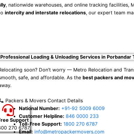
lly
, nationwide warehouses, and online tracking facilities,
to
intercity and interstate relocations
, our expert team ma
Professional Loading & Unloading Services in Porbandar
Relocating soon? Don’t worry — Metro Relocation and Tran
smooth, safe, and affordable. As the
best packers and mov
away.
Packers & Movers Contact Details
National Number:
+91-92 5009 6009
Customer Helpline:
846 0000 233
Free Support
Toll-Free Support:
1800 270 6787
800 270 6787
Email:
info@metropackermovers.com