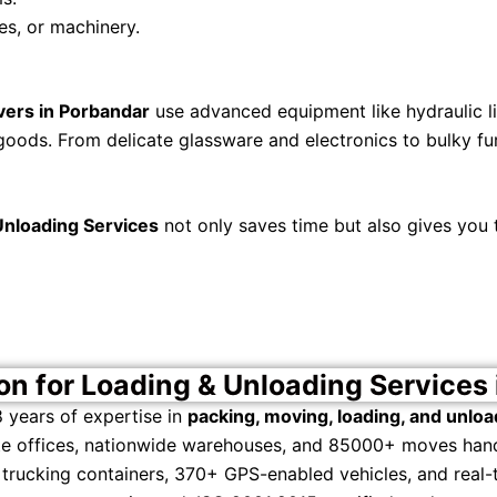
es, or machinery.
vers in Porbandar
use advanced equipment like hydraulic lif
goods. From delicate glassware and electronics to bulky furn
Unloading Services
not only saves time but also gives you
n for Loading & Unloading Services 
 years of expertise in
packing, moving, loading, and unloa
te offices, nationwide warehouses, and 85000+ moves hand
trucking containers, 370+ GPS-enabled vehicles, and real-t