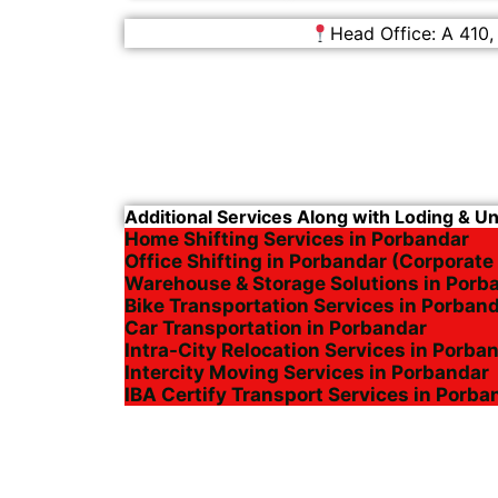
Head Office: A 410,
Additional Services Along with Loding & U
Home Shifting Services in Porbandar
Office Shifting in Porbandar (Corporate
Warehouse & Storage Solutions in Porb
Bike Transportation Services in Porban
Car Transportation in Porbandar
Intra-City Relocation Services in Porba
Intercity Moving Services in Porbandar
IBA Certify Transport Services in Porba