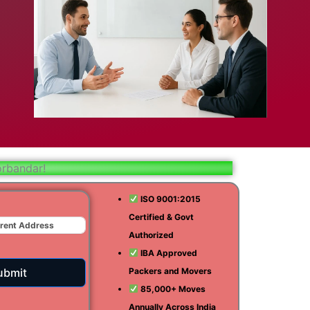
bad
ar
aj
orbandar!
t
ISO 9001:2015
Certified & Govt
r
Authorized
ra
IBA Approved
ubmit
Packers and Movers
85,000+ Moves
Annually Across India