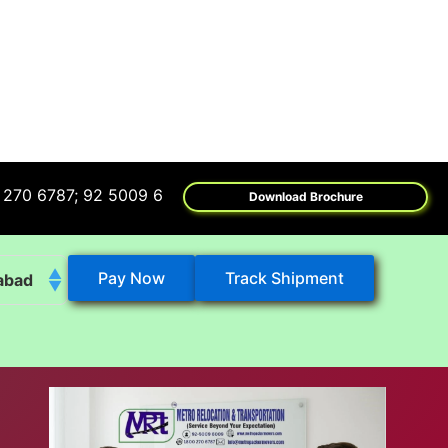
7; 92 5009 6009
Download Brochure
Pay Now
Track Shipment
abad
k
eshwar
tore