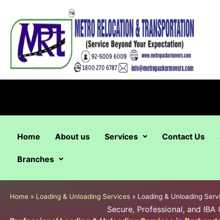
Skip
to
content
Home
About us
Services
Contact Us
Branches
Home
»
Loading & Unloading Services
»
Loading & Unloading Serv
Secure, Professional, and IBA