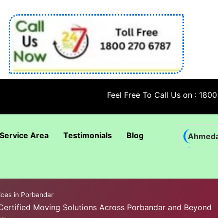
Feel Free To Call Us on : 1800 270 678
Service Area
Testimonials
Blog
Ahmed
Bhadra
Bhuban
Coimba
ices in Porbandar
 Certified Moving Solutions Across Porbandar and Beyond
Goa