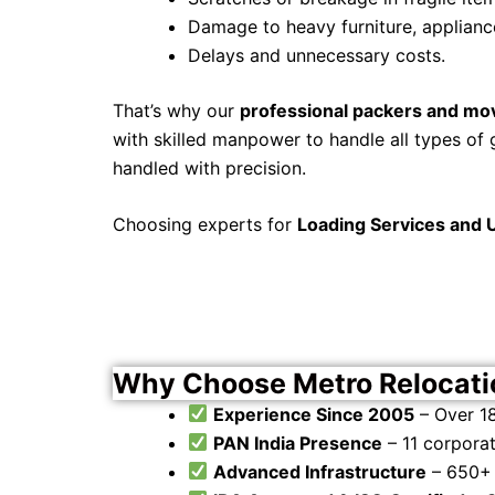
Damage to heavy furniture, applianc
Delays and unnecessary costs.
That’s why our
professional packers and mo
with skilled manpower to handle all types of 
handled with precision.
Choosing experts for
Loading Services and 
Why Choose Metro Relocatio
Experience Since 2005
– Over 18
PAN India Presence
– 11 corpora
Advanced Infrastructure
– 650+ 