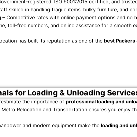
overnment-registered, ISO 9001:2015 certified, and truste
aff skilled in handling fragile items, bulky furniture, and 
g
– Competitive rates with online payment options and no 
ne, toll-free numbers, and online assistance for a smooth e
ation has built its reputation as one of the
best Packers 
nals for Loading & Unloading Service
restimate the importance of
professional loading and unlo
Metro Relocation and Transportation ensures you enjoy the
 manpower and modern equipment make the
loading and un