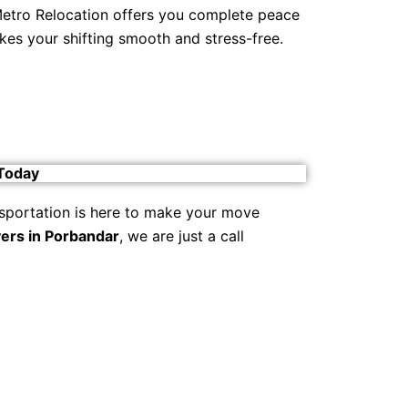
 Metro Relocation offers you complete peace
kes your shifting smooth and stress-free.
 Today
sportation is here to make your move
ers in Porbandar
, we are just a call