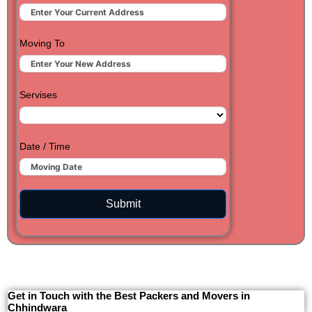
Moving To
Servises
Date / Time
Submit
Get in Touch with the Best Packers and Movers in
Chhindwara