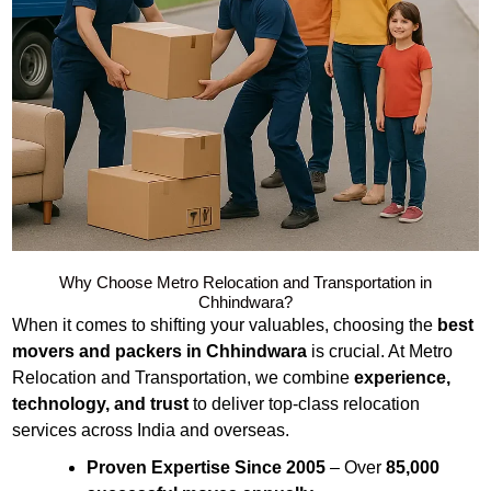
Why Choose Metro Relocation and Transportation in
Chhindwara?
When it comes to shifting your valuables, choosing the
best
movers and packers in Chhindwara
is crucial. At Metro
Relocation and Transportation, we combine
experience,
technology, and trust
to deliver top-class relocation
services across India and overseas.
Proven Expertise Since 2005
– Over
85,000