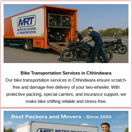
Bike Transportation Services in Chhindwara
Our bike transportation services in Chhindwara ensure scratch-
free and damage-free delivery of your two-wheeler. With
protective packing, special carriers, and insurance support, we
make bike shifting reliable and stress-free.