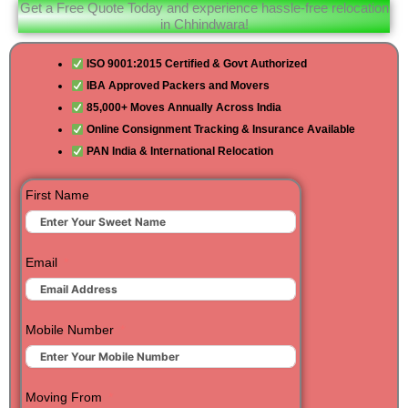
Get a Free Quote Today and experience hassle-free relocation
in Chhindwara!
ISO 9001:2015 Certified & Govt Authorized
IBA Approved Packers and Movers
85,000+ Moves Annually Across India
Online Consignment Tracking & Insurance Available
PAN India & International Relocation
First Name
Email
Mobile Number
Moving From