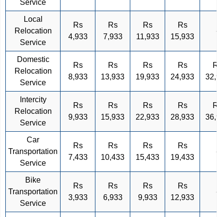
Service
Local
Rs
Rs
Rs
Rs
Relocation
4,933
7,933
11,933
15,933
Service
Domestic
Rs
Rs
Rs
Rs
Relocation
8,933
13,933
19,933
24,933
32
Service
Intercity
Rs
Rs
Rs
Rs
Relocation
9,933
15,933
22,933
28,933
36
Service
Car
Rs
Rs
Rs
Rs
Transportation
7,433
10,433
15,433
19,433
Service
Bike
Rs
Rs
Rs
Rs
Transportation
3,933
6,933
9,933
12,933
Service