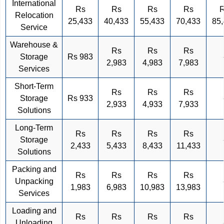
International
Rs
Rs
Rs
Rs
Relocation
25,433
40,433
55,433
70,433
85
Service
Warehouse &
Rs
Rs
Rs
Storage
Rs 983
2,983
4,983
7,983
Services
Short-Term
Rs
Rs
Rs
Storage
Rs 933
2,933
4,933
7,933
Solutions
Long-Term
Rs
Rs
Rs
Rs
Storage
2,433
5,433
8,433
11,433
Solutions
Packing and
Rs
Rs
Rs
Rs
Unpacking
1,983
6,983
10,983
13,983
Services
Loading and
Rs
Rs
Rs
Rs
Unloading