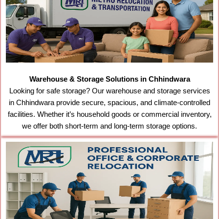
Warehouse & Storage Solutions in Chhindwara
Looking for safe storage? Our warehouse and storage services
in Chhindwara provide secure, spacious, and climate-controlled
facilities. Whether it’s household goods or commercial inventory,
we offer both short-term and long-term storage options.