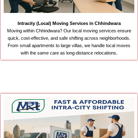
Intracity (Local) Moving Services in Chhindwara
Moving within Chhindwara? Our local moving services ensure
quick, cost-effective, and safe shifting across neighborhoods.
From small apartments to large villas, we handle local moves
with the same care as long-distance relocations.