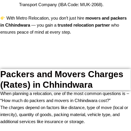
Transport Company (IBA Code: MUK-2068).
With Metro Relocation, you don’t just hire
movers and packers
in Chhindwara
— you gain a
trusted relocation partner
who
ensures peace of mind at every step.
Packers and Movers Charges
(Rates) in Chhindwara
When planning a relocation, one of the most common questions is –
“How much do packers and movers in Chhindwara cost?”
The charges depend on factors like distance, type of move (local or
intercity), quantity of goods, packing material, vehicle type, and
additional services like insurance or storage.