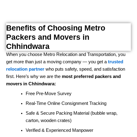
Benefits of Choosing Metro
Packers and Movers in
Chhindwara
When you choose Metro Relocation and Transportation, you
get more than just a moving company — you get a
trusted
relocation partner
who puts safety, speed, and satisfaction
first. Here’s why we are the
most preferred packers and
movers in Chhindwara:
Free Pre-Move Survey
Real-Time Online Consignment Tracking
Safe & Secure Packing Material (bubble wrap,
carton, wooden crates)
Verified & Experienced Manpower