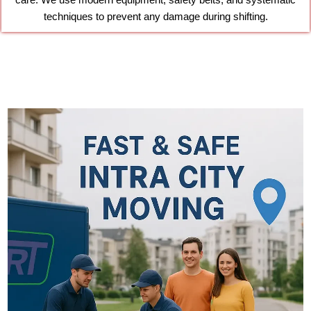
care. We use modern equipment, safety belts, and systematic
techniques to prevent any damage during shifting.