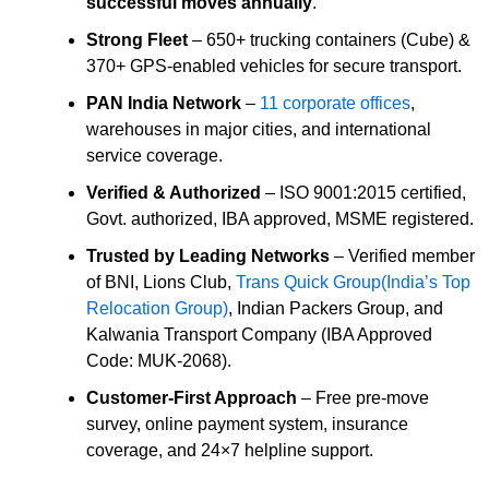
successful moves annually
.
Strong Fleet
– 650+ trucking containers (Cube) &
370+ GPS-enabled vehicles for secure transport.
PAN India Network
–
11 corporate offices
,
warehouses in major cities, and international
service coverage.
Verified & Authorized
– ISO 9001:2015 certified,
Govt. authorized, IBA approved, MSME registered.
Trusted by Leading Networks
– Verified member
of BNI, Lions Club,
Trans Quick Group(India’s Top
Relocation Group)
, Indian Packers Group, and
Kalwania Transport Company (IBA Approved
Code: MUK-2068).
Customer-First Approach
– Free pre-move
survey, online payment system, insurance
coverage, and 24×7 helpline support.