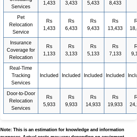
1,433
3,433
5,433
8,433
Services
Pet
Rs
Rs
Rs
Rs
Relocation
1,433
6,433
9,433
13,433
18
Service
Insurance
Rs
Rs
Rs
Rs
Coverage for
1,133
3,133
5,133
7,133
9,
Relocation
Real-Time
Tracking
Included
Included
Included
Included
Inc
Services
Door-to-Door
Rs
Rs
Rs
Rs
Relocation
5,933
9,933
14,933
19,933
24
Services
Note: This is an estimation for knowledge and information