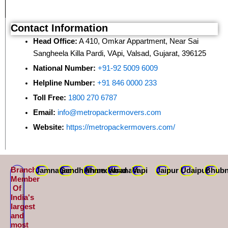
Contact Information
Head Office:
A 410, Omkar Appartment, Near Sai
Sangheela Killa Pardi, VApi, Valsad, Gujarat, 396125
National Number:
+91-92 5009 6009
Helpline Number:
+91 846 0000 233
Toll Free:
1800 270 6787
Email:
info@metropackermovers.com
Website:
https://metropackermovers.com/
Branch
Jamnagar
Gandhidham
Ahmedabad
Varanasi
Vapi
Jaipur
Udaipur
Bhubn
Member
Of
India's
largest
and
most