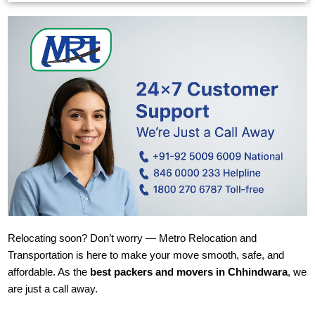
Relocating soon? Don’t worry — Metro Relocation and
Transportation is here to make your move smooth, safe, and
affordable. As the
best packers and movers in Chhindwara
, we
are just a call away.