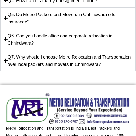
Q4. How can I track my consignment online?
Q5. Do Metro Packers and Movers in Chhindwara offer
insurance?
Q6. Can you handle office and corporate relocation in
Chhindwara?
Q7. Why should I choose Metro Relocation and Transportation
over local packers and movers in Chhindwara?
Metro Relocation and Transportation is India’s Best Packers and
Movers, offering safe and affordable relocation services since 2005.