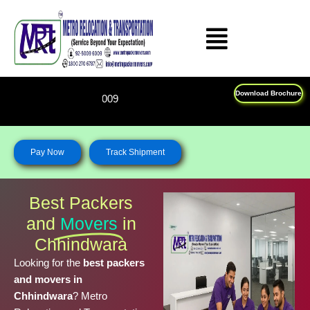
Skip
to
content
Download Brochure
Feel Free To Call Us on : 18
Pay Now
Track Shipment
Best Packers
and
Movers
in
Chhindwara
Looking for the
best packers
and movers in
Chhindwara
? Metro