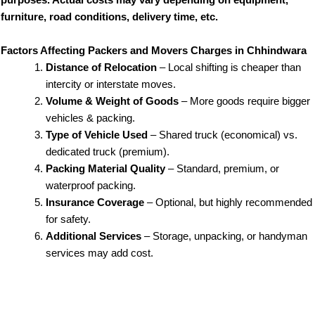
purposes. Actual costs may vary depending on equipment,
furniture, road conditions, delivery time, etc.
Factors Affecting Packers and Movers Charges in Chhindwara
Distance of Relocation
– Local shifting is cheaper than
intercity or interstate moves.
Volume & Weight of Goods
– More goods require bigger
vehicles & packing.
Type of Vehicle Used
– Shared truck (economical) vs.
dedicated truck (premium).
Packing Material Quality
– Standard, premium, or
waterproof packing.
Insurance Coverage
– Optional, but highly recommended
for safety.
Additional Services
– Storage, unpacking, or handyman
services may add cost.