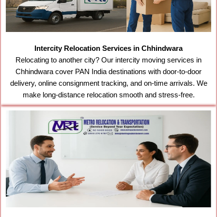
Intercity Relocation Services in Chhindwara
Relocating to another city? Our intercity moving services in
Chhindwara cover PAN India destinations with door-to-door
delivery, online consignment tracking, and on-time arrivals. We
make long-distance relocation smooth and stress-free.