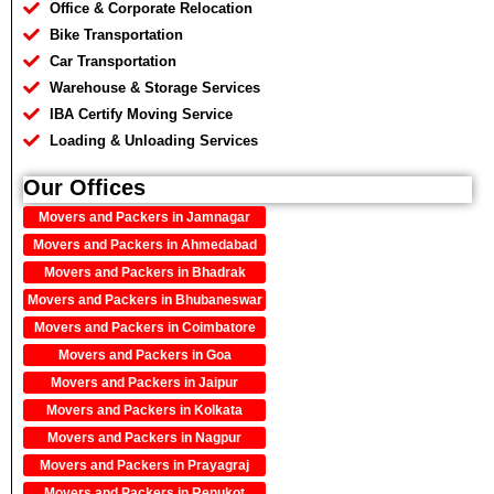
Office & Corporate Relocation
Bike Transportation
Car Transportation
Warehouse & Storage Services
IBA Certify Moving Service
Loading & Unloading Services
Our Offices
Movers and Packers in Jamnagar
Movers and Packers in Ahmedabad
Movers and Packers in Bhadrak
Movers and Packers in Bhubaneswar
Movers and Packers in Coimbatore
Movers and Packers in Goa
Movers and Packers in Jaipur
Movers and Packers in Kolkata
Movers and Packers in Nagpur
Movers and Packers in Prayagraj
Movers and Packers in Renukot