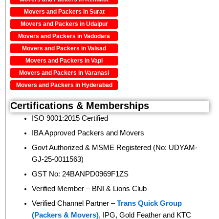
Movers and Packers in Surat
Movers and Packers in Udaipur
Movers and Packers in Vadodara
Movers and Packers in Valsad
Movers and Packers in Vapi
Movers and Packers in Varanasi
Movers and Packers in Hyderabad
Certifications & Memberships
ISO 9001:2015 Certified
IBA Approved Packers and Movers
Govt Authorized & MSME Registered (No: UDYAM-
GJ-25-0011563)
GST No: 24BANPD0969F1ZS
Verified Member – BNI & Lions Club
Verified Channel Partner –
Trans Quick Group
(Packers & Movers)
, IPG, Gold Feather and KTC