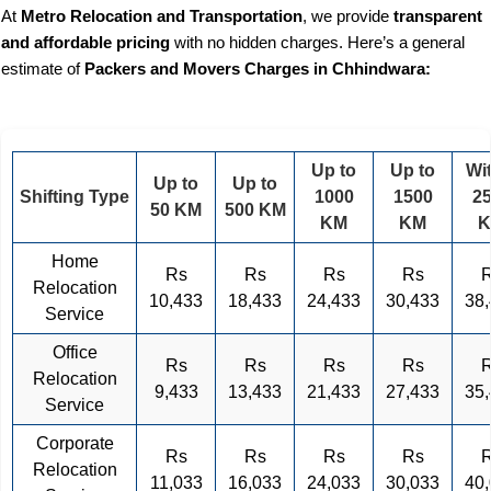
At
Metro Relocation and Transportation
, we provide
transparent
and affordable pricing
with no hidden charges. Here’s a general
estimate of
Packers and Movers Charges in Chhindwara:
Up to
Up to
Wi
Up to
Up to
Shifting Type
1000
1500
2
50 KM
500 KM
KM
KM
Home
Rs
Rs
Rs
Rs
Relocation
10,433
18,433
24,433
30,433
38
Service
Office
Rs
Rs
Rs
Rs
Relocation
9,433
13,433
21,433
27,433
35
Service
Corporate
Rs
Rs
Rs
Rs
Relocation
11,033
16,033
24,033
30,033
40