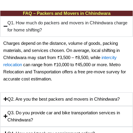
FAQ – Packers and Movers in Chhindwara
Q1. How much do packers and movers in Chhindwara charge
for home shifting?
Charges depend on the distance, volume of goods, packing
materials, and services chosen. On average, local shifting in
Chhindwara may start from ₹3,500 – ₹8,500, while
intercity
relocation
can range from ₹10,000 to ₹45,000 or more. Metro
Relocation and Transportation offers a free pre-move survey for
accurate cost estimation.
Q2. Are you the best packers and movers in Chhindwara?
Q3. Do you provide car and bike transportation services in
Chhindwara?