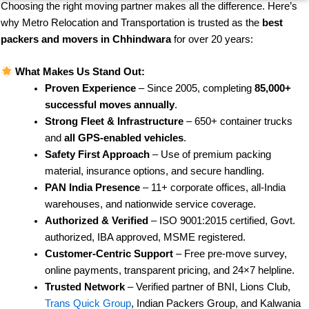
Choosing the right moving partner makes all the difference. Here’s
why Metro Relocation and Transportation is trusted as the
best
packers and movers in Chhindwara
for over 20 years:
What Makes Us Stand Out:
Proven Experience
– Since 2005, completing
85,000+
successful moves annually
.
Strong Fleet & Infrastructure
– 650+ container trucks
and
all GPS-enabled vehicles
.
Safety First Approach
– Use of premium packing
material, insurance options, and secure handling.
PAN India Presence
– 11+ corporate offices, all-India
warehouses, and nationwide service coverage.
Authorized & Verified
– ISO 9001:2015 certified, Govt.
authorized, IBA approved, MSME registered.
Customer-Centric Support
– Free pre-move survey,
online payments, transparent pricing, and 24×7 helpline.
Trusted Network
– Verified partner of BNI, Lions Club,
Trans Quick Group
, Indian Packers Group, and Kalwania