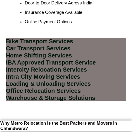
Door-to-Door Delivery Across India
Insurance Coverage Available
Online Payment Options
Bike Transport Services
Car Transport Services
Home Shifting Services
IBA Approved Transport Service
Intercity Relocation Services
Intra City Moving Services
Loading & Unloading Services
Office Relocation Services
Warehouse & Storage Solutions
Why Metro Relocation is the Best Packers and Movers in
Chhindwara?