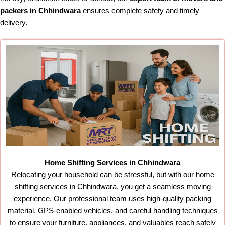
packers in Chhindwara
ensures complete safety and timely
delivery.
Home Shifting Services in Chhindwara
Relocating your household can be stressful, but with our home
shifting services in Chhindwara, you get a seamless moving
experience. Our professional team uses high-quality packing
material, GPS-enabled vehicles, and careful handling techniques
to ensure your furniture, appliances, and valuables reach safely