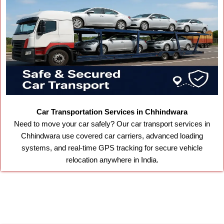
Car Transportation Services in Chhindwara
Need to move your car safely? Our car transport services in
Chhindwara use covered car carriers, advanced loading
systems, and real-time GPS tracking for secure vehicle
relocation anywhere in India.