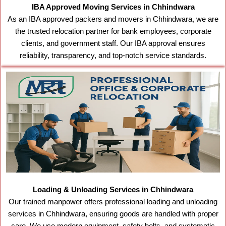
IBA Approved Moving Services in Chhindwara
As an IBA approved packers and movers in Chhindwara, we are
the trusted relocation partner for bank employees, corporate
clients, and government staff. Our IBA approval ensures
reliability, transparency, and top-notch service standards.
Loading & Unloading Services in Chhindwara
Our trained manpower offers professional loading and unloading
services in Chhindwara, ensuring goods are handled with proper