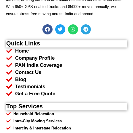
With 650+ GPS-enabled trucks and 85000+ moves annually, we
ensure stress-free moving across India and abroad.
F
T
W
T
a
w
h
e
c
i
a
l
e
t
t
e
Quick Links
b
t
s
g
Home
o
e
a
r
o
r
p
a
Company Profile
k
p
m
PAN India Coverage
Contact Us
Blog
Testimonials
Get a Free Quote
Top Services
Household Relocation
Intra-City Moving Services
Intercity & Interstate Relocation