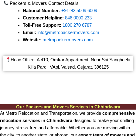
Packers & Movers Contact Details
National Number:
+91-92 5009 6009
Customer Helpline:
846 0000 233
Toll-Free Support:
1800 270 6787
Email:
info@metropackermovers.com
Website:
metropackermovers.com
Head Office: A 410, Omkar Appartment, Near Sai Sangheela
Killa Pardi, VApi, Valsad, Gujarat, 396125
Our Packers and Movers Services in Chhindwara
At Metro Relocation and Transportation, we provide
comprehensive
relocation services in Chhindwara
designed to make your shifting
journey stress-free and affordable. Whether you are moving within
the city, to another state, or abroad, our
expert team of movers and