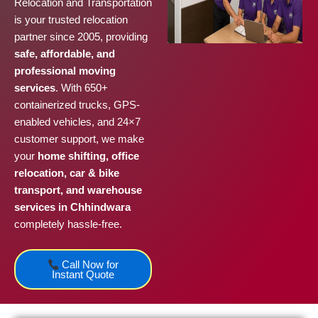
Relocation and Transportation
is your trusted relocation
partner since 2005, providing
safe, affordable, and
professional moving
services
. With 650+
containerized trucks, GPS-
enabled vehicles, and 24×7
customer support, we make
your
home shifting, office
relocation, car & bike
transport, and warehouse
services in Chhindwara
completely hassle-free.
Call Now for
Instant Quote