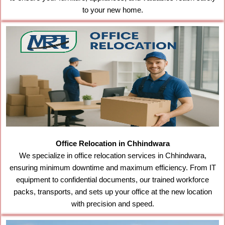
to your new home.
Office Relocation in Chhindwara
We specialize in office relocation services in Chhindwara,
ensuring minimum downtime and maximum efficiency. From IT
equipment to confidential documents, our trained workforce
packs, transports, and sets up your office at the new location
with precision and speed.