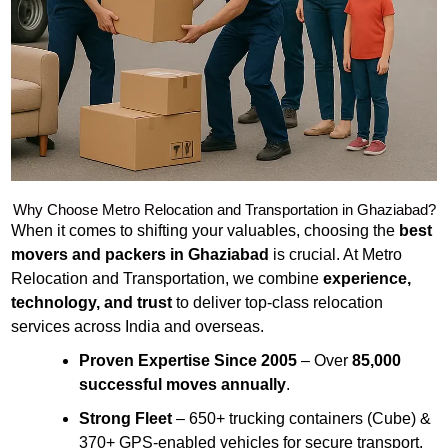
Why Choose Metro Relocation and Transportation in Ghaziabad?
When it comes to shifting your valuables, choosing the
best
movers and packers in Ghaziabad
is crucial. At Metro
Relocation and Transportation, we combine
experience,
technology, and trust
to deliver top-class relocation
services across India and overseas.
Proven Expertise Since 2005
– Over
85,000
successful moves annually
.
Strong Fleet
– 650+ trucking containers (Cube) &
370+ GPS-enabled vehicles for secure transport.