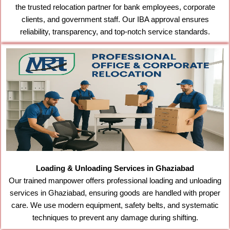
the trusted relocation partner for bank employees, corporate
clients, and government staff. Our IBA approval ensures
reliability, transparency, and top-notch service standards.
Loading & Unloading Services in Ghaziabad
Our trained manpower offers professional loading and unloading
services in Ghaziabad, ensuring goods are handled with proper
care. We use modern equipment, safety belts, and systematic
techniques to prevent any damage during shifting.