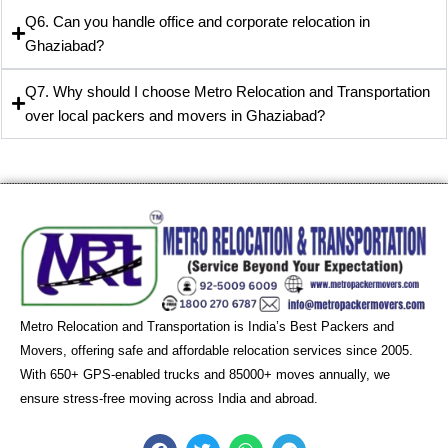
Q6. Can you handle office and corporate relocation in
Ghaziabad?
Q7. Why should I choose Metro Relocation and Transportation
over local packers and movers in Ghaziabad?
Metro Relocation and Transportation is India’s Best Packers and
Movers, offering safe and affordable relocation services since 2005.
With 650+ GPS-enabled trucks and 85000+ moves annually, we
ensure stress-free moving across India and abroad.
F
T
W
T