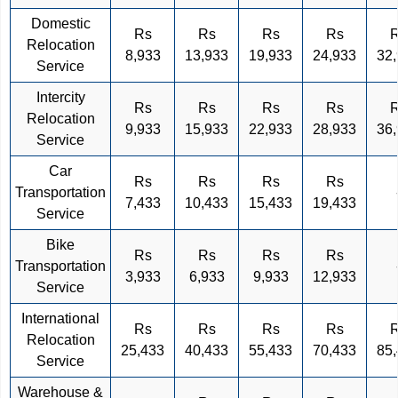
Domestic
Rs
Rs
Rs
Rs
Relocation
8,933
13,933
19,933
24,933
32
Service
Intercity
Rs
Rs
Rs
Rs
Relocation
9,933
15,933
22,933
28,933
36
Service
Car
Rs
Rs
Rs
Rs
Transportation
7,433
10,433
15,433
19,433
Service
Bike
Rs
Rs
Rs
Rs
Transportation
3,933
6,933
9,933
12,933
Service
International
Rs
Rs
Rs
Rs
Relocation
25,433
40,433
55,433
70,433
85
Service
Warehouse &