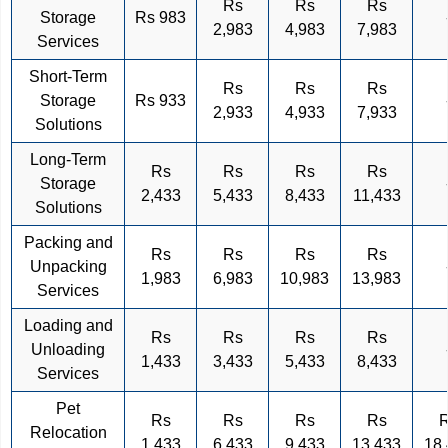
Rs
Rs
Rs
Storage
Rs 983
2,983
4,983
7,983
Services
Short-Term
Rs
Rs
Rs
Storage
Rs 933
2,933
4,933
7,933
Solutions
Long-Term
Rs
Rs
Rs
Rs
Storage
2,433
5,433
8,433
11,433
Solutions
Packing and
Rs
Rs
Rs
Rs
Unpacking
1,983
6,983
10,983
13,983
Services
Loading and
Rs
Rs
Rs
Rs
Unloading
1,433
3,433
5,433
8,433
Services
Pet
Rs
Rs
Rs
Rs
Relocation
1,433
6,433
9,433
13,433
18