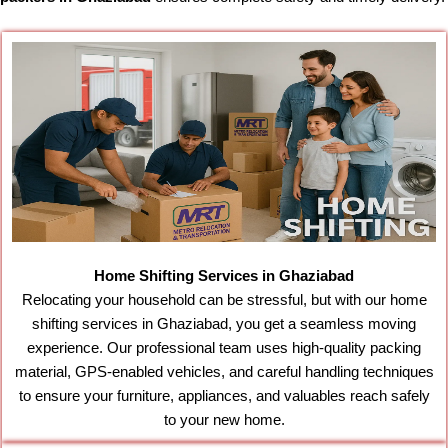
Home Shifting Services in Ghaziabad
Relocating your household can be stressful, but with our home
shifting services in Ghaziabad, you get a seamless moving
experience. Our professional team uses high-quality packing
material, GPS-enabled vehicles, and careful handling techniques
to ensure your furniture, appliances, and valuables reach safely
to your new home.