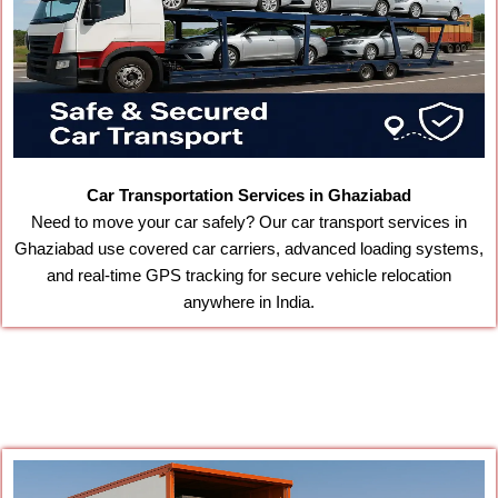
Car Transportation Services in Ghaziabad
Need to move your car safely? Our car transport services in
Ghaziabad use covered car carriers, advanced loading systems,
and real-time GPS tracking for secure vehicle relocation
anywhere in India.