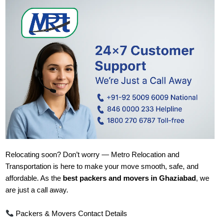
Relocating soon? Don’t worry — Metro Relocation and
Transportation is here to make your move smooth, safe, and
affordable. As the
best packers and movers in Ghaziabad
, we
are just a call away.
Packers & Movers Contact Details