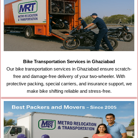
Bike Transportation Services in Ghaziabad
Our bike transportation services in Ghaziabad ensure scratch-
free and damage-free delivery of your two-wheeler. With
protective packing, special carriers, and insurance support, we
make bike shifting reliable and stress-free.