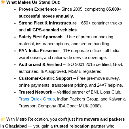
What Makes Us Stand Out:
Proven Experience
– Since 2005, completing
85,000+
successful moves annually
.
Strong Fleet & Infrastructure
– 650+ container trucks
and
all GPS-enabled vehicles
.
Safety First Approach
– Use of premium packing
material, insurance options, and secure handling.
PAN India Presence
– 11+ corporate offices, all-India
warehouses, and nationwide service coverage.
Authorized & Verified
– ISO 9001:2015 certified, Govt.
authorized, IBA approved, MSME registered.
Customer-Centric Support
– Free pre-move survey,
online payments, transparent pricing, and 24×7 helpline.
Trusted Network
– Verified partner of BNI, Lions Club,
Trans Quick Group
, Indian Packers Group, and Kalwania
Transport Company (IBA Code: MUK-2068).
With Metro Relocation, you don’t just hire
movers and packers
in Ghaziabad
— you gain a
trusted relocation partner
who