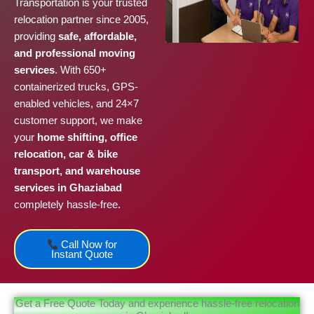
Transportation is your trusted
relocation partner since 2005,
providing
safe, affordable,
and professional moving
services
. With 650+
containerized trucks, GPS-
enabled vehicles, and 24×7
customer support, we make
your
home shifting, office
relocation, car & bike
transport, and warehouse
services in Ghaziabad
completely hassle-free.
Call Now for
Instant Quote
Get a Free Quote Today and experience hassle-free relocation