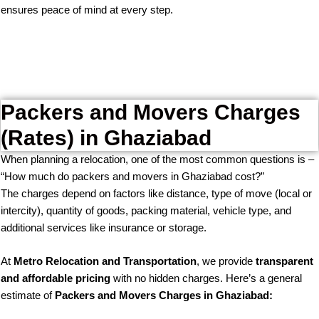
ensures peace of mind at every step.
Packers and Movers Charges
(Rates) in Ghaziabad
When planning a relocation, one of the most common questions is –
“How much do packers and movers in Ghaziabad cost?”
The charges depend on factors like distance, type of move (local or
intercity), quantity of goods, packing material, vehicle type, and
additional services like insurance or storage.
At
Metro Relocation and Transportation
, we provide
transparent
and affordable pricing
with no hidden charges. Here’s a general
estimate of
Packers and Movers Charges in Ghaziabad: