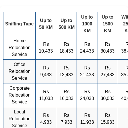
Up to
Up to
Wi
Up to
Up to
Shifting Type
1000
1500
2
50 KM
500 KM
KM
KM
Home
Rs
Rs
Rs
Rs
Relocation
10,433
18,433
24,433
30,433
38
Service
Office
Rs
Rs
Rs
Rs
Relocation
9,433
13,433
21,433
27,433
35
Service
Corporate
Rs
Rs
Rs
Rs
Relocation
11,033
16,033
24,033
30,033
40
Service
Local
Rs
Rs
Rs
Rs
Relocation
4,933
7,933
11,933
15,933
Service