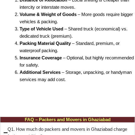
intercity or interstate moves.
Volume & Weight of Goods
– More goods require bigger
vehicles & packing.
Type of Vehicle Used
– Shared truck (economical) vs.
dedicated truck (premium).
Packing Material Quality
– Standard, premium, or
waterproof packing.
Insurance Coverage
– Optional, but highly recommended
for safety.
Additional Services
– Storage, unpacking, or handyman
services may add cost.
FAQ – Packers and Movers in Ghaziabad
Q1. How much do packers and movers in Ghaziabad charge