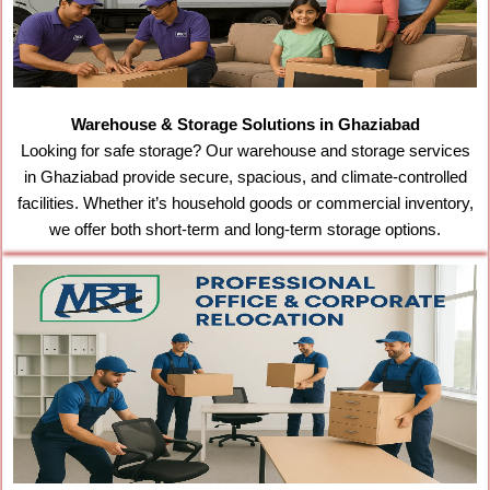
Warehouse & Storage Solutions in Ghaziabad
Looking for safe storage? Our warehouse and storage services
in Ghaziabad provide secure, spacious, and climate-controlled
facilities. Whether it’s household goods or commercial inventory,
we offer both short-term and long-term storage options.