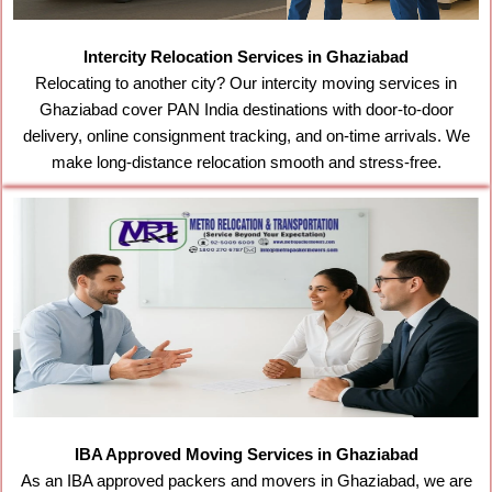
Intercity Relocation Services in Ghaziabad
Relocating to another city? Our intercity moving services in
Ghaziabad cover PAN India destinations with door-to-door
delivery, online consignment tracking, and on-time arrivals. We
make long-distance relocation smooth and stress-free.
IBA Approved Moving Services in Ghaziabad
As an IBA approved packers and movers in Ghaziabad, we are