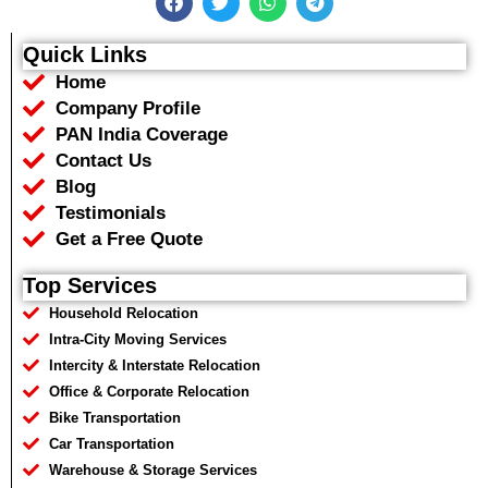
a
w
h
e
c
i
a
l
e
t
t
e
Quick Links
b
t
s
g
Home
o
e
a
r
o
r
p
a
Company Profile
k
p
m
PAN India Coverage
Contact Us
Blog
Testimonials
Get a Free Quote
Top Services
Household Relocation
Intra-City Moving Services
Intercity & Interstate Relocation
Office & Corporate Relocation
Bike Transportation
Car Transportation
Warehouse & Storage Services