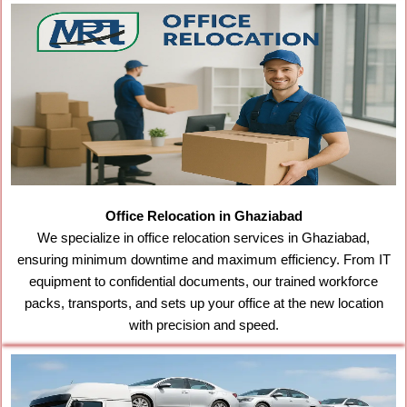
Office Relocation in Ghaziabad
We specialize in office relocation services in Ghaziabad,
ensuring minimum downtime and maximum efficiency. From IT
equipment to confidential documents, our trained workforce
packs, transports, and sets up your office at the new location
with precision and speed.