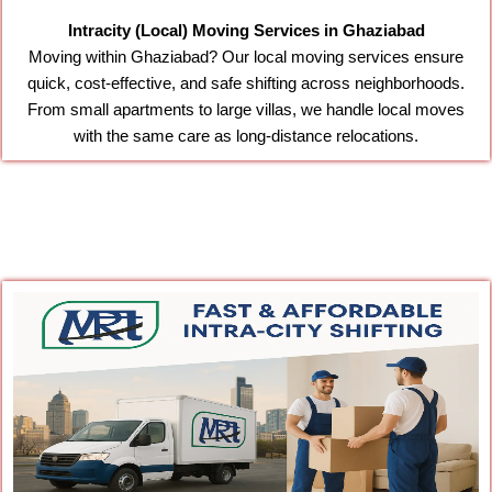
Intracity (Local) Moving Services in Ghaziabad
Moving within Ghaziabad? Our local moving services ensure
quick, cost-effective, and safe shifting across neighborhoods.
From small apartments to large villas, we handle local moves
with the same care as long-distance relocations.