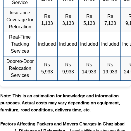
Service
Insurance
Rs
Rs
Rs
Rs
Coverage for
1,133
3,133
5,133
7,133
9,
Relocation
Real-Time
Tracking
Included
Included
Included
Included
Inc
Services
Door-to-Door
Rs
Rs
Rs
Rs
Relocation
5,933
9,933
14,933
19,933
24
Services
Note: This is an estimation for knowledge and information
purposes. Actual costs may vary depending on equipment,
furniture, road conditions, delivery time, etc.
Factors Affecting Packers and Movers Charges in Ghaziabad
Distance of Relocation
– Local shifting is cheaper than