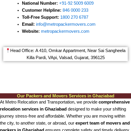
National Number:
+91-92 5009 6009
Customer Helpline:
846 0000 233
Toll-Free Support:
1800 270 6787
Email:
info@metropackermovers.com
Website:
metropackermovers.com
Head Office: A 410, Omkar Appartment, Near Sai Sangheela
Killa Pardi, VApi, Valsad, Gujarat, 396125
Our Packers and Movers Services in Ghaziabad
At Metro Relocation and Transportation, we provide
comprehensive
relocation services in Ghaziabad
designed to make your shifting
journey stress-free and affordable. Whether you are moving within
the city, to another state, or abroad, our
expert team of movers and
packers in Ghaziabad
ensures complete safety and timely delivery.