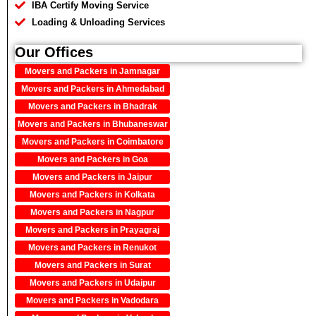
IBA Certify Moving Service
Loading & Unloading Services
Our Offices
Movers and Packers in Jamnagar
Movers and Packers in Ahmedabad
Movers and Packers in Bhadrak
Movers and Packers in Bhubaneswar
Movers and Packers in Coimbatore
Movers and Packers in Goa
Movers and Packers in Jaipur
Movers and Packers in Kolkata
Movers and Packers in Nagpur
Movers and Packers in Prayagraj
Movers and Packers in Renukot
Movers and Packers in Surat
Movers and Packers in Udaipur
Movers and Packers in Vadodara