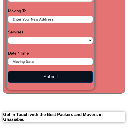
Moving To
Servises
Date / Time
Submit
Get in Touch with the Best Packers and Movers in
Ghaziabad