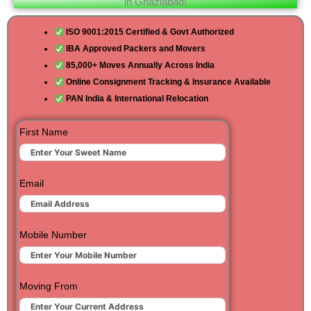
in Ghaziabad!
ISO 9001:2015 Certified & Govt Authorized
IBA Approved Packers and Movers
85,000+ Moves Annually Across India
Online Consignment Tracking & Insurance Available
PAN India & International Relocation
First Name
Email
Mobile Number
Moving From