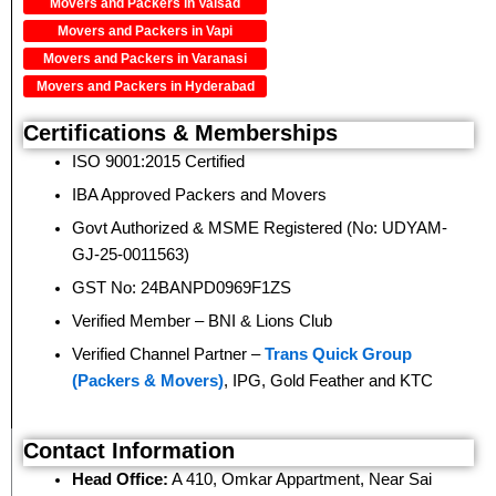
Movers and Packers in Valsad
Movers and Packers in Vapi
Movers and Packers in Varanasi
Movers and Packers in Hyderabad
Certifications & Memberships
ISO 9001:2015 Certified
IBA Approved Packers and Movers
Govt Authorized & MSME Registered (No: UDYAM-
GJ-25-0011563)
GST No: 24BANPD0969F1ZS
Verified Member – BNI & Lions Club
Verified Channel Partner –
Trans Quick Group
(Packers & Movers)
, IPG, Gold Feather and KTC
Contact Information
Head Office:
A 410, Omkar Appartment, Near Sai