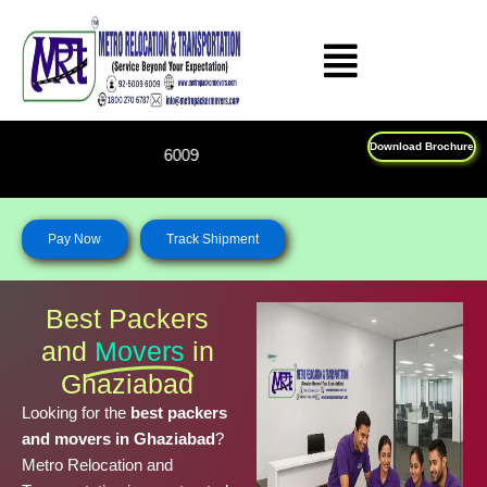
Skip
to
content
Download Brochure
Feel Free To Call Us on : 1
Pay Now
Track Shipment
Best Packers
and
Movers
in
Ghaziabad
Looking for the
best packers
and movers in Ghaziabad
?
Metro Relocation and