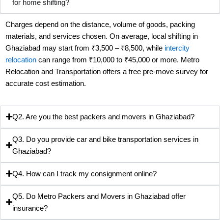
for home shifting?
Charges depend on the distance, volume of goods, packing
materials, and services chosen. On average, local shifting in
Ghaziabad may start from ₹3,500 – ₹8,500, while
intercity
relocation
can range from ₹10,000 to ₹45,000 or more. Metro
Relocation and Transportation offers a free pre-move survey for
accurate cost estimation.
Q2. Are you the best packers and movers in Ghaziabad?
Q3. Do you provide car and bike transportation services in
Ghaziabad?
Q4. How can I track my consignment online?
Q5. Do Metro Packers and Movers in Ghaziabad offer
insurance?