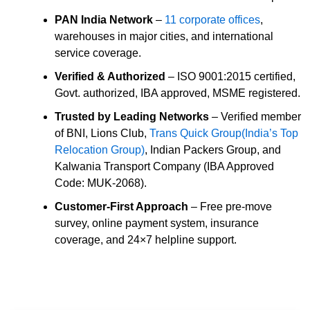
PAN India Network
–
11 corporate offices
,
warehouses in major cities, and international
service coverage.
Verified & Authorized
– ISO 9001:2015 certified,
Govt. authorized, IBA approved, MSME registered.
Trusted by Leading Networks
– Verified member
of BNI, Lions Club,
Trans Quick Group(India’s Top
Relocation Group)
, Indian Packers Group, and
Kalwania Transport Company (IBA Approved
Code: MUK-2068).
Customer-First Approach
– Free pre-move
survey, online payment system, insurance
coverage, and 24×7 helpline support.