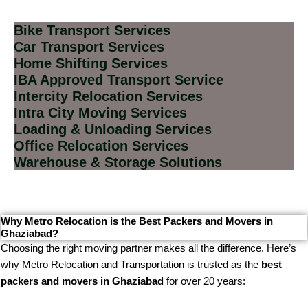
Bike Transport Services
Car Transport Services
Home Shifting Services
IBA Approved Transport Service
Intercity Relocation Services
Intra City Moving Services
Loading & Unloading Services
Office Relocation Services
Warehouse & Storage Solutions
Why Metro Relocation is the Best Packers and Movers in
Ghaziabad?
Choosing the right moving partner makes all the difference. Here’s
why Metro Relocation and Transportation is trusted as the
best
packers and movers in Ghaziabad
for over 20 years: