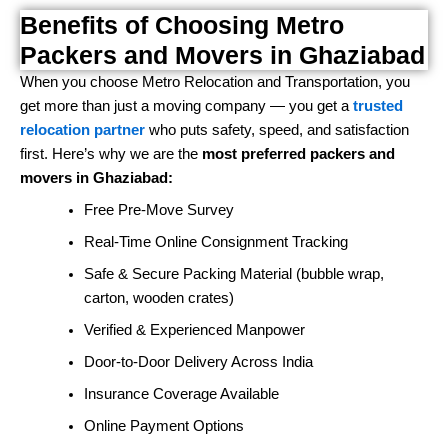
Benefits of Choosing Metro
Packers and Movers in Ghaziabad
When you choose Metro Relocation and Transportation, you
get more than just a moving company — you get a
trusted
relocation partner
who puts safety, speed, and satisfaction
first. Here’s why we are the
most preferred packers and
movers in Ghaziabad:
Free Pre-Move Survey
Real-Time Online Consignment Tracking
Safe & Secure Packing Material (bubble wrap,
carton, wooden crates)
Verified & Experienced Manpower
Door-to-Door Delivery Across India
Insurance Coverage Available
Online Payment Options