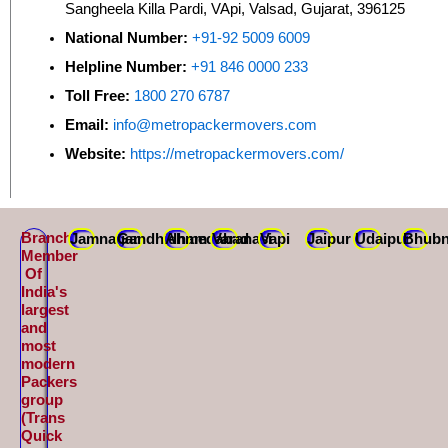
Sangheela Killa Pardi, VApi, Valsad, Gujarat, 396125
National Number:
+91-92 5009 6009
Helpline Number:
+91 846 0000 233
Toll Free:
1800 270 6787
Email:
info@metropackermovers.com
Website:
https://metropackermovers.com/
Branch
Jamnagar
Gandhidham
Ahmedabad
Varanasi
Vapi
Jaipur
Udaipur
Bhubn
Member
Of
India's
largest
and
most
modern
Packers
group
(Trans
Quick