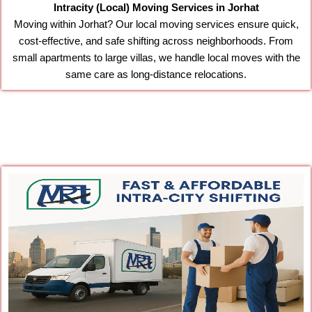
Intracity (Local) Moving Services in Jorhat
Moving within Jorhat? Our local moving services ensure quick,
cost-effective, and safe shifting across neighborhoods. From
small apartments to large villas, we handle local moves with the
same care as long-distance relocations.