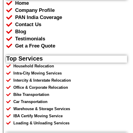
Home
o
e
a
r
o
r
p
a
Company Profile
k
p
m
PAN India Coverage
Contact Us
Blog
Testimonials
Get a Free Quote
Top Services
Household Relocation
Intra-City Moving Services
Intercity & Interstate Relocation
Office & Corporate Relocation
Bike Transportation
Car Transportation
Warehouse & Storage Services
IBA Certify Moving Service
Loading & Unloading Services