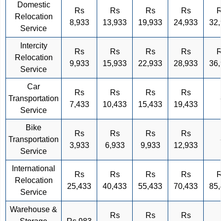
Domestic
Rs
Rs
Rs
Rs
Relocation
8,933
13,933
19,933
24,933
32
Service
Intercity
Rs
Rs
Rs
Rs
Relocation
9,933
15,933
22,933
28,933
36
Service
Car
Rs
Rs
Rs
Rs
Transportation
7,433
10,433
15,433
19,433
Service
Bike
Rs
Rs
Rs
Rs
Transportation
3,933
6,933
9,933
12,933
Service
International
Rs
Rs
Rs
Rs
Relocation
25,433
40,433
55,433
70,433
85
Service
Warehouse &
Rs
Rs
Rs