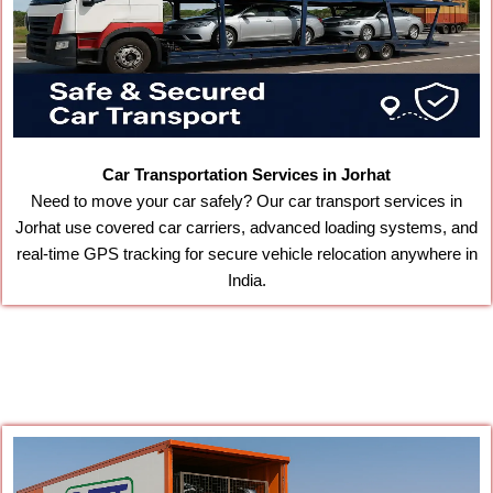
Car Transportation Services in Jorhat
Need to move your car safely? Our car transport services in
Jorhat use covered car carriers, advanced loading systems, and
real-time GPS tracking for secure vehicle relocation anywhere in
India.