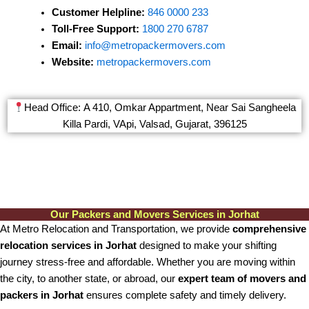
Customer Helpline:
846 0000 233
Toll-Free Support:
1800 270 6787
Email:
info@metropackermovers.com
Website:
metropackermovers.com
Head Office: A 410, Omkar Appartment, Near Sai Sangheela
Killa Pardi, VApi, Valsad, Gujarat, 396125
Our Packers and Movers Services in Jorhat
At Metro Relocation and Transportation, we provide
comprehensive
relocation services in Jorhat
designed to make your shifting
journey stress-free and affordable. Whether you are moving within
the city, to another state, or abroad, our
expert team of movers and
packers in Jorhat
ensures complete safety and timely delivery.