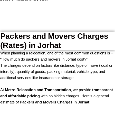
Packers and Movers Charges
(Rates) in Jorhat
When planning a relocation, one of the most common questions is –
“How much do packers and movers in Jorhat cost?”
The charges depend on factors like distance, type of move (local or
intercity), quantity of goods, packing material, vehicle type, and
additional services like insurance or storage.
At
Metro Relocation and Transportation
, we provide
transparent
and affordable pricing
with no hidden charges. Here’s a general
estimate of
Packers and Movers Charges in Jorhat: