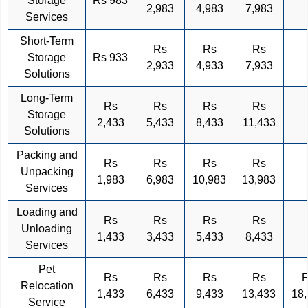
Storage
Rs 983
2,983
4,983
7,983
Services
Short-Term
Rs
Rs
Rs
Storage
Rs 933
2,933
4,933
7,933
Solutions
Long-Term
Rs
Rs
Rs
Rs
Storage
2,433
5,433
8,433
11,433
Solutions
Packing and
Rs
Rs
Rs
Rs
Unpacking
1,983
6,983
10,983
13,983
Services
Loading and
Rs
Rs
Rs
Rs
Unloading
1,433
3,433
5,433
8,433
Services
Pet
Rs
Rs
Rs
Rs
Relocation
1,433
6,433
9,433
13,433
18
Service