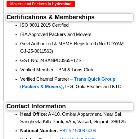
Movers and Packers in Hyderabad
Certifications & Memberships
ISO 9001:2015 Certified
IBA Approved Packers and Movers
Govt Authorized & MSME Registered (No: UDYAM-
GJ-25-0011563)
GST No: 24BANPD0969F1ZS
Verified Member – BNI & Lions Club
Verified Channel Partner –
Trans Quick Group
(Packers & Movers)
, IPG, Gold Feather and KTC
Contact Information
Head Office:
A 410, Omkar Appartment, Near Sai
Sangheela Killa Pardi, VApi, Valsad, Gujarat, 396125
National Number:
+91-92 5009 6009