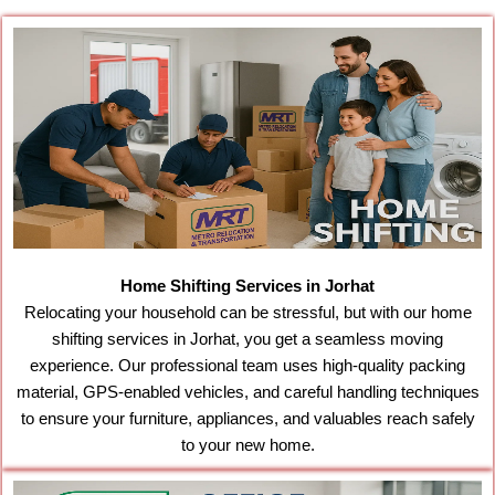
Home Shifting Services in Jorhat
Relocating your household can be stressful, but with our home
shifting services in Jorhat, you get a seamless moving
experience. Our professional team uses high-quality packing
material, GPS-enabled vehicles, and careful handling techniques
to ensure your furniture, appliances, and valuables reach safely
to your new home.