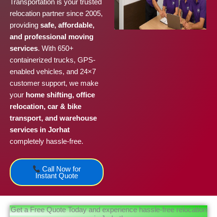
Transportation is your trusted
relocation partner since 2005,
providing
safe, affordable,
and professional moving
services
. With 650+
containerized trucks, GPS-
enabled vehicles, and 24×7
customer support, we make
your
home shifting, office
relocation, car & bike
transport, and warehouse
services in Jorhat
completely hassle-free.
Call Now for
Instant Quote
Get a Free Quote Today and experience hassle-free relocation