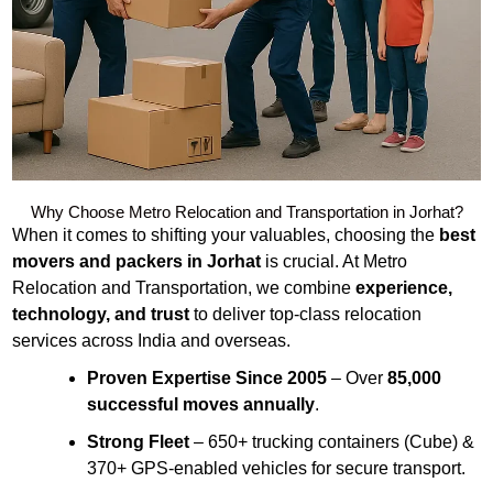
Why Choose Metro Relocation and Transportation in Jorhat?
When it comes to shifting your valuables, choosing the
best
movers and packers in Jorhat
is crucial. At Metro
Relocation and Transportation, we combine
experience,
technology, and trust
to deliver top-class relocation
services across India and overseas.
Proven Expertise Since 2005
– Over
85,000
successful moves annually
.
Strong Fleet
– 650+ trucking containers (Cube) &
370+ GPS-enabled vehicles for secure transport.