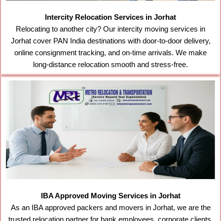
Intercity Relocation Services in Jorhat
Relocating to another city? Our intercity moving services in
Jorhat cover PAN India destinations with door-to-door delivery,
online consignment tracking, and on-time arrivals. We make
long-distance relocation smooth and stress-free.
IBA Approved Moving Services in Jorhat
As an IBA approved packers and movers in Jorhat, we are the
trusted relocation partner for bank employees, corporate clients,