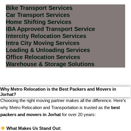
Bike Transport Services
Car Transport Services
Home Shifting Services
IBA Approved Transport Service
Intercity Relocation Services
Intra City Moving Services
Loading & Unloading Services
Office Relocation Services
Warehouse & Storage Solutions
Why Metro Relocation is the Best Packers and Movers in
Jorhat?
Choosing the right moving partner makes all the difference. Here’s
why Metro Relocation and Transportation is trusted as the
best
packers and movers in Jorhat
for over 20 years:
What Makes Us Stand Out: