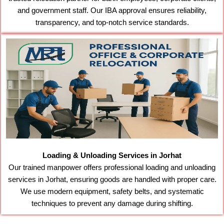
and government staff. Our IBA approval ensures reliability,
transparency, and top-notch service standards.
Loading & Unloading Services in Jorhat
Our trained manpower offers professional loading and unloading
services in Jorhat, ensuring goods are handled with proper care.
We use modern equipment, safety belts, and systematic
techniques to prevent any damage during shifting.