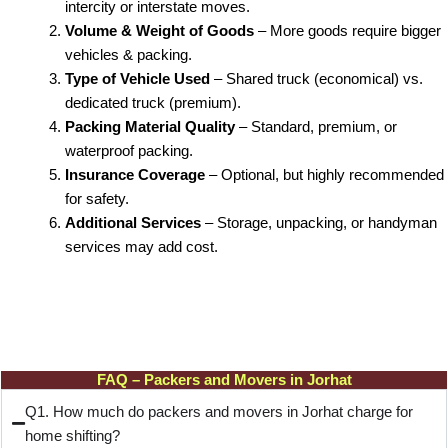
intercity or interstate moves.
Volume & Weight of Goods
– More goods require bigger
vehicles & packing.
Type of Vehicle Used
– Shared truck (economical) vs.
dedicated truck (premium).
Packing Material Quality
– Standard, premium, or
waterproof packing.
Insurance Coverage
– Optional, but highly recommended
for safety.
Additional Services
– Storage, unpacking, or handyman
services may add cost.
FAQ – Packers and Movers in Jorhat
Q1. How much do packers and movers in Jorhat charge for
home shifting?