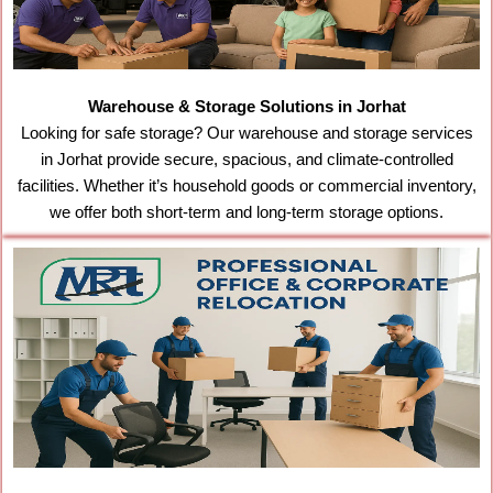
Warehouse & Storage Solutions in Jorhat
Looking for safe storage? Our warehouse and storage services
in Jorhat provide secure, spacious, and climate-controlled
facilities. Whether it’s household goods or commercial inventory,
we offer both short-term and long-term storage options.