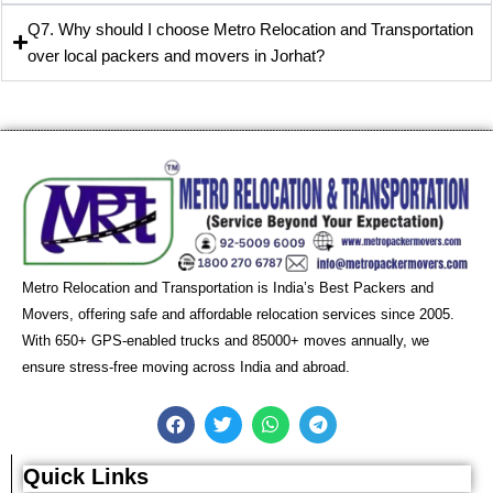
Q7. Why should I choose Metro Relocation and Transportation
over local packers and movers in Jorhat?
Metro Relocation and Transportation is India’s Best Packers and
Movers, offering safe and affordable relocation services since 2005.
With 650+ GPS-enabled trucks and 85000+ moves annually, we
ensure stress-free moving across India and abroad.
F
T
W
T
a
w
h
e
c
i
a
l
e
t
t
e
Quick Links
b
t
s
g