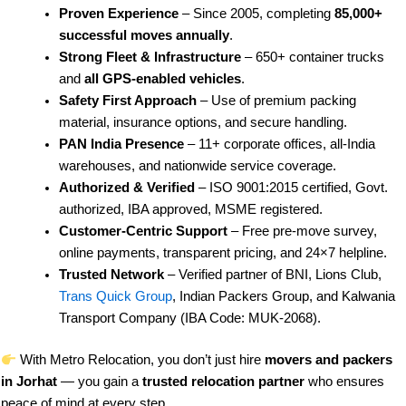
Proven Experience
– Since 2005, completing
85,000+
successful moves annually
.
Strong Fleet & Infrastructure
– 650+ container trucks
and
all GPS-enabled vehicles
.
Safety First Approach
– Use of premium packing
material, insurance options, and secure handling.
PAN India Presence
– 11+ corporate offices, all-India
warehouses, and nationwide service coverage.
Authorized & Verified
– ISO 9001:2015 certified, Govt.
authorized, IBA approved, MSME registered.
Customer-Centric Support
– Free pre-move survey,
online payments, transparent pricing, and 24×7 helpline.
Trusted Network
– Verified partner of BNI, Lions Club,
Trans Quick Group
, Indian Packers Group, and Kalwania
Transport Company (IBA Code: MUK-2068).
With Metro Relocation, you don’t just hire
movers and packers
in Jorhat
— you gain a
trusted relocation partner
who ensures
peace of mind at every step.