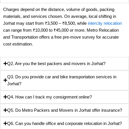
Charges depend on the distance, volume of goods, packing
materials, and services chosen. On average, local shifting in
Jorhat may start from ₹3,500 – ₹8,500, while
intercity relocation
can range from ₹10,000 to ₹45,000 or more. Metro Relocation
and Transportation offers a free pre-move survey for accurate
cost estimation.
Q2. Are you the best packers and movers in Jorhat?
Q3. Do you provide car and bike transportation services in
Jorhat?
Q4. How can I track my consignment online?
Q5. Do Metro Packers and Movers in Jorhat offer insurance?
Q6. Can you handle office and corporate relocation in Jorhat?