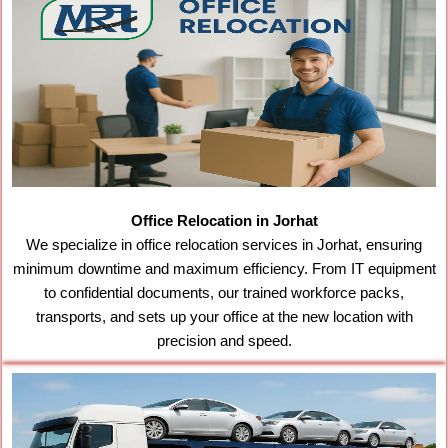
Office Relocation in Jorhat
We specialize in office relocation services in Jorhat, ensuring
minimum downtime and maximum efficiency. From IT equipment
to confidential documents, our trained workforce packs,
transports, and sets up your office at the new location with
precision and speed.