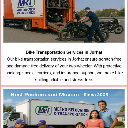
Bike Transportation Services in Jorhat
Our bike transportation services in Jorhat ensure scratch-free
and damage-free delivery of your two-wheeler. With protective
packing, special carriers, and insurance support, we make bike
shifting reliable and stress-free.