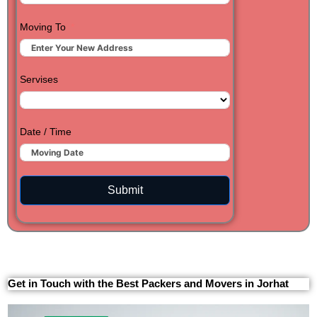
Moving To
Servises
Date / Time
Submit
Get in Touch with the Best Packers and Movers in Jorhat