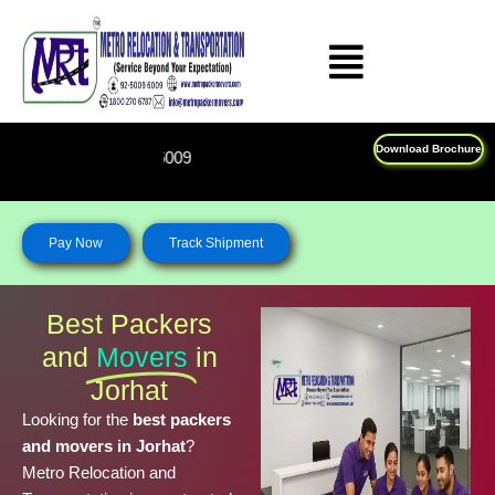
Skip
to
content
Download Brochure
Feel Free To Call Us on : 18
Pay Now
Track Shipment
Best Packers
and
Movers
in
Jorhat
Looking for the
best packers
and movers in Jorhat
?
Metro Relocation and