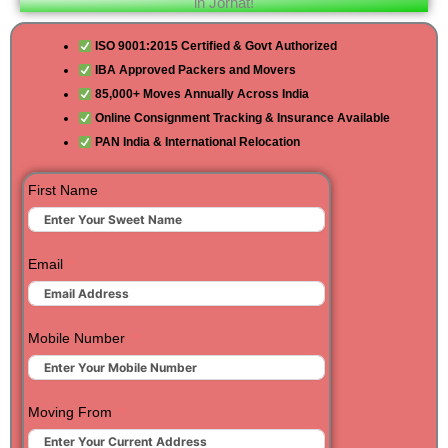
in Jorhat!
ISO 9001:2015 Certified & Govt Authorized
IBA Approved Packers and Movers
85,000+ Moves Annually Across India
Online Consignment Tracking & Insurance Available
PAN India & International Relocation
First Name
Email
Mobile Number
Moving From