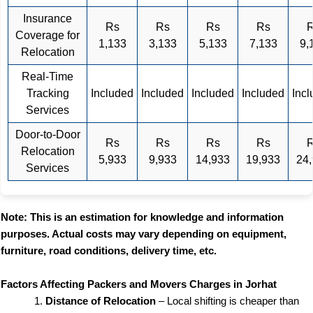
Insurance
Rs
Rs
Rs
Rs
Coverage for
1,133
3,133
5,133
7,133
9,
Relocation
Real-Time
Tracking
Included
Included
Included
Included
Inc
Services
Door-to-Door
Rs
Rs
Rs
Rs
Relocation
5,933
9,933
14,933
19,933
24
Services
Note: This is an estimation for knowledge and information
purposes. Actual costs may vary depending on equipment,
furniture, road conditions, delivery time, etc.
Factors Affecting Packers and Movers Charges in Jorhat
Distance of Relocation
– Local shifting is cheaper than