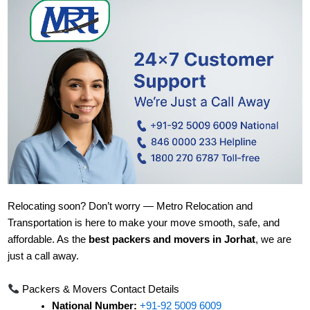
Relocating soon? Don’t worry — Metro Relocation and
Transportation is here to make your move smooth, safe, and
affordable. As the
best packers and movers in Jorhat
, we are
just a call away.
Packers & Movers Contact Details
National Number:
+91-92 5009 6009