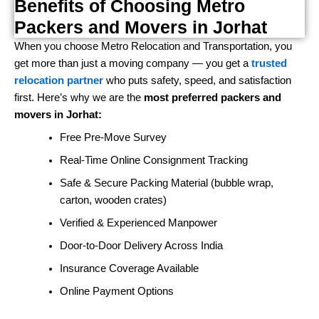
Benefits of Choosing Metro
Packers and Movers in Jorhat
When you choose Metro Relocation and Transportation, you
get more than just a moving company — you get a
trusted
relocation partner
who puts safety, speed, and satisfaction
first. Here’s why we are the
most preferred packers and
movers in Jorhat:
Free Pre-Move Survey
Real-Time Online Consignment Tracking
Safe & Secure Packing Material (bubble wrap,
carton, wooden crates)
Verified & Experienced Manpower
Door-to-Door Delivery Across India
Insurance Coverage Available
Online Payment Options