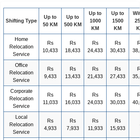
Up to
Up to
Wi
Up to
Up to
Shifting Type
1000
1500
2
50 KM
500 KM
KM
KM
Home
Rs
Rs
Rs
Rs
Relocation
10,433
18,433
24,433
30,433
38
Service
Office
Rs
Rs
Rs
Rs
Relocation
9,433
13,433
21,433
27,433
35
Service
Corporate
Rs
Rs
Rs
Rs
Relocation
11,033
16,033
24,033
30,033
40
Service
Local
Rs
Rs
Rs
Rs
Relocation
4,933
7,933
11,933
15,933
Service