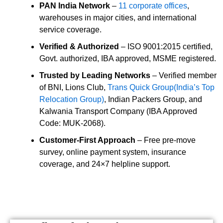
PAN India Network
–
11 corporate offices
,
warehouses in major cities, and international
service coverage.
Verified & Authorized
– ISO 9001:2015 certified,
Govt. authorized, IBA approved, MSME registered.
Trusted by Leading Networks
– Verified member
of BNI, Lions Club,
Trans Quick Group(India’s Top
Relocation Group)
, Indian Packers Group, and
Kalwania Transport Company (IBA Approved
Code: MUK-2068).
Customer-First Approach
– Free pre-move
survey, online payment system, insurance
coverage, and 24×7 helpline support.