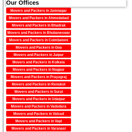
Our Offices
Movers and Packers in Jamnagar
Movers and Packers in Ahmedabad
Movers and Packers in Bhadrak
Movers and Packers in Bhubaneswar
Movers and Packers in Coimbatore
Movers and Packers in Goa
Movers and Packers in Jaipur
Movers and Packers in Kolkata
Movers and Packers in Nagpur
Movers and Packers in Prayagraj
Movers and Packers in Renukot
Movers and Packers in Surat
Movers and Packers in Udaipur
Movers and Packers in Vadodara
Movers and Packers in Valsad
Movers and Packers in Vapi
Movers and Packers in Varanasi