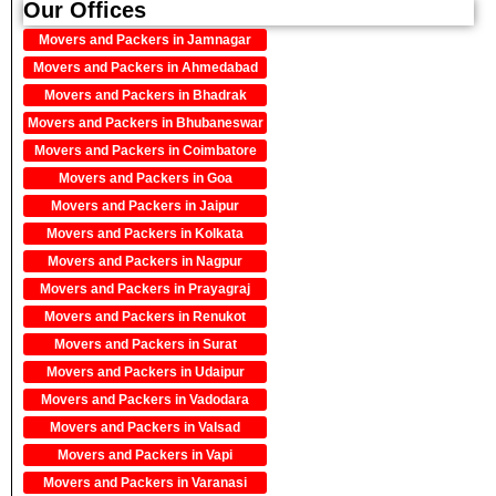
Our Offices
Movers and Packers in Jamnagar
Movers and Packers in Ahmedabad
Movers and Packers in Bhadrak
Movers and Packers in Bhubaneswar
Movers and Packers in Coimbatore
Movers and Packers in Goa
Movers and Packers in Jaipur
Movers and Packers in Kolkata
Movers and Packers in Nagpur
Movers and Packers in Prayagraj
Movers and Packers in Renukot
Movers and Packers in Surat
Movers and Packers in Udaipur
Movers and Packers in Vadodara
Movers and Packers in Valsad
Movers and Packers in Vapi
Movers and Packers in Varanasi