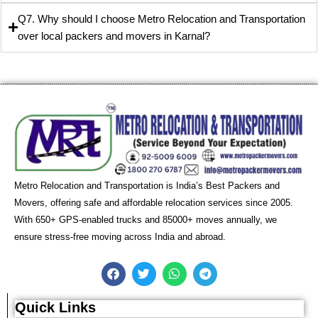
Q7. Why should I choose Metro Relocation and Transportation
over local packers and movers in Karnal?
Metro Relocation and Transportation is India’s Best Packers and
Movers, offering safe and affordable relocation services since 2005.
With 650+ GPS-enabled trucks and 85000+ moves annually, we
ensure stress-free moving across India and abroad.
F
T
W
T
a
w
h
e
c
i
a
l
e
t
t
e
Quick Links
b
t
s
g