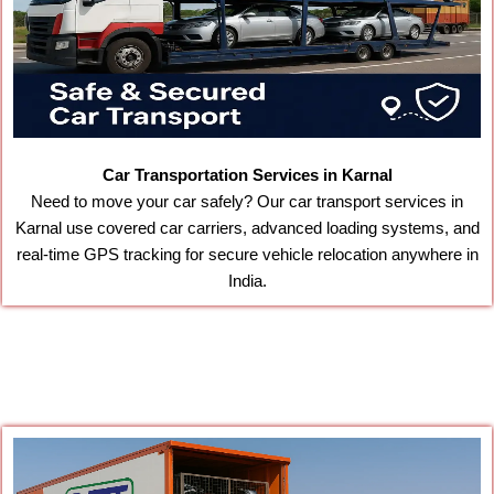
Car Transportation Services in Karnal
Need to move your car safely? Our car transport services in
Karnal use covered car carriers, advanced loading systems, and
real-time GPS tracking for secure vehicle relocation anywhere in
India.