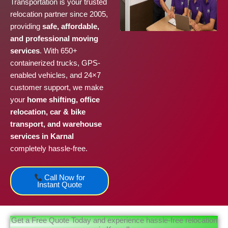
Transportation is your trusted
relocation partner since 2005,
providing
safe, affordable,
and professional moving
services
. With 650+
containerized trucks, GPS-
enabled vehicles, and 24×7
customer support, we make
your
home shifting, office
relocation, car & bike
transport, and warehouse
services in Karnal
completely hassle-free.
Call Now for
Instant Quote
Get a Free Quote Today and experience hassle-free relocation