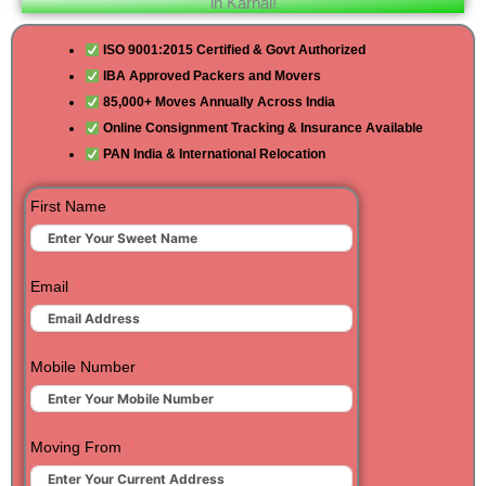
in Karnal!
ISO 9001:2015 Certified & Govt Authorized
IBA Approved Packers and Movers
85,000+ Moves Annually Across India
Online Consignment Tracking & Insurance Available
PAN India & International Relocation
First Name
Email
Mobile Number
Moving From