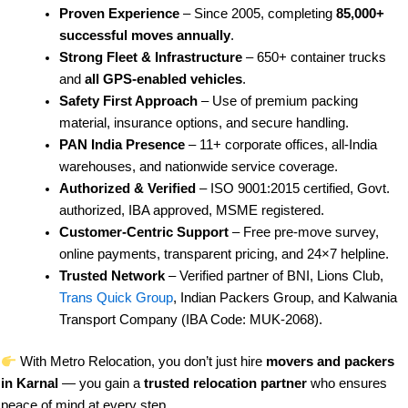
Proven Experience
– Since 2005, completing
85,000+
successful moves annually
.
Strong Fleet & Infrastructure
– 650+ container trucks
and
all GPS-enabled vehicles
.
Safety First Approach
– Use of premium packing
material, insurance options, and secure handling.
PAN India Presence
– 11+ corporate offices, all-India
warehouses, and nationwide service coverage.
Authorized & Verified
– ISO 9001:2015 certified, Govt.
authorized, IBA approved, MSME registered.
Customer-Centric Support
– Free pre-move survey,
online payments, transparent pricing, and 24×7 helpline.
Trusted Network
– Verified partner of BNI, Lions Club,
Trans Quick Group
, Indian Packers Group, and Kalwania
Transport Company (IBA Code: MUK-2068).
With Metro Relocation, you don’t just hire
movers and packers
in Karnal
— you gain a
trusted relocation partner
who ensures
peace of mind at every step.