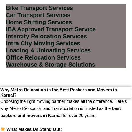
Bike Transport Services
Car Transport Services
Home Shifting Services
IBA Approved Transport Service
Intercity Relocation Services
Intra City Moving Services
Loading & Unloading Services
Office Relocation Services
Warehouse & Storage Solutions
Why Metro Relocation is the Best Packers and Movers in
Karnal?
Choosing the right moving partner makes all the difference. Here’s
why Metro Relocation and Transportation is trusted as the
best
packers and movers in Karnal
for over 20 years:
What Makes Us Stand Out: