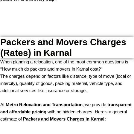
Packers and Movers Charges
(Rates) in Karnal
When planning a relocation, one of the most common questions is –
“How much do packers and movers in Karnal cost?”
The charges depend on factors like distance, type of move (local or
intercity), quantity of goods, packing material, vehicle type, and
additional services like insurance or storage.
At
Metro Relocation and Transportation
, we provide
transparent
and affordable pricing
with no hidden charges. Here’s a general
estimate of
Packers and Movers Charges in Karnal: