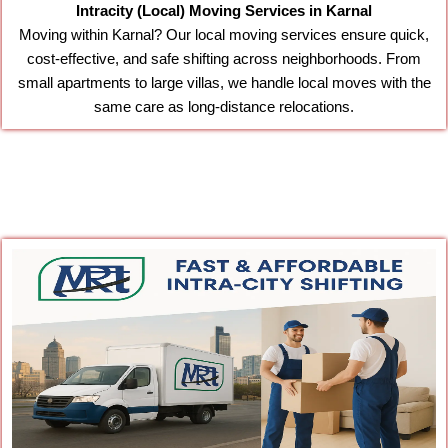
Intracity (Local) Moving Services in Karnal
Moving within Karnal? Our local moving services ensure quick,
cost-effective, and safe shifting across neighborhoods. From
small apartments to large villas, we handle local moves with the
same care as long-distance relocations.