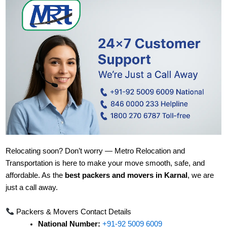
Relocating soon? Don’t worry — Metro Relocation and
Transportation is here to make your move smooth, safe, and
affordable. As the
best packers and movers in Karnal
, we are
just a call away.
Packers & Movers Contact Details
National Number:
+91-92 5009 6009