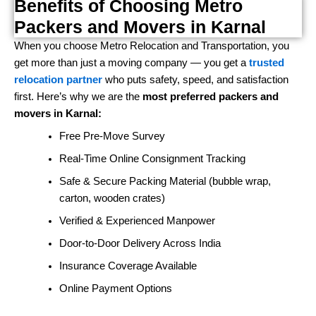
Benefits of Choosing Metro
Packers and Movers in Karnal
When you choose Metro Relocation and Transportation, you
get more than just a moving company — you get a
trusted
relocation partner
who puts safety, speed, and satisfaction
first. Here’s why we are the
most preferred packers and
movers in Karnal:
Free Pre-Move Survey
Real-Time Online Consignment Tracking
Safe & Secure Packing Material (bubble wrap,
carton, wooden crates)
Verified & Experienced Manpower
Door-to-Door Delivery Across India
Insurance Coverage Available
Online Payment Options