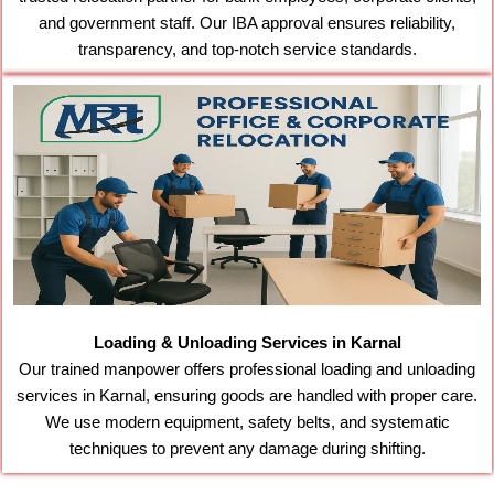
and government staff. Our IBA approval ensures reliability,
transparency, and top-notch service standards.
Loading & Unloading Services in Karnal
Our trained manpower offers professional loading and unloading
services in Karnal, ensuring goods are handled with proper care.
We use modern equipment, safety belts, and systematic
techniques to prevent any damage during shifting.