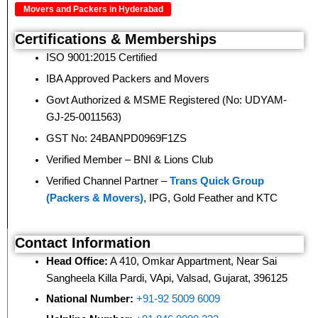
Movers and Packers in Hyderabad
Certifications & Memberships
ISO 9001:2015 Certified
IBA Approved Packers and Movers
Govt Authorized & MSME Registered (No: UDYAM-
GJ-25-0011563)
GST No: 24BANPD0969F1ZS
Verified Member – BNI & Lions Club
Verified Channel Partner –
Trans Quick Group
(Packers & Movers)
, IPG, Gold Feather and KTC
Contact Information
Head Office:
A 410, Omkar Appartment, Near Sai
Sangheela Killa Pardi, VApi, Valsad, Gujarat, 396125
National Number:
+91-92 5009 6009