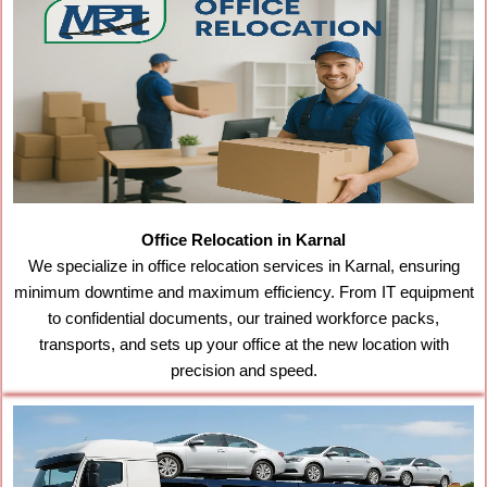
Office Relocation in Karnal
We specialize in office relocation services in Karnal, ensuring
minimum downtime and maximum efficiency. From IT equipment
to confidential documents, our trained workforce packs,
transports, and sets up your office at the new location with
precision and speed.