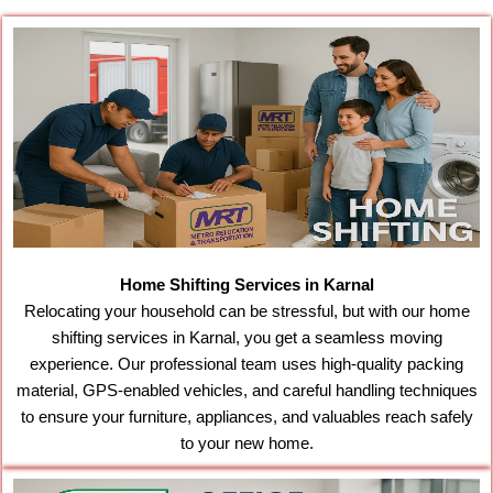
Home Shifting Services in Karnal
Relocating your household can be stressful, but with our home
shifting services in Karnal, you get a seamless moving
experience. Our professional team uses high-quality packing
material, GPS-enabled vehicles, and careful handling techniques
to ensure your furniture, appliances, and valuables reach safely
to your new home.