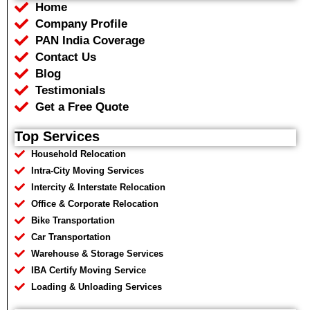
Home
o
e
a
r
o
r
p
a
Company Profile
k
p
m
PAN India Coverage
Contact Us
Blog
Testimonials
Get a Free Quote
Top Services
Household Relocation
Intra-City Moving Services
Intercity & Interstate Relocation
Office & Corporate Relocation
Bike Transportation
Car Transportation
Warehouse & Storage Services
IBA Certify Moving Service
Loading & Unloading Services