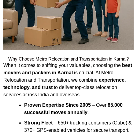
Why Choose Metro Relocation and Transportation in Karnal?
When it comes to shifting your valuables, choosing the
best
movers and packers in Karnal
is crucial. At Metro
Relocation and Transportation, we combine
experience,
technology, and trust
to deliver top-class relocation
services across India and overseas.
Proven Expertise Since 2005
– Over
85,000
successful moves annually
.
Strong Fleet
– 650+ trucking containers (Cube) &
370+ GPS-enabled vehicles for secure transport.