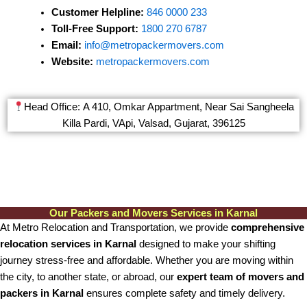
Customer Helpline:
846 0000 233
Toll-Free Support:
1800 270 6787
Email:
info@metropackermovers.com
Website:
metropackermovers.com
Head Office: A 410, Omkar Appartment, Near Sai Sangheela
Killa Pardi, VApi, Valsad, Gujarat, 396125
Our Packers and Movers Services in Karnal
At Metro Relocation and Transportation, we provide
comprehensive
relocation services in Karnal
designed to make your shifting
journey stress-free and affordable. Whether you are moving within
the city, to another state, or abroad, our
expert team of movers and
packers in Karnal
ensures complete safety and timely delivery.