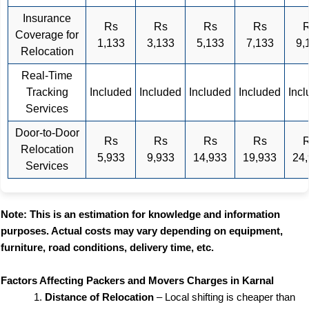
Insurance
Rs
Rs
Rs
Rs
Coverage for
1,133
3,133
5,133
7,133
9,
Relocation
Real-Time
Tracking
Included
Included
Included
Included
Inc
Services
Door-to-Door
Rs
Rs
Rs
Rs
Relocation
5,933
9,933
14,933
19,933
24
Services
Note: This is an estimation for knowledge and information
purposes. Actual costs may vary depending on equipment,
furniture, road conditions, delivery time, etc.
Factors Affecting Packers and Movers Charges in Karnal
Distance of Relocation
– Local shifting is cheaper than