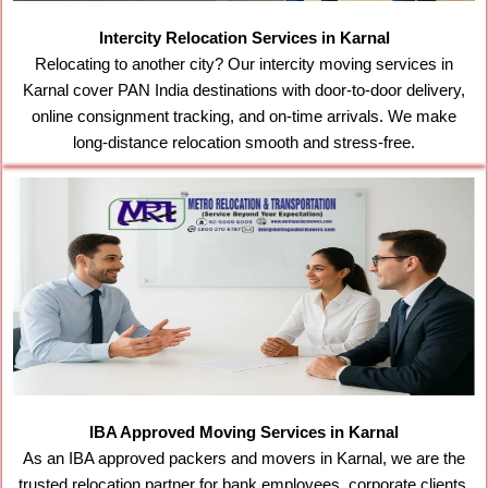
Intercity Relocation Services in Karnal
Relocating to another city? Our intercity moving services in
Karnal cover PAN India destinations with door-to-door delivery,
online consignment tracking, and on-time arrivals. We make
long-distance relocation smooth and stress-free.
IBA Approved Moving Services in Karnal
As an IBA approved packers and movers in Karnal, we are the
trusted relocation partner for bank employees, corporate clients,