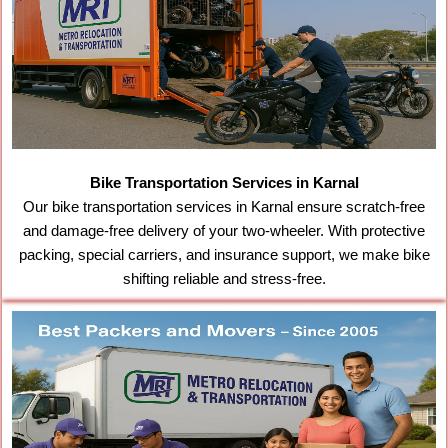
Bike Transportation Services in Karnal
Our bike transportation services in Karnal ensure scratch-free
and damage-free delivery of your two-wheeler. With protective
packing, special carriers, and insurance support, we make bike
shifting reliable and stress-free.