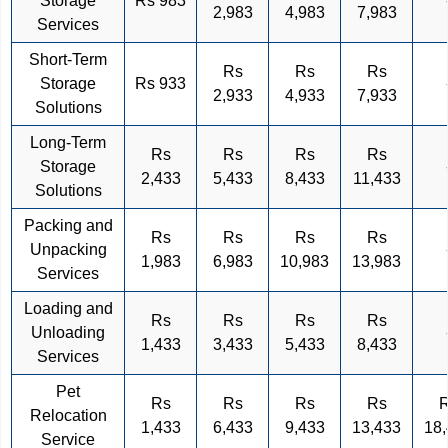
Storage
Rs 983
2,983
4,983
7,983
Services
Short-Term
Rs
Rs
Rs
Storage
Rs 933
2,933
4,933
7,933
Solutions
Long-Term
Rs
Rs
Rs
Rs
Storage
2,433
5,433
8,433
11,433
Solutions
Packing and
Rs
Rs
Rs
Rs
Unpacking
1,983
6,983
10,983
13,983
Services
Loading and
Rs
Rs
Rs
Rs
Unloading
1,433
3,433
5,433
8,433
Services
Pet
Rs
Rs
Rs
Rs
Relocation
1,433
6,433
9,433
13,433
18
Service