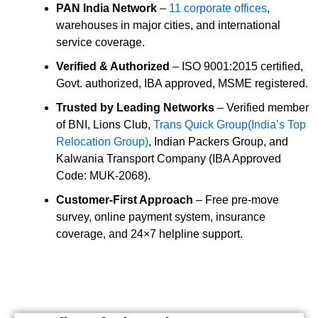
PAN India Network
–
11 corporate offices
,
warehouses in major cities, and international
service coverage.
Verified & Authorized
– ISO 9001:2015 certified,
Govt. authorized, IBA approved, MSME registered.
Trusted by Leading Networks
– Verified member
of BNI, Lions Club,
Trans Quick Group(India’s Top
Relocation Group)
, Indian Packers Group, and
Kalwania Transport Company (IBA Approved
Code: MUK-2068).
Customer-First Approach
– Free pre-move
survey, online payment system, insurance
coverage, and 24×7 helpline support.