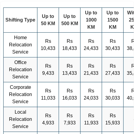
Up to
Up to
Wi
Up to
Up to
Shifting Type
1000
1500
2
50 KM
500 KM
KM
KM
Home
Rs
Rs
Rs
Rs
Relocation
10,433
18,433
24,433
30,433
38
Service
Office
Rs
Rs
Rs
Rs
Relocation
9,433
13,433
21,433
27,433
35
Service
Corporate
Rs
Rs
Rs
Rs
Relocation
11,033
16,033
24,033
30,033
40
Service
Local
Rs
Rs
Rs
Rs
Relocation
4,933
7,933
11,933
15,933
Service