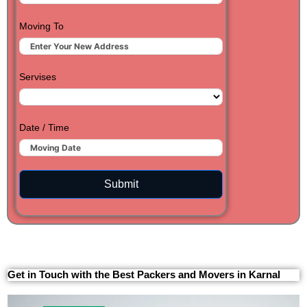
Moving To
Servises
Date / Time
Submit
Get in Touch with the Best Packers and Movers in Karnal