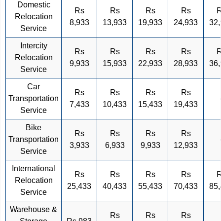
Domestic
Rs
Rs
Rs
Rs
Relocation
8,933
13,933
19,933
24,933
32
Service
Intercity
Rs
Rs
Rs
Rs
Relocation
9,933
15,933
22,933
28,933
36
Service
Car
Rs
Rs
Rs
Rs
Transportation
7,433
10,433
15,433
19,433
Service
Bike
Rs
Rs
Rs
Rs
Transportation
3,933
6,933
9,933
12,933
Service
International
Rs
Rs
Rs
Rs
Relocation
25,433
40,433
55,433
70,433
85
Service
Warehouse &
Rs
Rs
Rs