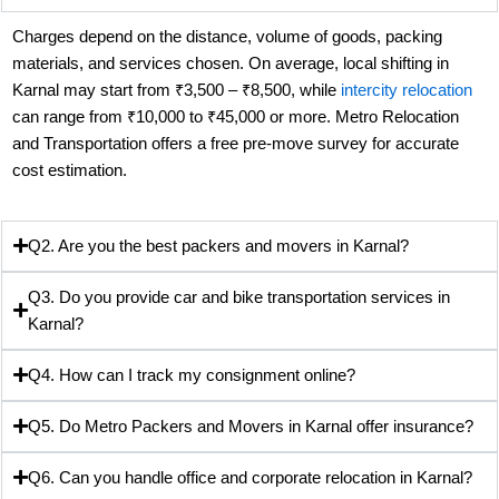
Charges depend on the distance, volume of goods, packing
materials, and services chosen. On average, local shifting in
Karnal may start from ₹3,500 – ₹8,500, while
intercity relocation
can range from ₹10,000 to ₹45,000 or more. Metro Relocation
and Transportation offers a free pre-move survey for accurate
cost estimation.
Q2. Are you the best packers and movers in Karnal?
Q3. Do you provide car and bike transportation services in
Karnal?
Q4. How can I track my consignment online?
Q5. Do Metro Packers and Movers in Karnal offer insurance?
Q6. Can you handle office and corporate relocation in Karnal?