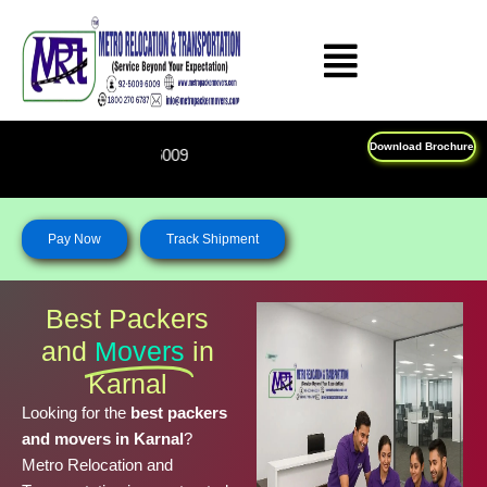
Skip
to
content
Download Brochure
Feel Free To Call Us on : 1
Pay Now
Track Shipment
Best Packers
and
Movers
in
Karnal
Looking for the
best packers
and movers in Karnal
?
Metro Relocation and