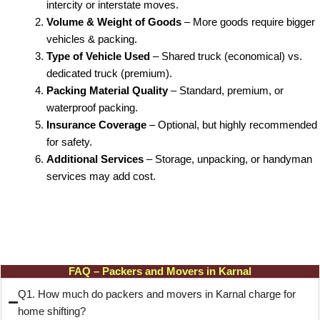
intercity or interstate moves.
Volume & Weight of Goods
– More goods require bigger
vehicles & packing.
Type of Vehicle Used
– Shared truck (economical) vs.
dedicated truck (premium).
Packing Material Quality
– Standard, premium, or
waterproof packing.
Insurance Coverage
– Optional, but highly recommended
for safety.
Additional Services
– Storage, unpacking, or handyman
services may add cost.
FAQ – Packers and Movers in Karnal
Q1. How much do packers and movers in Karnal charge for
home shifting?