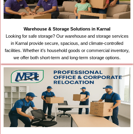
Warehouse & Storage Solutions in Karnal
Looking for safe storage? Our warehouse and storage services
in Karnal provide secure, spacious, and climate-controlled
facilities. Whether it’s household goods or commercial inventory,
we offer both short-term and long-term storage options.