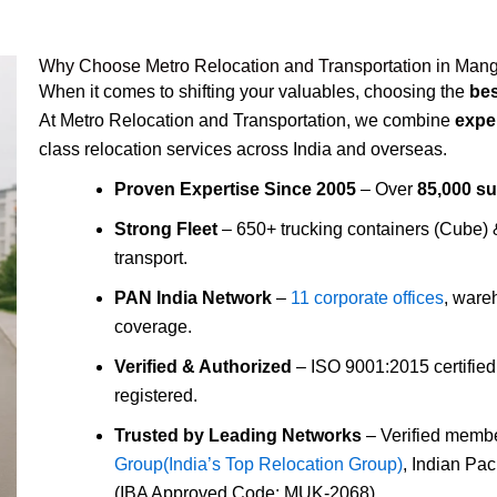
Why Choose Metro Relocation and Transportation in Man
When it comes to shifting your valuables, choosing the
be
At Metro Relocation and Transportation, we combine
expe
class relocation services across India and overseas.
Proven Expertise Since 2005
– Over
85,000 s
Strong Fleet
– 650+ trucking containers (Cube)
transport.
PAN India Network
–
11 corporate offices
, ware
coverage.
Verified & Authorized
– ISO 9001:2015 certifie
registered.
Trusted by Leading Networks
– Verified membe
Group(India’s Top Relocation Group)
, Indian Pa
(IBA Approved Code: MUK-2068).