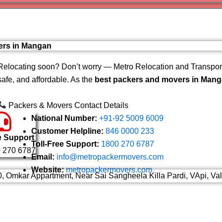
Varanas
Gurugr
ers in Mangan
Relocating soon? Don’t worry — Metro Relocation and Transport
safe, and affordable. As the
best packers and movers in Man
Packers & Movers Contact Details
National Number:
+91-92 5009 6009
Customer Helpline:
846 0000 233
e Support
Toll-Free Support:
1800 270 6787
 270 6787
Email:
info@metropackermovers.com
Website:
metropackermovers.com
0, Omkar Appartment, Near Sai Sangheela Killa Pardi, VApi, Va