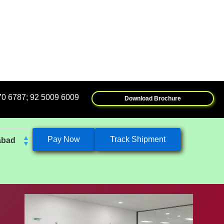
5009 6009
Download Brochure
Pay Now
Track Shipment
abad
k
eshwar
tore