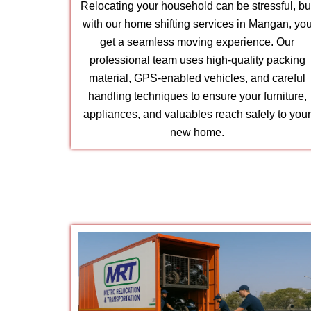
Relocating your household can be stressful, bu
with our home shifting services in Mangan, yo
get a seamless moving experience. Our
professional team uses high-quality packing
material, GPS-enabled vehicles, and careful
handling techniques to ensure your furniture,
appliances, and valuables reach safely to you
new home.