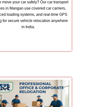
 move your car safely? Our car transport
ces in Mangan use covered car carriers,
ed loading systems, and real-time GPS
ng for secure vehicle relocation anywhere
in India.