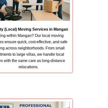
ity (Local) Moving Services in Mangan
ing within Mangan? Our local moving
es ensure quick, cost-effective, and safe
ting across neighborhoods. From small
tments to large villas, we handle local
s with the same care as long-distance
relocations.