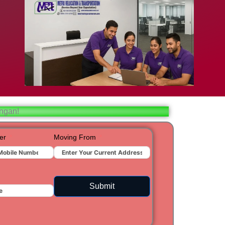
bad
ar
aj
angan!
t
er
Moving From
ra
Submit