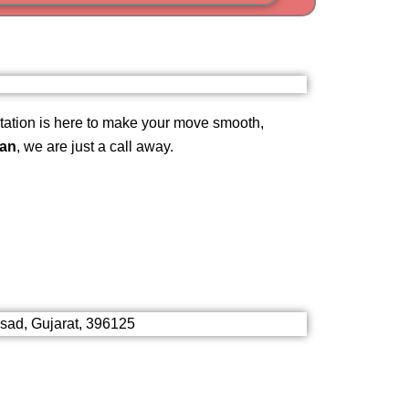
i
am
ation is here to make your move smooth,
gan
, we are just a call away.
lsad, Gujarat, 396125