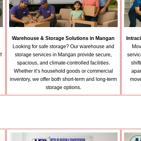
Warehouse & Storage Solutions in Mangan
Intrac
Looking for safe storage? Our warehouse and
Mov
f
storage services in Mangan provide secure,
servic
spacious, and climate-controlled facilities.
shif
Whether it’s household goods or commercial
apar
inventory, we offer both short-term and long-term
move
storage options.