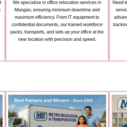
t
We specialize in office relocation services in
Need to
u
Mangan, ensuring minimum downtime and
servi
maximum efficiency. From IT equipment to
advanc
confidential documents, our trained workforce
tracki
packs, transports, and sets up your office at the
new location with precision and speed.
r