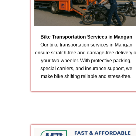
Bike Transportation Services in Mangan
Our bike transportation services in Mangan
ensure scratch-free and damage-free delivery o
your two-wheeler. With protective packing,
special carriers, and insurance support, we
make bike shifting reliable and stress-free.