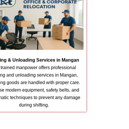
ing & Unloading Services in Mangan
 trained manpower offers professional
ing and unloading services in Mangan,
ing goods are handled with proper care.
e modern equipment, safety belts, and
matic techniques to prevent any damage
during shifting.