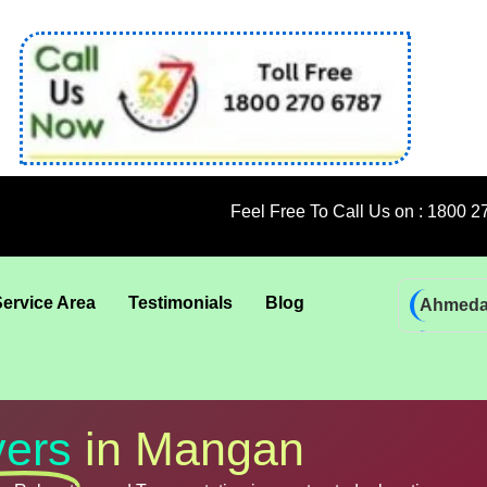
Feel Free To Call Us on : 1800 270 6787; 92 
Service Area
Testimonials
Blog
Ahmed
Bhadra
Bhuban
Coimba
ers
in Mangan
Goa