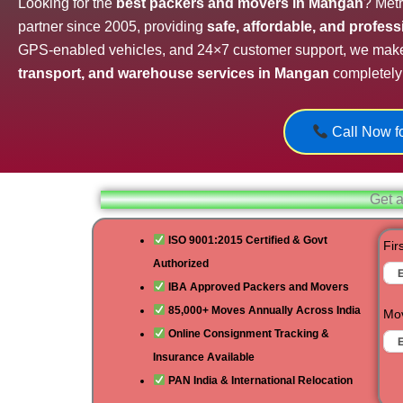
Looking for the
best packers and movers in Mangan
? Metr
partner since 2005, providing
safe, affordable, and profes
GPS-enabled vehicles, and 24×7 customer support, we mak
transport, and warehouse services in Mangan
completely 
Call Now fo
Get a
ISO 9001:2015 Certified & Govt
Fir
Authorized
IBA Approved Packers and Movers
85,000+ Moves Annually Across India
Mov
Online Consignment Tracking &
Insurance Available
PAN India & International Relocation