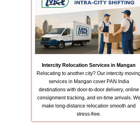
Intercity Relocation Services in Mangan
Relocating to another city? Our intercity movin
services in Mangan cover PAN India
destinations with door-to-door delivery, online
consignment tracking, and on-time arrivals. W
make long-distance relocation smooth and
stress-free.