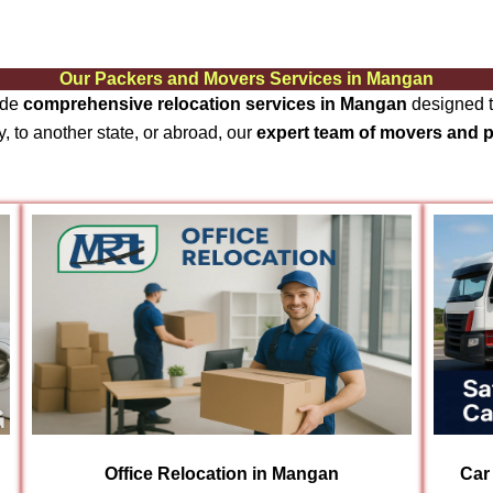
Our Packers and Movers Services in Mangan
ide
comprehensive relocation services in Mangan
designed t
, to another state, or abroad, our
expert team of movers and 
Office Relocation in Mangan
Car