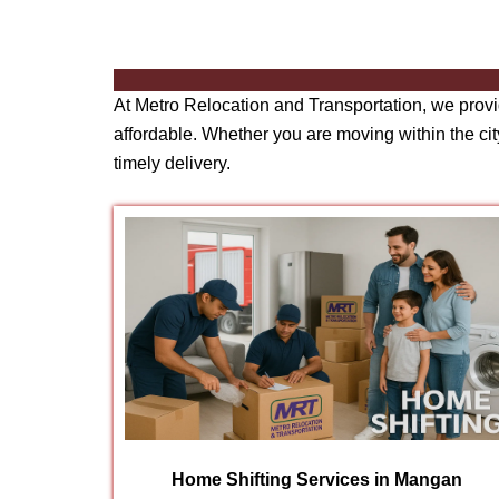
At Metro Relocation and Transportation, we prov
affordable. Whether you are moving within the city
timely delivery.
Home Shifting Services in Mangan