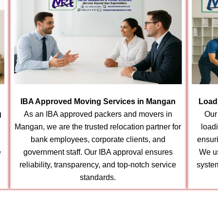
IBA Approved Moving Services in Mangan
Load
g
As an IBA approved packers and movers in
Our
Mangan, we are the trusted relocation partner for
load
bank employees, corporate clients, and
ensur
e
government staff. Our IBA approval ensures
We us
reliability, transparency, and top-notch service
syste
standards.