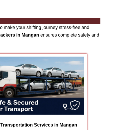
o make your shifting journey stress-free and
packers in Mangan
ensures complete safety and
 Transportation Services in Mangan