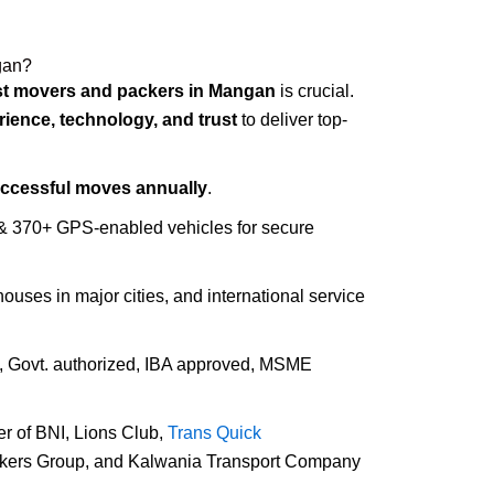
gan?
st movers and packers in Mangan
is crucial.
rience, technology, and trust
to deliver top-
uccessful moves annually
.
 & 370+ GPS-enabled vehicles for secure
houses in major cities, and international service
d, Govt. authorized, IBA approved, MSME
r of BNI, Lions Club,
Trans Quick
ckers Group, and Kalwania Transport Company