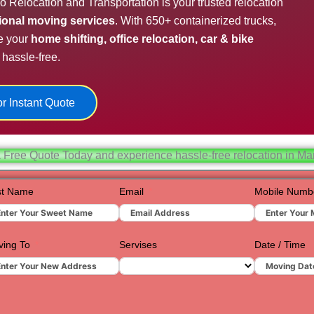
o Relocation and Transportation is your trusted relocation
Hydera
sional moving services
. With 650+ containerized trucks,
e your
home shifting, office relocation, car & bike
Jaipur
hassle-free.
Jamnag
Kolkata
r Instant Quote
Nagpur
Prayagr
 Free Quote Today and experience hassle-free relocation in M
Renuko
st Name
Email
Mobile Numb
Surat
Udaipur
ing To
Servises
Date / Time
Vadoda
Valsad
Vapi