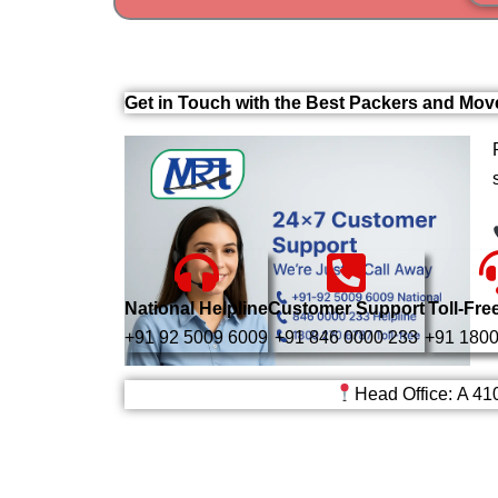
Get in Touch with the Best Packers and Mov
National Helpline
Customer Support
Toll-Fre
+91 92 5009 6009
+91 846 0000 233
+91 1800
Head Office: A 41