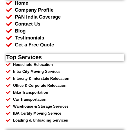
Home
o
e
a
r
o
r
p
a
Company Profile
k
p
m
PAN India Coverage
Contact Us
Blog
Testimonials
Get a Free Quote
Top Services
Household Relocation
Intra-City Moving Services
Intercity & Interstate Relocation
Office & Corporate Relocation
Bike Transportation
Car Transportation
Warehouse & Storage Services
IBA Certify Moving Service
Loading & Unloading Services