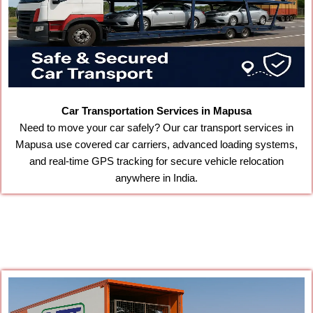
Car Transportation Services in Mapusa
Need to move your car safely? Our car transport services in
Mapusa use covered car carriers, advanced loading systems,
and real-time GPS tracking for secure vehicle relocation
anywhere in India.