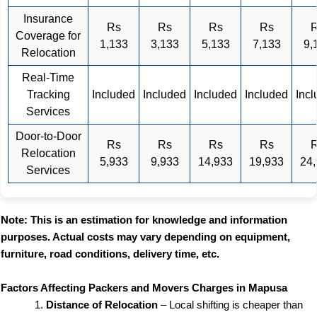
Insurance
Rs
Rs
Rs
Rs
Coverage for
1,133
3,133
5,133
7,133
9,
Relocation
Real-Time
Tracking
Included
Included
Included
Included
Inc
Services
Door-to-Door
Rs
Rs
Rs
Rs
Relocation
5,933
9,933
14,933
19,933
24
Services
Note: This is an estimation for knowledge and information
purposes. Actual costs may vary depending on equipment,
furniture, road conditions, delivery time, etc.
Factors Affecting Packers and Movers Charges in Mapusa
Distance of Relocation
– Local shifting is cheaper than