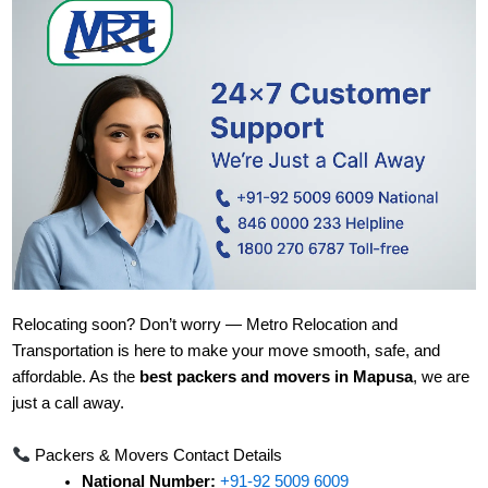
Relocating soon? Don’t worry — Metro Relocation and
Transportation is here to make your move smooth, safe, and
affordable. As the
best packers and movers in Mapusa
, we are
just a call away.
Packers & Movers Contact Details
National Number:
+91-92 5009 6009