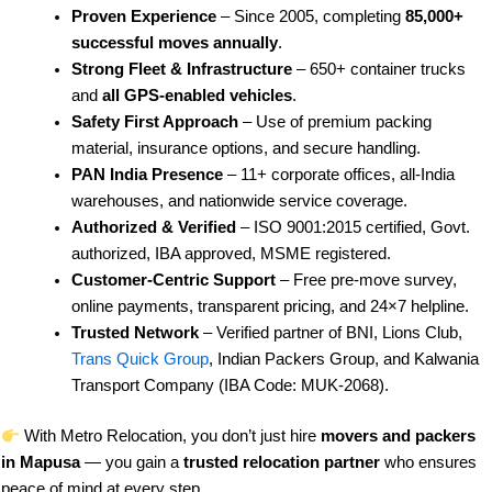
Proven Experience
– Since 2005, completing
85,000+
successful moves annually
.
Strong Fleet & Infrastructure
– 650+ container trucks
and
all GPS-enabled vehicles
.
Safety First Approach
– Use of premium packing
material, insurance options, and secure handling.
PAN India Presence
– 11+ corporate offices, all-India
warehouses, and nationwide service coverage.
Authorized & Verified
– ISO 9001:2015 certified, Govt.
authorized, IBA approved, MSME registered.
Customer-Centric Support
– Free pre-move survey,
online payments, transparent pricing, and 24×7 helpline.
Trusted Network
– Verified partner of BNI, Lions Club,
Trans Quick Group
, Indian Packers Group, and Kalwania
Transport Company (IBA Code: MUK-2068).
With Metro Relocation, you don’t just hire
movers and packers
in Mapusa
— you gain a
trusted relocation partner
who ensures
peace of mind at every step.