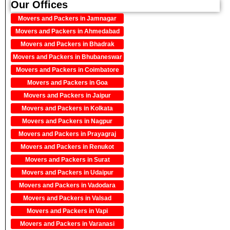
Our Offices
Movers and Packers in Jamnagar
Movers and Packers in Ahmedabad
Movers and Packers in Bhadrak
Movers and Packers in Bhubaneswar
Movers and Packers in Coimbatore
Movers and Packers in Goa
Movers and Packers in Jaipur
Movers and Packers in Kolkata
Movers and Packers in Nagpur
Movers and Packers in Prayagraj
Movers and Packers in Renukot
Movers and Packers in Surat
Movers and Packers in Udaipur
Movers and Packers in Vadodara
Movers and Packers in Valsad
Movers and Packers in Vapi
Movers and Packers in Varanasi