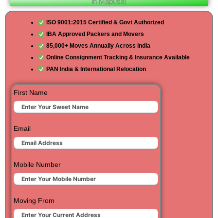
in Mapusa!
ISO 9001:2015 Certified & Govt Authorized
IBA Approved Packers and Movers
85,000+ Moves Annually Across India
Online Consignment Tracking & Insurance Available
PAN India & International Relocation
First Name
Email
Mobile Number
Moving From