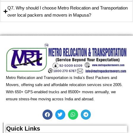
Q7. Why should I choose Metro Relocation and Transportation
over local packers and movers in Mapusa?
Metro Relocation and Transportation is India’s Best Packers and
Movers, offering safe and affordable relocation services since 2005.
With 650+ GPS-enabled trucks and 85000+ moves annually, we
ensure stress-free moving across India and abroad.
F
T
W
T
a
w
h
e
c
i
a
l
e
t
t
e
Quick Links
b
t
s
g