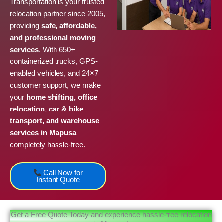
Transportation is your trusted
relocation partner since 2005,
providing
safe, affordable,
and professional moving
services
. With 650+
containerized trucks, GPS-
enabled vehicles, and 24×7
customer support, we make
your
home shifting, office
relocation, car & bike
transport, and warehouse
services in Mapusa
completely hassle-free.
Call Now for
Instant Quote
Get a Free Quote Today and experience hassle-free relocation