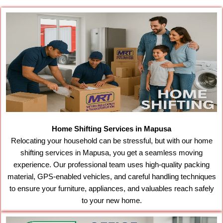
Home Shifting Services in Mapusa
Relocating your household can be stressful, but with our home
shifting services in Mapusa, you get a seamless moving
experience. Our professional team uses high-quality packing
material, GPS-enabled vehicles, and careful handling techniques
to ensure your furniture, appliances, and valuables reach safely
to your new home.