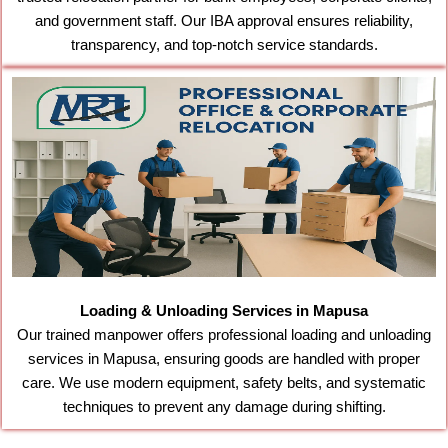
and government staff. Our IBA approval ensures reliability,
transparency, and top-notch service standards.
Loading & Unloading Services in Mapusa
Our trained manpower offers professional loading and unloading
services in Mapusa, ensuring goods are handled with proper
care. We use modern equipment, safety belts, and systematic
techniques to prevent any damage during shifting.