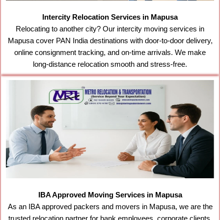
Intercity Relocation Services in Mapusa
Relocating to another city? Our intercity moving services in
Mapusa cover PAN India destinations with door-to-door delivery,
online consignment tracking, and on-time arrivals. We make
long-distance relocation smooth and stress-free.
IBA Approved Moving Services in Mapusa
As an IBA approved packers and movers in Mapusa, we are the
trusted relocation partner for bank employees, corporate clients,