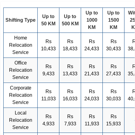
Up to
Up to
Wi
Up to
Up to
Shifting Type
1000
1500
2
50 KM
500 KM
KM
KM
Home
Rs
Rs
Rs
Rs
Relocation
10,433
18,433
24,433
30,433
38
Service
Office
Rs
Rs
Rs
Rs
Relocation
9,433
13,433
21,433
27,433
35
Service
Corporate
Rs
Rs
Rs
Rs
Relocation
11,033
16,033
24,033
30,033
40
Service
Local
Rs
Rs
Rs
Rs
Relocation
4,933
7,933
11,933
15,933
Service