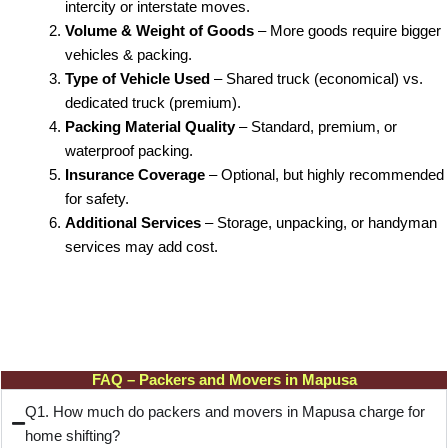
intercity or interstate moves.
Volume & Weight of Goods
– More goods require bigger
vehicles & packing.
Type of Vehicle Used
– Shared truck (economical) vs.
dedicated truck (premium).
Packing Material Quality
– Standard, premium, or
waterproof packing.
Insurance Coverage
– Optional, but highly recommended
for safety.
Additional Services
– Storage, unpacking, or handyman
services may add cost.
FAQ – Packers and Movers in Mapusa
Q1. How much do packers and movers in Mapusa charge for
home shifting?