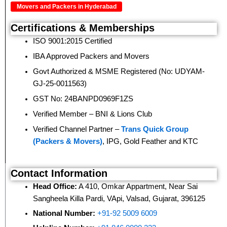
Movers and Packers in Hyderabad
Certifications & Memberships
ISO 9001:2015 Certified
IBA Approved Packers and Movers
Govt Authorized & MSME Registered (No: UDYAM-
GJ-25-0011563)
GST No: 24BANPD0969F1ZS
Verified Member – BNI & Lions Club
Verified Channel Partner –
Trans Quick Group
(Packers & Movers)
, IPG, Gold Feather and KTC
Contact Information
Head Office:
A 410, Omkar Appartment, Near Sai
Sangheela Killa Pardi, VApi, Valsad, Gujarat, 396125
National Number:
+91-92 5009 6009