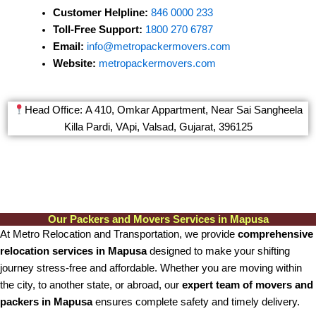
Customer Helpline:
846 0000 233
Toll-Free Support:
1800 270 6787
Email:
info@metropackermovers.com
Website:
metropackermovers.com
Head Office: A 410, Omkar Appartment, Near Sai Sangheela
Killa Pardi, VApi, Valsad, Gujarat, 396125
Our Packers and Movers Services in Mapusa
At Metro Relocation and Transportation, we provide
comprehensive
relocation services in Mapusa
designed to make your shifting
journey stress-free and affordable. Whether you are moving within
the city, to another state, or abroad, our
expert team of movers and
packers in Mapusa
ensures complete safety and timely delivery.