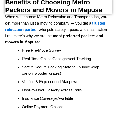
Benefits of Choosing Metro
Packers and Movers in Mapusa
When you choose Metro Relocation and Transportation, you
get more than just a moving company — you get a
trusted
relocation partner
who puts safety, speed, and satisfaction
first. Here’s why we are the
most preferred packers and
movers in Mapusa:
Free Pre-Move Survey
Real-Time Online Consignment Tracking
Safe & Secure Packing Material (bubble wrap,
carton, wooden crates)
Verified & Experienced Manpower
Door-to-Door Delivery Across India
Insurance Coverage Available
Online Payment Options