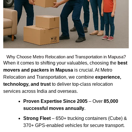
Why Choose Metro Relocation and Transportation in Mapusa?
When it comes to shifting your valuables, choosing the
best
movers and packers in Mapusa
is crucial. At Metro
Relocation and Transportation, we combine
experience,
technology, and trust
to deliver top-class relocation
services across India and overseas.
Proven Expertise Since 2005
– Over
85,000
successful moves annually
.
Strong Fleet
– 650+ trucking containers (Cube) &
370+ GPS-enabled vehicles for secure transport.