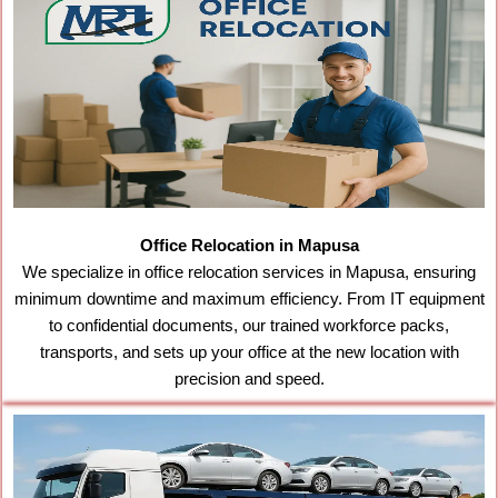
Office Relocation in Mapusa
We specialize in office relocation services in Mapusa, ensuring
minimum downtime and maximum efficiency. From IT equipment
to confidential documents, our trained workforce packs,
transports, and sets up your office at the new location with
precision and speed.