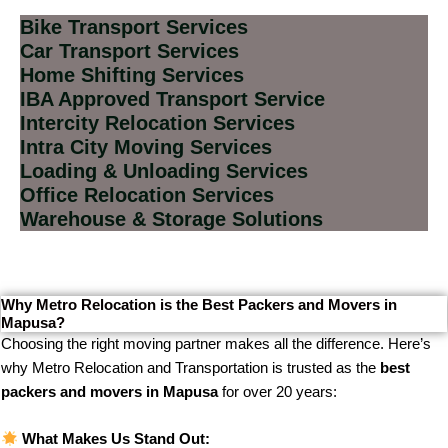
Bike Transport Services
Car Transport Services
Home Shifting Services
IBA Approved Transport Service
Intercity Relocation Services
Intra City Moving Services
Loading & Unloading Services
Office Relocation Services
Warehouse & Storage Solutions
Why Metro Relocation is the Best Packers and Movers in
Mapusa?
Choosing the right moving partner makes all the difference. Here’s
why Metro Relocation and Transportation is trusted as the
best
packers and movers in Mapusa
for over 20 years:
What Makes Us Stand Out: