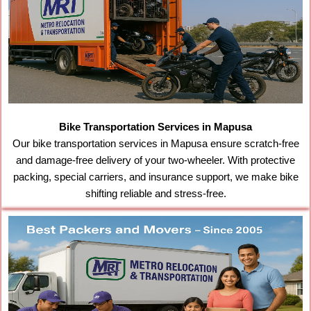
Bike Transportation Services in Mapusa
Our bike transportation services in Mapusa ensure scratch-free
and damage-free delivery of your two-wheeler. With protective
packing, special carriers, and insurance support, we make bike
shifting reliable and stress-free.