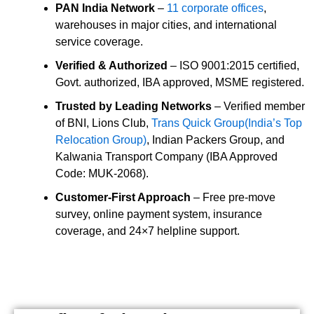
PAN India Network
–
11 corporate offices
,
warehouses in major cities, and international
service coverage.
Verified & Authorized
– ISO 9001:2015 certified,
Govt. authorized, IBA approved, MSME registered.
Trusted by Leading Networks
– Verified member
of BNI, Lions Club,
Trans Quick Group(India’s Top
Relocation Group)
, Indian Packers Group, and
Kalwania Transport Company (IBA Approved
Code: MUK-2068).
Customer-First Approach
– Free pre-move
survey, online payment system, insurance
coverage, and 24×7 helpline support.