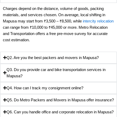
Charges depend on the distance, volume of goods, packing
materials, and services chosen. On average, local shifting in
Mapusa may start from ₹3,500 – ₹8,500, while
intercity relocation
can range from ₹10,000 to ₹45,000 or more. Metro Relocation
and Transportation offers a free pre-move survey for accurate
cost estimation.
Q2. Are you the best packers and movers in Mapusa?
Q3. Do you provide car and bike transportation services in
Mapusa?
Q4. How can I track my consignment online?
Q5. Do Metro Packers and Movers in Mapusa offer insurance?
Q6. Can you handle office and corporate relocation in Mapusa?