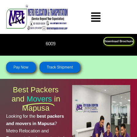
Skip
to
content
Download Brochure
Feel Free To Call Us on : 
Pay Now
Track Shipment
Best Packers
and
Movers
in
Mapusa
Looking for the
best packers
and movers in Mapusa
?
Metro Relocation and