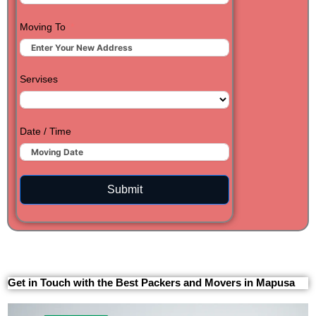
Moving To
Servises
Date / Time
Submit
Get in Touch with the Best Packers and Movers in Mapusa