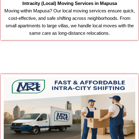
Intracity (Local) Moving Services in Mapusa
Moving within Mapusa? Our local moving services ensure quick,
cost-effective, and safe shifting across neighborhoods. From
small apartments to large villas, we handle local moves with the
same care as long-distance relocations.