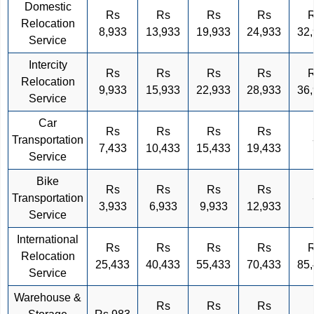
Domestic
Rs
Rs
Rs
Rs
Relocation
8,933
13,933
19,933
24,933
32
Service
Intercity
Rs
Rs
Rs
Rs
Relocation
9,933
15,933
22,933
28,933
36
Service
Car
Rs
Rs
Rs
Rs
Transportation
7,433
10,433
15,433
19,433
Service
Bike
Rs
Rs
Rs
Rs
Transportation
3,933
6,933
9,933
12,933
Service
International
Rs
Rs
Rs
Rs
Relocation
25,433
40,433
55,433
70,433
85
Service
Warehouse &
Rs
Rs
Rs