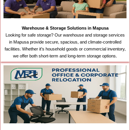
Warehouse & Storage Solutions in Mapusa
Looking for safe storage? Our warehouse and storage services
in Mapusa provide secure, spacious, and climate-controlled
facilities. Whether it’s household goods or commercial inventory,
we offer both short-term and long-term storage options.