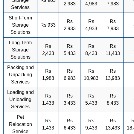
Storage
Rs 983
2,983
4,983
7,983
Services
Short-Term
Rs
Rs
Rs
Storage
Rs 933
2,933
4,933
7,933
Solutions
Long-Term
Rs
Rs
Rs
Rs
Storage
2,433
5,433
8,433
11,433
Solutions
Packing and
Rs
Rs
Rs
Rs
Unpacking
1,983
6,983
10,983
13,983
Services
Loading and
Rs
Rs
Rs
Rs
Unloading
1,433
3,433
5,433
8,433
Services
Pet
Rs
Rs
Rs
Rs
Relocation
1,433
6,433
9,433
13,433
18
Service