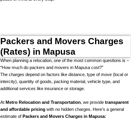
Packers and Movers Charges
(Rates) in Mapusa
When planning a relocation, one of the most common questions is –
“How much do packers and movers in Mapusa cost?”
The charges depend on factors like distance, type of move (local or
intercity), quantity of goods, packing material, vehicle type, and
additional services like insurance or storage.
At
Metro Relocation and Transportation
, we provide
transparent
and affordable pricing
with no hidden charges. Here’s a general
estimate of
Packers and Movers Charges in Mapusa: