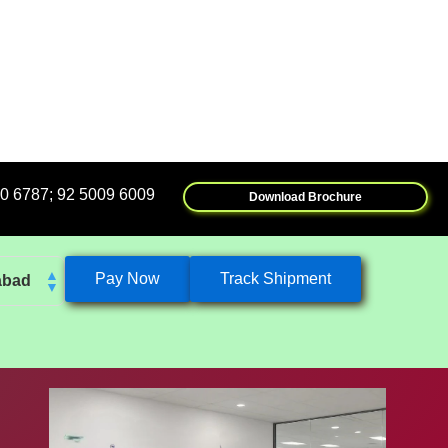
009 6009
Download Brochure
Pay Now
Track Shipment
abad
k
eshwar
tore