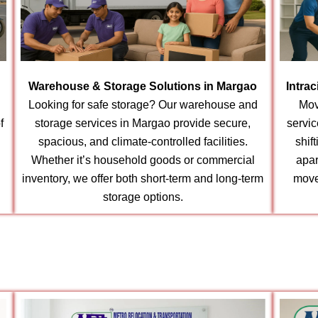
Warehouse & Storage Solutions in Margao
Intra
Looking for safe storage? Our warehouse and
Mov
f
storage services in Margao provide secure,
servic
spacious, and climate-controlled facilities.
shif
Whether it’s household goods or commercial
apar
inventory, we offer both short-term and long-term
move
storage options.