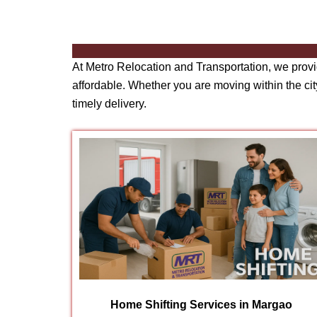
At Metro Relocation and Transportation, we prov
affordable. Whether you are moving within the city
timely delivery.
Home Shifting Services in Margao