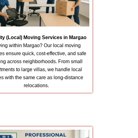
city (Local) Moving Services in Margao
ing within Margao? Our local moving
es ensure quick, cost-effective, and safe
ting across neighborhoods. From small
tments to large villas, we handle local
s with the same care as long-distance
relocations.