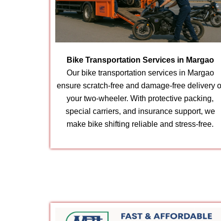
Bike Transportation Services in Margao
Our bike transportation services in Margao
ensure scratch-free and damage-free delivery o
your two-wheeler. With protective packing,
special carriers, and insurance support, we
make bike shifting reliable and stress-free.