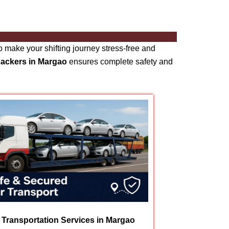
 make your shifting journey stress-free and
packers in Margao
ensures complete safety and
 Transportation Services in Margao