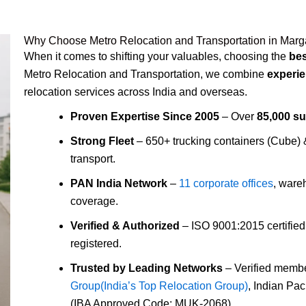
Why Choose Metro Relocation and Transportation in Mar
When it comes to shifting your valuables, choosing the
be
Metro Relocation and Transportation, we combine
experie
relocation services across India and overseas.
Proven Expertise Since 2005
– Over
85,000 s
Strong Fleet
– 650+ trucking containers (Cube)
transport.
PAN India Network
–
11 corporate offices
, ware
coverage.
Verified & Authorized
– ISO 9001:2015 certifie
registered.
Trusted by Leading Networks
– Verified membe
Group(India’s Top Relocation Group)
, Indian Pa
(IBA Approved Code: MUK-2068).