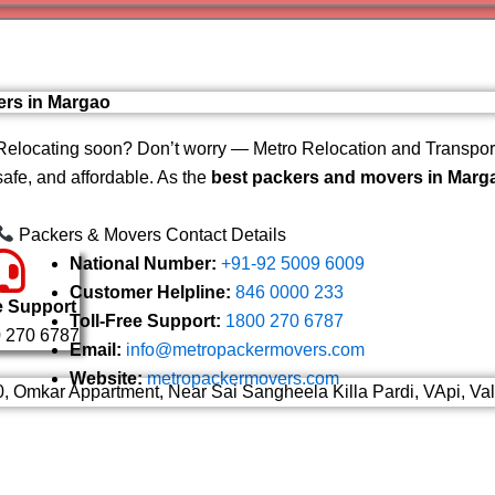
Varanas
Gurugr
ers in Margao
Relocating soon? Don’t worry — Metro Relocation and Transport
safe, and affordable. As the
best packers and movers in Marg
Packers & Movers Contact Details
National Number:
+91-92 5009 6009
Customer Helpline:
846 0000 233
e Support
Toll-Free Support:
1800 270 6787
 270 6787
Email:
info@metropackermovers.com
Website:
metropackermovers.com
0, Omkar Appartment, Near Sai Sangheela Killa Pardi, VApi, Va