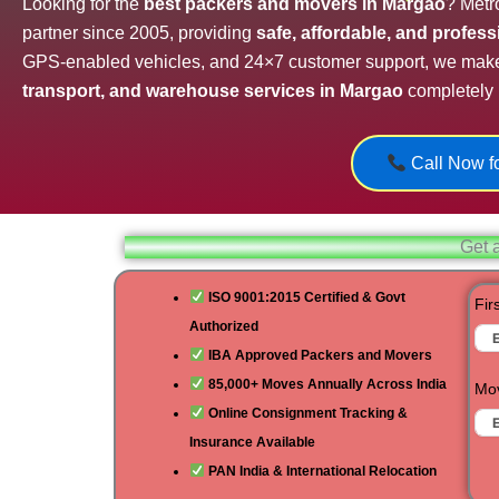
Looking for the
best packers and movers in Margao
? Metr
partner since 2005, providing
safe, affordable, and profes
GPS-enabled vehicles, and 24×7 customer support, we mak
transport, and warehouse services in Margao
completely 
Call Now fo
Get 
ISO 9001:2015 Certified & Govt
Fir
Authorized
IBA Approved Packers and Movers
85,000+ Moves Annually Across India
Mov
Online Consignment Tracking &
Insurance Available
PAN India & International Relocation