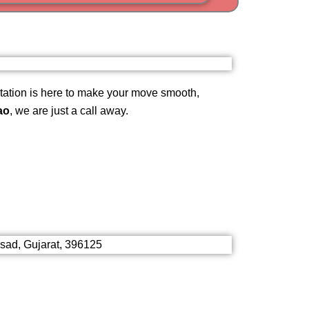
i
am
ation is here to make your move smooth,
ao
, we are just a call away.
lsad, Gujarat, 396125