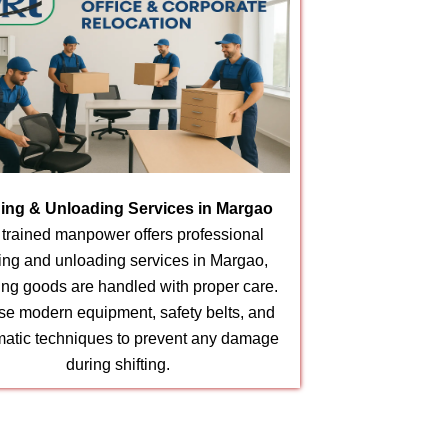
ing & Unloading Services in Margao
 trained manpower offers professional
ing and unloading services in Margao,
ing goods are handled with proper care.
e modern equipment, safety belts, and
matic techniques to prevent any damage
during shifting.