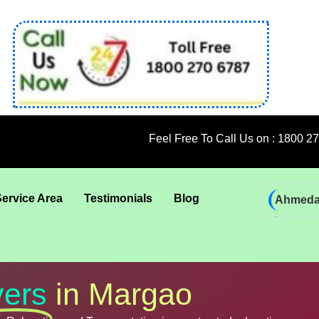
Feel Free To Call Us on : 1800 270 6787; 92 5
Service Area
Testimonials
Blog
Ahmed
Bhadra
Bhuban
Coimba
ers
in Margao
Goa