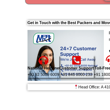
Get in Touch with the Best Packers and Mov
National Helpline
Customer Support
Toll-Fre
+91 92 5009 6009
+91 846 0000 233
+91 1800
Head Office: A 41