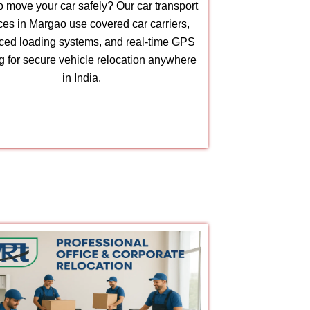
 move your car safely? Our car transport
ces in Margao use covered car carriers,
ed loading systems, and real-time GPS
ng for secure vehicle relocation anywhere
in India.