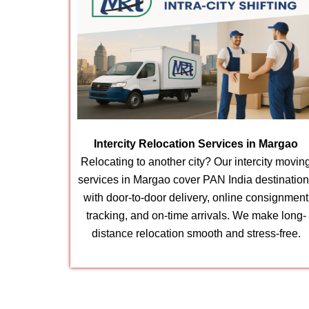
Intercity Relocation Services in Margao
Relocating to another city? Our intercity movin
services in Margao cover PAN India destinatio
with door-to-door delivery, online consignment
tracking, and on-time arrivals. We make long-
distance relocation smooth and stress-free.