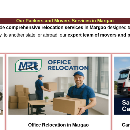
Our Packers and Movers Services in Margao
ide
comprehensive relocation services in Margao
designed to
, to another state, or abroad, our
expert team of movers and 
Office Relocation in Margao
Car