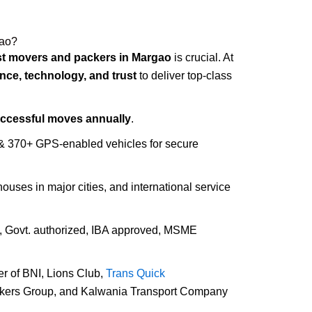
gao?
st movers and packers in Margao
is crucial. At
nce, technology, and trust
to deliver top-class
uccessful moves annually
.
 & 370+ GPS-enabled vehicles for secure
houses in major cities, and international service
d, Govt. authorized, IBA approved, MSME
r of BNI, Lions Club,
Trans Quick
ckers Group, and Kalwania Transport Company