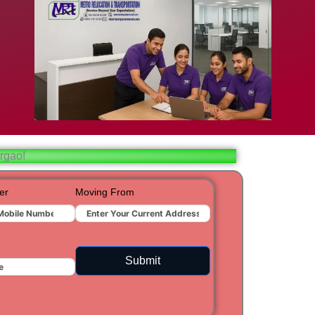
bad
ar
aj
rgao!
t
er
Moving From
ra
Submit