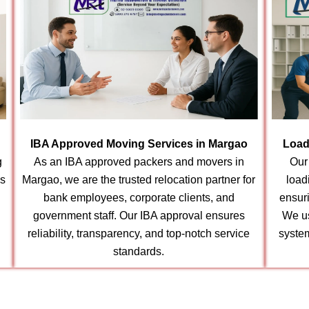
IBA Approved Moving Services in Margao
Load
g
As an IBA approved packers and movers in
Our
ns
Margao, we are the trusted relocation partner for
load
bank employees, corporate clients, and
ensur
government staff. Our IBA approval ensures
We us
reliability, transparency, and top-notch service
syste
standards.