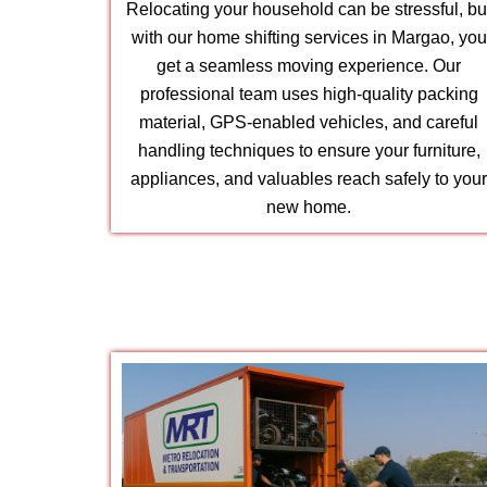
Relocating your household can be stressful, bu
with our home shifting services in Margao, you
get a seamless moving experience. Our
professional team uses high-quality packing
material, GPS-enabled vehicles, and careful
handling techniques to ensure your furniture,
appliances, and valuables reach safely to you
new home.