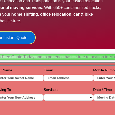
o Relocation and Transportation is your trusted relocation
Hydera
sional moving services
. With 650+ containerized trucks,
e your
home shifting, office relocation, car & bike
Jaipur
hassle-free.
Jamnag
Kolkata
r Instant Quote
Nagpur
Prayagr
a Free Quote Today and experience hassle-free relocation in Ma
Renuko
st Name
Email
Mobile Numb
Surat
Udaipur
ing To
Servises
Date / Time
Vadoda
Valsad
Vapi