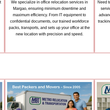
t
We specialize in office relocation services in
Need to
Margao, ensuring minimum downtime and
servi
maximum efficiency. From IT equipment to
advanc
confidential documents, our trained workforce
tracki
packs, transports, and sets up your office at the
new location with precision and speed.
r