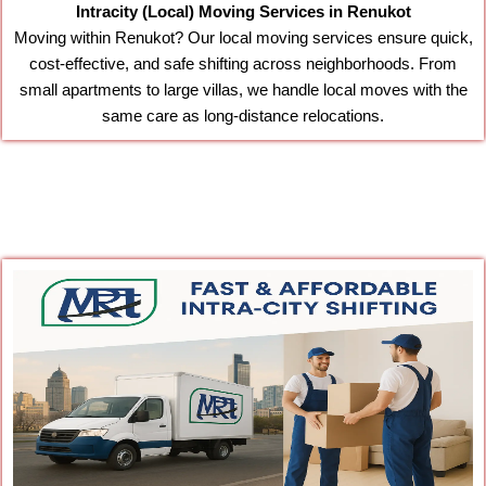
Intracity (Local) Moving Services in Renukot
Moving within Renukot? Our local moving services ensure quick,
cost-effective, and safe shifting across neighborhoods. From
small apartments to large villas, we handle local moves with the
same care as long-distance relocations.