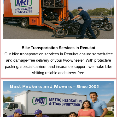
Bike Transportation Services in Renukot
Our bike transportation services in Renukot ensure scratch-free
and damage-free delivery of your two-wheeler. With protective
packing, special carriers, and insurance support, we make bike
shifting reliable and stress-free.