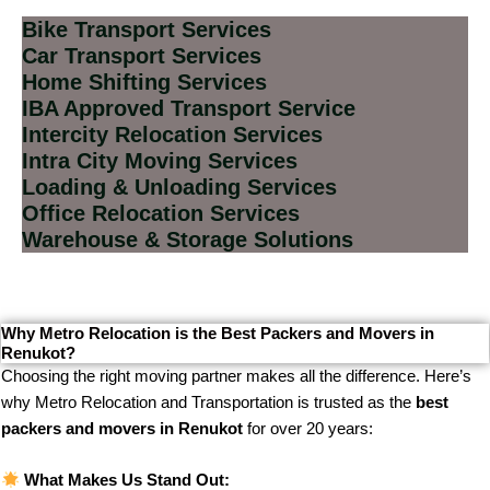
Bike Transport Services
Car Transport Services
Home Shifting Services
IBA Approved Transport Service
Intercity Relocation Services
Intra City Moving Services
Loading & Unloading Services
Office Relocation Services
Warehouse & Storage Solutions
Why Metro Relocation is the Best Packers and Movers in
Renukot?
Choosing the right moving partner makes all the difference. Here’s
why Metro Relocation and Transportation is trusted as the
best
packers and movers in Renukot
for over 20 years:
What Makes Us Stand Out: