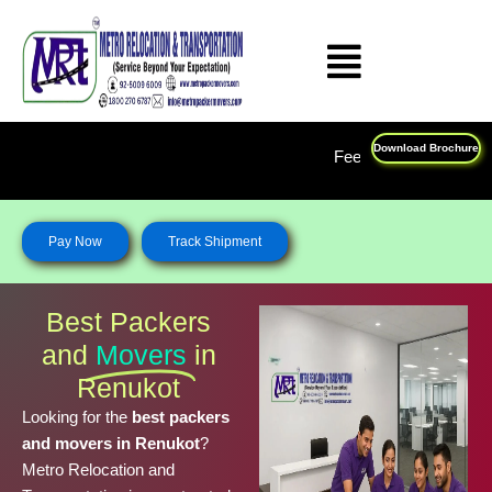
Skip
to
content
Download Brochure
Feel Free To Call Us on : 1800 270 678
Pay Now
Track Shipment
Best Packers
and
Movers
in
Renukot
Looking for the
best packers
and movers in Renukot
?
Metro Relocation and