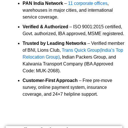
PAN India Network
–
11 corporate offices
,
warehouses in major cities, and international
service coverage.
Verified & Authorized
– ISO 9001:2015 certified,
Govt. authorized, IBA approved, MSME registered.
Trusted by Leading Networks
– Verified member
of BNI, Lions Club,
Trans Quick Group(India’s Top
Relocation Group)
, Indian Packers Group, and
Kalwania Transport Company (IBA Approved
Code: MUK-2068).
Customer-First Approach
– Free pre-move
survey, online payment system, insurance
coverage, and 24×7 helpline support.