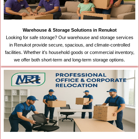
Warehouse & Storage Solutions in Renukot
Looking for safe storage? Our warehouse and storage services
in Renukot provide secure, spacious, and climate-controlled
facilities. Whether it’s household goods or commercial inventory,
we offer both short-term and long-term storage options.