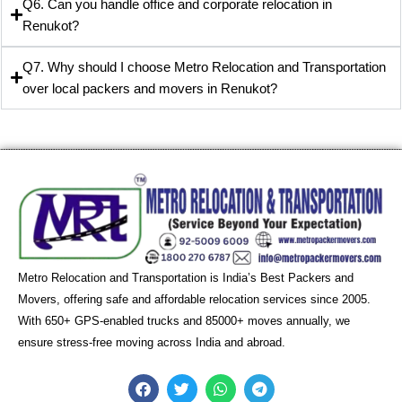
Q6. Can you handle office and corporate relocation in
Renukot?
Q7. Why should I choose Metro Relocation and Transportation
over local packers and movers in Renukot?
Metro Relocation and Transportation is India’s Best Packers and
Movers, offering safe and affordable relocation services since 2005.
With 650+ GPS-enabled trucks and 85000+ moves annually, we
ensure stress-free moving across India and abroad.
F
T
W
T
a
w
h
e