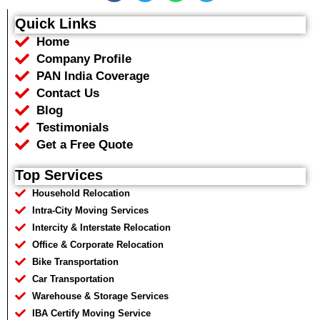
c
i
a
l
e
t
t
e
Quick Links
b
t
s
g
Home
o
e
a
r
o
r
p
a
Company Profile
k
p
m
PAN India Coverage
Contact Us
Blog
Testimonials
Get a Free Quote
Top Services
Household Relocation
Intra-City Moving Services
Intercity & Interstate Relocation
Office & Corporate Relocation
Bike Transportation
Car Transportation
Warehouse & Storage Services
IBA Certify Moving Service