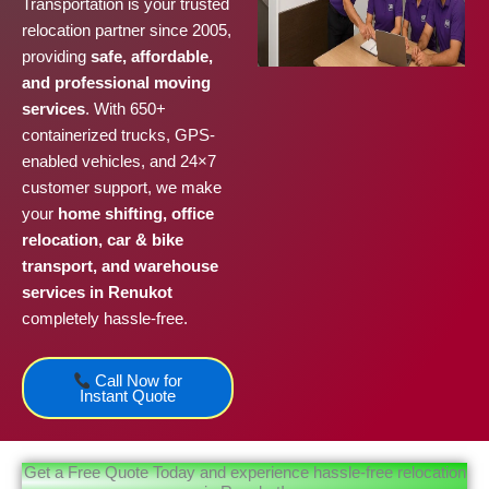
Transportation is your trusted
relocation partner since 2005,
providing
safe, affordable,
and professional moving
services
. With 650+
containerized trucks, GPS-
enabled vehicles, and 24×7
customer support, we make
your
home shifting, office
relocation, car & bike
transport, and warehouse
services in Renukot
completely hassle-free.
Call Now for
Instant Quote
Get a Free Quote Today and experience hassle-free relocation