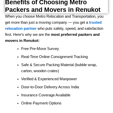
Benefits of Choosing Metro
Packers and Movers in Renukot
When you choose Metro Relocation and Transportation, you
get more than just a moving company — you get a
trusted
relocation partner
who puts safety, speed, and satisfaction
first. Here’s why we are the
most preferred packers and
movers in Renukot:
Free Pre-Move Survey
Real-Time Online Consignment Tracking
Safe & Secure Packing Material (bubble wrap,
carton, wooden crates)
Verified & Experienced Manpower
Door-to-Door Delivery Across India
Insurance Coverage Available
Online Payment Options