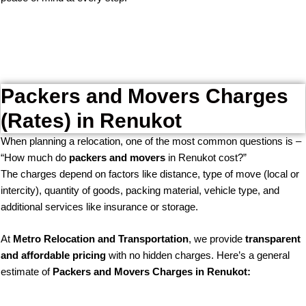
Packers and Movers Charges
(Rates) in Renukot
When planning a relocation, one of the most common questions is –
“How much do
packers and movers
in Renukot cost?”
The charges depend on factors like distance, type of move (local or
intercity), quantity of goods, packing material, vehicle type, and
additional services like insurance or storage.
At
Metro Relocation and Transportation
, we provide
transparent
and affordable pricing
with no hidden charges. Here’s a general
estimate of
Packers and Movers Charges in Renukot: