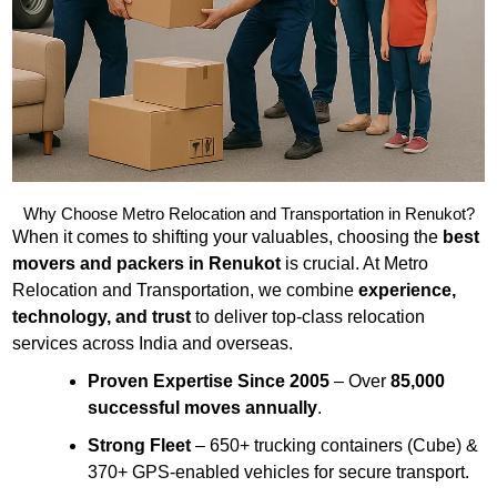
Why Choose Metro Relocation and Transportation in Renukot?
When it comes to shifting your valuables, choosing the
best
movers and packers in Renukot
is crucial. At Metro
Relocation and Transportation, we combine
experience,
technology, and trust
to deliver top-class relocation
services across India and overseas.
Proven Expertise Since 2005
– Over
85,000
successful moves annually
.
Strong Fleet
– 650+ trucking containers (Cube) &
370+ GPS-enabled vehicles for secure transport.