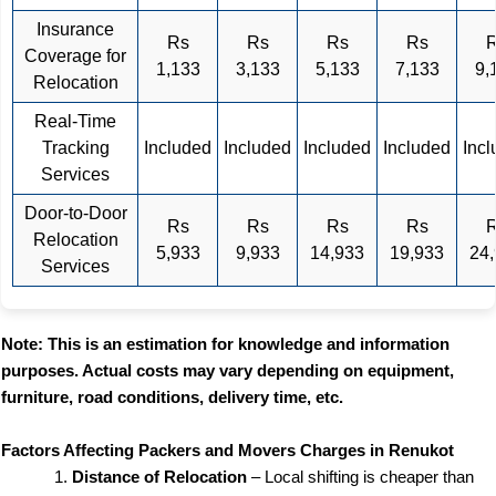
Insurance
Rs
Rs
Rs
Rs
Coverage for
1,133
3,133
5,133
7,133
9,
Relocation
Real-Time
Tracking
Included
Included
Included
Included
Inc
Services
Door-to-Door
Rs
Rs
Rs
Rs
Relocation
5,933
9,933
14,933
19,933
24
Services
Note: This is an estimation for knowledge and information
purposes. Actual costs may vary depending on equipment,
furniture, road conditions, delivery time, etc.
Factors Affecting Packers and Movers Charges in Renukot
Distance of Relocation
– Local shifting is cheaper than