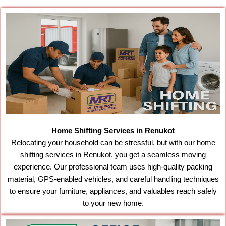
Home Shifting Services in Renukot
Relocating your household can be stressful, but with our home
shifting services in Renukot, you get a seamless moving
experience. Our professional team uses high-quality packing
material, GPS-enabled vehicles, and careful handling techniques
to ensure your furniture, appliances, and valuables reach safely
to your new home.