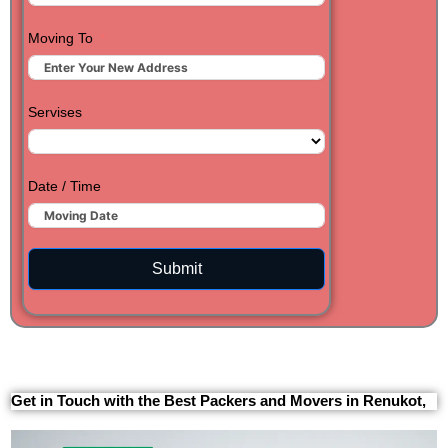
Moving To
Servises
Date / Time
Submit
Get in Touch with the Best Packers and Movers in Renukot,