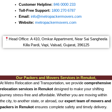
Customer Helpline:
846 0000 233
Toll-Free Support:
1800 270 6787
Email:
info@metropackermovers.com
Website:
metropackermovers.com
Head Office: A 410, Omkar Appartment, Near Sai Sangheela
Killa Pardi, Vapi, Valsad, Gujarat, 396125
Our Packers and Movers Services in Renukot,
At Metro Relocation and Transportation, we provide
comprehensive
relocation services in Renukot
designed to make your shifting
journey stress-free and affordable. Whether you are moving within
the city, to another state, or abroad, our
expert team of movers and
packers in Renukot
ensures complete safety and timely delivery.