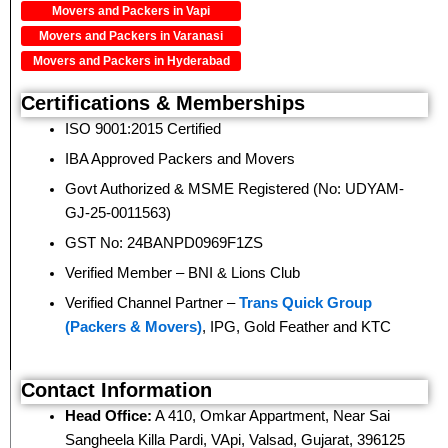
Movers and Packers in Vapi
Movers and Packers in Varanasi
Movers and Packers in Hyderabad
Certifications & Memberships
ISO 9001:2015 Certified
IBA Approved Packers and Movers
Govt Authorized & MSME Registered (No: UDYAM-
GJ-25-0011563)
GST No: 24BANPD0969F1ZS
Verified Member – BNI & Lions Club
Verified Channel Partner –
Trans Quick Group
(Packers & Movers)
, IPG, Gold Feather and KTC
Contact Information
Head Office:
A 410, Omkar Appartment, Near Sai
Sangheela Killa Pardi, VApi, Valsad, Gujarat, 396125