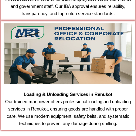
and government staff. Our IBA approval ensures reliability,
transparency, and top-notch service standards.
Loading & Unloading Services in Renukot
Our trained manpower offers professional loading and unloading
services in Renukot, ensuring goods are handled with proper
care. We use modern equipment, safety belts, and systematic
techniques to prevent any damage during shifting.