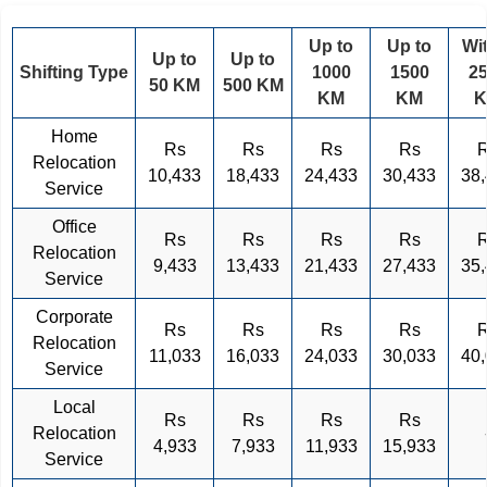
Up to
Up to
Wi
Up to
Up to
Shifting Type
1000
1500
2
50 KM
500 KM
KM
KM
Home
Rs
Rs
Rs
Rs
Relocation
10,433
18,433
24,433
30,433
38
Service
Office
Rs
Rs
Rs
Rs
Relocation
9,433
13,433
21,433
27,433
35
Service
Corporate
Rs
Rs
Rs
Rs
Relocation
11,033
16,033
24,033
30,033
40
Service
Local
Rs
Rs
Rs
Rs
Relocation
4,933
7,933
11,933
15,933
Service