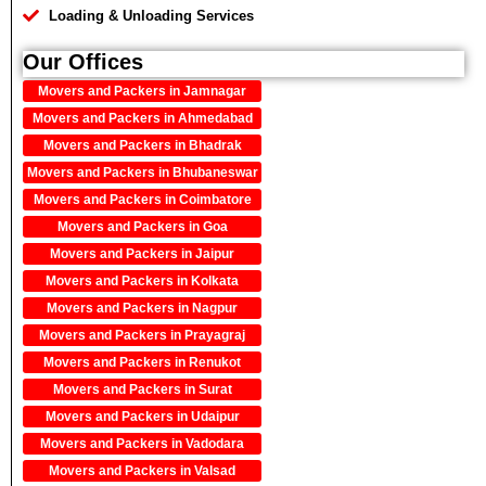
Loading & Unloading Services
Our Offices
Movers and Packers in Jamnagar
Movers and Packers in Ahmedabad
Movers and Packers in Bhadrak
Movers and Packers in Bhubaneswar
Movers and Packers in Coimbatore
Movers and Packers in Goa
Movers and Packers in Jaipur
Movers and Packers in Kolkata
Movers and Packers in Nagpur
Movers and Packers in Prayagraj
Movers and Packers in Renukot
Movers and Packers in Surat
Movers and Packers in Udaipur
Movers and Packers in Vadodara
Movers and Packers in Valsad