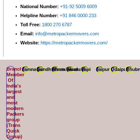
National Number:
+91-92 5009 6009
Helpline Number:
+91 846 0000 233
Toll Free:
1800 270 6787
Email:
info@metropackermovers.com
Website:
https://metropackermovers.com/
Branch
Jamnagar
Gandhidham
Ahmedabad
Varanasi
Vapi
Jaipur
Udaipur
Bhubn
Member
Of
India's
largest
and
most
modern
Packers
group
(Trans
Quick
Group)