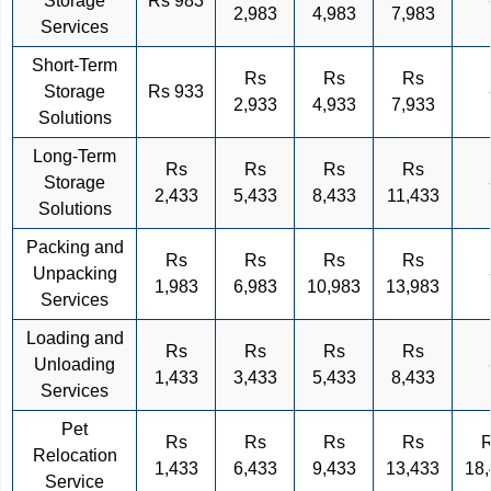
Storage
Rs 983
2,983
4,983
7,983
Services
Short-Term
Rs
Rs
Rs
Storage
Rs 933
2,933
4,933
7,933
Solutions
Long-Term
Rs
Rs
Rs
Rs
Storage
2,433
5,433
8,433
11,433
Solutions
Packing and
Rs
Rs
Rs
Rs
Unpacking
1,983
6,983
10,983
13,983
Services
Loading and
Rs
Rs
Rs
Rs
Unloading
1,433
3,433
5,433
8,433
Services
Pet
Rs
Rs
Rs
Rs
Relocation
1,433
6,433
9,433
13,433
18
Service