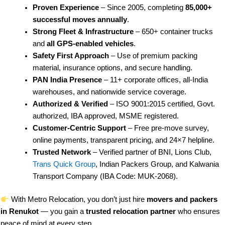
Proven Experience
– Since 2005, completing
85,000+
successful moves annually
.
Strong Fleet & Infrastructure
– 650+ container trucks
and
all GPS-enabled vehicles
.
Safety First Approach
– Use of premium packing
material, insurance options, and secure handling.
PAN India Presence
– 11+ corporate offices, all-India
warehouses, and nationwide service coverage.
Authorized & Verified
– ISO 9001:2015 certified, Govt.
authorized, IBA approved, MSME registered.
Customer-Centric Support
– Free pre-move survey,
online payments, transparent pricing, and 24×7 helpline.
Trusted Network
– Verified partner of BNI, Lions Club,
Trans Quick Group
, Indian Packers Group, and Kalwania
Transport Company (IBA Code: MUK-2068).
With Metro Relocation, you don’t just hire
movers and packers
in Renukot
— you gain a
trusted relocation partner
who ensures
peace of mind at every step.