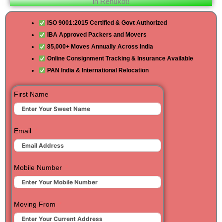
in Renukot!
ISO 9001:2015 Certified & Govt Authorized
IBA Approved Packers and Movers
85,000+ Moves Annually Across India
Online Consignment Tracking & Insurance Available
PAN India & International Relocation
First Name
Email
Mobile Number
Moving From