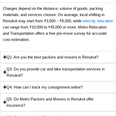
Charges depend on the distance, volume of goods, packing
materials, and services chosen. On average, local shifting in
Renukot may start from ₹3,500 – ₹8,500, while
intercity relocation
can range from ₹10,000 to ₹45,000 or more. Metro Relocation
and Transportation offers a free pre-move survey for accurate
cost estimation.
Q2. Are you the best packers and movers in Renukot?
Q3. Do you provide car and bike transportation services in
Renukot?
Q4. How can I track my consignment online?
Q5. Do Metro Packers and Movers in Renukot offer
insurance?