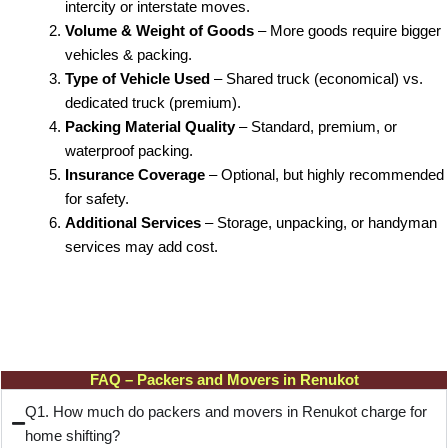
intercity or interstate moves.
Volume & Weight of Goods
– More goods require bigger
vehicles & packing.
Type of Vehicle Used
– Shared truck (economical) vs.
dedicated truck (premium).
Packing Material Quality
– Standard, premium, or
waterproof packing.
Insurance Coverage
– Optional, but highly recommended
for safety.
Additional Services
– Storage, unpacking, or handyman
services may add cost.
FAQ – Packers and Movers in Renukot
Q1. How much do packers and movers in Renukot charge for
home shifting?