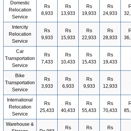
Domestic
Rs
Rs
Rs
Rs
Relocation
8,933
13,933
19,933
24,933
32
Service
Intercity
Rs
Rs
Rs
Rs
Relocation
9,933
15,933
22,933
28,933
36
Service
Car
Rs
Rs
Rs
Rs
Transportation
7,433
10,433
15,433
19,433
Service
Bike
Rs
Rs
Rs
Rs
Transportation
3,933
6,933
9,933
12,933
Service
International
Rs
Rs
Rs
Rs
Relocation
25,433
40,433
55,433
70,433
85
Service
Warehouse &
Rs
Rs
Rs