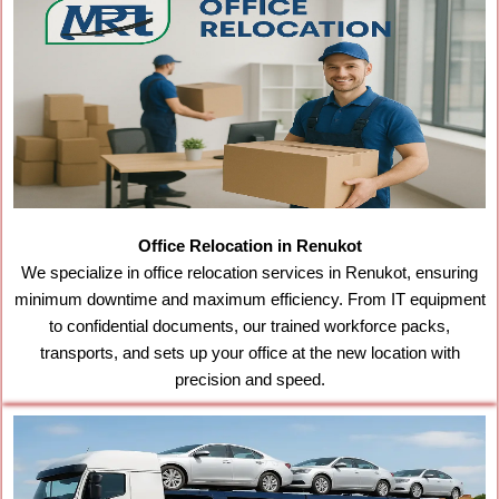
Office Relocation in Renukot
We specialize in office relocation services in Renukot, ensuring
minimum downtime and maximum efficiency. From IT equipment
to confidential documents, our trained workforce packs,
transports, and sets up your office at the new location with
precision and speed.