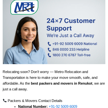
Relocating soon? Don’t worry — Metro Relocation and
Transportation is here to make your move smooth, safe, and
affordable. As the
best packers and movers in Renukot
, we are
just a call away.
Packers & Movers Contact Details
National Number:
+91-92 5009 6009