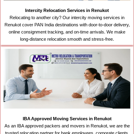
Intercity Relocation Services in Renukot
Relocating to another city? Our intercity moving services in
Renukot cover PAN India destinations with door-to-door delivery,
online consignment tracking, and on-time arrivals. We make
long-distance relocation smooth and stress-free.
IBA Approved Moving Services in Renukot
As an IBA approved packers and movers in Renukot, we are the
trusted relocation partner for bank employees, corporate clients,