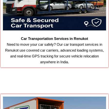
Car Transportation Services in Renukot
Need to move your car safely? Our car transport services in
Renukot use covered car carriers, advanced loading systems,
and real-time GPS tracking for secure vehicle relocation
anywhere in India.