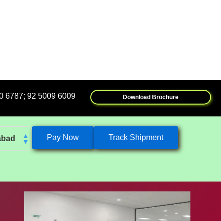
2 5009 6009
Download Brochure
Pay Now
Track Shipment
abad
k
eshwar
tore