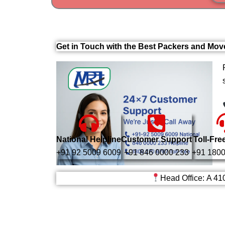
Get in Touch with the Best Packers and Mo
National Helpline
Customer Support
Toll-Fre
+91 92 5009 6009
+91 846 0000 233
+91 1800
Head Office: A 41