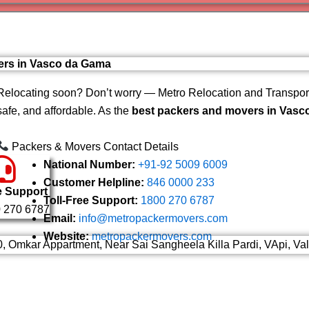
Varanas
Gurugr
vers in Vasco da Gama
Relocating soon? Don’t worry — Metro Relocation and Transport
safe, and affordable. As the
best packers and movers in Vasc
Packers & Movers Contact Details
National Number:
+91-92 5009 6009
Customer Helpline:
846 0000 233
e Support
Toll-Free Support:
1800 270 6787
 270 6787
Email:
info@metropackermovers.com
Website:
metropackermovers.com
0, Omkar Appartment, Near Sai Sangheela Killa Pardi, VApi, Va