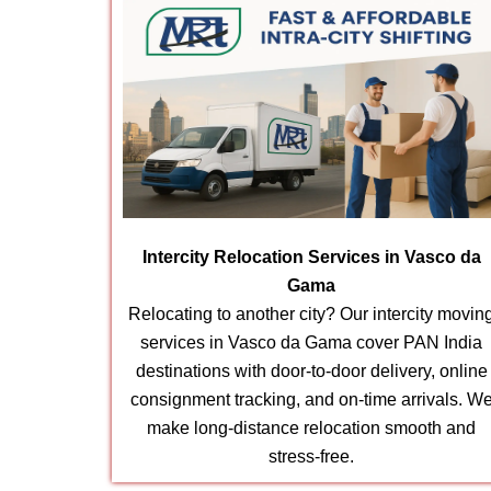
Intercity Relocation Services in Vasco da
Gama
Relocating to another city? Our intercity movin
services in Vasco da Gama cover PAN India
destinations with door-to-door delivery, online
consignment tracking, and on-time arrivals. W
make long-distance relocation smooth and
stress-free.