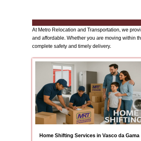
At Metro Relocation and Transportation, we prov
and affordable. Whether you are moving within the
complete safety and timely delivery.
Home Shifting Services in Vasco da Gama