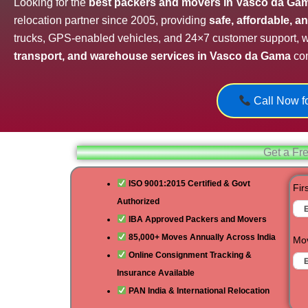
Looking for the
best packers and movers in Vasco da Ga
relocation partner since 2005, providing
safe, affordable, 
trucks, GPS-enabled vehicles, and 24×7 customer support,
transport, and warehouse services in Vasco da Gama
com
Call Now fo
Get a Fr
ISO 9001:2015 Certified & Govt
Fir
Authorized
IBA Approved Packers and Movers
85,000+ Moves Annually Across India
Mov
Online Consignment Tracking &
Insurance Available
PAN India & International Relocation