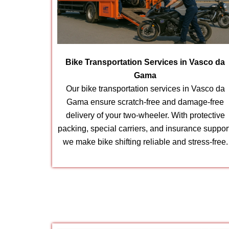
Bike Transportation Services in Vasco da
Gama
Our bike transportation services in Vasco da
Gama ensure scratch-free and damage-free
delivery of your two-wheeler. With protective
packing, special carriers, and insurance suppor
we make bike shifting reliable and stress-free.