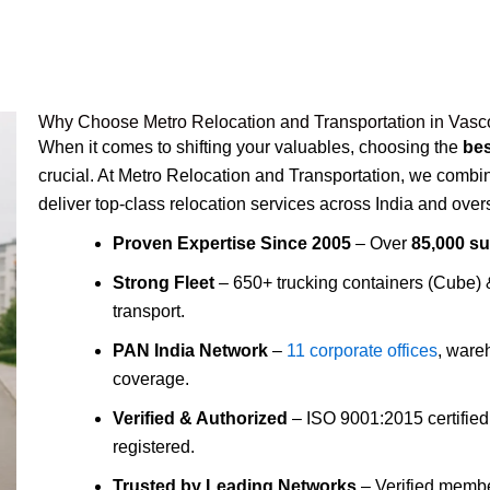
Why Choose Metro Relocation and Transportation in Vas
When it comes to shifting your valuables, choosing the
be
crucial. At Metro Relocation and Transportation, we comb
deliver top-class relocation services across India and over
Proven Expertise Since 2005
– Over
85,000 s
Strong Fleet
– 650+ trucking containers (Cube)
transport.
PAN India Network
–
11 corporate offices
, ware
coverage.
Verified & Authorized
– ISO 9001:2015 certifie
registered.
Trusted by Leading Networks
– Verified membe