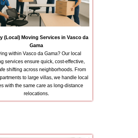
ity (Local) Moving Services in Vasco da
Gama
ing within Vasco da Gama? Our local
g services ensure quick, cost-effective,
afe shifting across neighborhoods. From
partments to large villas, we handle local
s with the same care as long-distance
relocations.