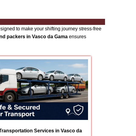
signed to make your shifting journey stress-free
and packers in Vasco da Gama
ensures
Transportation Services in Vasco da