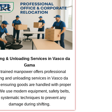
ng & Unloading Services in Vasco da
Gama
 trained manpower offers professional
ing and unloading services in Vasco da
ensuring goods are handled with proper
 We use modern equipment, safety belts,
 systematic techniques to prevent any
damage during shifting.