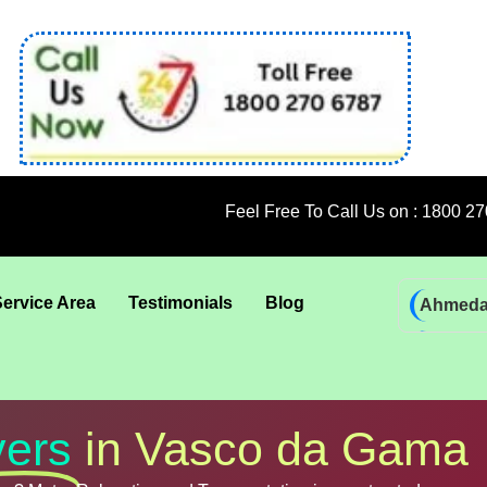
Feel Free To Call Us on : 1800 270 6787; 9
Service Area
Testimonials
Blog
Ahmed
Bhadra
Bhuban
Coimba
ers
in Vasco da Gama
Goa