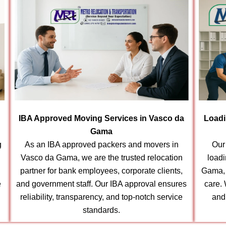
IBA Approved Moving Services in Vasco da
Loadi
Gama
g
As an IBA approved packers and movers in
Our
Vasco da Gama, we are the trusted relocation
load
partner for bank employees, corporate clients,
Gama, 
e
and government staff. Our IBA approval ensures
care.
reliability, transparency, and top-notch service
and
standards.