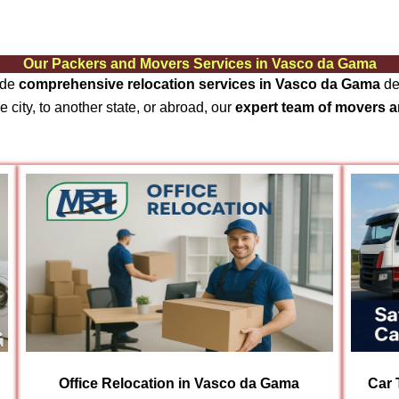
Our Packers and Movers Services in Vasco da Gama
ide
comprehensive relocation services in Vasco da Gama
de
 city, to another state, or abroad, our
expert team of movers 
Office Relocation in Vasco da Gama
Car 