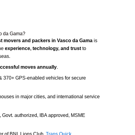
co da Gama?
st movers and packers in Vasco da Gama
is
ine
experience, technology, and trust
to
seas.
uccessful moves annually
.
 & 370+ GPS-enabled vehicles for secure
houses in major cities, and international service
d, Govt. authorized, IBA approved, MSME
r of BNI, Lions Club,
Trans Quick