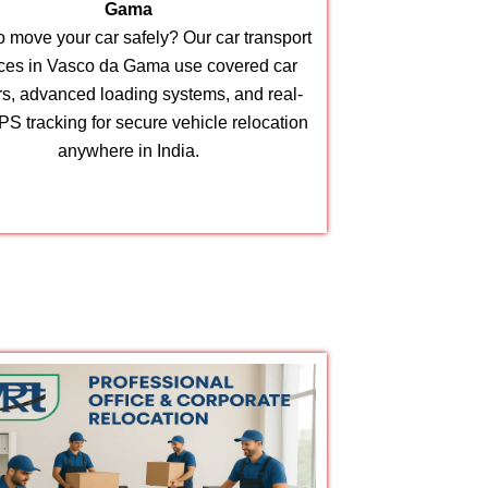
Gama
 move your car safely? Our car transport
ices in Vasco da Gama use covered car
ers, advanced loading systems, and real-
PS tracking for secure vehicle relocation
anywhere in India.