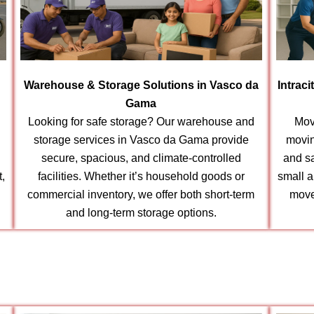
Warehouse & Storage Solutions in Vasco da
Intrac
Gama
Looking for safe storage? Our warehouse and
Mov
storage services in Vasco da Gama provide
movin
secure, spacious, and climate-controlled
and s
t,
facilities. Whether it’s household goods or
small a
commercial inventory, we offer both short-term
move
and long-term storage options.