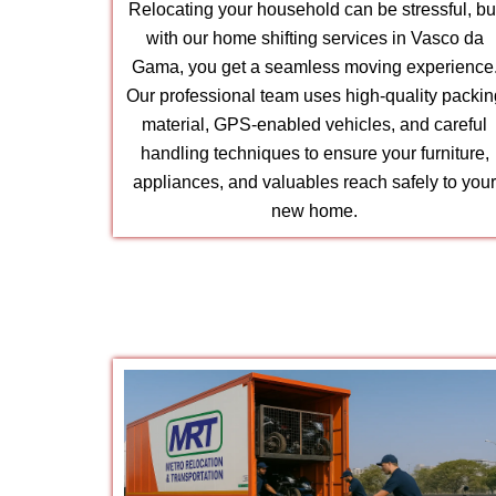
Relocating your household can be stressful, bu
with our home shifting services in Vasco da
Gama, you get a seamless moving experience
Our professional team uses high-quality packin
material, GPS-enabled vehicles, and careful
handling techniques to ensure your furniture,
appliances, and valuables reach safely to you
new home.