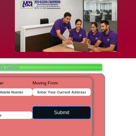
bad
ar
aj
 da Gama!
t
er
Moving From
ra
Submit