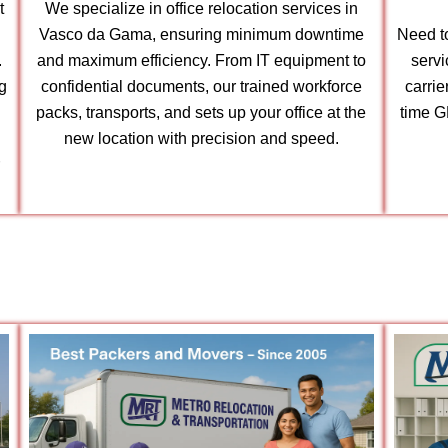
t
We specialize in office relocation services in
Vasco da Gama, ensuring minimum downtime
Need to
.
and maximum efficiency. From IT equipment to
serv
g
confidential documents, our trained workforce
carri
packs, transports, and sets up your office at the
time G
new location with precision and speed.
r