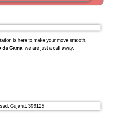
i
am
ation is here to make your move smooth,
o da Gama
, we are just a call away.
lsad, Gujarat, 396125