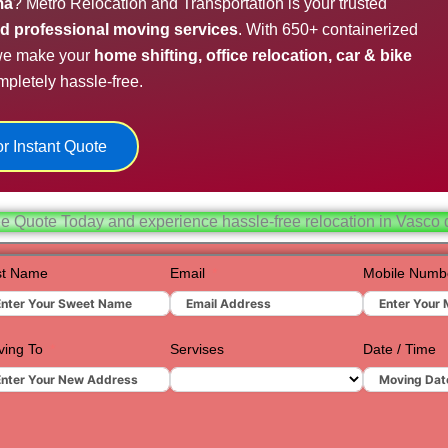
ma
? Metro Relocation and Transportation is your trusted
Hydera
and professional moving services
. With 650+ containerized
 we make your
home shifting, office relocation, car & bike
Jaipur
pletely hassle-free.
Jamnag
Kolkata
r Instant Quote
Nagpur
Prayagr
ee Quote Today and experience hassle-free relocation in Vasco
Renuko
st Name
Email
Mobile Numb
Surat
Udaipur
ing To
Servises
Date / Time
Vadoda
Valsad
Vapi