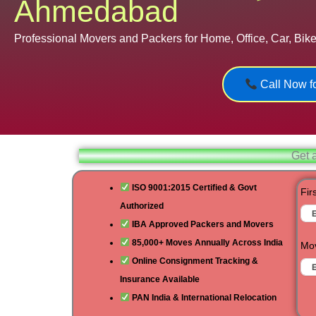
Ahmedabad
Professional Movers and Packers for Home, Office, Car, Bike,
Call Now fo
Get 
ISO 9001:2015 Certified & Govt
Fir
Authorized
IBA Approved Packers and Movers
85,000+ Moves Annually Across India
Mov
Online Consignment Tracking &
Insurance Available
PAN India & International Relocation