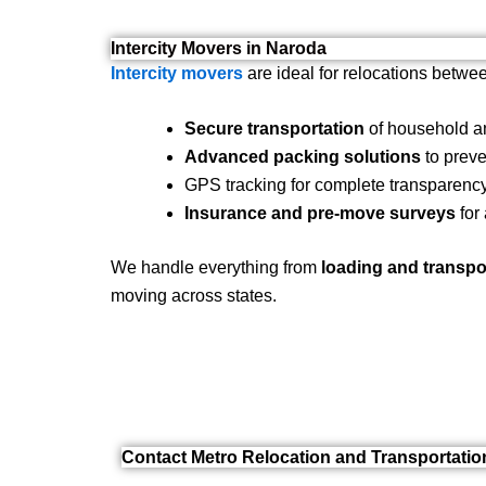
Intercity Movers in Naroda
Intercity movers
are ideal for relocations betwee
Secure transportation
of household an
Advanced packing solutions
to preve
GPS tracking for complete transparency
Insurance and pre-move surveys
for
We handle everything from
loading and transpo
moving across states.
Contact Metro Relocation and Transportati