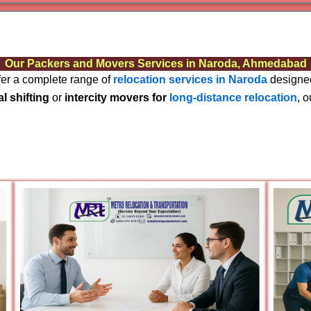
Varanas
Gurugr
Our Packers and Movers Services in Naroda, Ahmedabad
ffer a complete range of
relocation services in Naroda
designed
al shifting
or
intercity movers for
long-distance relocation
, 