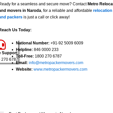
Ready for a seamless and secure move? Contact
Metro Reloca
and movers in Naroda
, for a reliable and affordable
relocation
and packers
is just a call or click away!
Reach Us Today:
National Number:
+91-92 5009 6009
Helpline:
846 0000 233
e Support
Toll-Free:
1800 270 6787
 270 6787
Email:
info@metropackermovers.com
Website:
www.metropackermovers.com