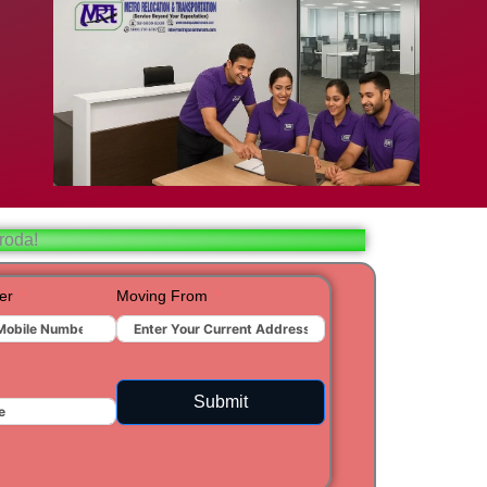
bad
ar
aj
roda!
t
er
Moving From
ra
Submit