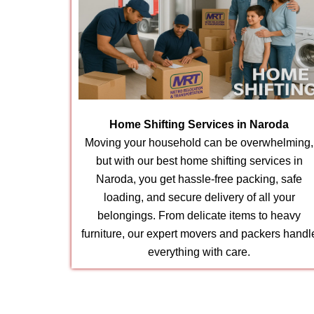
Home Shifting Services in Naroda
Moving your household can be overwhelming,
but with our best home shifting services in
Naroda, you get hassle-free packing, safe
loading, and secure delivery of all your
belongings. From delicate items to heavy
furniture, our expert movers and packers handl
everything with care.