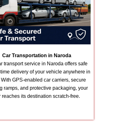
Car Transportation in Naroda
r transport service in Naroda offers safe
time delivery of your vehicle anywhere in
. With GPS-enabled car carriers, secure
g ramps, and protective packaging, your
r reaches its destination scratch-free.