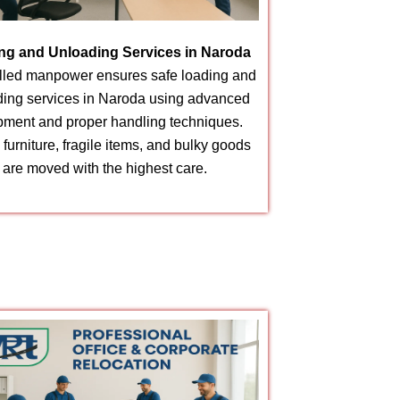
ng and Unloading Services in Naroda
illed manpower ensures safe loading and
ding services in Naroda using advanced
pment and proper handling techniques.
furniture, fragile items, and bulky goods
are moved with the highest care.