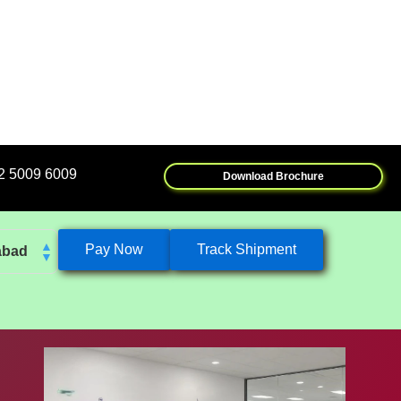
Download Brochure
Pay Now
Track Shipment
abad
k
eshwar
tore