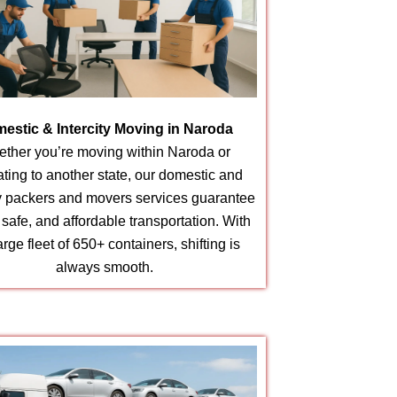
estic & Intercity Moving in Naroda
ther you’re moving within Naroda or
ating to another state, our domestic and
ty packers and movers services guarantee
, safe, and affordable transportation. With
arge fleet of 650+ containers, shifting is
always smooth.