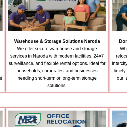
Warehouse & Storage Solutions Naroda
Dom
We offer secure warehouse and storage
Whe
services in Naroda with modern facilities, 24×7
reloc
surveillance, and flexible rental options. Ideal for
interci
r
households, corporates, and businesses
timely
t
needing short-term or long-term storage
our l
solutions.