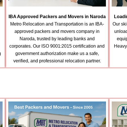
IBA Approved Packers and Movers in Naroda
Loadi
Metro Relocation and Transportation is an IBA-
Our sk
-
approved packers and movers company in
unloa
e
Naroda, trusted by leading banks and
equi
corporates. Our ISO 9001:2015 certification and
Heavy 
g
government authorization make us a safe,
verified, and professional relocation partner.