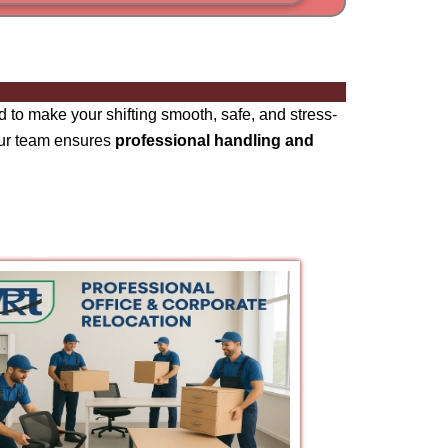
i
am
 to make your shifting smooth, safe, and stress-
our team ensures
professional handling and