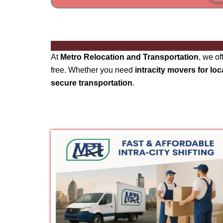
At
Metro Relocation and Transportation
, we o
free. Whether you need
intracity movers for loc
secure transportation
.