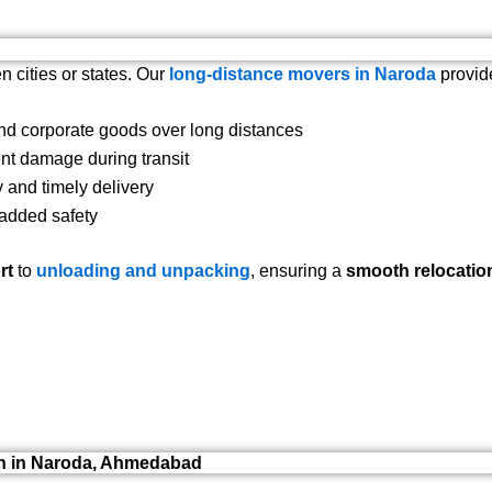
n cities or states. Our
long-distance movers in Naroda
provid
d corporate goods over long distances
nt damage during transit
 and timely delivery
 added safety
rt
to
unloading and unpacking
, ensuring a
smooth relocatio
on in Naroda, Ahmedabad