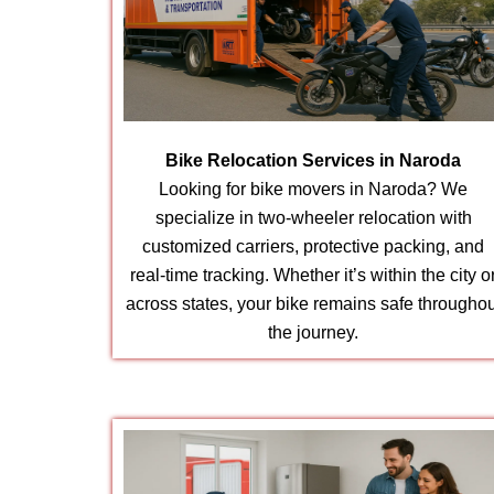
Bike Relocation Services in Naroda
Looking for bike movers in Naroda? We
specialize in two-wheeler relocation with
customized carriers, protective packing, and
real-time tracking. Whether it’s within the city o
across states, your bike remains safe throughou
the journey.