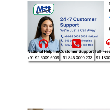
National Helpline
Customer Support
Toll-Fre
+91 92 5009 6009
+91 846 0000 233
+91 1800