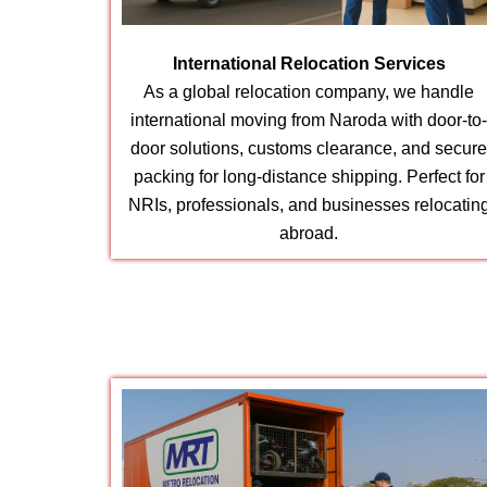
International Relocation Services
As a global relocation company, we handle
international moving from Naroda with door-to
door solutions, customs clearance, and secur
packing for long-distance shipping. Perfect for
NRIs, professionals, and businesses relocatin
abroad.