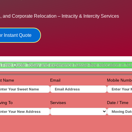
Hydera
 and Corporate Relocation – Intracity & Intercity Services
Jaipur
Jamnag
r Instant Quote
Kolkata
Nagpur
Prayagr
a Free Quote Today and experience hassle-free relocation in Na
Renuko
st Name
Email
Mobile Numb
Surat
Udaipur
ing To
Servises
Date / Time
Vadoda
Valsad
Vapi