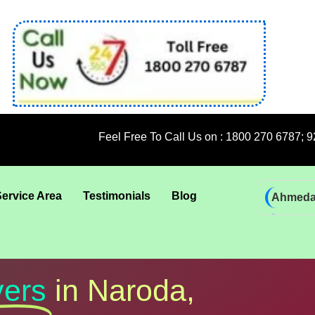
Feel Free To Call Us on : 1800 270 6787; 92 5009 6009
Service Area
Testimonials
Blog
Ahmed
Bhadra
Bhuban
Coimba
ers
in Naroda,
Goa