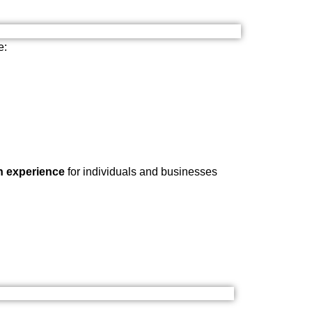
e:
n experience
for individuals and businesses