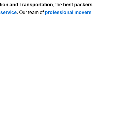
tion and Transportation
, the
best packers
 service
. Our team of
professional movers