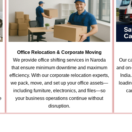
Office Relocation & Corporate Moving
We provide office shifting services in Naroda
Our ca
that ensure minimum downtime and maximum
and on-
efficiency. With our corporate relocation experts,
India
we pack, move, and set up your office assets—
loadin
including furniture, electronics, and files—so
ca
e
your business operations continue without
disruption.