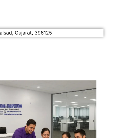
alsad, Gujarat, 396125