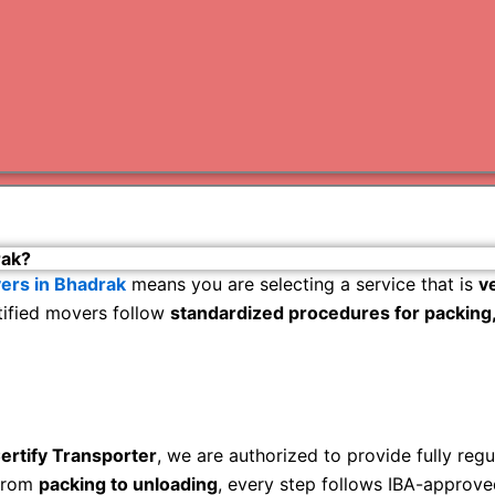
Varanas
Gurugr
rak?
ers in Bhadrak
means you are selecting a service that is
v
rtified movers follow
standardized procedures for packing, 
ertify Transporter
, we are authorized to provide fully reg
rom
packing to unloading
, every step follows IBA-approve