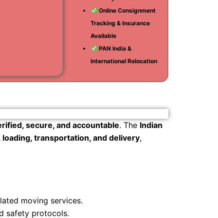
Online Consignment
i
Tracking & Insurance
am
Available
PAN India &
International Relocation
erified, secure, and accountable
. The
Indian
loading, transportation, and delivery
,
ulated moving services.
d safety protocols.