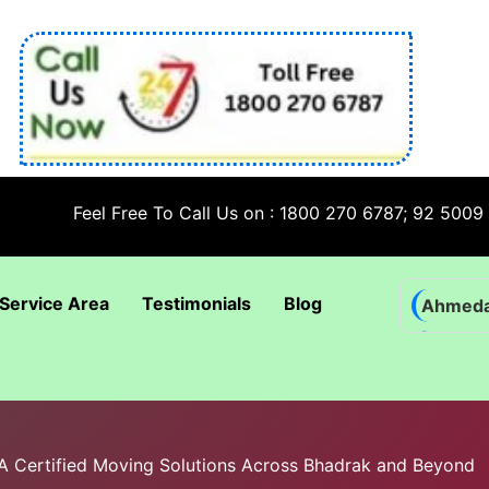
Feel Free To Call Us on : 1800 270 6787; 92 5009 6009
Service Area
Testimonials
Blog
Ahmed
Bhadra
Bhuban
Coimba
IBA Certified Moving Solutions Across Bhadrak and Beyond
Goa