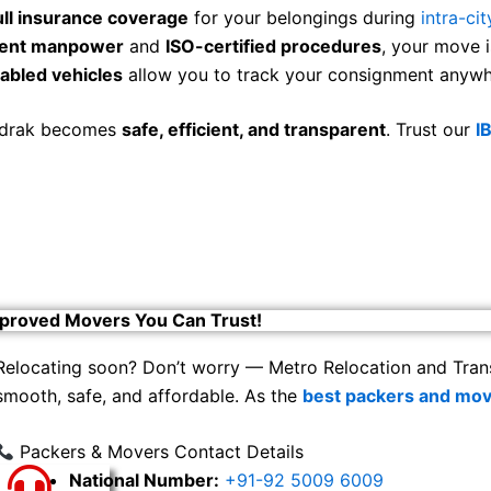
ull insurance coverage
for your belongings during
intra-cit
cient manpower
and
ISO-certified procedures
, your move i
abled vehicles
allow you to track your consignment anywhe
hadrak becomes
safe, efficient, and transparent
. Trust our
I
proved Movers You Can Trust!
Relocating soon? Don’t worry — Metro Relocation and Tran
smooth, safe, and affordable. As the
best packers and mov
Packers & Movers Contact Details
National Number:
+91-92 5009 6009