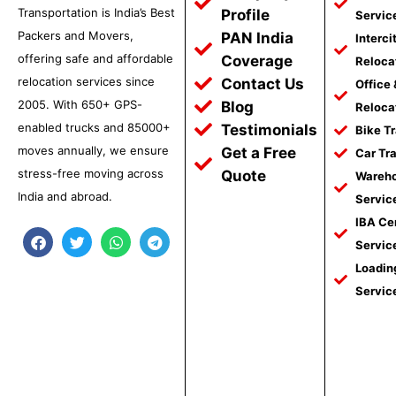
Transportation is India’s Best
Profile
Servic
Packers and Movers,
PAN India
Interci
offering safe and affordable
Coverage
Reloca
relocation services since
Contact Us
Office
2005. With 650+ GPS-
Blog
Reloca
enabled trucks and 85000+
Testimonials
Bike T
moves annually, we ensure
Get a Free
Car Tr
stress-free moving across
Quote
Wareho
India and abroad.
Servic
IBA Ce
F
T
W
T
Servic
a
w
h
e
c
i
a
l
Loadin
e
t
t
e
Servic
b
t
s
g
o
e
a
r
o
r
p
a
k
p
m