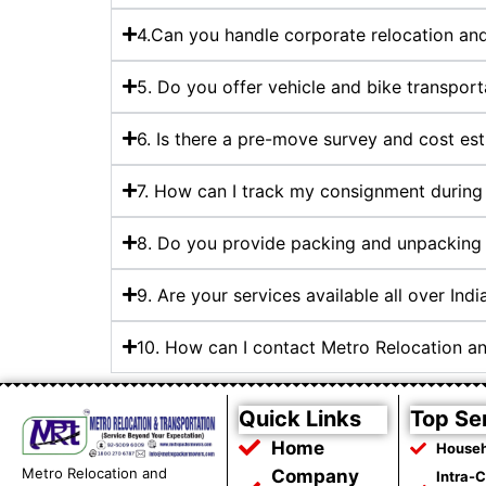
4.Can you handle corporate relocation and 
5. Do you offer vehicle and bike transport
6. Is there a pre-move survey and cost es
7. How can I track my consignment during 
8. Do you provide packing and unpacking 
9. Are your services available all over Indi
10. How can I contact Metro Relocation a
Quick Links
Top Se
Home
Househ
Metro Relocation and
Company
Intra-