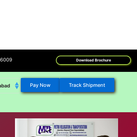
Download Brochure
Pay Now
Track Shipment
abad
k
eshwar
tore