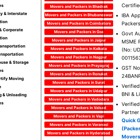
Certifi
es
Movers and Packers in Bhadrak
ty & Interstate
IBA Ap
Movers and Packers in Bhubaneswar
tion
Packer
Movers and Packers in Coimbatore
 & Corporate
Movers and Packers in Goa
Govt Au
tion
Movers and Packers in Jaipur
MSME R
ransportation
Movers and Packers in Kolkata
(No: U
ansportation
Movers and Packers in Nagpur
001156
use & Storage
Movers and Packers in Prayagraj
GST No
es
Movers and Packers in Renukot
24BAN
rtify Moving
Movers and Packers in Surat
Verifie
e
Movers and Packers in Udaipur
BNI & L
g & Unloading
Movers and Packers in Vadodara
es
Verifie
Movers and Packers in Valsad
Partner
Movers and Packers in Vapi
Quick 
Movers and Packers in Varanasi
(Packe
Movers and Packers in Hyderabad
Movers