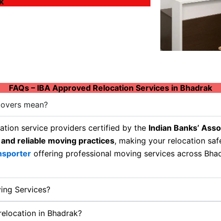
k
FAQs – IBA Approved Relocation Services in Bhadrak
Movers mean?
tion service providers certified by the
Indian Banks’ Asso
 and reliable moving practices
, making your relocation sa
nsporter
offering professional moving services across Bhadr
ing Services?
 relocation in Bhadrak?