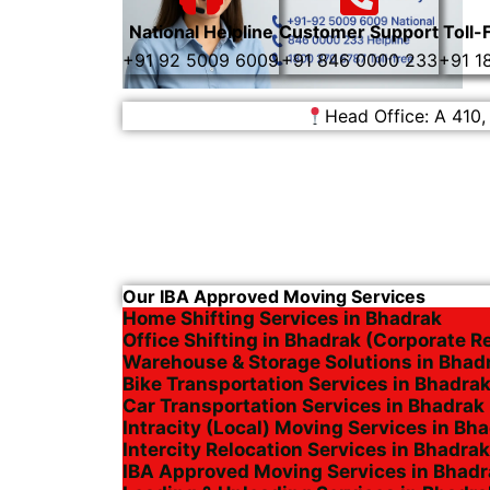
National Helpline
Customer Support
Toll-
+91 92 5009 6009
+91 846 0000 233
+91 1
Head Office: A 410,
Our IBA Approved Moving Services
Home Shifting Services in Bhadrak
Office Shifting in Bhadrak (Corporate R
Warehouse & Storage Solutions in Bhad
Bike Transportation Services in Bhadra
Car Transportation Services in Bhadrak
Intracity (Local) Moving Services in Bh
Intercity Relocation Services in Bhadrak
IBA Approved Moving Services in Bhadr