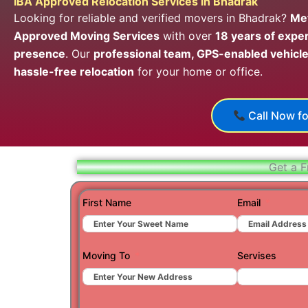
IBA Approved Relocation Services in Bhadrak
Looking for reliable and verified movers in Bhadrak?
Met
Approved Moving Services
with over
18 years of expe
presence
. Our
professional team, GPS-enabled vehicle
hassle-free relocation
for your home or office.
Call Now fo
Get a F
First Name
Email
Moving To
Servises