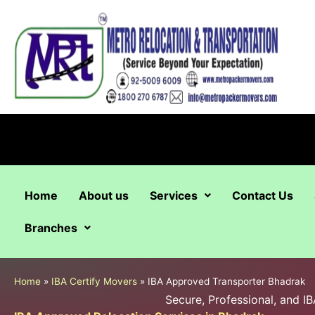
Skip
to
content
Home
About us
Services
Contact Us
Branches
Home
»
IBA Certify Movers
»
IBA Approved Transporter Bhadrak
Secure, Professional, and 