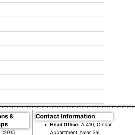
ons &
Contact Information
ips
Head Office:
A 410, Omkar
1:2015
Appartment, Near Sai