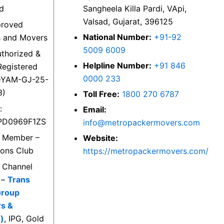
ed
Sangheela Killa Pardi, VApi,
Valsad, Gujarat, 396125
proved
National Number:
+91-92
s and Movers
5009 6009
thorized &
Helpline Number:
+91 846
egistered
0000 233
DYAM-GJ-25-
3)
Toll Free:
1800 270 6787
:
Email:
PD0969F1ZS
info@metropackermovers.com
d Member –
Website:
ions Club
https://metropackermovers.com/
d Channel
 –
Trans
Group
rs &
)
, IPG, Gold