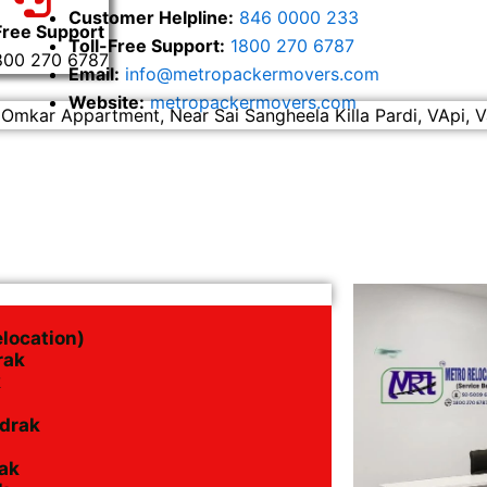
Customer Helpline:
846 0000 233
Free Support
Toll-Free Support:
1800 270 6787
800 270 6787
Email:
info@metropackermovers.com
Website:
metropackermovers.com
 Omkar Appartment, Near Sai Sangheela Killa Pardi, VApi, V
elocation)
rak
k
adrak
ak