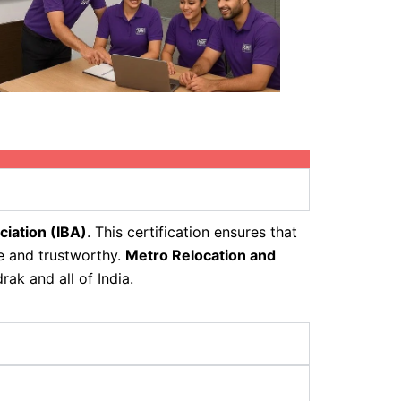
ciation (IBA)
. This certification ensures that
fe and trustworthy.
Metro Relocation and
ak and all of India.