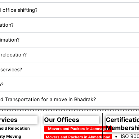
office shifting?
ation?
timation?
relocation?
services?
a?
nd Transportation for a move in Bhadrak?
rvices
Our Offices
Certificati
Membersh
old Relocation
Movers and Packers in Jamnagar
ISO 900
City Moving
Movers and Packers in Ahmedabad