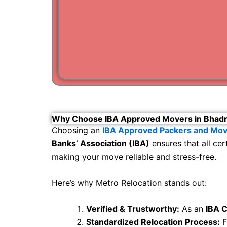
Why Choose IBA Approved Movers in Bhad
Choosing an
IBA Approved Packers and Mov
Banks’ Association (IBA)
ensures that all ce
making your move reliable and stress-free.
Here’s why Metro Relocation stands out:
Verified & Trustworthy:
As an
IBA C
Standardized Relocation Process:
F