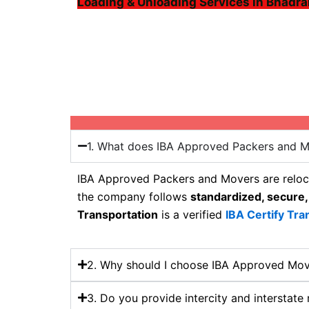
Loading & Unloading Services in Bhadra
1. What does IBA Approved Packers and 
IBA Approved Packers and Movers are reloca
the company follows
standardized, secure,
Transportation
is a verified
IBA Certify Tra
2. Why should I choose IBA Approved Mov
3. Do you provide intercity and interstate