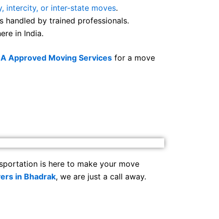
y, intercity, or inter-state moves
.
s handled by trained professionals.
re in India.
BA Approved Moving Services
for a move
sportation is here to make your move
ers in Bhadrak
, we are just a call away.