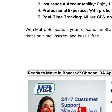
Insurance & Accountability:
Enjoy
f
Professional Expertise:
With
profi
Real-Time Tracking:
All our
GPS-en
With Metro Relocation, your relocation in B
that’s on-time, insured, and hassle-free.
Ready to Move in Bhadrak? Choose IBA Ap