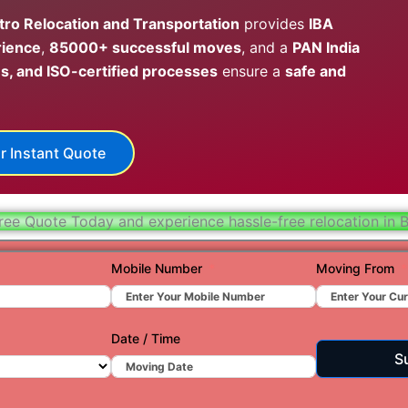
Hydera
ro Relocation and Transportation
provides
IBA
rience
,
85000+ successful moves
, and a
PAN India
Jaipur
s, and ISO-certified processes
ensure a
safe and
Jamnag
Kolkata
r Instant Quote
Nagpur
Prayagr
ree Quote Today and experience hassle-free relocation in 
Renuko
Surat
Mobile Number
Moving From
Udaipu
Vadoda
Date / Time
S
Valsad
Vapi