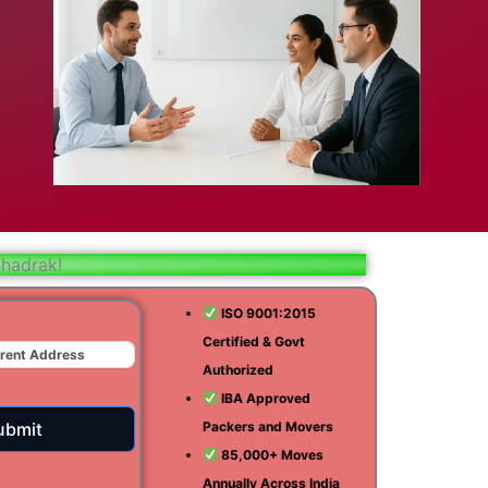
bad
ar
aj
Bhadrak!
t
ISO 9001:2015
Certified & Govt
r
Authorized
ra
IBA Approved
ubmit
Packers and Movers
85,000+ Moves
Annually Across India