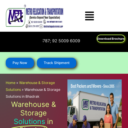
Skip
to
content
Download Brochure
n : 1800 270 6787; 92 5009 6009
Pay Now
Track Shipment
Home
»
Warehouse & Storage
Solutions
»
Warehouse & Storage
Solutions in Bhadrak
Warehouse &
Storage
Solutions
in