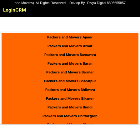
and Movers). All Rights Reserved. | Devlop By- Divya Digital 8305655857
Login
CRM
Packers and Movers Ajmer
Packers and Movers Alwar
Packers and Movers Banswara
Packers and Movers Baran
Packers and Movers Barmer
Packers and Movers Bharatpur
Packers and Movers Bhilwara
Packers and Movers Bikaner
Packers and Movers Bundi
Packers and Movers Chittorgarh
Packers and Movers Churu
Packers and Movers Dausa