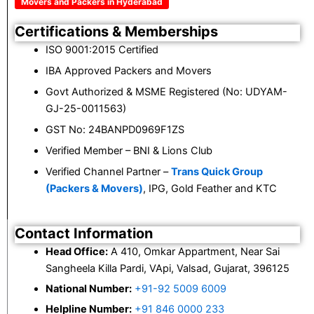
Movers and Packers in Hyderabad
Certifications & Memberships
ISO 9001:2015 Certified
IBA Approved Packers and Movers
Govt Authorized & MSME Registered (No: UDYAM-
GJ-25-0011563)
GST No: 24BANPD0969F1ZS
Verified Member – BNI & Lions Club
Verified Channel Partner –
Trans Quick Group
(Packers & Movers)
, IPG, Gold Feather and KTC
Contact Information
Head Office:
A 410, Omkar Appartment, Near Sai
Sangheela Killa Pardi, VApi, Valsad, Gujarat, 396125
National Number:
+91-92 5009 6009
Helpline Number:
+91 846 0000 233