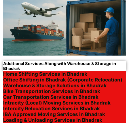
Additional Services Along with Warehouse & Storage in
Bhadrak
Home Shifting Services in Bhadrak
Office Shifting in Bhadrak (Corporate Relocation)
Warehouse & Storage Solutions in Bhadrak
Bike Transportation Services in Bhadrak
Car Transportation Services in Bhadrak
Intracity (Local) Moving Services in Bhadrak
Intercity Relocation Services in Bhadrak
IBA Approved Moving Services in Bhadrak
Loading & Unloading Services in Bhadrak