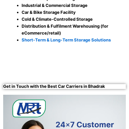
Industrial & Commercial Storage
Car & Bike Storage Facility
Cold & Climate-Controlled Storage
Distribution & Fulfilment Warehousing (for
eCommerce/retail)
Short-Term & Long-Term Storage Solutions
Get in Touch with the Best Car Carriers in Bhadrak