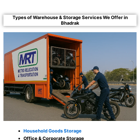
Types of Warehouse & Storage Services We Offer in
Bhadrak
Household Goods Storage
Office & Corporate Storage