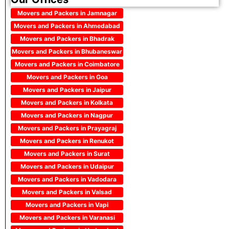
Movers and Packers in Jamnagar
Movers and Packers in Ahmedabad
Movers and Packers in Bhadrak
Movers and Packers in Bhubaneswar
Movers and Packers in Coimbatore
Movers and Packers in Goa
Movers and Packers in Jaipur
Movers and Packers in Kolkata
Movers and Packers in Nagpur
Movers and Packers in Prayagraj
Movers and Packers in Renukot
Movers and Packers in Surat
Movers and Packers in Udaipur
Movers and Packers in Vadodara
Movers and Packers in Valsad
Movers and Packers in Vapi
Movers and Packers in Varanasi