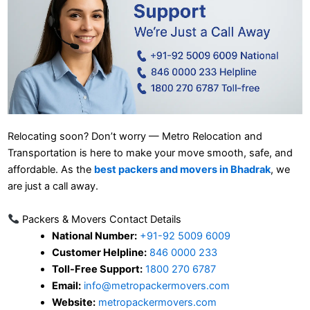
Relocating soon? Don’t worry — Metro Relocation and
Transportation is here to make your move smooth, safe, and
affordable. As the
best packers and movers in Bhadrak
, we
are just a call away.
Packers & Movers Contact Details
National Number:
+91-92 5009 6009
Customer Helpline:
846 0000 233
Toll-Free Support:
1800 270 6787
Email:
info@metropackermovers.com
Website:
metropackermovers.com