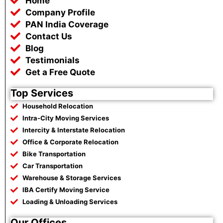
Home
o
e
a
r
o
r
p
a
Company Profile
k
p
m
PAN India Coverage
Contact Us
Blog
Testimonials
Get a Free Quote
Top Services
Household Relocation
Intra-City Moving Services
Intercity & Interstate Relocation
Office & Corporate Relocation
Bike Transportation
Car Transportation
Warehouse & Storage Services
IBA Certify Moving Service
Loading & Unloading Services
Our Offices