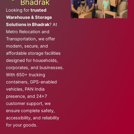
Bhadrak
Looking for
trusted
Warehouse & Storage
Solutions in Bhadrak
? At
Metro Relocation and
Transportation, we offer
modern, secure, and
affordable storage facilities
designed for households,
corporates, and businesses.
With 650+ trucking
containers, GPS-enabled
vehicles, PAN India
presence, and 24×7
customer support, we
ensure complete safety,
accessibility, and reliability
for your goods.