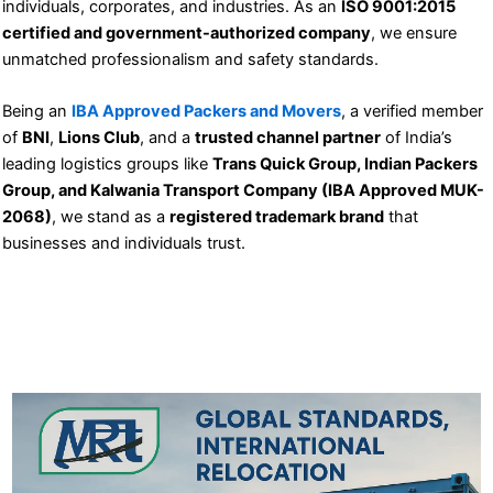
individuals, corporates, and industries. As an
ISO 9001:2015
certified and government-authorized company
, we ensure
unmatched professionalism and safety standards.
Being an
IBA Approved Packers and Movers
, a verified member
of
BNI
,
Lions Club
, and a
trusted channel partner
of India’s
leading logistics groups like
Trans Quick Group, Indian Packers
Group, and Kalwania Transport Company (IBA Approved MUK-
2068)
, we stand as a
registered trademark brand
that
businesses and individuals trust.