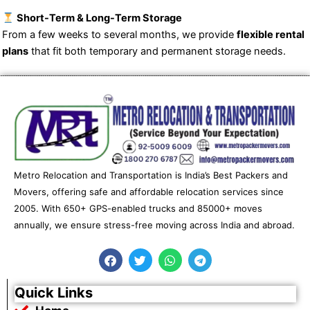
Short-Term & Long-Term Storage
From a few weeks to several months, we provide
flexible rental
plans
that fit both temporary and permanent storage needs.
Metro Relocation and Transportation is India’s Best Packers and
Movers, offering safe and affordable relocation services since
2005. With 650+ GPS-enabled trucks and 85000+ moves
annually, we ensure stress-free moving across India and abroad.
F
T
W
T
a
w
h
e
c
i
a
l
e
t
t
e
Quick Links
b
t
s
g