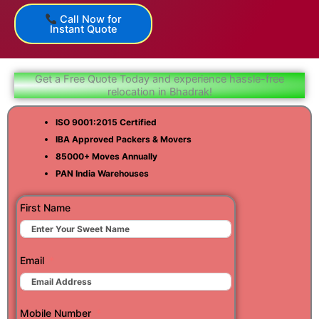
Call Now for
Instant Quote
Get a Free Quote Today and experience hassle-free
relocation in Bhadrak!
ISO 9001:2015 Certified
IBA Approved Packers & Movers
85000+ Moves Annually
PAN India Warehouses
First Name
Email
Mobile Number