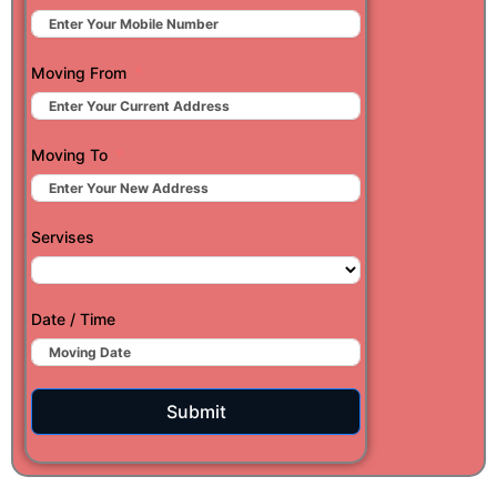
Moving From
Moving To
Servises
Date / Time
Submit