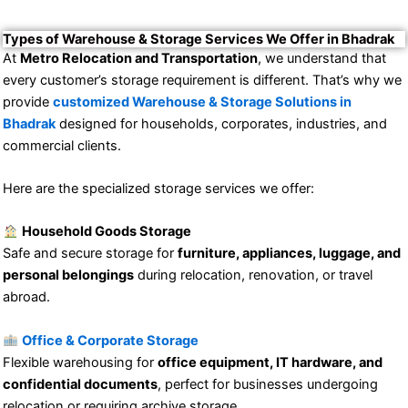
Types of Warehouse & Storage Services We Offer in Bhadrak
At
Metro Relocation and Transportation
, we understand that
every customer’s storage requirement is different. That’s why we
provide
customized Warehouse & Storage Solutions in
Bhadrak
designed for households, corporates, industries, and
commercial clients.
Here are the specialized storage services we offer:
Household Goods Storage
Safe and secure storage for
furniture, appliances, luggage, and
personal belongings
during relocation, renovation, or travel
abroad.
Office & Corporate Storage
Flexible warehousing for
office equipment, IT hardware, and
confidential documents
, perfect for businesses undergoing
relocation or requiring archive storage.