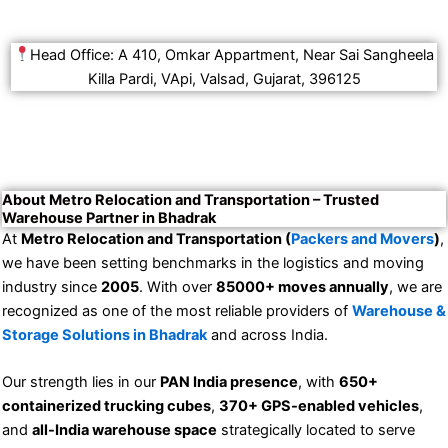
Head Office: A 410, Omkar Appartment, Near Sai Sangheela
Killa Pardi, VApi, Valsad, Gujarat, 396125
About Metro Relocation and Transportation – Trusted
Warehouse Partner in Bhadrak
At
Metro Relocation and Transportation (
Packers and Movers
)
,
we have been setting benchmarks in the logistics and moving
industry since
2005
. With over
85000+ moves annually
, we are
recognized as one of the most reliable providers of
Warehouse &
Storage Solutions in Bhadrak
and across India.
Our strength lies in our
PAN India presence
, with
650+
containerized trucking cubes
,
370+ GPS-enabled vehicles
,
and
all-India warehouse space
strategically located to serve