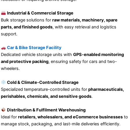
Industrial & Commercial Storage
Bulk storage solutions for
raw materials, machinery, spare
parts, and finished goods
, with easy retrieval and logistics
support.
Car & Bike Storage Facility
Dedicated vehicle storage units with
GPS-enabled monitoring
and protective packing
, ensuring safety for cars and two-
wheelers.
Cold & Climate-Controlled Storage
Specialized temperature-controlled units for
pharmaceuticals,
perishables, chemicals, and sensitive goods
.
Distribution & Fulfilment Warehousing
Ideal for
retailers, wholesalers, and eCommerce businesses
to
manage stock, packaging, and last-mile deliveries efficiently.